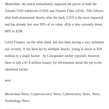
Meanwhile, the attack immediately impacted the prices of both the
Zunami USD stablecoin (UZD) and Zunami Ether (zEth). This follows
after both plummeted shortly after the hack. UZD is the most impacted
and has already lost over 99% of its value. zEth is also currently down
88% to $206.
Curve Finance, on the other hand, has also been having a very turbulent
run recently. It has been hit by multiple attacks, losing as much as $19
million to a single hacker. As Coinspeaker earlier reported, however,
there is still a $1.8 million bounty for information about the yet-to-be-
identified hacker.
next
Blockchain News, Cryptocurrency News, Cybersecurity News, News,
Technology News