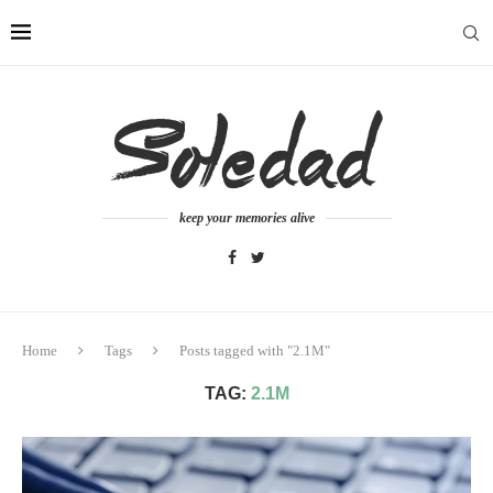
keep your memories alive
Home
Tags
Posts tagged with "2.1M"
TAG:
2.1M