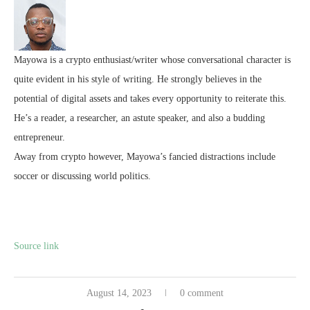
Mayowa is a crypto enthusiast/writer whose conversational character is
quite evident in his style of writing. He strongly believes in the
potential of digital assets and takes every opportunity to reiterate this.
He’s a reader, a researcher, an astute speaker, and also a budding
entrepreneur.
Away from crypto however, Mayowa’s fancied distractions include
soccer or discussing world politics.
Source link
August 14, 2023
0 comment