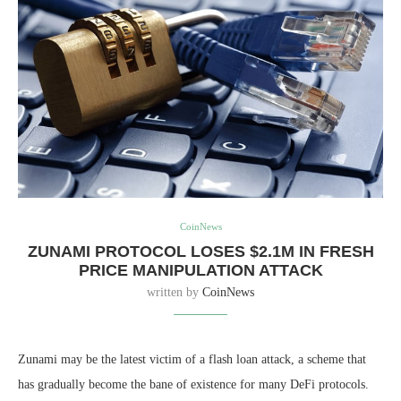
CoinNews
ZUNAMI PROTOCOL LOSES $2.1M IN FRESH
PRICE MANIPULATION ATTACK
written by
CoinNews
Zunami may be the latest victim of a flash loan attack, a scheme that
has gradually become the bane of existence for many DeFi protocols.