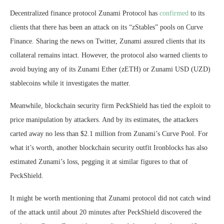
Decentralized finance protocol Zunami Protocol has
confirmed
to its
clients that there has been an attack on its “zStables” pools on Curve
Finance. Sharing the news on Twitter, Zunami assured clients that its
collateral remains intact. However, the protocol also warned clients to
avoid buying any of its Zunami Ether (zETH) or Zunami USD (UZD)
stablecoins while it investigates the matter.
Meanwhile, blockchain security firm PeckShield has tied the exploit to
price manipulation by attackers. And by its estimates, the attackers
carted away no less than $2.1 million from Zunami’s Curve Pool. For
what it’s worth, another blockchain security outfit Ironblocks has also
estimated Zunami’s loss, pegging it at similar figures to that of
PeckShield.
It might be worth mentioning that Zunami protocol did not catch wind
of the attack until about 20 minutes after PeckShield discovered the