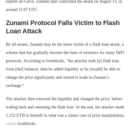
exploit on Curve. Zunami later confirmed the attack on August 13, at
around 11:07 UTC.
Zunami Protocol Falls Victim to Flash
Loan Attack
By all means, Zunami may be the latest victim of a flash loan attack, a
scheme that has gradually become the bane of existence for many DeFi
protocols. According to Ironblocks, “the attacker took [a] flash loan
from [the] balancer, then he added liquidity so he [would] be able to
change the price significantly and started to trade in Zunami’s
exchange.”
The attacker then removed the liquidity and changed the price, before
trading back and returning the flash loan. In the end, the attacker made
1,152 ETH to himself in what was a classic case of price manipulation,
claims
Ironblocks.