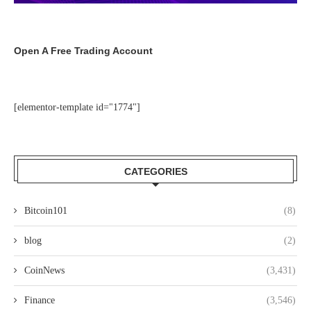
Open A Free Trading Account
[elementor-template id="1774"]
CATEGORIES
Bitcoin101
(8)
blog
(2)
CoinNews
(3,431)
Finance
(3,546)