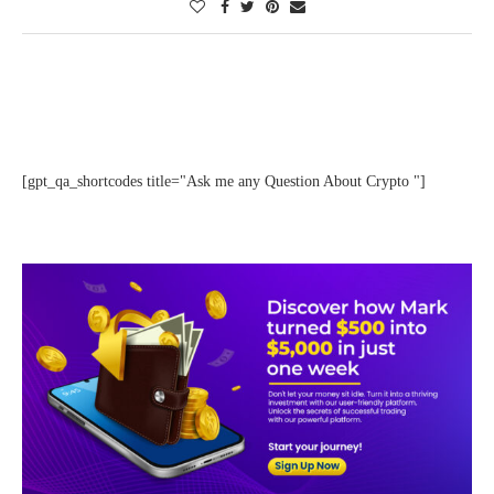
[gpt_qa_shortcodes title="Ask me any Question About Crypto "]