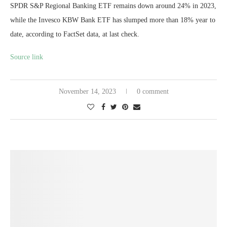
SPDR S&P Regional Banking ETF remains down around 24% in 2023,
while the Invesco KBW Bank ETF has slumped more than 18% year to
date, according to FactSet data, at last check.
Source link
November 14, 2023
0 comment