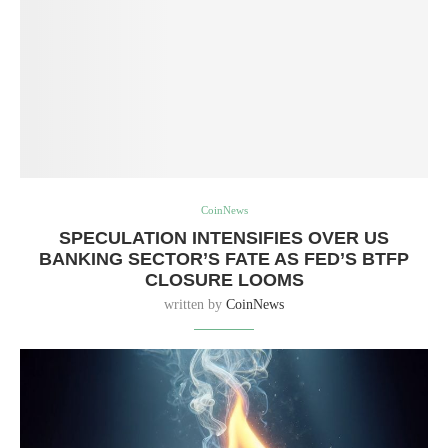
CoinNews
SPECULATION INTENSIFIES OVER US
BANKING SECTOR’S FATE AS FED’S BTFP
CLOSURE LOOMS
written by
CoinNews