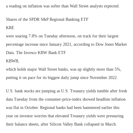
a reading on inflation was softer than Wall Street analysts expected.
Shares of the SPDR S&P Regional Banking ETF
KRE
were soaring 7.8% on Tuesday afternoon, on track for their largest
percentage increase since January 2021, according to Dow Jones Market
Data. The Invesco KBW Bank ETF
KBWB
,
which holds major Wall Street banks, was up slightly more than 5%,
putting it on pace for its biggest daily jump since November 2022.
U.S. bank stocks are jumping as U.S. Treasury yields tumble after fresh
data Tuesday from the consumer-price-index showed headline inflation
was flat in October. Regional banks had been hammered earlier this
year on investor worries that elevated Treasury yields were pressuring
their balance sheets, after Silicon Valley Bank collapsed in March.