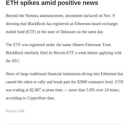
ETH spikes amid positive news
Beyond the Nomura announcement, documents surfaced on Nov. 9
showing that BlackRock has registered an Ethereum-based exchange-
traded fund (ETF) in the state of Delaware on the same day.
The ETF was registered under the name iShares Ethereum Trust.
BlackRock similarly filed its Bitcoin ETF a week before applying with
the SEC.
News of large traditional financial institutions diving into Ethereum has
caused the token to rally and break past the $2000 resistance level. ETH
was trading at $2,007 at press time — more than 5.8% over 24 hours,
according to
CryptoSlate
data.
Source link