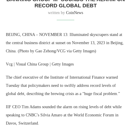
RECORD GLOBAL DEBT
written by
CoinNews
BEIJNG, CHINA – NOVEMBER 13: Illuminated skyscrapers stand at
the central business district at sunset on November 13, 2023 in Beijing,
China. (Photo by Gao Zehong/VCG via Getty Images)
Vcg | Visual China Group | Getty Images
The chief executive of the Institute of International Finance warned
Tuesday that policymakers need to swiftly address record levels of
global debt, describing the brewing crisis as a “huge fiscal problem.”
IIF CEO Tim Adams sounded the alarm on rising levels of debt while
speaking to CNBC’s Silvia Amaro at the World Economic Forum in
Davos, Switzerland.