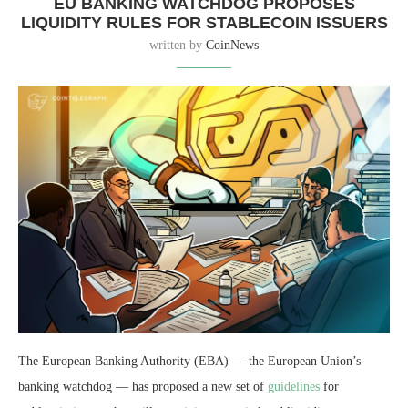
EU BANKING WATCHDOG PROPOSES
LIQUIDITY RULES FOR STABLECOIN ISSUERS
written by
CoinNews
The European Banking Authority (EBA) — the European Union’s
banking watchdog — has proposed a new set of
guidelines
for