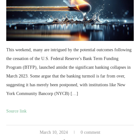
This weekend, many are intrigued by the potential outcomes following
the cessation of the U.S. Federal Reserve’s Bank Term Funding
Program (BTFP), launched amidst the significant banking collapses in
March 2023. Some argue that the banking turmoil is far from over,
suggesting it has merely been postponed, with institutions like New
York Community Bancorp (NYCB) […]
Source link
March 10, 2024
0 comment