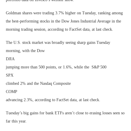
Goldman shares were trading 3.7% higher on Tuesday, ranking among
the best-performing stocks in the Dow Jones Industrial Average in the
morning trading session, according to FactSet data, at last check.
The U.S. stock market was broadly seeing sharp gains Tuesday
morning, with the Dow
DJIA
jumping more than 500 points, or 1.6%, while the S&P 500
SPX
climbed 2% and the Nasdaq Composite
COMP
advancing 2.3%, according to FactSet data, at last check.
Tuesday’s big gains for bank ETFs aren’t close to erasing losses seen so
far this year.