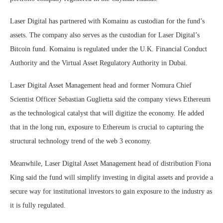
Laser Digital has partnered with Komainu as custodian for the fund’s
assets. The company also serves as the custodian for Laser Digital’s
Bitcoin fund. Komainu is regulated under the U.K. Financial Conduct
Authority and the Virtual Asset Regulatory Authority in Dubai.
Laser Digital Asset Management head and former Nomura Chief
Scientist Officer Sebastian Guglietta said the company views Ethereum
as the technological catalyst that will digitize the economy. He added
that in the long run, exposure to Ethereum is crucial to capturing the
structural technology trend of the web 3 economy.
Meanwhile, Laser Digital Asset Management head of distribution Fiona
King said the fund will simplify investing in digital assets and provide a
secure way for institutional investors to gain exposure to the industry as
it is fully regulated.