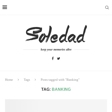
keep your memories alive
Home
Tags
Posts tagged with "Banking"
TAG:
BANKING