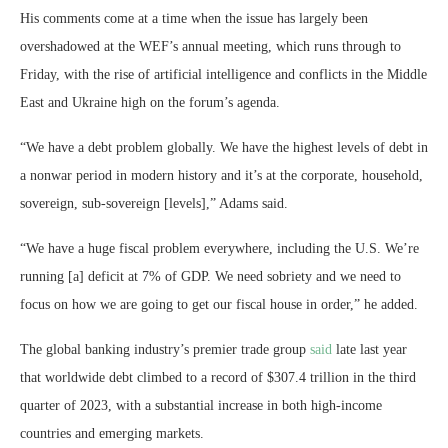
His comments come at a time when the issue has largely been
overshadowed at the WEF’s annual meeting, which runs through to
Friday, with the rise of artificial intelligence and conflicts in the Middle
East and Ukraine high on the forum’s agenda.
“We have a debt problem globally. We have the highest levels of debt in
a nonwar period in modern history and it’s at the corporate, household,
sovereign, sub-sovereign [levels],” Adams said.
“We have a huge fiscal problem everywhere, including the U.S. We’re
running [a] deficit at 7% of GDP. We need sobriety and we need to
focus on how we are going to get our fiscal house in order,” he added.
The global banking industry’s premier trade group
said
late last year
that worldwide debt climbed to a record of $307.4 trillion in the third
quarter of 2023, with a substantial increase in both high-income
countries and emerging markets.