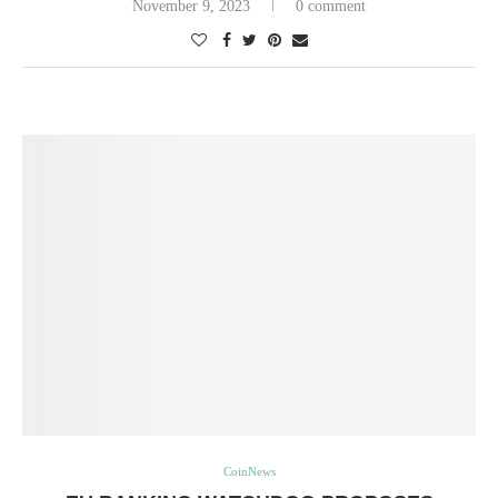
November 9, 2023
0 comment
CoinNews