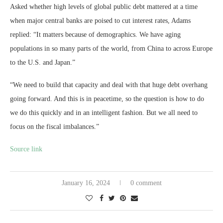
Asked whether high levels of global public debt mattered at a time
when major central banks are poised to cut interest rates, Adams
replied: “It matters because of demographics. We have aging
populations in so many parts of the world, from China to across Europe
to the U.S. and Japan.”
“We need to build that capacity and deal with that huge debt overhang
going forward. And this is in peacetime, so the question is how to do
we do this quickly and in an intelligent fashion. But we all need to
focus on the fiscal imbalances.”
Source link
January 16, 2024
0 comment