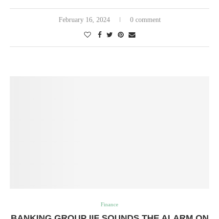
February 16, 2024
0 comment
Finance
BANKING GROUP IIF SOUNDS THE ALARM ON