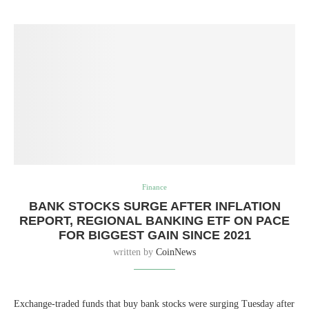
Finance
BANK STOCKS SURGE AFTER INFLATION
REPORT, REGIONAL BANKING ETF ON PACE
FOR BIGGEST GAIN SINCE 2021
written by
CoinNews
Exchange-traded funds that buy bank stocks were surging Tuesday after