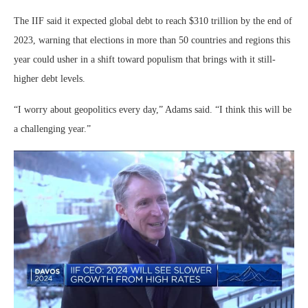
The IIF said it expected global debt to reach $310 trillion by the end of
2023, warning that elections in more than 50 countries and regions this
year could usher in a shift toward populism that brings with it still-
higher debt levels.
“I worry about geopolitics every day,” Adams said. “I think this will be
a challenging year.”