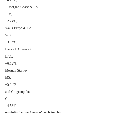
JPMorgan Chase & Co.
JPM,
+2.24%
,
Wells Fargo & Co.
WFC,
+3.74%
,
Bank of America Corp.
BAC,
+6.12%
,
Morgan Stanley
MS,
+5.18%
and Citigroup Inc.
C,
+4.53%
,
portfolio data on Invesco’s website show.