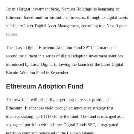
Japan’s largest investment bank, Nomura Holdings, is launching an
Ethereum-based fund for institutional investors through its digital assets
subsidiary Laser Digital Asset Management, according to a Nov. 9
press
release
.
The “Laser Digital Ethereum Adoption Fund SP” fund marks the
second installment in a series of digital adoption investment solutions
introduced by Laser Digital following the launch of the Laser Digital
Bitcoin Adoption Fund in September.
Ethereum Adoption Fund
The new fund will primarily target long-only spot positions in
Ethereum. It enhances yield through an innovative strategy that
involves staking the ETH held by the fund. The fund is managed as a
segregated portfolio within Laser Digital Funds SPC, a segregated
portfolio company registered in the Cayman Islands.