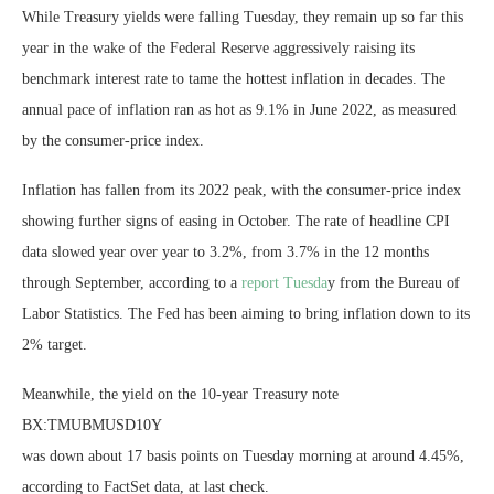
While Treasury yields were falling Tuesday, they remain up so far this
year in the wake of the Federal Reserve aggressively raising its
benchmark interest rate to tame the hottest inflation in decades. The
annual pace of inflation ran as hot as 9.1% in June 2022, as measured
by the consumer-price index.
Inflation has fallen from its 2022 peak, with the consumer-price index
showing further signs of easing in October. The rate of headline CPI
data slowed year over year to 3.2%, from 3.7% in the 12 months
through September, according to a
report Tuesda
y from the Bureau of
Labor Statistics. The Fed has been aiming to bring inflation down to its
2% target.
Meanwhile, the yield on the 10-year Treasury note
BX:TMUBMUSD10Y
was down about 17 basis points on Tuesday morning at around 4.45%,
according to FactSet data, at last check.