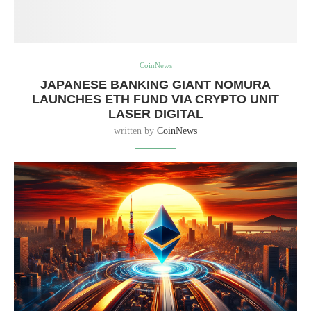
CoinNews
JAPANESE BANKING GIANT NOMURA
LAUNCHES ETH FUND VIA CRYPTO UNIT
LASER DIGITAL
written by
CoinNews