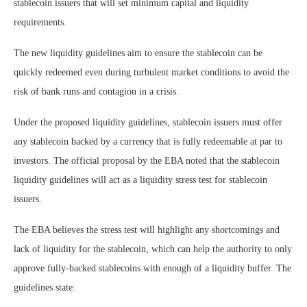
stablecoin issuers that will set minimum capital and liquidity
requirements.
The new liquidity guidelines aim to ensure the stablecoin can be
quickly redeemed even during turbulent market conditions to avoid the
risk of bank runs and contagion in a crisis.
Under the proposed liquidity guidelines, stablecoin issuers must offer
any stablecoin backed by a currency that is fully redeemable at par to
investors. The official proposal by the EBA noted that the stablecoin
liquidity guidelines will act as a liquidity stress test for stablecoin
issuers.
The EBA believes the stress test will highlight any shortcomings and
lack of liquidity for the stablecoin, which can help the authority to only
approve fully-backed stablecoins with enough of a liquidity buffer. The
guidelines state: