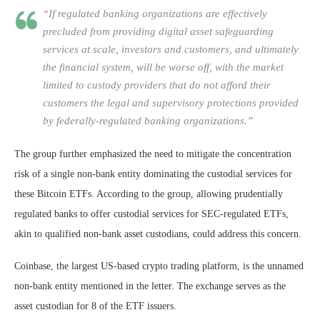
“If regulated banking organizations are effectively
precluded from providing digital asset safeguarding
services at scale, investors and customers, and ultimately
the financial system, will be worse off, with the market
limited to custody providers that do not afford their
customers the legal and supervisory protections provided
by federally-regulated banking organizations.”
The group further emphasized the need to mitigate the concentration
risk of a single non-bank entity dominating the custodial services for
these Bitcoin ETFs. According to the group, allowing prudentially
regulated banks to offer custodial services for SEC-regulated ETFs,
akin to qualified non-bank asset custodians, could address this concern.
Coinbase, the largest US-based crypto trading platform, is the unnamed
non-bank entity mentioned in the letter. The exchange serves as the
asset custodian for 8 of the ETF issuers.