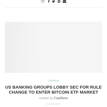
CoinNews
US BANKING GROUPS LOBBY SEC FOR RULE
CHANGE TO ENTER BITCOIN ETF MARKET
written by
CoinNews