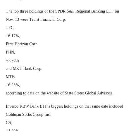
The top three holdings of the SPDR S&P Regional Banking ETF on
Nov. 13 were Truist Financial Corp.
TFC,
+6.17%
,
First Horizon Corp.
FHN,
+7.76%
and M&T Bank Corp.
MTB,
+6.23%
,
according to data on the website of State Street Global Advisors.
Invesco KBW Bank ETF’s biggest holdings on that same date included
Goldman Sachs Group Inc.
GS,
+4.29%
,