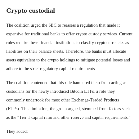
Crypto custodial
The coalition urged the SEC to reassess a regulation that made it
expensive for traditional banks to offer crypto custody services. Current
rules require these financial institutions to classify cryptocurrencies as
liabilities on their balance sheets. Therefore, the banks must allocate
assets equivalent to the crypto holdings to mitigate potential losses and
adhere to the strict regulatory capital requirements.
The coalition contended that this rule hampered them from acting as
custodians for the newly introduced Bitcoin ETFs, a role they
commonly undertook for most other Exchange-Traded Products
(ETPs). This limitation, the group argued, stemmed from factors such
as the “Tier 1 capital ratio and other reserve and capital requirements.”
They added: