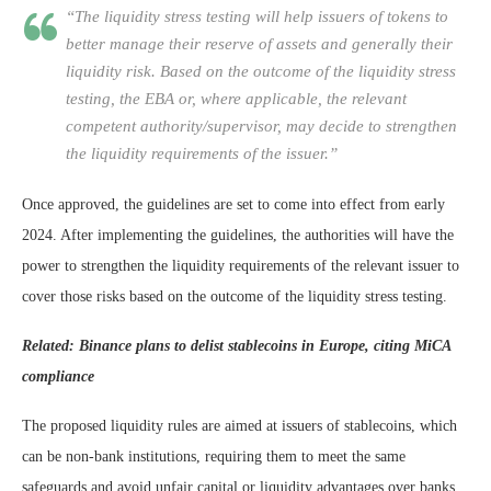
“The liquidity stress testing will help issuers of tokens to
better manage their reserve of assets and generally their
liquidity risk. Based on the outcome of the liquidity stress
testing, the EBA or, where applicable, the relevant
competent authority/supervisor, may decide to strengthen
the liquidity requirements of the issuer.”
Once approved, the guidelines are set to come into effect from early
2024. After implementing the guidelines, the authorities will have the
power to strengthen the liquidity requirements of the relevant issuer to
cover those risks based on the outcome of the liquidity stress testing.
Related:
Binance plans to delist stablecoins in Europe, citing MiCA
compliance
The proposed liquidity rules are aimed at issuers of stablecoins, which
can be non-bank institutions, requiring them to meet the same
safeguards and avoid unfair capital or liquidity advantages over banks.