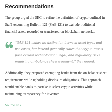
Recommendations
The group urged the SEC to refine the definition of crypto outlined in
Staff Accounting Bulletin 121 (SAB 121) to exclude traditional
financial assets recorded or transferred on blockchain networks.
“SAB 121 makes no distinction between asset types and
use cases, but instead generally states that crypto-assets
pose certain technological, legal, and regulatory risks
requiring on-balance sheet treatment,” they added.
Additionally, they proposed exempting banks from the on-balance sheet
requirements while upholding disclosure obligations. This approach
would enable banks to partake in select crypto activities while
maintaining transparency for investors.
Source link