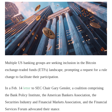
Multiple US banking groups are seeking inclusion in the Bitcoin
exchange-traded funds (ETFs) landscape, prompting a request for a rule
change to facilitate their participation.
In a Feb. 14
letter
to SEC Chair Gary Gensler, a coalition comprising
the Bank Policy Institute, the American Bankers Association, the
Securities Industry and Financial Markets Association, and the Financial
Services Forum advocated their stance.