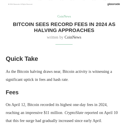
CoinNews
BITCOIN SEES RECORD FEES IN 2024 AS
HALVING APPROACHES
written by
CoinNews
Quick Take
As the Bitcoin halving draws near, Bitcoin activity is witnessing a
significant uptick in fees and hash rate.
Fees
On April 12, Bitcoin recorded its highest one-day fees in 2024,
reaching an impressive $11 million.
CryptoSlate
reported on April 10
that this fee surge had gradually increased since early April.