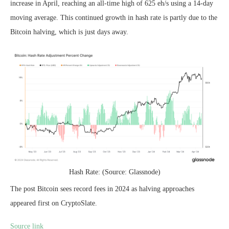
increase in April, reaching an all-time high of 625 eh/s using a 14-day
moving average. This continued growth in hash rate is partly due to the
Bitcoin halving, which is just days away.
Hash Rate: (Source: Glassnode)
The post Bitcoin sees record fees in 2024 as halving approaches
appeared first on CryptoSlate.
Source link