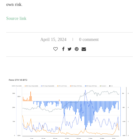
own risk.
Source link
April 15, 2024
0 comment