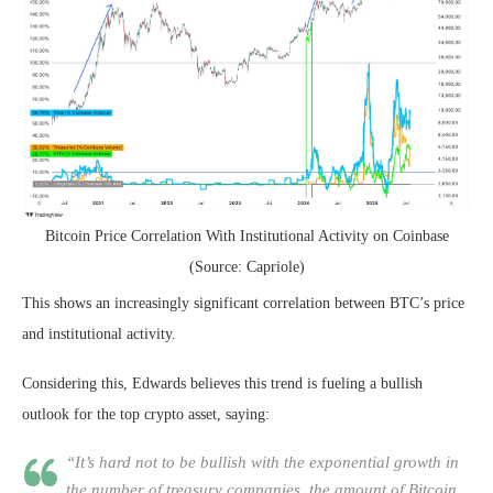
Bitcoin Price Correlation With Institutional Activity on Coinbase
(Source: Capriole)
This shows an increasingly significant correlation between BTC’s price
and institutional activity.
Considering this, Edwards believes this trend is fueling a bullish
outlook for the top crypto asset, saying:
“It’s hard not to be bullish with the exponential growth in
the number of treasury companies, the amount of Bitcoin