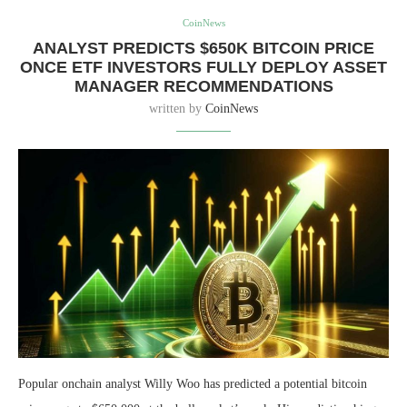
CoinNews
ANALYST PREDICTS $650K BITCOIN PRICE
ONCE ETF INVESTORS FULLY DEPLOY ASSET
MANAGER RECOMMENDATIONS
written by
CoinNews
Popular onchain analyst Willy Woo has predicted a potential bitcoin