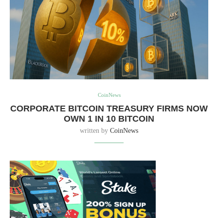
CoinNews
CORPORATE BITCOIN TREASURY FIRMS NOW
OWN 1 IN 10 BITCOIN
written by
CoinNews