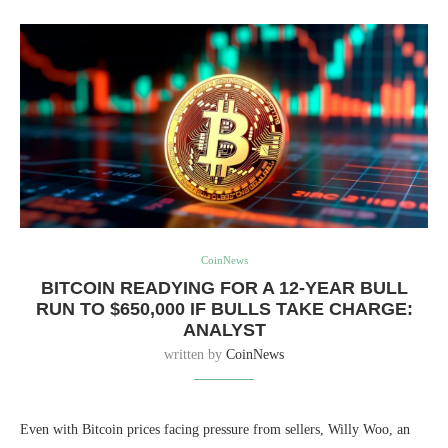
CoinNews
BITCOIN READYING FOR A 12-YEAR BULL
RUN TO $650,000 IF BULLS TAKE CHARGE:
ANALYST
written by
CoinNews
Even with Bitcoin prices facing pressure from sellers, Willy Woo, an