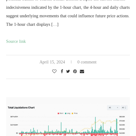
indecisiveness indicated by the 1-hour chart, the 4-hour and daily charts
suggest underlying movements that could influence future price actions.
The 1-hour chart displays […]
Source link
April 15, 2024
0 comment