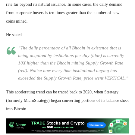
rate far beyond its natural issuance. In some cases, the daily demand
from corporate buyers is ten times greater than the number of new
coins mined.
He stated:
“The daily percentage of all Bitcoin in existence that is
being acquired by institutions per day (blue) is currently
10X higher than the Bitcoin mining Supply Growth Rate
(red)! Notice how every time institutional buying has
exceeded the Supply Growth Rate, price went VERTICAL.”
This accelerating trend can be traced back to 2020, when Strategy
(formerly MicroStrategy) began converting portions of its balance sheet
into Bitcoin.