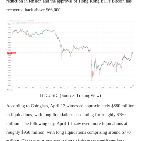
reduction in tension and the approval of Hong Kong ETFs Bitcoin has
recovered back above $66,000.
BTCUSD: (Source: TradingView)
According to Coinglass, April 12 witnessed approximately $880 million
in liquidations, with long liquidations accounting for roughly $780
million. The following day, April 13, saw even more liquidations at
roughly $950 million, with long liquidations comprising around $770