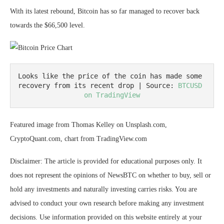
With its latest rebound, Bitcoin has so far managed to recover back
towards the $66,500 level.
Looks like the price of the coin has made some 
recovery from its recent drop | Source: 
BTCUSD 
on TradingView
Featured image from Thomas Kelley on Unsplash.com,
CryptoQuant.com, chart from TradingView.com
Disclaimer: The article is provided for educational purposes only. It
does not represent the opinions of NewsBTC on whether to buy, sell or
hold any investments and naturally investing carries risks. You are
advised to conduct your own research before making any investment
decisions. Use information provided on this website entirely at your