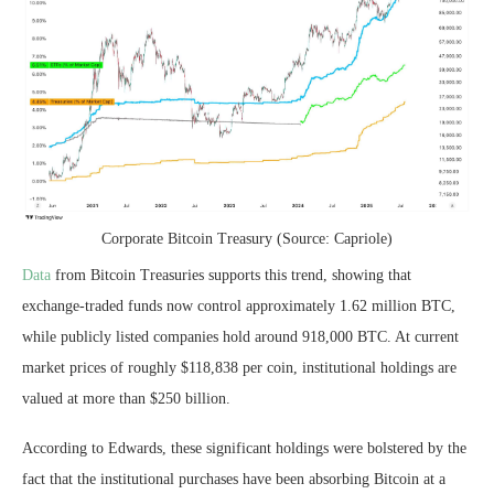
Corporate Bitcoin Treasury (Source: Capriole)
Data
from Bitcoin Treasuries supports this trend, showing that
exchange-traded funds now control approximately 1.62 million BTC,
while publicly listed companies hold around 918,000 BTC. At current
market prices of roughly $118,838 per coin, institutional holdings are
valued at more than $250 billion.
According to Edwards, these significant holdings were bolstered by the
fact that the institutional purchases have been absorbing Bitcoin at a