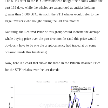
The STHs refer to the BTC investors who bought their coins within the
past 155 days, while the whales are categorized as entities holding
greater than 1,000 BTC. As such, the STH whales would refer to the
large investors who bought during the last five months.
Naturally, the Realized Price of this group would indicate the average
whale buying price over the past five months (and this price would
obviously have to be one the cryptocurrency had traded at on some
occasion inside this timeframe).
Now, here is a chart that shows the trend in the Bitcoin Realized Price
for the STH whales over the last decade: