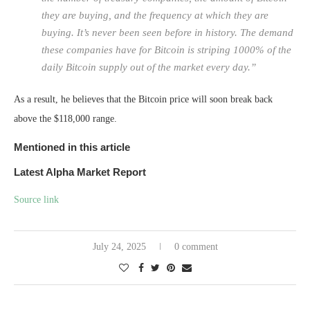
they are buying, and the frequency at which they are
buying. It’s never been seen before in history. The demand
these companies have for Bitcoin is striping 1000% of the
daily Bitcoin supply out of the market every day.”
As a result, he believes that the Bitcoin price will soon break back
above the $118,000 range.
Mentioned in this article
Latest
Alpha
Market Report
Source link
July 24, 2025
0 comment