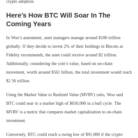
crypto adoption.
Here’s How BTC Will Soar In The
Coming Years
In Woo’s assessment, asset managers manage around $100 trillion
globally. If they decide to invest 2% of their holdings in Bitcoin as
Fidelity recommends, the asset could receive around $2 trillion.
Additionally, considering the coin’s value, based on on-chain
movement, worth around $561 billion, the total investment would reach
$2.56 trillion.
Using the Market Value to Realized Value (MVRV) ratio, Woo said
BTC could soar to a market high of $650,000 in a bull cycle. The
MVRV is a metric that compares market capitalization to on-chain
investment.
Conversely, BTC could reach a swing low of $91,000 if the crypto