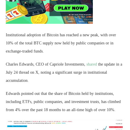
Institutional adoption of Bitcoin has reached a new peak, with over
10% of the total BTC supply now held by public companies or in
exchange-traded funds.
Charles Edwards, CEO of Capriole Investments,
shared
the update in a
July 24 thread on X, noting a significant surge in institutional
accumulation.
Edwards pointed out that the share of Bitcoin held by institutions,
including ETFs, public companies, and investment trusts, has climbed
from 4% over the past 18 months to an all-time high of over 10%.