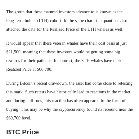
The group that these matured investors advance to is known as the
long-term holder (LTH) cohort. In the same chart, the quant has also
attached the data for the Realized Price of the LTH whales as well.
It would appear that these veteran whales have their cost basis at just
$21,500, meaning that these investors would be getting some big
rewards for their patience. In contrast, the STH whales have their
Realized Price at $60,700.
During Bitcoin’s recent drawdown, the asset had come close to retesting
this mark. Such retests have historically lead to reactions in the market
and during bull runs, this reaction has often appeared in the form of
buying. This may be why the cryptocurrency found its rebound near the
$60,700 level.
BTC Price