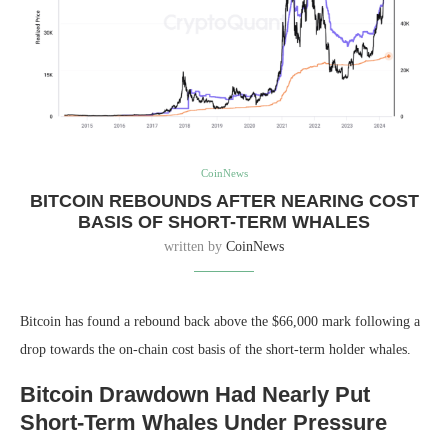
CoinNews
BITCOIN REBOUNDS AFTER NEARING COST
BASIS OF SHORT-TERM WHALES
written by
CoinNews
Bitcoin has found a rebound back above the $66,000 mark following a
drop towards the on-chain cost basis of the short-term holder whales.
Bitcoin Drawdown Had Nearly Put
Short-Term Whales Under Pressure