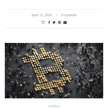
April 15, 2024
0 comment
CoinNews