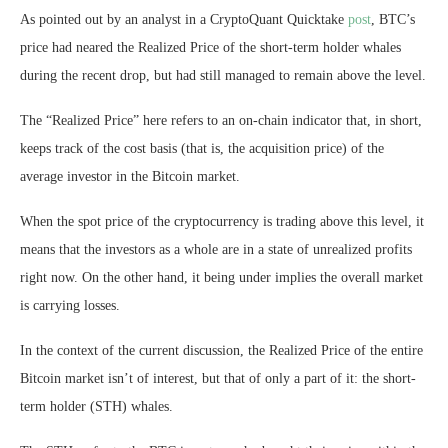
As pointed out by an analyst in a CryptoQuant Quicktake
post
, BTC’s
price had neared the Realized Price of the short-term holder whales
during the recent drop, but had still managed to remain above the level.
The “Realized Price” here refers to an on-chain indicator that, in short,
keeps track of the cost basis (that is, the acquisition price) of the
average investor in the Bitcoin market.
When the spot price of the cryptocurrency is trading above this level, it
means that the investors as a whole are in a state of unrealized profits
right now. On the other hand, it being under implies the overall market
is carrying losses.
In the context of the current discussion, the Realized Price of the entire
Bitcoin market isn’t of interest, but that of only a part of it: the short-
term holder (STH) whales.