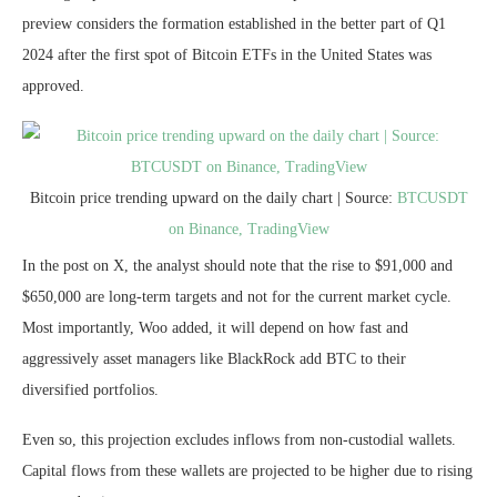
preview considers the formation established in the better part of Q1
2024 after the first spot of Bitcoin ETFs in the United States was
approved.
Bitcoin price trending upward on the daily chart | Source:
BTCUSDT
on Binance, TradingView
In the post on X, the analyst should note that the rise to $91,000 and
$650,000 are long-term targets and not for the current market cycle.
Most importantly, Woo added, it will depend on how fast and
aggressively asset managers like BlackRock add BTC to their
diversified portfolios.
Even so, this projection excludes inflows from non-custodial wallets.
Capital flows from these wallets are projected to be higher due to rising