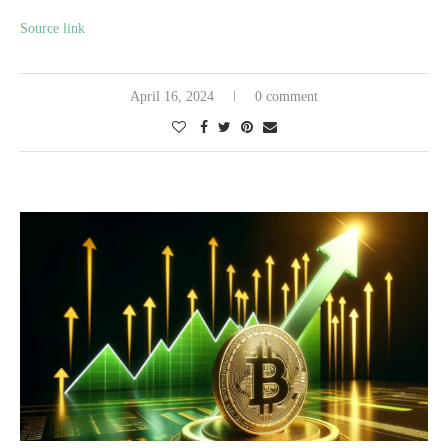
Source link
April 16, 2024
0 comment