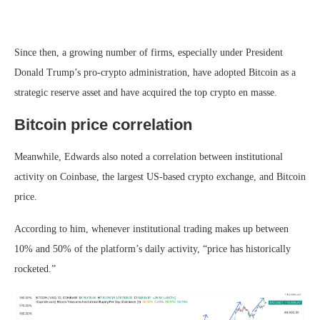
Since then, a growing number of firms, especially under President
Donald Trump’s pro-crypto administration, have adopted Bitcoin as a
strategic reserve asset and have acquired the top crypto en masse.
Bitcoin price correlation
Meanwhile, Edwards also noted a correlation between institutional
activity on Coinbase, the largest US-based crypto exchange, and Bitcoin
price.
According to him, whenever institutional trading makes up between
10% and 50% of the platform’s daily activity, “price has historically
rocketed.”