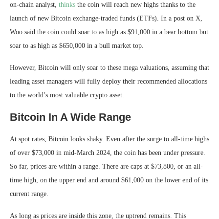
on-chain analyst,
thinks
the coin will reach new highs thanks to the
launch of new Bitcoin exchange-traded funds (ETFs). In a post on X,
Woo said the coin could soar to as high as $91,000 in a bear bottom but
soar to as high as $650,000 in a bull market top.
However, Bitcoin will only soar to these mega valuations, assuming that
leading asset managers will fully deploy their recommended allocations
to the world’s most valuable crypto asset.
Bitcoin In A Wide Range
At spot rates, Bitcoin looks shaky. Even after the surge to all-time highs
of over $73,000 in mid-March 2024, the coin has been under pressure.
So far, prices are within a range. There are caps at $73,800, or an all-
time high, on the upper end and around $61,000 on the lower end of its
current range.
As long as prices are inside this zone, the uptrend remains. This