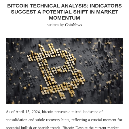
BITCOIN TECHNICAL ANALYSIS: INDICATORS
SUGGEST A POTENTIAL SHIFT IN MARKET
MOMENTUM
written by
CoinNews
As of April 15, 2024, bitcoin presents a mixed landscape of
consolidation and subtle recovery hints, reflecting a crucial moment for
potential bullish or bearish trends. Bitcoin Despite the current market