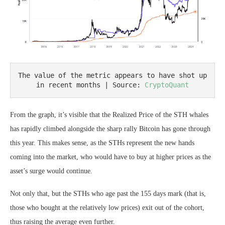
The value of the metric appears to have shot up 
in recent months | Source: 
CryptoQuant
From the graph, it’s visible that the Realized Price of the STH whales
has rapidly climbed alongside the sharp rally Bitcoin has gone through
this year. This makes sense, as the STHs represent the new hands
coming into the market, who would have to buy at higher prices as the
asset’s surge would continue.
Not only that, but the STHs who age past the 155 days mark (that is,
those who bought at the relatively low prices) exit out of the cohort,
thus raising the average even further.