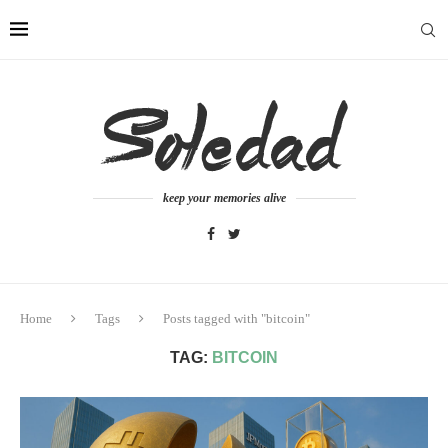
keep your memories alive
Home
Tags
Posts tagged with "bitcoin"
TAG:
BITCOIN