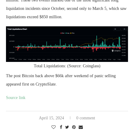
million. These two events marked one of the most significant long
liquidation incidents since October, second only to March 5, which saw
liquidations exceed $850 million.
Total Liquidations: (Source: Coinglass)
The post Bitcoin back above $66k after weekend of panic selling
appeared first on CryptoSlate.
Source link
April 15, 2024
0 comment