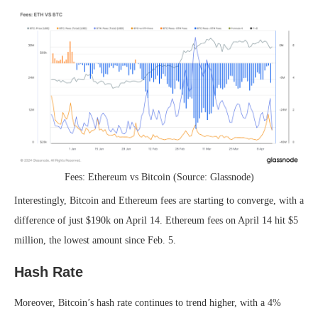
Fees: Ethereum vs Bitcoin (Source: Glassnode)
Interestingly, Bitcoin and Ethereum fees are starting to converge, with a
difference of just $190k on April 14. Ethereum fees on April 14 hit $5
million, the lowest amount since Feb. 5.
Hash Rate
Moreover, Bitcoin’s hash rate continues to trend higher, with a 4%