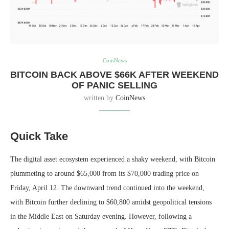
CoinNews
BITCOIN BACK ABOVE $66K AFTER WEEKEND
OF PANIC SELLING
written by
CoinNews
Quick Take
The digital asset ecosystem experienced a shaky weekend, with Bitcoin
plummeting to around $65,000 from its $70,000 trading price on
Friday, April 12. The downward trend continued into the weekend,
with Bitcoin further declining to $60,800 amidst geopolitical tensions
in the Middle East on Saturday evening. However, following a