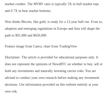
market crushes. The MVRV ratio is typically 5X in bull market tops
and 0.7X in bear market bottoms.
Woo thinks Bitcoin, like gold, is ready for a 12-year bull run. Even so,
adoption and emerging regulations in Europe and Asia will shape the
path to $91,000 and $650,000.
Feature image from Canva, chart from TradingView
Disclaimer: The article is provided for educational purposes only. It
does not represent the opinions of NewsBTC on whether to buy, sell or
hold any investments and naturally investing carries risks. You are
advised to conduct your own research before making any investment
decisions. Use information provided on this website entirely at your
own risk.