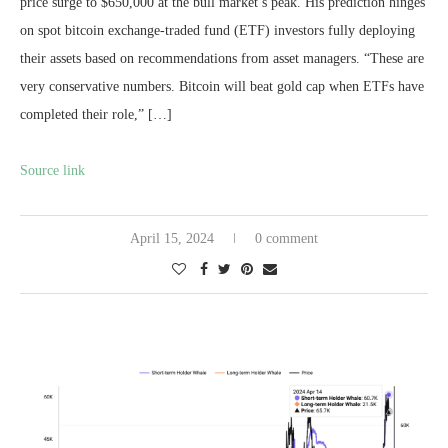
price surge to $650,000 at the bull market’s peak. His prediction hinges
on spot bitcoin exchange-traded fund (ETF) investors fully deploying
their assets based on recommendations from asset managers. “These are
very conservative numbers. Bitcoin will beat gold cap when ETFs have
completed their role,” […]
Source link
April 15, 2024
0 comment