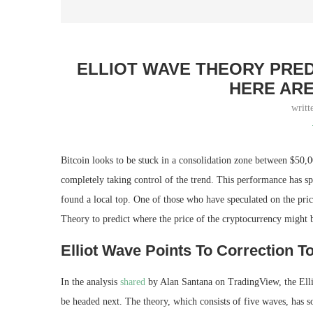
ELLIOT WAVE THEORY PRED
HERE ARE
writt
Bitcoin looks to be stuck in a consolidation zone between $50,0
completely taking control of the trend. This performance has s
found a local top. One of those who have speculated on the pric
Theory to predict where the price of the cryptocurrency might 
Elliot Wave Points To Correction T
In the analysis
shared
by Alan Santana on TradingView, the Ellio
be headed next. The theory, which consists of five waves, has 