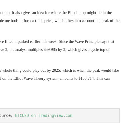
ttom, it also gives an idea for where the Bitcoin top might lie in the
le methods to forecast this price, which takes into account the peak of the
ere Bitcoin peaked earlier this week. Since the Wave Principle says that
ve 3, the analyst multiples $59,985 by 3, which gives a cycle top of
the whole thing could play out by 2025, which is when the peak would take
ased on the Elliot Wave Theory system, amounts to $138,714. This can
ource: 
BTCUSD on Tradingview.com