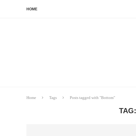
HOME
Home
Tags
Posts tagged with "Bottom"
TAG