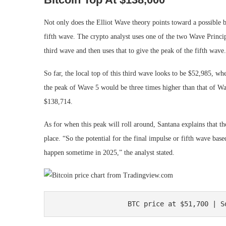
Not only does the Elliot Wave theory points toward a possible bo
fifth wave. The crypto analyst uses one of the two Wave Princip
third wave and then uses that to give the peak of the fifth wave.
So far, the local top of this third wave looks to be $52,985, wh
the peak of Wave 5 would be three times higher than that of Wa
$138,714.
As for when this peak will roll around, Santana explains that 
place. “So the potential for the final impulse or fifth wave b
happen sometime in 2025,” the analyst stated.
BTC price at $51,700 | S