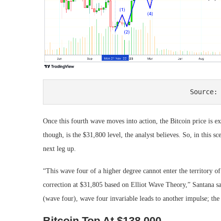
Source:
Once this fourth wave moves into action, the Bitcoin price is ex
though, is the $31,800 level, the analyst believes. So, in this sc
next leg up.
“This wave four of a higher degree cannot enter the territory o
correction at $31,805 based on Elliot Wave Theory,” Santana sai
(wave four), wave four invariable leads to another impulse; the 
Bitcoin Top At $138,000