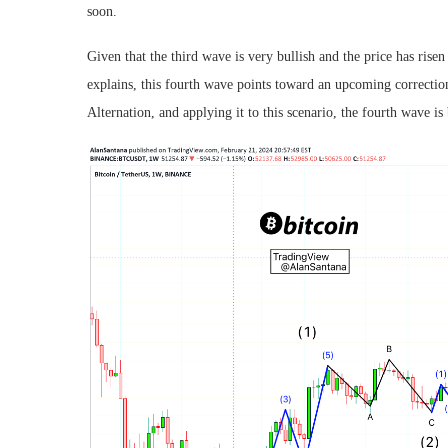
soon.
Given that the third wave is very bullish and the price has rise
explains, this fourth wave points toward an upcoming correction
Alternation, and applying it to this scenario, the fourth wave i