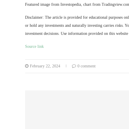
Featured image from Investopedia, chart from Tradingview.co
Disclaimer: The article is provided for educational purposes on
or hold any investments and naturally investing carries risks.
investment decisions. Use information provided on this website 
Source link
February 22, 2024
0 comment