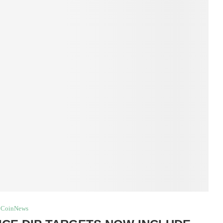
CoinNews