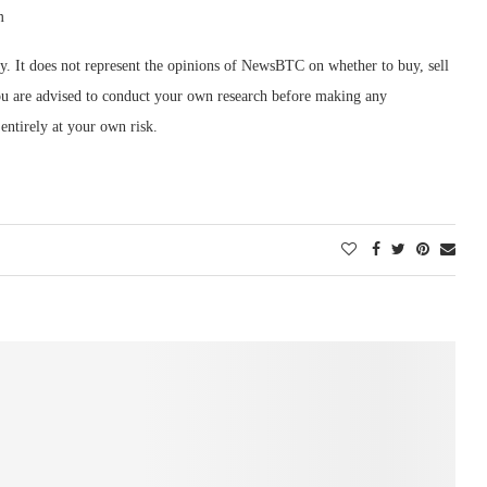
m
ly. It does not represent the opinions of NewsBTC on whether to buy, sell
 You are advised to conduct your own research before making any
entirely at your own risk.