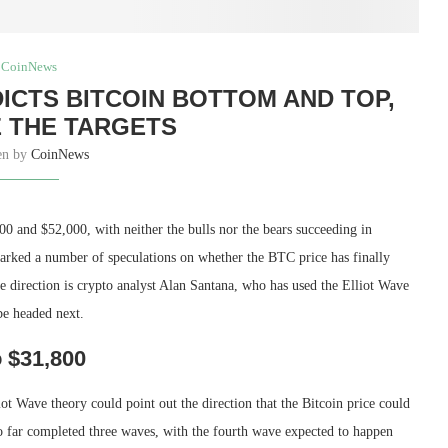
CoinNews
ICTS BITCOIN BOTTOM AND TOP,
 THE TARGETS
en by
CoinNews
00 and $52,000, with neither the bulls nor the bears succeeding in
parked a number of speculations on whether the BTC price has finally
e direction is crypto analyst Alan Santana, who has used the Elliot Wave
be headed next.
o $31,800
t Wave theory could point out the direction that the Bitcoin price could
so far completed three waves, with the fourth wave expected to happen