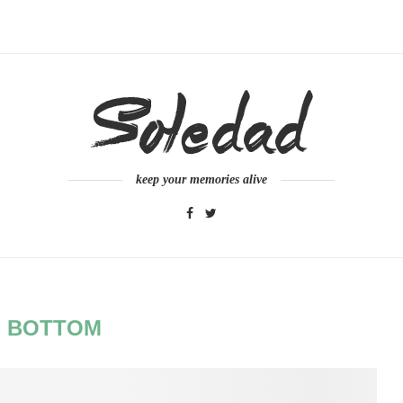
keep your memories alive
:
BOTTOM