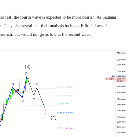
n so fast, the fourth wave is expected to be more bearish. As Santana
. They also reveal that their analysis included Elliot’s Law of
s bearish, but would not go as low as the second wave.