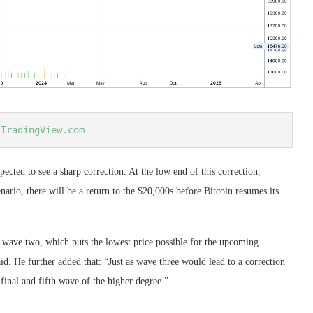
 
TradingView.com
pected to see a sharp correction. At the low end of this correction,
enario, there will be a return to the $20,000s before Bitcoin resumes its
f wave two, which puts the lowest price possible for the upcoming
d. He further added that: “Just as wave three would lead to a correction
final and fifth wave of the higher degree.”