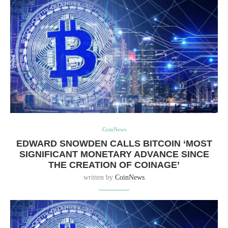
CoinNews
EDWARD SNOWDEN CALLS BITCOIN ‘MOST
SIGNIFICANT MONETARY ADVANCE SINCE
THE CREATION OF COINAGE’
written by
CoinNews