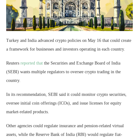
Turkey and India advanced crypto policies on May 16 that could create
a framework for businesses and investors operating in each country.
Reuters
reported that
the Securities and Exchange Board of India
(SEBI) wants multiple regulators to oversee crypto trading in the
country.
In its recommendation, SEBI said it could monitor crypto securities,
oversee initial coin offerings (ICOs), and issue licenses for equity
market-related products.
Other agencies could regulate insurance and pension-related virtual
assets, while the Reserve Bank of India (RBI) would regulate fiat-