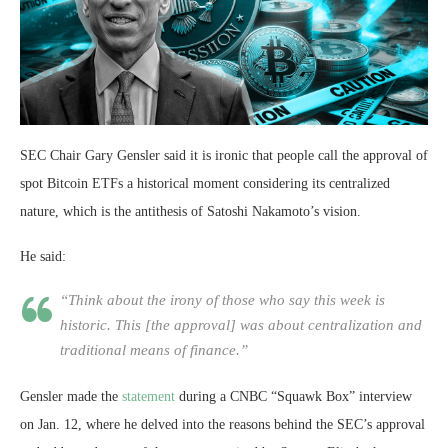
SEC Chair Gary Gensler said it is ironic that people call the approval of
spot Bitcoin ETFs a historical moment considering its centralized
nature, which is the antithesis of Satoshi Nakamoto’s vision.
He said:
“Think about the irony of those who say this week is
historic. This [the approval] was about centralization and
traditional means of finance.”
Gensler made the
statement
during a CNBC “Squawk Box” interview
on Jan. 12, where he delved into the reasons behind the SEC’s approval