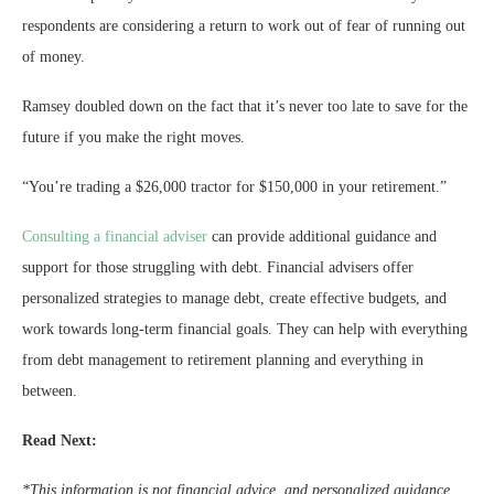
respondents are considering a return to work out of fear of running out
of money.
Ramsey doubled down on the fact that it’s never too late to save for the
future if you make the right moves.
“You’re trading a $26,000 tractor for $150,000 in your retirement.”
Consulting a financial adviser
can provide additional guidance and
support for those struggling with debt. Financial advisers offer
personalized strategies to manage debt, create effective budgets, and
work towards long-term financial goals. They can help with everything
from debt management to retirement planning and everything in
between.
Read Next:
*This information is not financial advice, and personalized guidance