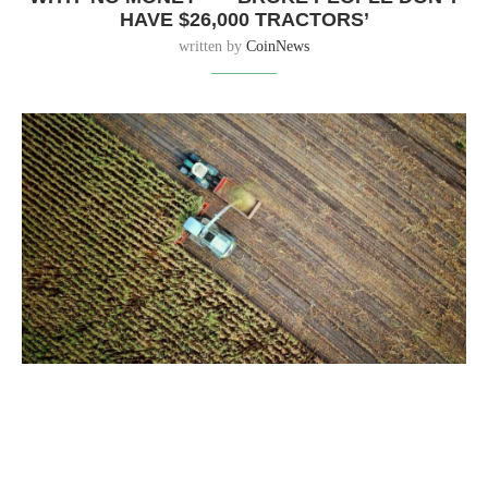
HAVE $26,000 TRACTORS’
written by
CoinNews