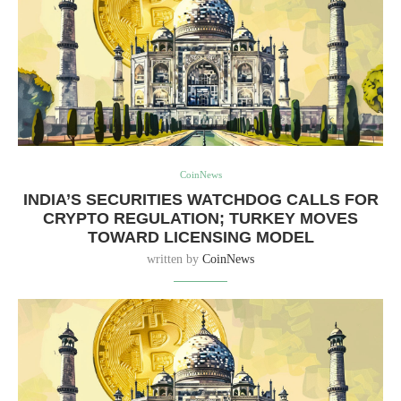
CoinNews
INDIA’S SECURITIES WATCHDOG CALLS FOR
CRYPTO REGULATION; TURKEY MOVES
TOWARD LICENSING MODEL
written by
CoinNews