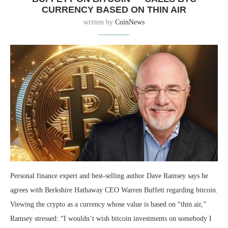
CURRENCY BASED ON THIN AIR
written by
CoinNews
Personal finance expert and best-selling author Dave Ramsey says he
agrees with Berkshire Hathaway CEO Warren Buffett regarding bitcoin.
Viewing the crypto as a currency whose value is based on “thin air,”
Ramsey stressed: “I wouldn’t wish bitcoin investments on somebody I