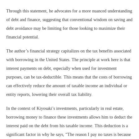
Through this statement, he advocates for a more nuanced understanding
of debt and finance, suggesting that conventional wisdom on saving and
debt avoidance may be limiting for those looking to maximize their
financial potential.
The author’s financial strategy capitalizes on the tax benefits associated
with borrowing in the United States. The principle at work here is that
interest payments on debt, especially when used for investment
purposes, can be tax-deductible. This means that the costs of borrowing
can effectively reduce the amount of taxable income an individual or
entity reports, lowering their overall tax liability.
In the context of Kiyosaki’s investments, particularly in real estate,
borrowing money to finance these investments allows him to deduct the
interest paid on the debt from his taxable income. This deduction is a
significant factor in why he says, “The reason I pay no taxes is because