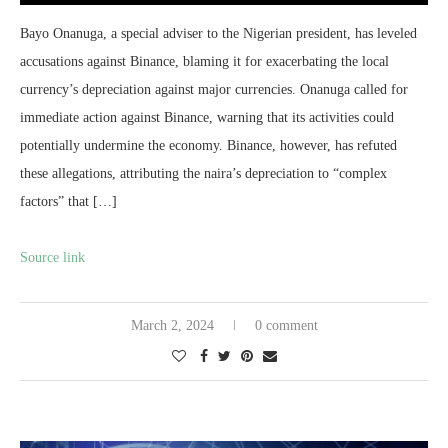
Bayo Onanuga, a special adviser to the Nigerian president, has leveled
accusations against Binance, blaming it for exacerbating the local
currency’s depreciation against major currencies. Onanuga called for
immediate action against Binance, warning that its activities could
potentially undermine the economy. Binance, however, has refuted
these allegations, attributing the naira’s depreciation to “complex
factors” that […]
Source link
March 2, 2024
0 comment