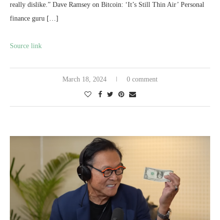
really dislike.” Dave Ramsey on Bitcoin: ‘It’s Still Thin Air’ Personal
finance guru […]
Source link
March 18, 2024
0 comment