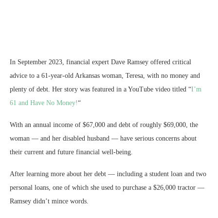
In September 2023, financial expert Dave Ramsey offered critical
advice to a 61-year-old Arkansas woman, Teresa, with no money and
plenty of debt. Her story was featured in a YouTube video titled “
I’m
61 and Have No Money!
“
With an annual income of $67,000 and debt of roughly $69,000, the
woman — and her disabled husband — have serious concerns about
their current and future financial well-being.
After learning more about her debt — including a student loan and two
personal loans, one of which she used to purchase a $26,000 tractor —
Ramsey didn’t mince words.