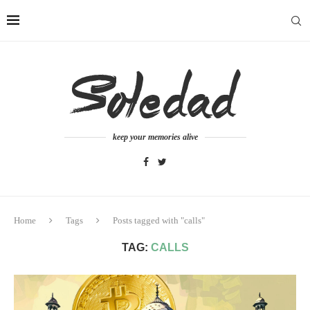
keep your memories alive
Home
Tags
Posts tagged with "calls"
TAG:
CALLS