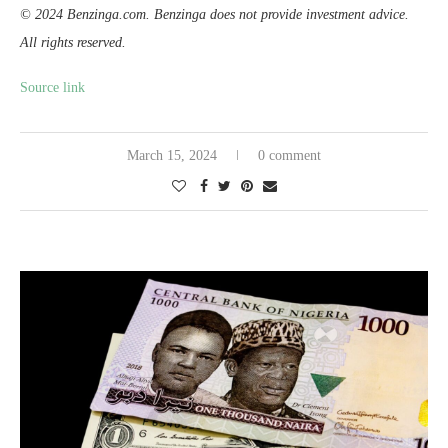
© 2024 Benzinga.com. Benzinga does not provide investment advice.
All rights reserved.
Source link
March 15, 2024
0 comment