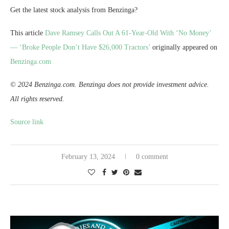
Get the latest stock analysis from Benzinga?
This article
Dave Ramsey Calls Out A 61-Year-Old With ‘No Money’
— ‘Broke People Don’t Have $26,000 Tractors’
originally appeared on
Benzinga.com
© 2024 Benzinga.com. Benzinga does not provide investment advice.
All rights reserved.
Source link
February 13, 2024
0 comment