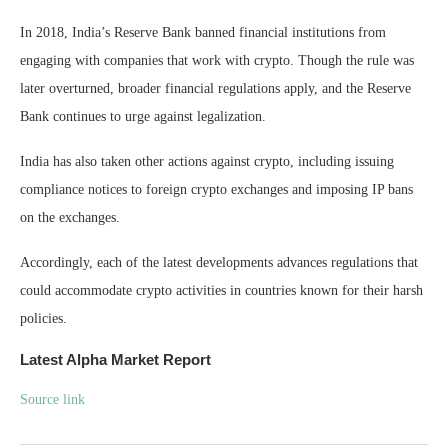
In 2018, India’s Reserve Bank banned financial institutions from
engaging with companies that work with crypto. Though the rule was
later overturned, broader financial regulations apply, and the Reserve
Bank continues to urge against legalization.
India has also taken other actions against crypto, including issuing
compliance notices to foreign crypto exchanges and imposing IP bans
on the exchanges.
Accordingly, each of the latest developments advances regulations that
could accommodate crypto activities in countries known for their harsh
policies.
Latest
Alpha
Market Report
Source link