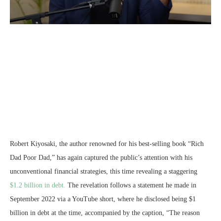
Robert Kiyosaki, the author renowned for his best-selling book “Rich
Dad Poor Dad,” has again captured the public’s attention with his
unconventional financial strategies, this time revealing a staggering
$1.2 billion in debt.
The revelation follows a statement he made in
September 2022 via a YouTube short, where he disclosed being $1
billion in debt at the time, accompanied by the caption, “The reason