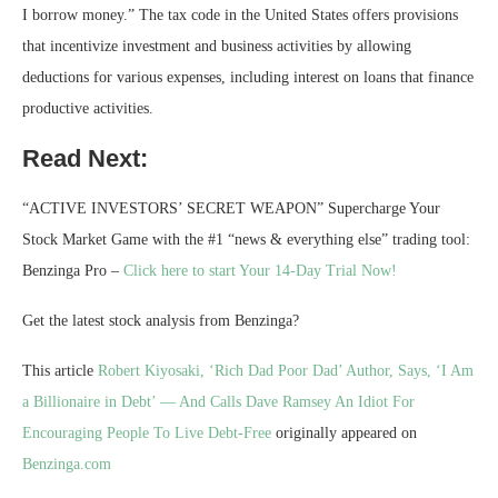
I borrow money.” The tax code in the United States offers provisions
that incentivize investment and business activities by allowing
deductions for various expenses, including interest on loans that finance
productive activities.
Read Next:
“ACTIVE INVESTORS’ SECRET WEAPON” Supercharge Your
Stock Market Game with the #1 “news & everything else” trading tool:
Benzinga Pro –
Click here to start Your 14-Day Trial Now!
Get the latest stock analysis from Benzinga?
This article
Robert Kiyosaki, ‘Rich Dad Poor Dad’ Author, Says, ‘I Am
a Billionaire in Debt’ — And Calls Dave Ramsey An Idiot For
Encouraging People To Live Debt-Free
originally appeared on
Benzinga.com