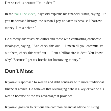
I’m so rich is because I’m in debt.”
In the
YouTube video
, Kiyosaki explains his financial status, saying, “If
you understand history, the reason I pay no taxes is because I borrow
money. I’m a debtor.”
He directly addresses his critics and those with contrasting economic
ideologies, saying, “And check this out … I mean all you communists
out there, check this stuff out … I am a billionaire in debt. You know
why? Because I get tax breaks for borrowing money.”
Don’t Miss:
Kiyosaki’s approach to wealth and debt contrasts with more traditional
financial advice. He believes that leveraging debt is a key driver of his
wealth because of the tax advantages it provides.
Kiyosaki goes on to critique the common financial advice of living