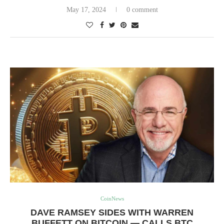
May 17, 2024
0 comment
CoinNews
DAVE RAMSEY SIDES WITH WARREN
BUFFETT ON BITCOIN — CALLS BTC