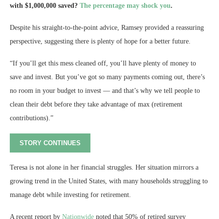
with $1,000,000 saved?
The percentage may shock you
.
Despite his straight-to-the-point advice, Ramsey provided a reassuring
perspective, suggesting there is plenty of hope for a better future.
“If you’ll get this mess cleaned off, you’ll have plenty of money to
save and invest. But you’ve got so many payments coming out, there’s
no room in your budget to invest — and that’s why we tell people to
clean their debt before they take advantage of max (retirement
contributions).”
STORY CONTINUES
Teresa is not alone in her financial struggles. Her situation mirrors a
growing trend in the United States, with many households struggling to
manage debt while investing for retirement.
A recent report by
Nationwide
noted that 50% of retired survey