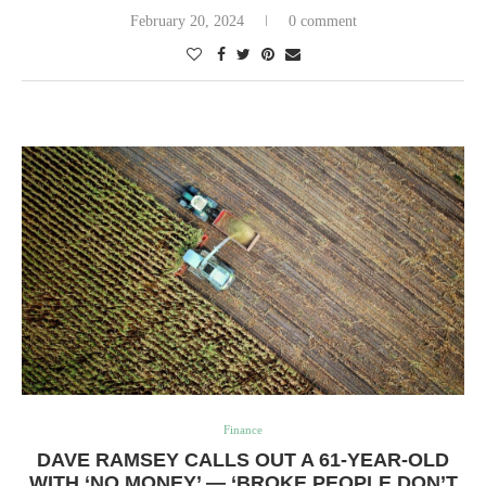
February 20, 2024
0 comment
Finance
DAVE RAMSEY CALLS OUT A 61-YEAR-OLD
WITH ‘NO MONEY’ — ‘BROKE PEOPLE DON’T