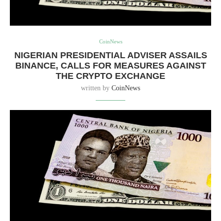
CoinNews
NIGERIAN PRESIDENTIAL ADVISER ASSAILS
BINANCE, CALLS FOR MEASURES AGAINST
THE CRYPTO EXCHANGE
written by
CoinNews