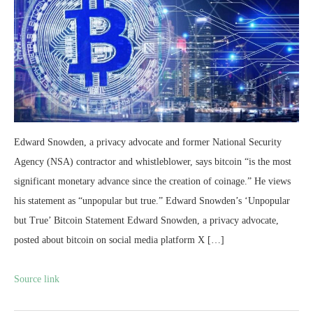
Edward Snowden, a privacy advocate and former National Security
Agency (NSA) contractor and whistleblower, says bitcoin “is the most
significant monetary advance since the creation of coinage.” He views
his statement as “unpopular but true.” Edward Snowden’s ‘Unpopular
but True’ Bitcoin Statement Edward Snowden, a privacy advocate,
posted about bitcoin on social media platform X […]
Source link