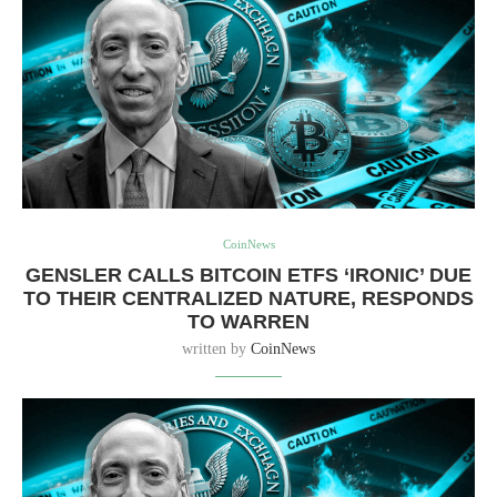
CoinNews
GENSLER CALLS BITCOIN ETFS ‘IRONIC’ DUE
TO THEIR CENTRALIZED NATURE, RESPONDS
TO WARREN
written by
CoinNews