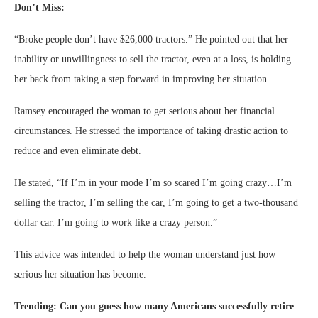
Don’t Miss:
“Broke people don’t have $26,000 tractors.” He pointed out that her
inability or unwillingness to sell the tractor, even at a loss, is holding
her back from taking a step forward in improving her situation.
Ramsey encouraged the woman to get serious about her financial
circumstances. He stressed the importance of taking drastic action to
reduce and even eliminate debt.
He stated, “If I’m in your mode I’m so scared I’m going crazy…I’m
selling the tractor, I’m selling the car, I’m going to get a two-thousand
dollar car. I’m going to work like a crazy person.”
This advice was intended to help the woman understand just how
serious her situation has become.
Trending: Can you guess how many Americans successfully retire