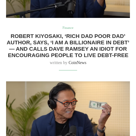
Finance
ROBERT KIYOSAKI, ‘RICH DAD POOR DAD’
AUTHOR, SAYS, ‘I AM A BILLIONAIRE IN DEBT’
— AND CALLS DAVE RAMSEY AN IDIOT FOR
ENCOURAGING PEOPLE TO LIVE DEBT-FREE
written by
CoinNews