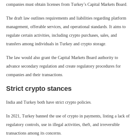
companies must obtain licenses from Turkey’s Capital Markets Board.
The draft law outlines requirements and liabilities regarding platform
management, offerable services, and operational standards. It aims to
regulate certain activities, including crypto purchases, sales, and
transfers among individuals in Turkey and crypto storage.
The law would also grant the Capital Markets Board authority to
advance secondary regulation and create regulatory procedures for
companies and their transactions.
Strict crypto stances
India and Turkey both have strict crypto policies.
In 2021, Turkey banned the use of crypto in payments, listing a lack of
regulatory controls, use in illegal activities, theft, and irreversible
transactions among its concerns.