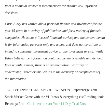
from a financial adviser is recommended for making well-informed
decisions.
Chris Bibey has written about personal finance and investment for the
past 15 years in a variety of publications and for a variety of financial
companies. He is not a licensed financial adviser, and the content herein
is for information purposes only and is not, and does not constitute or
intend to constitute, investment advice or any investment service. While
Bibey believes the information contained herein is reliable and derived
from reliable sources, there is no representation, warranty or
undertaking, stated or implied, as to the accuracy or completeness of
the information.
“ACTIVE INVESTORS’ SECRET WEAPON” Supercharge Your
Stock Market Game with the #1 “news & everything else” trading tool:
Benzinga Pro –
Click here to start Your 14-Day Trial Now!