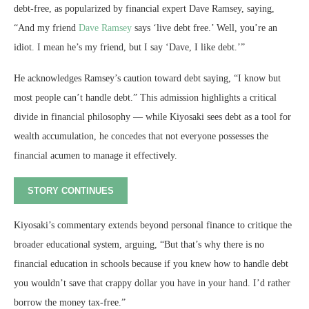
debt-free, as popularized by financial expert Dave Ramsey, saying,
“And my friend
Dave Ramsey
says ‘live debt free.’ Well, you’re an
idiot. I mean he’s my friend, but I say ‘Dave, I like debt.’”
He acknowledges Ramsey’s caution toward debt saying, “I know but
most people can’t handle debt.” This admission highlights a critical
divide in financial philosophy — while Kiyosaki sees debt as a tool for
wealth accumulation, he concedes that not everyone possesses the
financial acumen to manage it effectively.
STORY CONTINUES
Kiyosaki’s commentary extends beyond personal finance to critique the
broader educational system, arguing, “But that’s why there is no
financial education in schools because if you knew how to handle debt
you wouldn’t save that crappy dollar you have in your hand. I’d rather
borrow the money tax-free.”