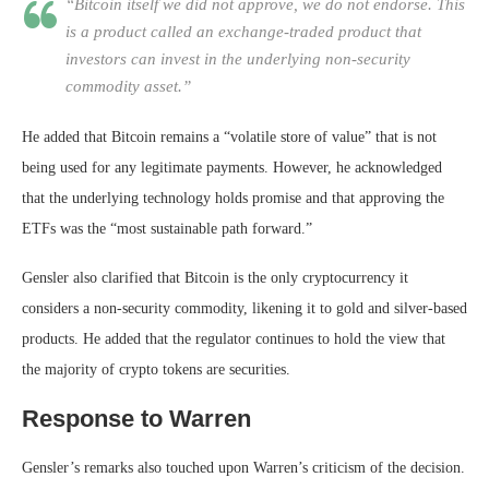
“Bitcoin itself we did not approve, we do not endorse. This
is a product called an exchange-traded product that
investors can invest in the underlying non-security
commodity asset.”
He added that Bitcoin remains a “volatile store of value” that is not
being used for any legitimate payments. However, he acknowledged
that the underlying technology holds promise and that approving the
ETFs was the “most sustainable path forward.”
Gensler also clarified that Bitcoin is the only cryptocurrency it
considers a non-security commodity, likening it to gold and silver-based
products. He added that the regulator continues to hold the view that
the majority of crypto tokens are securities.
Response to Warren
Gensler’s remarks also touched upon Warren’s criticism of the decision.