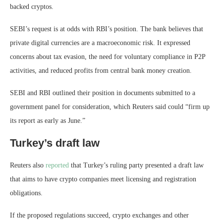
backed cryptos.
SEBI’s request is at odds with RBI’s position. The bank believes that
private digital currencies are a macroeconomic risk. It expressed
concerns about tax evasion, the need for voluntary compliance in P2P
activities, and reduced profits from central bank money creation.
SEBI and RBI outlined their position in documents submitted to a
government panel for consideration, which Reuters said could “firm up
its report as early as June.”
Turkey’s draft law
Reuters also
reported
that Turkey’s ruling party presented a draft law
that aims to have crypto companies meet licensing and registration
obligations.
If the proposed regulations succeed, crypto exchanges and other