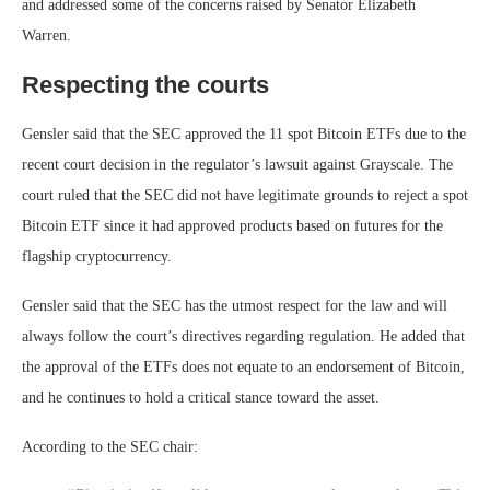
and addressed some of the concerns raised by Senator Elizabeth
Warren.
Respecting the courts
Gensler said that the SEC approved the 11 spot Bitcoin ETFs due to the
recent court decision in the regulator’s lawsuit against Grayscale. The
court ruled that the SEC did not have legitimate grounds to reject a spot
Bitcoin ETF since it had approved products based on futures for the
flagship cryptocurrency.
Gensler said that the SEC has the utmost respect for the law and will
always follow the court’s directives regarding regulation. He added that
the approval of the ETFs does not equate to an endorsement of Bitcoin,
and he continues to hold a critical stance toward the asset.
According to the SEC chair: