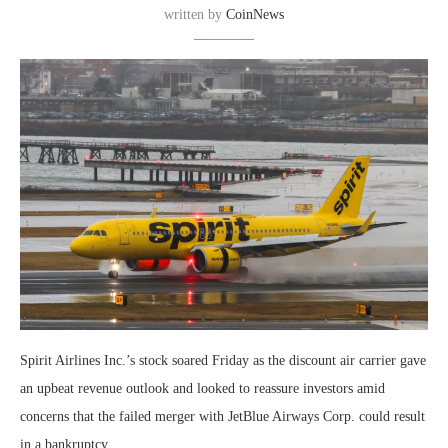
written by
CoinNews
Spirit Airlines Inc.’s stock soared Friday as the discount air carrier gave
an upbeat revenue outlook and looked to reassure investors amid
concerns that the failed merger with JetBlue Airways Corp. could result
in a bankruptcy.