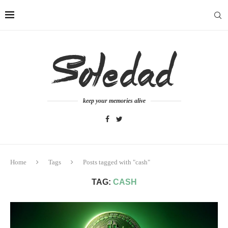
keep your memories alive
Home
Tags
Posts tagged with "cash"
TAG:
CASH