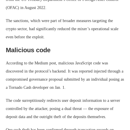
(OFAC) in August 2022.
The sanctions, which were part of broader measures targeting the
crypto sector, had significantly reduced the mixer’s operational scale
even before the exploit.
Malicious code
According to the Medium post, malicious JavaScript code was
discovered in the protocol’s backend. It was reported injected through a
compromised governance proposal submitted by an individual posing as
a Tornado Cash developer on Jan. 1.
The code surreptitiously redirects user deposit information to a server
controlled by the attacker, posing a dual threat — the exposure of
deposit data and the outright theft of the deposits themselves.
One such theft has been confirmed through transaction records on