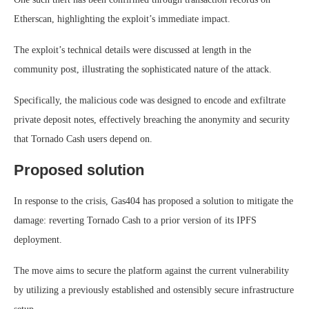
Etherscan, highlighting the exploit’s immediate impact.
The exploit’s technical details were discussed at length in the
community post, illustrating the sophisticated nature of the attack.
Specifically, the malicious code was designed to encode and exfiltrate
private deposit notes, effectively breaching the anonymity and security
that Tornado Cash users depend on.
Proposed solution
In response to the crisis, Gas404 has proposed a solution to mitigate the
damage: reverting Tornado Cash to a prior version of its IPFS
deployment.
The move aims to secure the platform against the current vulnerability
by utilizing a previously established and ostensibly secure infrastructure