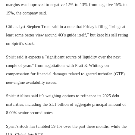
margins was improved to negative 12%-to-13% from negative 15%-to-
19%, the company said.
Citi analyst Stephen Trent said in a note that Friday’s filing “brings at
least some better view around 4Q’s guide itself,” but kept his sell rating
on Spirit’s stock.
Spirit said it expects a “significant source of liquidity over the next
couple of years” from negotiations with Pratt & Whitney on
compensation for financial damages related to geared turbofan (GTF)
neo-engine availability issues.
Spirit Airlines said it’s weighing options to refinance its 2025 debt
maturities, including the $1.1 billion of aggregate principal amount of
8.00% senior secured notes.
Spirit’s stock has tumbled 59.1% over the past three months, while the
U.S. Global Jets ETF