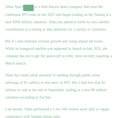
Sidus Space
is a little-known space company that went the
traditional IPO route in late 2021 and began trading on the Nasdaq at a
near $200 million valuation. Sidus has aimed to build its own satellite
constellation as a testing or data platform for a variety of customers.
But it’s seen minimal revenue growth and rising annual net losses.
While its inaugural satellite was supposed to launch in late 2022, the
company has yet to get the spacecraft in orbit, most recently targeting a
March launch.
Sidus has raised small amounts of funding through public stock
offerings of $5 million or less since its IPO. But it had less than $2
million in cash at the end of September, trading at a near $9 million
valuation according to FactSet.
Last month, Sidus performed a 1-for-100 reverse stock split to regain
compliance with Nasdaq listing rules.