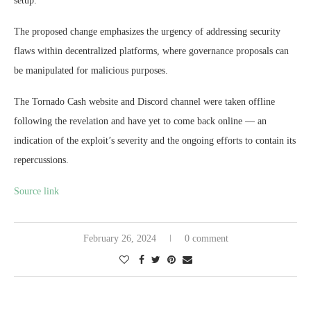
setup.
The proposed change emphasizes the urgency of addressing security
flaws within decentralized platforms, where governance proposals can
be manipulated for malicious purposes.
The Tornado Cash website and Discord channel were taken offline
following the revelation and have yet to come back online — an
indication of the exploit’s severity and the ongoing efforts to contain its
repercussions.
Source link
February 26, 2024
0 comment