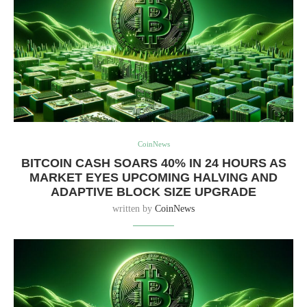
CoinNews
BITCOIN CASH SOARS 40% IN 24 HOURS AS
MARKET EYES UPCOMING HALVING AND
ADAPTIVE BLOCK SIZE UPGRADE
written by
CoinNews