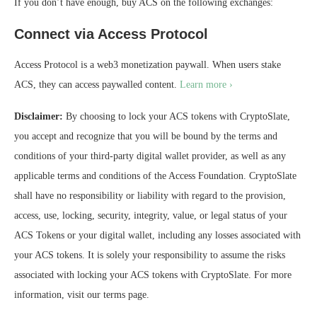
If you don’t have enough, buy ACS on the following exchanges:
Connect via Access Protocol
Access Protocol is a web3 monetization paywall. When users stake
ACS, they can access paywalled content.
Learn more ›
Disclaimer:
By choosing to lock your ACS tokens with CryptoSlate,
you accept and recognize that you will be bound by the terms and
conditions of your third-party digital wallet provider, as well as any
applicable terms and conditions of the Access Foundation. CryptoSlate
shall have no responsibility or liability with regard to the provision,
access, use, locking, security, integrity, value, or legal status of your
ACS Tokens or your digital wallet, including any losses associated with
your ACS tokens. It is solely your responsibility to assume the risks
associated with locking your ACS tokens with CryptoSlate. For more
information, visit our terms page.