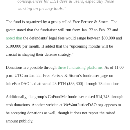
consequences for ETH devs & users, especially those
working on privacy tools.”
The fund is organized by a group called
Free Pertsev & Storm. The
group stated that the fundraiser will run from Jan. 22 to Feb. 22 and
noted that
the defendants’ legal fees would range between $90,000 and
$100,000 per month. It added that the “upcoming months will be
crucial in shaping their defense strategy.”
Donations are possible through
three fundraising platforms
. As of 11:00
p.m. UTC on Jan. 22, Free Pertsev & Storm’s fundraiser page on
JuiceBoxDAO had attracted 23 ETH ($53,300) through 78 donations.
Additionally, the group’s GoFundMe fundraiser raised $14,745 through
cash donations. Another website at WeWantJusticeDAO.org appears to
be accepting donations as well, though it does not report the raised
amount publicly.