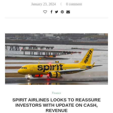
January 23, 2024
0 comment
Finance
SPIRIT AIRLINES LOOKS TO REASSURE
INVESTORS WITH UPDATE ON CASH,
REVENUE