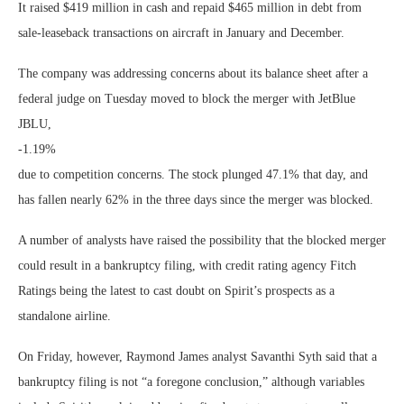
It raised $419 million in cash and repaid $465 million in debt from
sale-leaseback transactions on aircraft in January and December.
The company was addressing concerns about its balance sheet after a
federal judge on Tuesday moved to block the merger with JetBlue
JBLU,
-1.19%
due to competition concerns. The stock plunged 47.1% that day, and
has fallen nearly 62% in the three days since the merger was blocked.
A number of analysts have raised the possibility that the blocked merger
could result in a bankruptcy filing, with credit rating agency Fitch
Ratings being the latest to cast doubt on Spirit’s prospects as a
standalone airline.
On Friday, however, Raymond James analyst Savanthi Syth said that a
bankruptcy filing is not “a foregone conclusion,” although variables