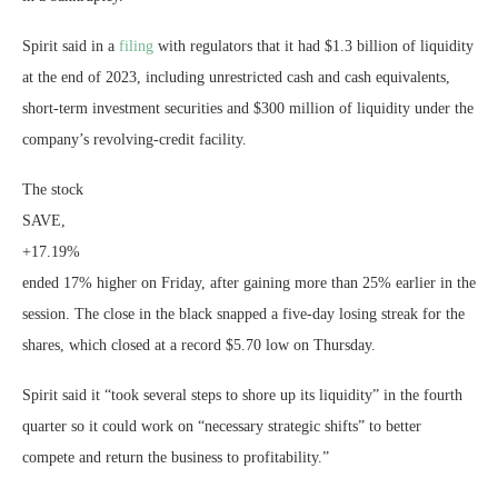
Spirit said in a
filing
with regulators that it had $1.3 billion of liquidity
at the end of 2023, including unrestricted cash and cash equivalents,
short-term investment securities and $300 million of liquidity under the
company’s revolving-credit facility.
The stock
SAVE,
+17.19%
ended 17% higher on Friday, after gaining more than 25% earlier in the
session. The close in the black snapped a five-day losing streak for the
shares, which closed at a record $5.70 low on Thursday.
Spirit said it “took several steps to shore up its liquidity” in the fourth
quarter so it could work on “necessary strategic shifts” to better
compete and return the business to profitability.”