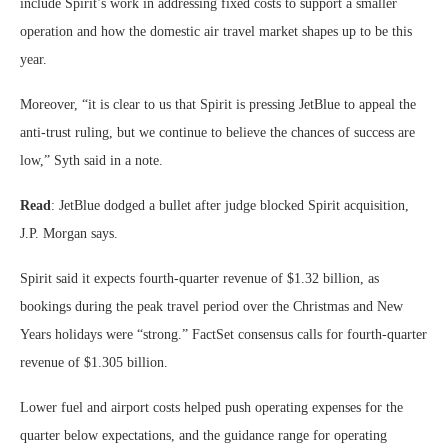
include Spirit’s work in addressing fixed costs to support a smaller
operation and how the domestic air travel market shapes up to be this
year.
Moreover, “it is clear to us that Spirit is pressing JetBlue to appeal the
anti-trust ruling, but we continue to believe the chances of success are
low,” Syth said in a note.
Read
: JetBlue dodged a bullet after judge blocked Spirit acquisition,
J.P. Morgan says.
Spirit said it expects fourth-quarter revenue of $1.32 billion, as
bookings during the peak travel period over the Christmas and New
Years holidays were “strong.” FactSet consensus calls for fourth-quarter
revenue of $1.305 billion.
Lower fuel and airport costs helped push operating expenses for the
quarter below expectations, and the guidance range for operating