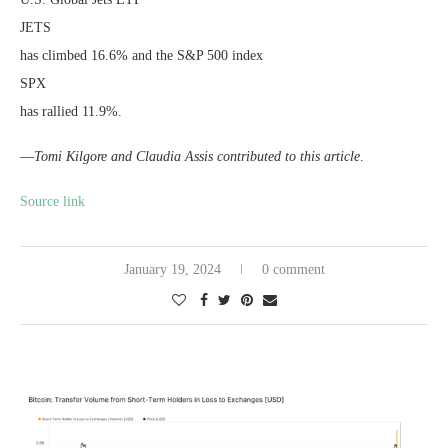
JETS
has climbed 16.6% and the S&P 500 index
SPX
has rallied 11.9%.
—
Tomi Kilgore and Claudia Assis contributed to this article
.
Source link
January 19, 2024
0 comment