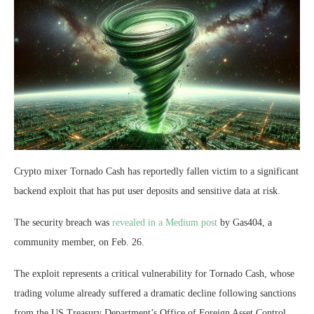
Crypto mixer Tornado Cash has reportedly fallen victim to a significant
backend exploit that has put user deposits and sensitive data at risk.
The security breach was
revealed in a Medium post
by Gas404, a
community member, on Feb. 26.
The exploit represents a critical vulnerability for Tornado Cash, whose
trading volume already suffered a dramatic decline following sanctions
from the US Treasury Department’s Office of Foreign Asset Control