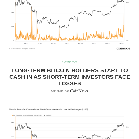
CoinNews
LONG-TERM BITCOIN HOLDERS START TO
CASH IN AS SHORT-TERM INVESTORS FACE
LOSSES
written by
CoinNews