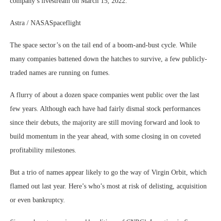
company’s livestream on March 15, 2022.
Astra / NASASpaceflight
The space sector’s on the tail end of a boom-and-bust cycle. While
many companies battened down the hatches to survive, a few publicly-
traded names are running on fumes.
A flurry of about a dozen space companies went public over the last
few years. Although each have had fairly dismal stock performances
since their debuts, the majority are still moving forward and look to
build momentum in the year ahead, with some closing in on coveted
profitability milestones.
But a trio of names appear likely to go the way of Virgin Orbit, which
flamed out last year. Here’s who’s most at risk of delisting, acquisition
or even bankruptcy.