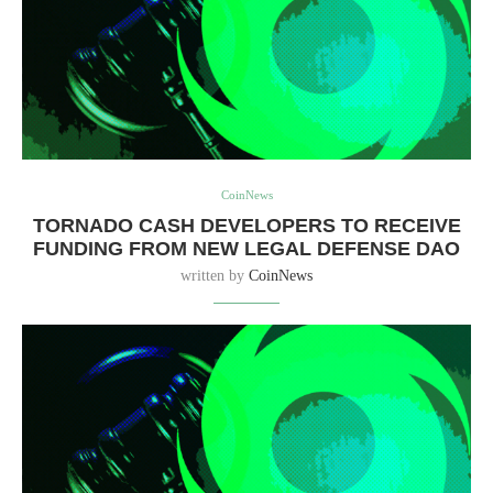
CoinNews
TORNADO CASH DEVELOPERS TO RECEIVE
FUNDING FROM NEW LEGAL DEFENSE DAO
written by
CoinNews