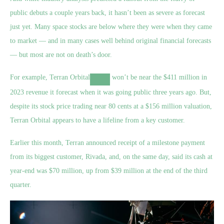
public debuts a couple years back, it hasn’t been as severe as forecast
just yet. Many space stocks are below where they were when they came
to market — and in many cases well behind original financial forecasts
— but most are not on death’s door.
For example,
Terran Orbital
won’t be near the $411 million in
2023 revenue it forecast when it was going public three years ago. But,
despite its stock price trading near 80 cents at a $156 million valuation,
Terran Orbital appears to have a lifeline from a key customer.
Earlier this month, Terran announced receipt of a milestone payment
from its biggest customer, Rivada, and, on the same day, said its cash at
year-end was $70 million, up from $39 million at the end of the third
quarter.