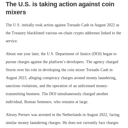
The U.S. is taking action against coin
mixers
The U.S. initially took action against Tornado Cash in August 2022 as
the Treasury blacklisted various on-chain crypto addresses linked to the
service.
About one year later, the U.S. Department of Justice (DOJ) began to
pursue charges against the platform’s developers. The agency charged
Storm over his role in developing the coin mixer Tornado Cash in
August 2023, alleging conspiracy charges around money laundering,
sanctions violations, and the operation of an unlicensed money-
transmitting business. The DOJ simultaneously charged another
individual, Roman Semenov, who remains at large.
Alexey Pertsev was arrested in the Netherlands in August 2022, facing
similar money laundering charges. He does not currently face charges