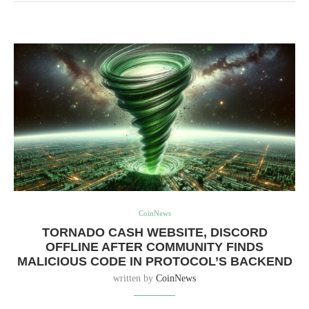
CoinNews
TORNADO CASH WEBSITE, DISCORD
OFFLINE AFTER COMMUNITY FINDS
MALICIOUS CODE IN PROTOCOL’S BACKEND
written by
CoinNews