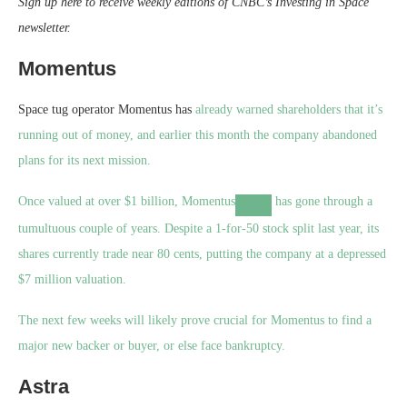
Sign up here to receive weekly editions of CNBC’s Investing in Space
newsletter
.
Momentus
Space tug operator Momentus has
already warned shareholders that it’s
running out of money, and earlier this month the company abandoned
plans for its next mission.
Once valued at over $1 billion,
Momentus
has gone through a
tumultuous couple of years. Despite a 1-for-50 stock split last year, its
shares currently trade near 80 cents, putting the company at a depressed
$7 million valuation.
The next few weeks will likely prove crucial for Momentus to find a
major new backer or buyer, or else face bankruptcy.
Astra