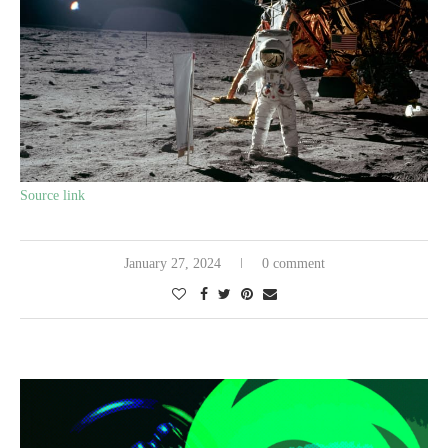
Source link
January 27, 2024
0 comment