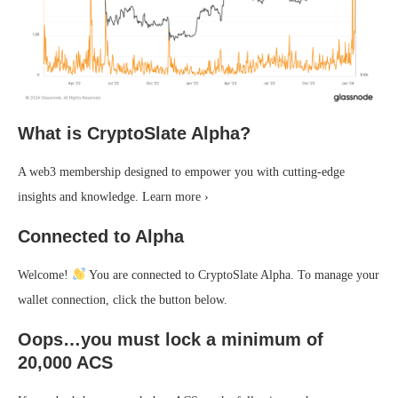
What is CryptoSlate Alpha?
A web3 membership designed to empower you with cutting-edge
insights and knowledge. Learn more ›
Connected to Alpha
Welcome!
You are connected to CryptoSlate Alpha. To manage your
wallet connection, click the button below.
Oops…you must lock a minimum of
20,000 ACS