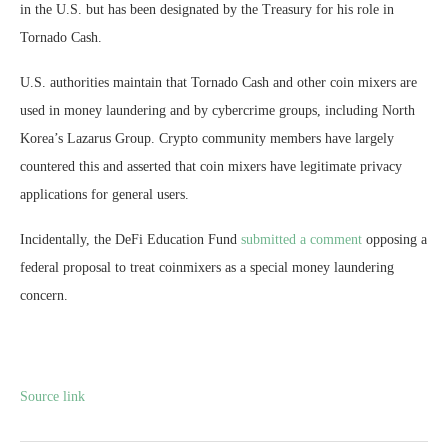
in the U.S. but has been designated by the Treasury for his role in
Tornado Cash.
U.S. authorities maintain that Tornado Cash and other coin mixers are
used in money laundering and by cybercrime groups, including North
Korea’s Lazarus Group. Crypto community members have largely
countered this and asserted that coin mixers have legitimate privacy
applications for general users.
Incidentally, the DeFi Education Fund
submitted a comment
opposing a
federal proposal to treat coinmixers as a special money laundering
concern.
Source link