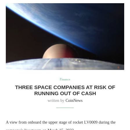
Finance
THREE SPACE COMPANIES AT RISK OF
RUNNING OUT OF CASH
written by
CoinNews
A view from onboard the upper stage of rocket LV0009 during the