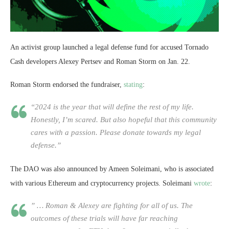
An activist group launched a legal defense fund for accused Tornado
Cash developers Alexey Pertsev and Roman Storm on Jan. 22.
Roman Storm endorsed the fundraiser,
stating
:
“2024 is the year that will define the rest of my life.
Honestly, I’m scared. But also hopeful that this community
cares with a passion. Please donate towards my legal
defense.”
The DAO was also announced by Ameen Soleimani, who is associated
with various Ethereum and cryptocurrency projects. Soleimani
wrote
:
” … Roman & Alexey are fighting for all of us. The
outcomes of these trials will have far reaching