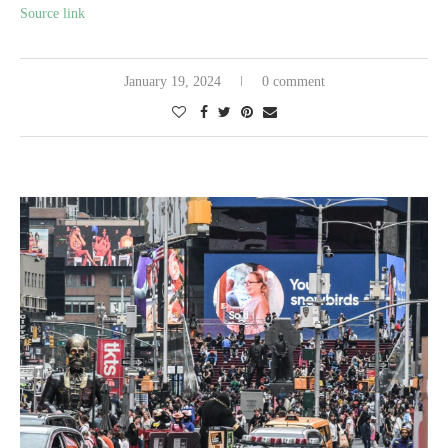
Source link
January 19, 2024
0 comment