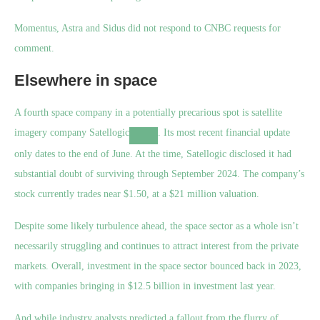
Momentus, Astra and Sidus did not respond to CNBC requests for
comment.
Elsewhere in space
A fourth space company in a potentially precarious spot is satellite
imagery company
Satellogic
. Its most recent financial update
only dates to the end of June. At the time, Satellogic disclosed it had
substantial doubt of surviving through September 2024. The company’s
stock currently trades near $1.50, at a $21 million valuation.
Despite some likely turbulence ahead, the space sector as a whole isn’t
necessarily struggling and continues to attract interest from the private
markets. Overall, investment in the space sector bounced back in 2023,
with companies bringing in $12.5 billion in investment last year.
And while industry analysts predicted a fallout from the flurry of