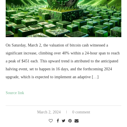
On Saturday, March 2, the valuation of bitcoin cash witnessed a
significant increase, climbing over 40% within a 24-hour span to reach
a peak of $451 each. This upward trend is attributed to the anticipated
halving event, set to happen in 16 days, and the forthcoming 2024
upgrade, which is expected to implement an adaptive […]
Source link
March 2, 2024
0 comment