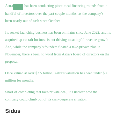
Astra
has been conducting piece-meal financing rounds from a
handful of investors over the past couple months, as the company’s
been nearly out of cash since October.
Its rocket-launching business has been on hiatus since June 2022, and its
acquired spacecraft business is not driving meaningful revenue growth.
And, while the company’s founders floated a take-private plan in
November, there’s been no word from Astra’s board of directors on the
proposal.
Once valued at over $2.5 billion, Astra’s valuation has been under $50
million for months.
Short of completing that take-private deal, it’s unclear how the
company could climb out of its cash-desperate situation.
Sidus