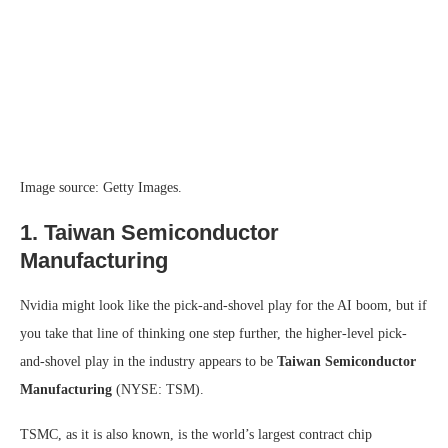
Image source: Getty Images.
1. Taiwan Semiconductor
Manufacturing
Nvidia might look like the pick-and-shovel play for the AI boom, but if
you take that line of thinking one step further, the higher-level pick-
and-shovel play in the industry appears to be
Taiwan Semiconductor
Manufacturing
(NYSE: TSM)
.
TSMC, as it is also known, is the world’s largest contract chip