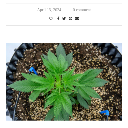
April 13, 2024
0 comment