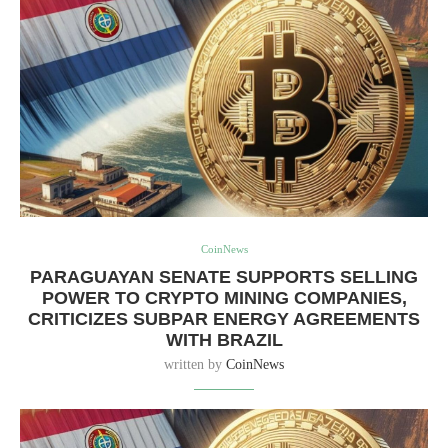
CoinNews
PARAGUAYAN SENATE SUPPORTS SELLING
POWER TO CRYPTO MINING COMPANIES,
CRITICIZES SUBPAR ENERGY AGREEMENTS
WITH BRAZIL
written by
CoinNews