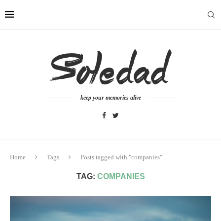
keep your memories alive
Home
Tags
Posts tagged with "companies"
TAG:
COMPANIES