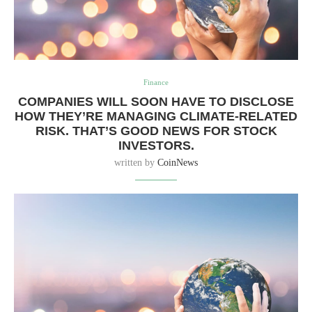
Finance
COMPANIES WILL SOON HAVE TO DISCLOSE
HOW THEY’RE MANAGING CLIMATE-RELATED
RISK. THAT’S GOOD NEWS FOR STOCK
INVESTORS.
written by
CoinNews