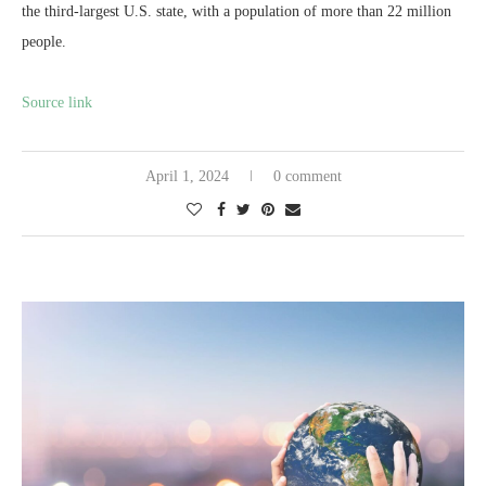
the third-largest U.S. state, with a population of more than 22 million
people.
Source link
April 1, 2024
0 comment