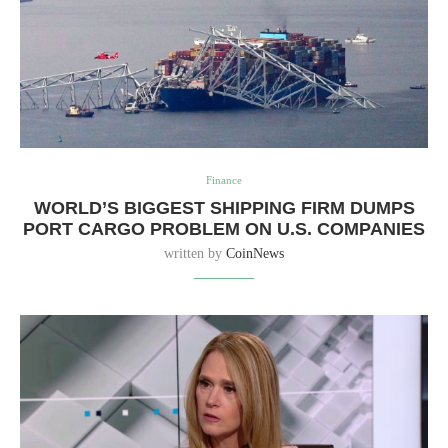
Finance
WORLD’S BIGGEST SHIPPING FIRM DUMPS
PORT CARGO PROBLEM ON U.S. COMPANIES
written by
CoinNews