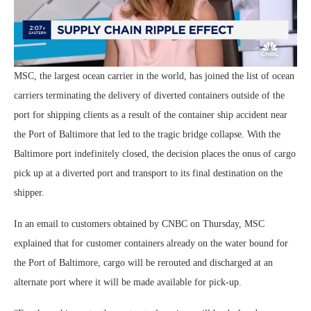
MSC, the largest ocean carrier in the world, has joined the list of ocean
carriers terminating the delivery of diverted containers outside of the
port for shipping clients as a result of the container ship accident near
the Port of Baltimore that led to the tragic bridge collapse. With the
Baltimore port indefinitely closed, the decision places the onus of cargo
pick up at a diverted port and transport to its final destination on the
shipper.
In an email to customers obtained by CNBC on Thursday, MSC
explained that for customer containers already on the water bound for
the Port of Baltimore, cargo will be rerouted and discharged at an
alternate port where it will be made available for pick-up.