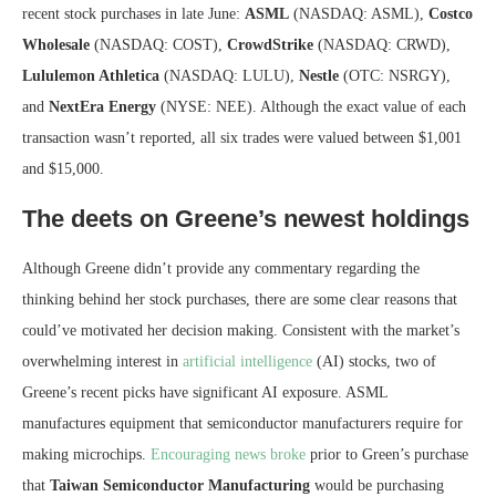
recent stock purchases in late June:
ASML
(NASDAQ: ASML),
Costco
Wholesale
(NASDAQ: COST),
CrowdStrike
(NASDAQ: CRWD),
Lululemon Athletica
(NASDAQ: LULU),
Nestle
(OTC: NSRGY),
and
NextEra
Energy
(NYSE: NEE). Although the exact value of each
transaction wasn’t reported, all six trades were valued between $1,001
and $15,000.
The deets on Greene’s newest holdings
Although Greene didn’t provide any commentary regarding the
thinking behind her stock purchases, there are some clear reasons that
could’ve motivated her decision making. Consistent with the market’s
overwhelming interest in
artificial intelligence
(AI) stocks, two of
Greene’s recent picks have significant AI exposure. ASML
manufactures equipment that semiconductor manufacturers require for
making microchips.
Encouraging news broke
prior to Green’s purchase
that
Taiwan
Semiconductor
Manufacturing
would be purchasing