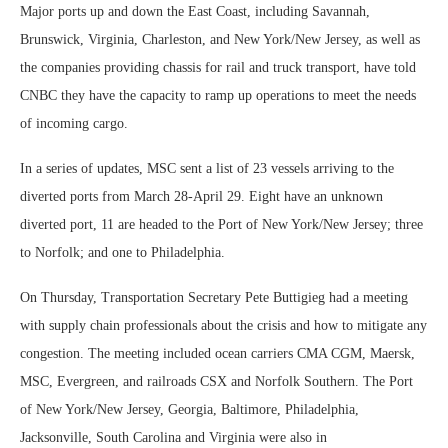
Major ports up and down the East Coast, including Savannah,
Brunswick, Virginia, Charleston, and New York/New Jersey, as well as
the companies providing chassis for rail and truck transport, have told
CNBC they have the capacity to ramp up operations to meet the needs
of incoming cargo.
In a series of updates, MSC sent a list of 23 vessels arriving to the
diverted ports from March 28-April 29. Eight have an unknown
diverted port, 11 are headed to the Port of New York/New Jersey; three
to Norfolk; and one to Philadelphia.
On Thursday, Transportation Secretary Pete Buttigieg had a meeting
with supply chain professionals about the crisis and how to mitigate any
congestion. The meeting included ocean carriers CMA CGM, Maersk,
MSC, Evergreen, and railroads CSX and Norfolk Southern. The Port
of New York/New Jersey, Georgia, Baltimore, Philadelphia,
Jacksonville, South Carolina and Virginia were also in