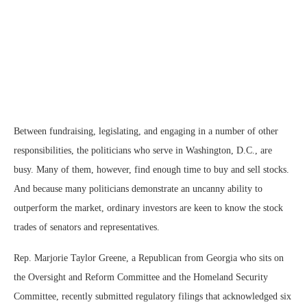
Between fundraising, legislating, and engaging in a number of other
responsibilities, the politicians who serve in Washington, D.C., are
busy. Many of them, however, find enough time to buy and sell stocks.
And because many politicians demonstrate an uncanny ability to
outperform the market, ordinary investors are keen to know the stock
trades of senators and representatives.
Rep. Marjorie Taylor Greene, a Republican from Georgia who sits on
the Oversight and Reform Committee and the Homeland Security
Committee, recently submitted regulatory filings that acknowledged six