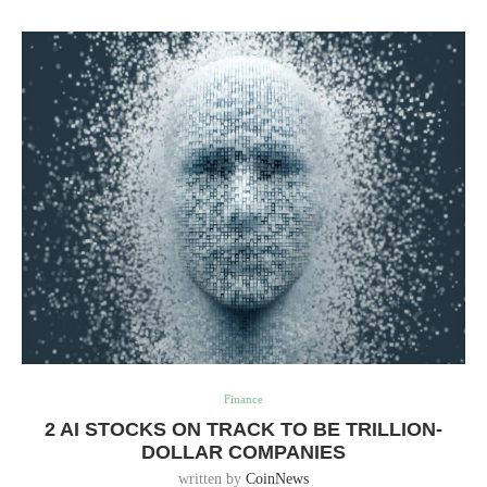
Finance
2 AI STOCKS ON TRACK TO BE TRILLION-
DOLLAR COMPANIES
written by
CoinNews