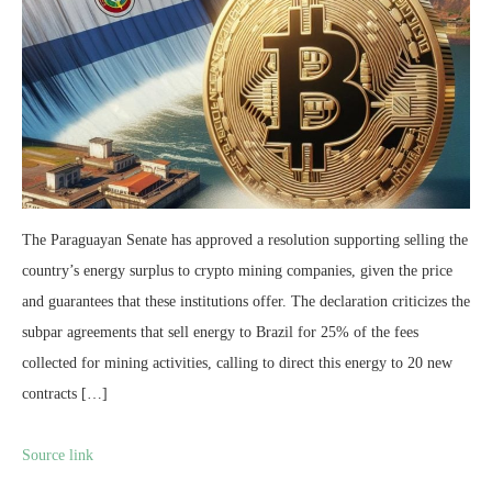
The Paraguayan Senate has approved a resolution supporting selling the
country’s energy surplus to crypto mining companies, given the price
and guarantees that these institutions offer. The declaration criticizes the
subpar agreements that sell energy to Brazil for 25% of the fees
collected for mining activities, calling to direct this energy to 20 new
contracts […]
Source link