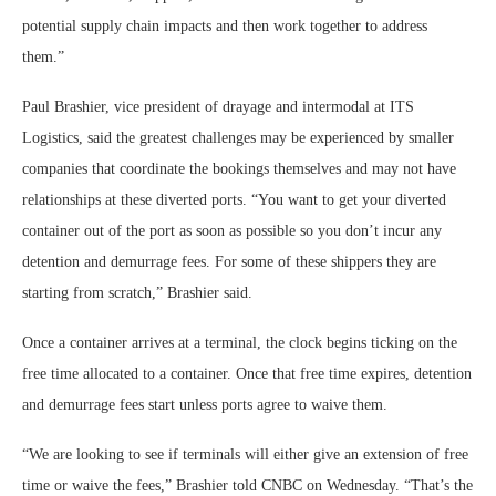
potential supply chain impacts and then work together to address
them.”
Paul Brashier, vice president of drayage and intermodal at ITS
Logistics, said the greatest challenges may be experienced by smaller
companies that coordinate the bookings themselves and may not have
relationships at these diverted ports. “You want to get your diverted
container out of the port as soon as possible so you don’t incur any
detention and demurrage fees. For some of these shippers they are
starting from scratch,” Brashier said.
Once a container arrives at a terminal, the clock begins ticking on the
free time allocated to a container. Once that free time expires, detention
and demurrage fees start unless ports agree to waive them.
“We are looking to see if terminals will either give an extension of free
time or waive the fees,” Brashier told CNBC on Wednesday. “That’s the