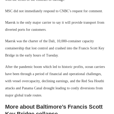
MSC did not immediately respond to CNBC’s request for comment.
Maersk is the only major carrier to say it will provide transport from
diverted ports for customers.
Maersk was the charter of the Dali, 10,000-container capacity
containership that lost control and crashed into the Francis Scott Key
Bridge in the early hours of Tuesday.
After the pandemic boom which led to historic profits, ocean carriers
have been through a period of financial and operational challenges,
with vessel overcapacity, declining earnings, and the Red Sea Houthi
attacks and Panama Canal drought leading to costly diversions from
major global trade routes.
More about Baltimore’s Francis Scott
Key Bridge collapse