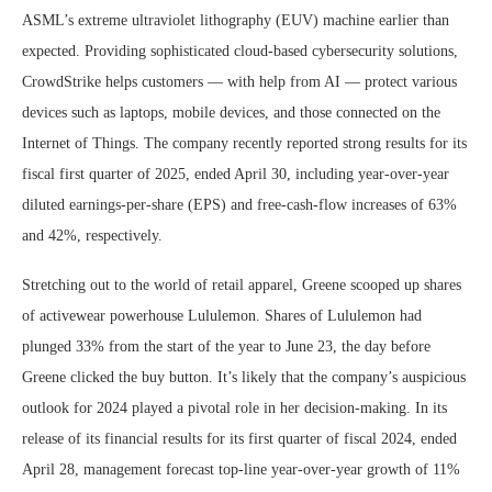
ASML’s extreme ultraviolet lithography (EUV) machine earlier than
expected. Providing sophisticated cloud-based cybersecurity solutions,
CrowdStrike helps customers — with help from AI — protect various
devices such as laptops, mobile devices, and those connected on the
Internet of Things. The company recently reported strong results for its
fiscal first quarter of 2025, ended April 30, including year-over-year
diluted earnings-per-share (EPS) and free-cash-flow increases of 63%
and 42%, respectively.
Stretching out to the world of retail apparel, Greene scooped up shares
of activewear powerhouse Lululemon. Shares of Lululemon had
plunged 33% from the start of the year to June 23, the day before
Greene clicked the buy button. It’s likely that the company’s auspicious
outlook for 2024 played a pivotal role in her decision-making. In its
release of its financial results for its first quarter of fiscal 2024, ended
April 28, management forecast top-line year-over-year growth of 11%