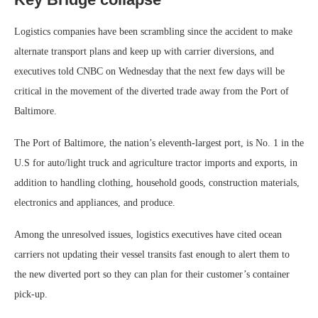
Logistics companies have been scrambling since the accident to make
alternate transport plans and keep up with carrier diversions, and
executives told CNBC on Wednesday that the next few days will be
critical in the movement of the diverted trade away from the Port of
Baltimore.
The Port of Baltimore, the nation’s eleventh-largest port, is No. 1 in the
U.S for auto/light truck and agriculture tractor imports and exports, in
addition to handling clothing, household goods, construction materials,
electronics and appliances, and produce.
Among the unresolved issues, logistics executives have cited ocean
carriers not updating their vessel transits fast enough to alert them to
the new diverted port so they can plan for their customer’s container
pick-up.