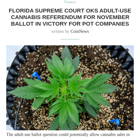
Finance
FLORIDA SUPREME COURT OKS ADULT-USE
CANNABIS REFERENDUM FOR NOVEMBER
BALLOT IN VICTORY FOR POT COMPANIES
written by
CoinNews
The adult-use ballot question could potentially allow cannabis sales in