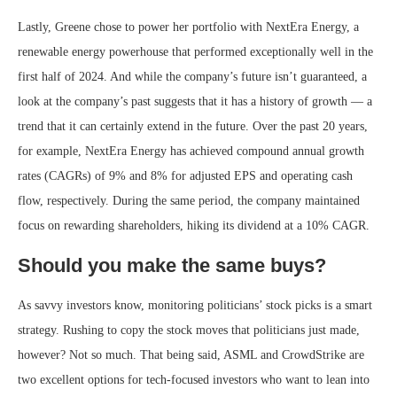
Lastly, Greene chose to power her portfolio with NextEra Energy, a
renewable energy powerhouse that performed exceptionally well in the
first half of 2024. And while the company’s future isn’t guaranteed, a
look at the company’s past suggests that it has a history of growth — a
trend that it can certainly extend in the future. Over the past 20 years,
for example, NextEra Energy has achieved compound annual growth
rates (CAGRs) of 9% and 8% for adjusted EPS and operating cash
flow, respectively. During the same period, the company maintained
focus on rewarding shareholders, hiking its dividend at a 10% CAGR.
Should you make the same buys?
As savvy investors know, monitoring politicians’ stock picks is a smart
strategy. Rushing to copy the stock moves that politicians just made,
however? Not so much. That being said, ASML and CrowdStrike are
two excellent options for tech-focused investors who want to lean into