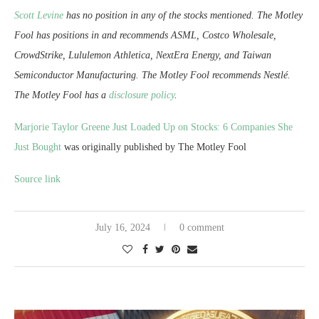
Scott Levine
has no position in any of the stocks mentioned. The Motley
Fool has positions in and recommends ASML, Costco Wholesale,
CrowdStrike, Lululemon Athletica, NextEra Energy, and Taiwan
Semiconductor Manufacturing. The Motley Fool recommends Nestlé.
The Motley Fool has a
disclosure policy
.
Marjorie Taylor Greene Just Loaded Up on Stocks: 6 Companies She
Just Bought
was originally published by The Motley Fool
Source link
July 16, 2024
0 comment