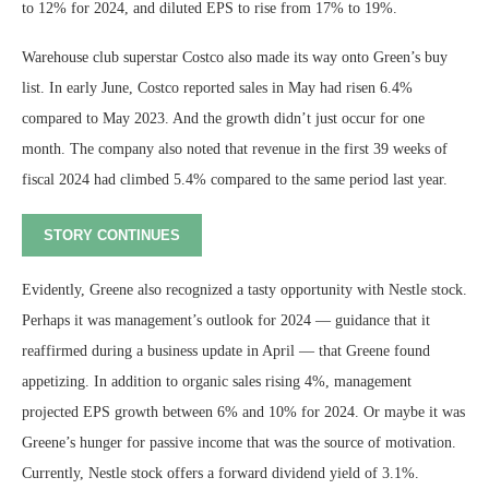
to 12% for 2024, and diluted EPS to rise from 17% to 19%.
Warehouse club superstar Costco also made its way onto Green’s buy
list. In early June, Costco reported sales in May had risen 6.4%
compared to May 2023. And the growth didn’t just occur for one
month. The company also noted that revenue in the first 39 weeks of
fiscal 2024 had climbed 5.4% compared to the same period last year.
STORY CONTINUES
Evidently, Greene also recognized a tasty opportunity with Nestle stock.
Perhaps it was management’s outlook for 2024 — guidance that it
reaffirmed during a business update in April — that Greene found
appetizing. In addition to organic sales rising 4%, management
projected EPS growth between 6% and 10% for 2024. Or maybe it was
Greene’s hunger for passive income that was the source of motivation.
Currently, Nestle stock offers a forward dividend yield of 3.1%.