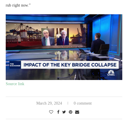
rub right now.”
Source link
March 29, 2024
0 comment