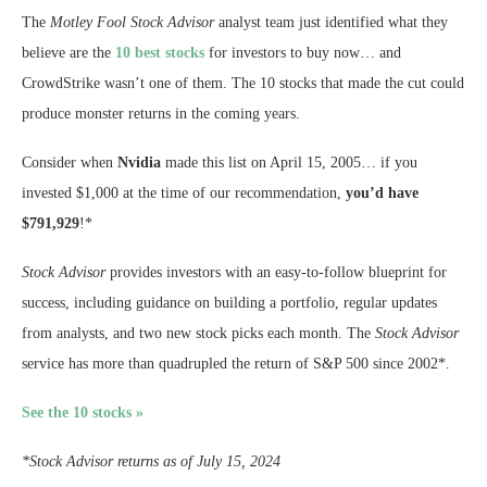
The
Motley Fool Stock Advisor
analyst team just identified what they
believe are the
10 best stocks
for investors to buy now… and
CrowdStrike wasn’t one of them. The 10 stocks that made the cut could
produce monster returns in the coming years.
Consider when
Nvidia
made this list on April 15, 2005… if you
invested $1,000 at the time of our recommendation,
you’d have
$791,929
!*
Stock Advisor
provides investors with an easy-to-follow blueprint for
success, including guidance on building a portfolio, regular updates
from analysts, and two new stock picks each month. The
Stock Advisor
service has more than quadrupled the return of S&P 500 since 2002*.
See the 10 stocks »
*Stock Advisor returns as of July 15, 2024