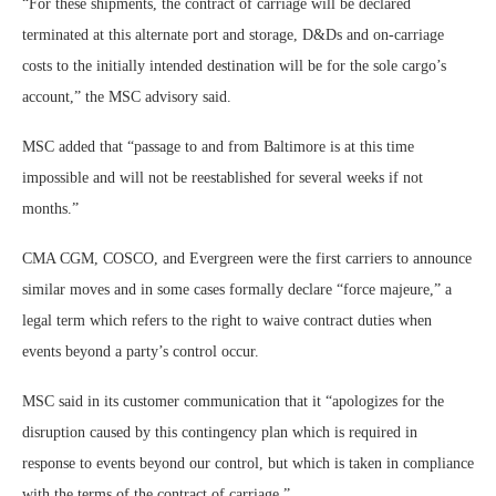
“For these shipments, the contract of carriage will be declared
terminated at this alternate port and storage, D&Ds and on-carriage
costs to the initially intended destination will be for the sole cargo’s
account,” the MSC advisory said.
MSC added that “passage to and from Baltimore is at this time
impossible and will not be reestablished for several weeks if not
months.”
CMA CGM, COSCO, and Evergreen were the first carriers to announce
similar moves and in some cases formally declare “force majeure,” a
legal term which refers to the right to waive contract duties when
events beyond a party’s control occur.
MSC said in its customer communication that it “apologizes for the
disruption caused by this contingency plan which is required in
response to events beyond our control, but which is taken in compliance
with the terms of the contract of carriage.”