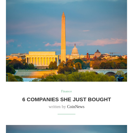
Finance
6 COMPANIES SHE JUST BOUGHT
written by
CoinNews