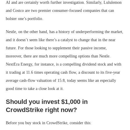
AI and are certainly worth further investigation. Similarly, Lululemon
and Costco are two premier consumer-focused companies that can
bolster one’s portfolio.
Nestle, on the other hand, has a history of underperforming the market,
and it doesn’t seem like there’s a catalyst to change that in the near
future. For those looking to supplement their passive income,
moreover, there are much more compelling options than Nestle.
NextEra Energy, for instance, is a compelling dividend stock and with
it trading at 11.6 times operating cash flow, a discount to its five-year
average cash-flow valuation of 15.8, today seems like an especially
good time to take a close look at it.
Should you invest $1,000 in
CrowdStrike right now?
Before you buy stock in CrowdStrike, consider this: