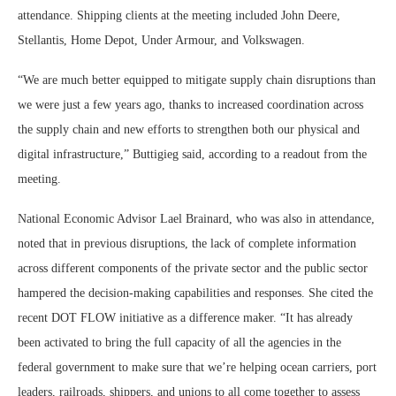
attendance. Shipping clients at the meeting included John Deere,
Stellantis, Home Depot, Under Armour, and Volkswagen.
“We are much better equipped to mitigate supply chain disruptions than
we were just a few years ago, thanks to increased coordination across
the supply chain and new efforts to strengthen both our physical and
digital infrastructure,” Buttigieg said, according to a readout from the
meeting.
National Economic Advisor Lael Brainard, who was also in attendance,
noted that in previous disruptions, the lack of complete information
across different components of the private sector and the public sector
hampered the decision-making capabilities and responses. She cited the
recent DOT FLOW initiative as a difference maker. “It has already
been activated to bring the full capacity of all the agencies in the
federal government to make sure that we’re helping ocean carriers, port
leaders, railroads, shippers, and unions to all come together to assess