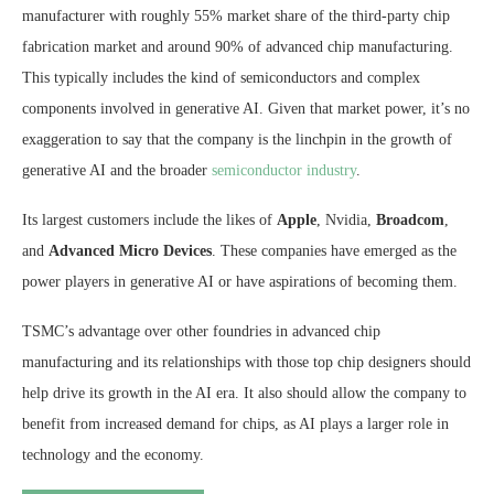
manufacturer with roughly 55% market share of the third-party chip
fabrication market and around 90% of advanced chip manufacturing.
This typically includes the kind of semiconductors and complex
components involved in generative AI. Given that market power, it’s no
exaggeration to say that the company is the linchpin in the growth of
generative AI and the broader
semiconductor industry
.
Its largest customers include the likes of
Apple
, Nvidia,
Broadcom
,
and
Advanced Micro Devices
. These companies have emerged as the
power players in generative AI or have aspirations of becoming them.
TSMC’s advantage over other foundries in advanced chip
manufacturing and its relationships with those top chip designers should
help drive its growth in the AI era. It also should allow the company to
benefit from increased demand for chips, as AI plays a larger role in
technology and the economy.