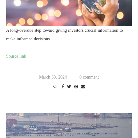
A long-overdue step toward giving investors crucial information to
make informed decisions.
Source link
March 30, 2024
0 comment