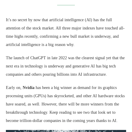
It’s no secret by now that artificial intelligence (AI) has the full
attention of the stock market. All three major indexes have touched all-
time highs recently, confirming a new bull market is underway, and
artificial intelligence is a big reason why.
The launch of ChatGPT in late 2022 was the clearest signal yet that the
next era in technology is underway and generative AI has big tech
companies and others pouring billions into AI infrastructure.
Early on,
Nvidia
has been a big winner as demand for its graphics
processing units (GPUs) has skyrocketed, and other AI hardware stocks
have soared, as well. However, there will be more winners from the
breakthrough technology. Keep reading to see two that look set to
become trillion-dollar companies in the coming years thanks to AI.