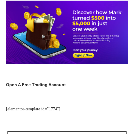
Open A Free Trading Account
[elementor-template id="1774"]