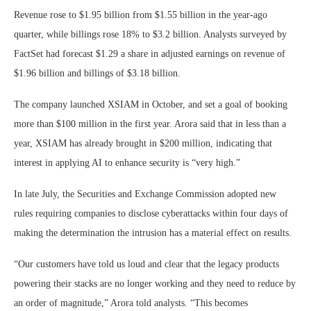
Revenue rose to $1.95 billion from $1.55 billion in the year-ago
quarter, while billings rose 18% to $3.2 billion. Analysts surveyed by
FactSet had forecast $1.29 a share in adjusted earnings on revenue of
$1.96 billion and billings of $3.18 billion.
The company launched XSIAM in October, and set a goal of booking
more than $100 million in the first year. Arora said that in less than a
year, XSIAM has already brought in $200 million, indicating that
interest in applying AI to enhance security is “very high.”
In late July, the Securities and Exchange Commission adopted new
rules requiring companies to disclose cyberattacks within four days of
making the determination the intrusion has a material effect on results.
“Our customers have told us loud and clear that the legacy products
powering their stacks are no longer working and they need to reduce by
an order of magnitude,” Arora told analysts. “This becomes