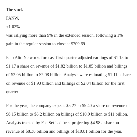
The stock
PANW,
+1.02%
was rallying more than 9% in the extended session, following a 1%
gain in the regular session to close at $209.69.
Palo Alto Networks forecast first-quarter adjusted earnings of $1.15 to
$1.17 a share on revenue of $1.82 billion to $1.85 billion and billings
of $2.05 billion to $2.08 billion. Analysts were estimating $1.11 a share
on revenue of $1.93 billion and billings of $2.04 billion for the first
quarter.
For the year, the company expects $5.27 to $5.40 a share on revenue of
$8.15 billion to $8.2 billion on billings of $10.9 billion to $11 billion.
Analysts tracked by FactSet had been projecting $4.98 a share on
revenue of $8.38 billion and billings of $10.81 billion for the year.