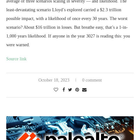
average of three scenarios scaling in severity — and likelihood. The
least-devastating scenario Lloyd’s explored carried a $2.3 trillion
possible impact, with a likelihood of once every 30 years. The worst
scenario? About $16 trillion in losses. But breathe easy, that’s a 1-in-
1,000 years likelihood. If anyone in the year 3027 is reading this: you
were warned.
Source link
October 18, 2023
0 comment