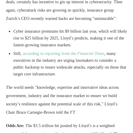
deals, certainly has incentive to gin up interest in cybersecurity. Then
again, cyberattack risks are growing so quickly, insurance group
Zurich’s CEO recently warned hacks are becoming “uninsurable”:
Cyber insurance premiums hit $9 billion last year, which will likely
rise to $25 billion by 2025, Lloyd’s predicts, making it one of the
fastest-growing insurance markets.
Still,
according to reporting from the
Financial Times
, many
executives in the industry are urging lawmakers to consider a
public backstop to insure widescale attacks, especially on those that
target core infrastructure.
The world needs “knowledge, expertise and innovative ideas across
government, industry and the insurance market to ensure we build
society’s resilience against the potential scale of this risk,” Lloyd’s
Chair Bruce Carnegie-Brown told the
FT
.
Odds Are:
The $3.5 trillion hit posited by Lloyd’s is a weighted