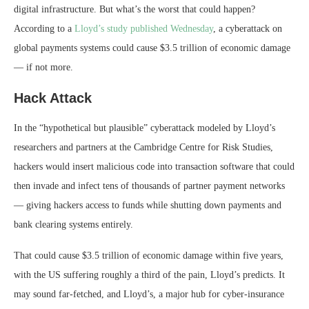
digital infrastructure. But what’s the worst that could happen?
According to a
Lloyd’s study published Wednesday
, a cyberattack on
global payments systems could cause $3.5 trillion of economic damage
— if not more.
Hack Attack
In the “hypothetical but plausible” cyberattack modeled by Lloyd’s
researchers and partners at the Cambridge Centre for Risk Studies,
hackers would insert malicious code into transaction software that could
then invade and infect tens of thousands of partner payment networks
— giving hackers access to funds while shutting down payments and
bank clearing systems entirely.
That could cause $3.5 trillion of economic damage within five years,
with the US suffering roughly a third of the pain, Lloyd’s predicts. It
may sound far-fetched, and Lloyd’s, a major hub for cyber-insurance