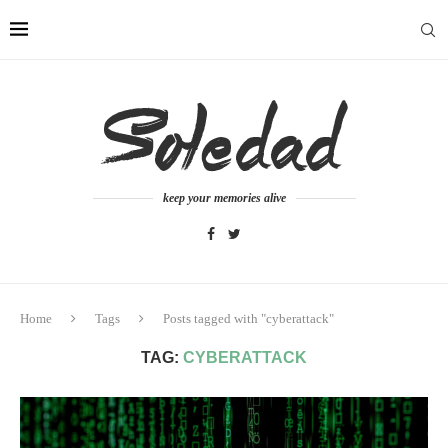
keep your memories alive
Home
Tags
Posts tagged with "cyberattack"
TAG:
CYBERATTACK