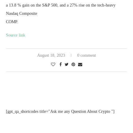
a 13.8 % gain on the S&P 500, and a 27% rise on the tech-heavy
Nasdaq Composite
COMP
.
Source link
August 18, 2023
0 comment
[gpt_qa_shortcodes title="Ask me any Question About Crypto "]