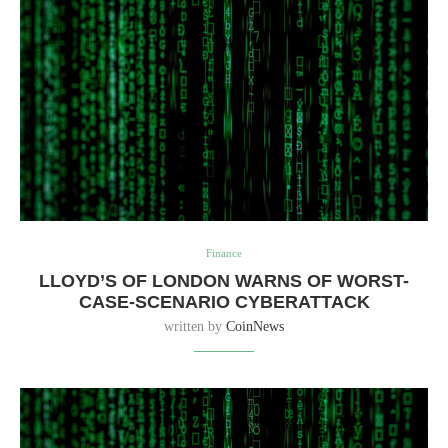
Finance
LLOYD’S OF LONDON WARNS OF WORST-
CASE-SCENARIO CYBERATTACK
written by
CoinNews