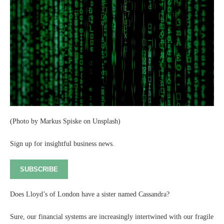
(Photo by Markus Spiske on Unsplash)
Sign up for insightful business news.
SUBSCRIBE
Does Lloyd’s of London have a sister named Cassandra?
Sure, our financial systems are increasingly intertwined with our fragile