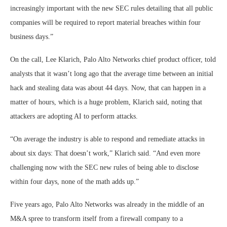
increasingly important with the new SEC rules detailing that all public
companies will be required to report material breaches within four
business days.”
On the call, Lee Klarich, Palo Alto Networks chief product officer, told
analysts that it wasn’t long ago that the average time between an initial
hack and stealing data was about 44 days. Now, that can happen in a
matter of hours, which is a huge problem, Klarich said, noting that
attackers are adopting AI to perform attacks.
“On average the industry is able to respond and remediate attacks in
about six days: That doesn’t work,” Klarich said. “And even more
challenging now with the SEC new rules of being able to disclose
within four days, none of the math adds up.”
Five years ago, Palo Alto Networks was already in the middle of an
M&A spree to transform itself from a firewall company to a