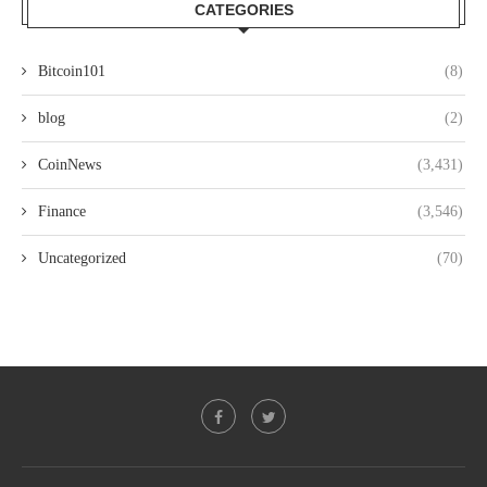
CATEGORIES
Bitcoin101
(8)
blog
(2)
CoinNews
(3,431)
Finance
(3,546)
Uncategorized
(70)