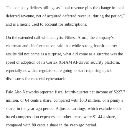
The company defines billings as “total revenue plus the change in total
deferred revenue, net of acquired deferred revenue, during the period,”
and is a metric used to account for subscriptions.
On the extended call with analysts, Nikesh Arora, the company’s
chairman and chief executive, said that while strong fourth-quarter
results did not come as a surprise, what did come as a surprise was the
speed of adoption of its Cortex XSIAM AI-driven security platform,
especially now that regulators are going to start requiring quick
disclosures for material cyberattacks.
Palo Alto Networks reported fiscal fourth-quarter net income of $227.7
million, or 64 cents a share, compared with $3.3 million, or a penny a
share, in the year-ago period. Adjusted earnings, which exclude stock-
based compensation expenses and other items, were $1.44 a share,
compared with 80 cents a share in the year-ago period.