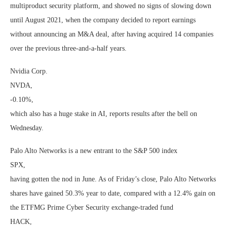
multiproduct security platform, and showed no signs of slowing down
until August 2021, when the company decided to report earnings
without announcing an M&A deal, after having acquired 14 companies
over the previous three-and-a-half years.
Nvidia Corp.
NVDA,
-0.10%
,
which also has a huge stake in AI, reports results after the bell on
Wednesday.
Palo Alto Networks is a new entrant to the S&P 500 index
SPX
,
having gotten the nod in June. As of Friday’s close, Palo Alto Networks
shares have gained 50.3% year to date, compared with a 12.4% gain on
the ETFMG Prime Cyber Security exchange-traded fund
HACK
,