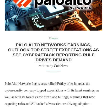
Finance
PALO ALTO NETWORKS EARNINGS,
OUTLOOK TOP STREET EXPECTATIONS AS
SEC CYBERATTACK REPORTING RULE
DRIVES DEMAND
written by
CoinNews
Palo Alto Networks Inc. shares rallied Friday after hours as the
cybersecurity company topped expectations with its latest earnings, as
well as with its forecasts for profit and billings, outlining that new
reporting rules and AI-backed adversaries are driving adoption.