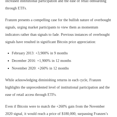
increased institutional participation and the ease of retail onboarding
through ETFs.
Franzen presents a compelling case for the bullish nature of overbought
signals, urging market participants to view them as momentum
indicators rather than signals to fade. Previous instances of overbought
signals have resulted in significant Bitcoin price appreciation:
February 2013: +3,900% in 9 months
December 2016: +1,900% in 12 months
November 2020: +260% in 12 months
While acknowledging diminishing returns in each cycle, Franzen
highlights the unprecedented level of institutional participation and the
ease of retail access through ETFs.
Even if Bitcoin were to match the +260% gain from the November
2020 signal, it would reach a price of $180,000, surpassing Franzen’s