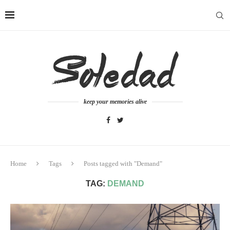
keep your memories alive
Home
Tags
Posts tagged with "Demand"
TAG:
DEMAND