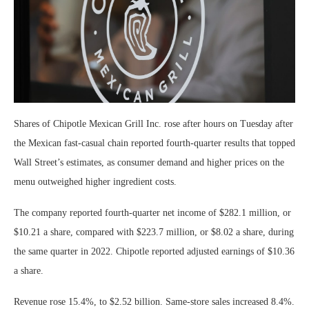
Shares of Chipotle Mexican Grill Inc. rose after hours on Tuesday after
the Mexican fast-casual chain reported fourth-quarter results that topped
Wall Street’s estimates, as consumer demand and higher prices on the
menu outweighed higher ingredient costs.
The company reported fourth-quarter net income of $282.1 million, or
$10.21 a share, compared with $223.7 million, or $8.02 a share, during
the same quarter in 2022. Chipotle reported adjusted earnings of $10.36
a share.
Revenue rose 15.4%, to $2.52 billion. Same-store sales increased 8.4%.