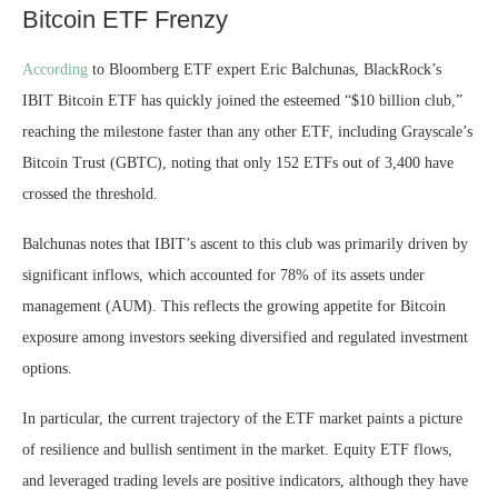
Bitcoin ETF Frenzy
According
to Bloomberg ETF expert Eric Balchunas, BlackRock’s
IBIT Bitcoin ETF has quickly joined the esteemed “$10 billion club,”
reaching the milestone faster than any other ETF, including Grayscale’s
Bitcoin Trust (GBTC), noting that only 152 ETFs out of 3,400 have
crossed the threshold.
Balchunas notes that IBIT’s ascent to this club was primarily driven by
significant inflows, which accounted for 78% of its
assets under
management
(AUM). This reflects the growing appetite for Bitcoin
exposure among investors seeking diversified and regulated investment
options.
In particular, the current trajectory of the ETF market paints a picture
of resilience and bullish sentiment in the market. Equity
ETF flows
,
and leveraged trading levels are positive indicators, although they have