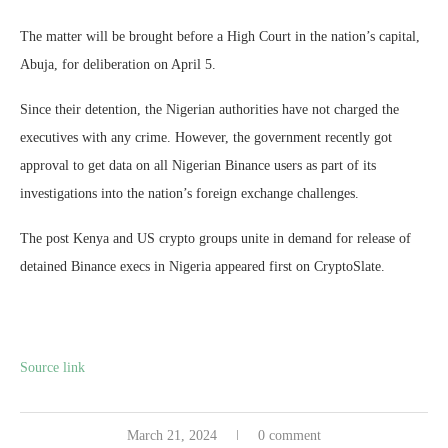
The matter will be brought before a High Court in the nation’s capital,
Abuja, for deliberation on April 5.
Since their detention, the Nigerian authorities have not charged the
executives with any crime. However, the government recently got
approval to get data on all Nigerian Binance users as part of its
investigations into the nation’s foreign exchange challenges.
The post Kenya and US crypto groups unite in demand for release of
detained Binance execs in Nigeria appeared first on CryptoSlate.
Source link
March 21, 2024
0 comment