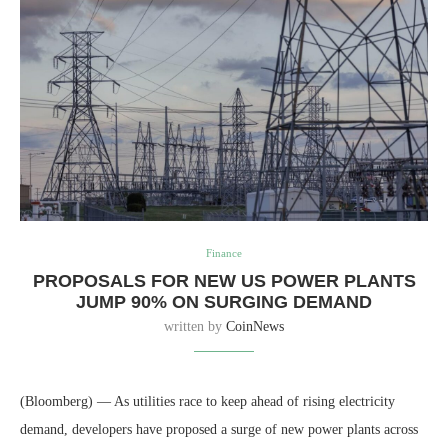
Finance
PROPOSALS FOR NEW US POWER PLANTS
JUMP 90% ON SURGING DEMAND
written by
CoinNews
(Bloomberg) — As utilities race to keep ahead of rising electricity
demand, developers have proposed a surge of new power plants across