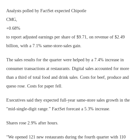
Analysts polled by FactSet expected Chipotle
CMG,
+0.68%
to report adjusted earnings per share of $9.71, on revenue of $2.49
billion, with a 7.1% same-store-sales gain.
The sales results for the quarter were helped by a 7.4% increase in
consumer transactions at restaurants. Digital sales accounted for more
than a third of total food and drink sales. Costs for beef, produce and
queso rose. Costs for paper fell.
Executives said they expected full-year same-store sales growth in the
“mid-single-digit range.” FactSet forecast a 5.3% increase.
Shares rose 2.9% after hours.
“We opened 121 new restaurants during the fourth quarter with 110