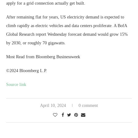
apply for a grid connection actually get built.
After remaining flat for years, US electricity demand is expected to
climb rapidly as electric vehicles and data centers proliferate. A BofA
Global Research report Wednesday forecast demand would grow 15%
by 2030, or roughly 70 gigawatts.
Most Read from Bloomberg Businessweek
©2024 Bloomberg L.P.
Source link
April 10, 2024
0 comment