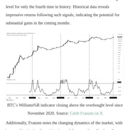
level
for only the fourth time in history. Historical data reveals
impressive returns following such signals, indicating the potential for
substantial gains in the coming months.
BTC’s Williams%R indicator closing above the overbought level since
November 2020. Source:
Caleb Franzen on X
Additionally, Franzen notes the changing dynamics of the market, with