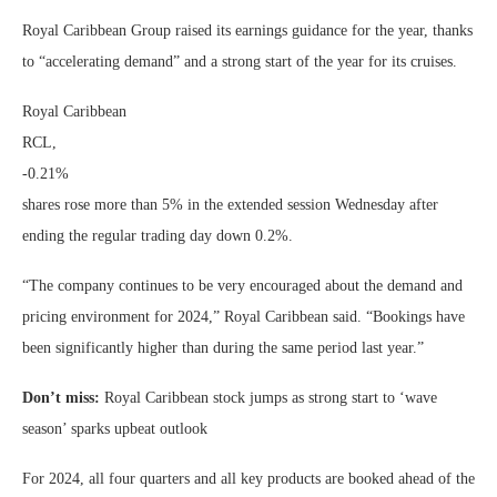
Royal Caribbean Group raised its earnings guidance for the year, thanks
to “accelerating demand” and a strong start of the year for its cruises.
Royal Caribbean
RCL,
-0.21%
shares rose more than 5% in the extended session Wednesday after
ending the regular trading day down 0.2%.
“The company continues to be very encouraged about the demand and
pricing environment for 2024,” Royal Caribbean said. “Bookings have
been significantly higher than during the same period last year.”
Don’t miss:
Royal Caribbean stock jumps as strong start to ‘wave
season’ sparks upbeat outlook
For 2024, all four quarters and all key products are booked ahead of the