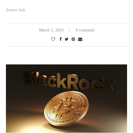
Source link
March 3, 2024
0 comment