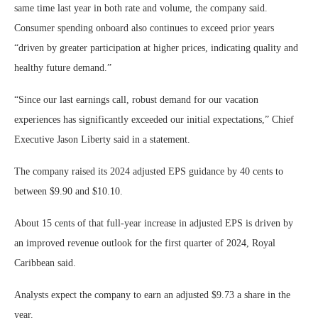
same time last year in both rate and volume, the company said.
Consumer spending onboard also continues to exceed prior years
“driven by greater participation at higher prices, indicating quality and
healthy future demand.”
“Since our last earnings call, robust demand for our vacation
experiences has significantly exceeded our initial expectations,” Chief
Executive Jason Liberty said in a statement.
The company raised its 2024 adjusted EPS guidance by 40 cents to
between $9.90 and $10.10.
About 15 cents of that full-year increase in adjusted EPS is driven by
an improved revenue outlook for the first quarter of 2024, Royal
Caribbean said.
Analysts expect the company to earn an adjusted $9.73 a share in the
year.