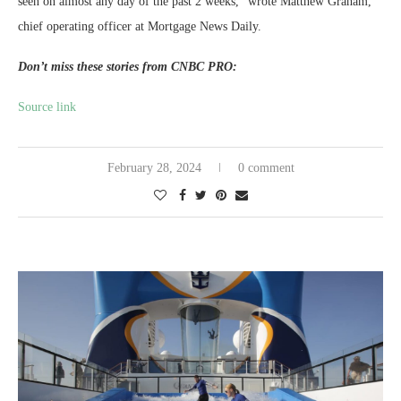
seen on almost any day of the past 2 weeks,” wrote Matthew Graham,
chief operating officer at Mortgage News Daily.
Don’t miss these stories from CNBC PRO:
Source link
February 28, 2024
0 comment