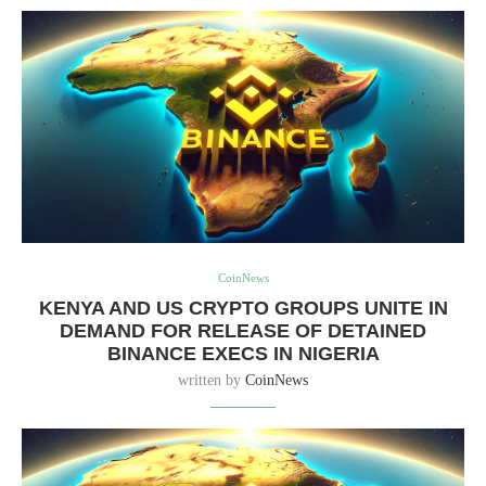
CoinNews
KENYA AND US CRYPTO GROUPS UNITE IN
DEMAND FOR RELEASE OF DETAINED
BINANCE EXECS IN NIGERIA
written by
CoinNews