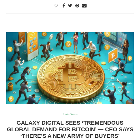
CoinNews
GALAXY DIGITAL SEES ‘TREMENDOUS
GLOBAL DEMAND FOR BITCOIN’ — CEO SAYS
‘THERE’S A NEW ARMY OF BUYERS’