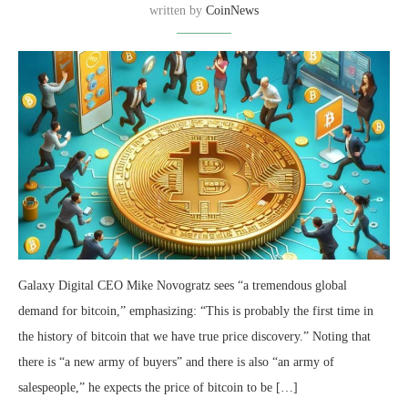
written by
CoinNews
Galaxy Digital CEO Mike Novogratz sees “a tremendous global
demand for bitcoin,” emphasizing: “This is probably the first time in
the history of bitcoin that we have true price discovery.” Noting that
there is “a new army of buyers” and there is also “an army of
salespeople,” he expects the price of bitcoin to be […]