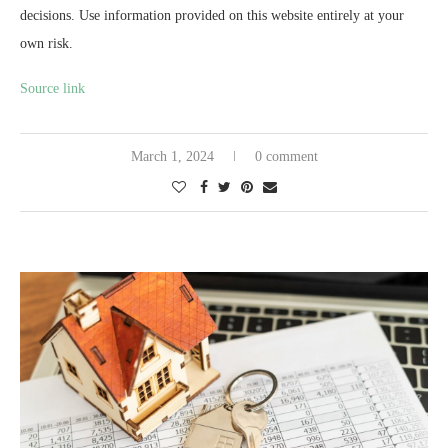
decisions. Use information provided on this website entirely at your
own risk.
Source link
March 1, 2024
0 comment