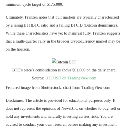
minimum
cycle target
of $175,000.
Ultimately, Franzen notes that bull markets are typically characterized
by a rising ETHBTC ratio and a falling BTC.D (Bitcoin dominance).
While these characteristics have yet to manifest fully, Franzen suggests
that a multi-quarter rally in the broader cryptocurrency market may be
on the horizon.
BTC’s price’s consolidation is above $61,000 on the daily chart.
Source:
BTCUSD on TradingView.com
Featured image from Shutterstock, chart from TradingView.com
Disclaimer: The article is provided for educational purposes only. It
does not represent the opinions of NewsBTC on whether to buy, sell or
hold any investments and naturally investing carries risks. You are
advised to conduct your own research before making any investment