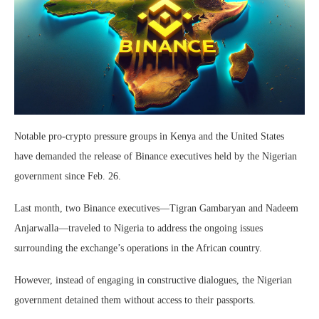
Notable pro-crypto pressure groups in Kenya and the United States
have demanded the release of Binance executives held by the Nigerian
government since Feb. 26.
Last month, two Binance executives—Tigran Gambaryan and Nadeem
Anjarwalla—traveled to Nigeria to address the ongoing issues
surrounding the exchange’s operations in the African country.
However, instead of engaging in constructive dialogues, the Nigerian
government detained them without access to their passports.