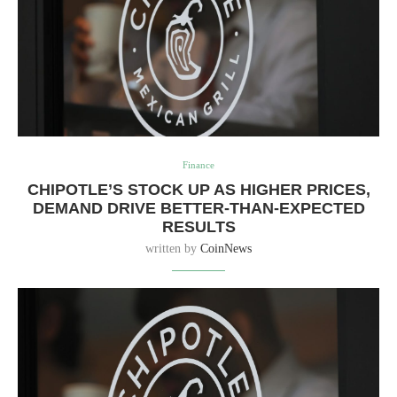
Finance
CHIPOTLE’S STOCK UP AS HIGHER PRICES,
DEMAND DRIVE BETTER-THAN-EXPECTED
RESULTS
written by
CoinNews