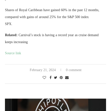
Shares of Royal Caribbean have gained 60% in the past 12 months,
compared with gains of around 25% for the S&P 500 index
SPX
.
Related:
Carnival’s stock is having a record year as cruise demand
keeps increasing
Source link
February 21, 2024
0 comment