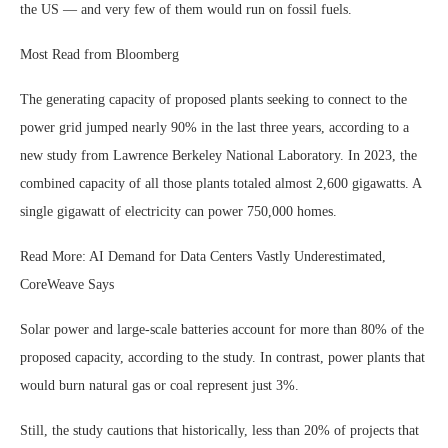
the US — and very few of them would run on fossil fuels.
Most Read from Bloomberg
The generating capacity of proposed plants seeking to connect to the
power grid jumped nearly 90% in the last three years, according to a
new study from Lawrence Berkeley National Laboratory. In 2023, the
combined capacity of all those plants totaled almost 2,600 gigawatts. A
single gigawatt of electricity can power 750,000 homes.
Read More: AI Demand for Data Centers Vastly Underestimated,
CoreWeave Says
Solar power and large-scale batteries account for more than 80% of the
proposed capacity, according to the study. In contrast, power plants that
would burn natural gas or coal represent just 3%.
Still, the study cautions that historically, less than 20% of projects that