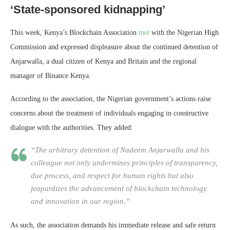
‘State-sponsored kidnapping’
This week, Kenya’s Blockchain Association
met
with the Nigerian High
Commission and expressed displeasure about the continued detention of
Anjarwalla, a dual citizen of Kenya and Britain and the regional
manager of Binance Kenya.
According to the association, the Nigerian government’s actions raise
concerns about the treatment of individuals engaging in constructive
dialogue with the authorities. They added:
“The arbitrary detention of Nadeem Anjarwalla and his
colleague not only undermines principles of transparency,
due process, and respect for human rights but also
jeopardizes the advancement of blockchain technology
and innovation in our region.”
As such, the association demands his immediate release and safe return