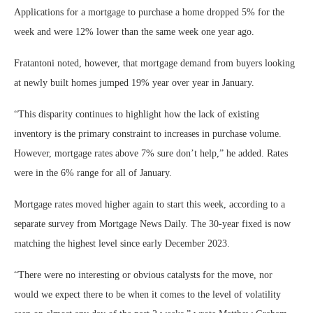
Applications for a mortgage to purchase a home dropped 5% for the
week and were 12% lower than the same week one year ago.
Fratantoni noted, however, that mortgage demand from buyers looking
at newly built homes jumped 19% year over year in January.
“This disparity continues to highlight how the lack of existing
inventory is the primary constraint to increases in purchase volume.
However, mortgage rates above 7% sure don’t help,” he added. Rates
were in the 6% range for all of January.
Mortgage rates moved higher again to start this week, according to a
separate survey from Mortgage News Daily. The 30-year fixed is now
matching the highest level since early December 2023.
“There were no interesting or obvious catalysts for the move, nor
would we expect there to be when it comes to the level of volatility