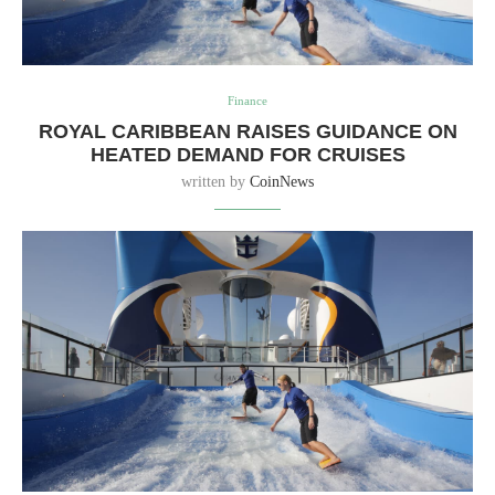
Finance
ROYAL CARIBBEAN RAISES GUIDANCE ON
HEATED DEMAND FOR CRUISES
written by
CoinNews