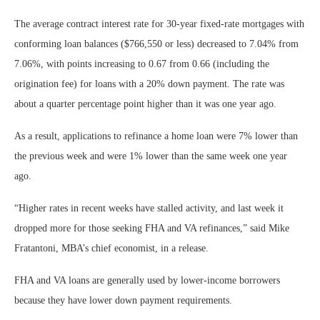
The average contract interest rate for 30-year fixed-rate mortgages with
conforming loan balances ($766,550 or less) decreased to 7.04% from
7.06%, with points increasing to 0.67 from 0.66 (including the
origination fee) for loans with a 20% down payment. The rate was
about a quarter percentage point higher than it was one year ago.
As a result, applications to refinance a home loan were 7% lower than
the previous week and were 1% lower than the same week one year
ago.
“Higher rates in recent weeks have stalled activity, and last week it
dropped more for those seeking FHA and VA refinances,” said Mike
Fratantoni, MBA’s chief economist, in a release.
FHA and VA loans are generally used by lower-income borrowers
because they have lower down payment requirements.