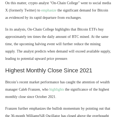
On this matter, crypto analyst “On-Chain College” went to social media
X (formerly Twitter) to
emphasize
the significant demand for Bitcoin
as evidenced by its rapid departure from exchanges.
In its analysis, On-Chain College highlights that Bitcoin ETFs buy
approximately ten times the daily amount of
BTC mined
. At the same
time,
the upcoming halving event will further reduce the mining
supply. The analyst predicts when demand will exceed available supply,
leading to potential upward price pressure.
Highest Monthly Close Since 2021
Bitcoin’s recent market performance has caught the attention of wealth
manager Caleb Franzen, who
highlights
the significance of the highest
monthly close since October 2021.
Franzen further emphasizes the bullish momentum by pointing out that
the 36-month Williams%R Oscillator has closed above the
overbought