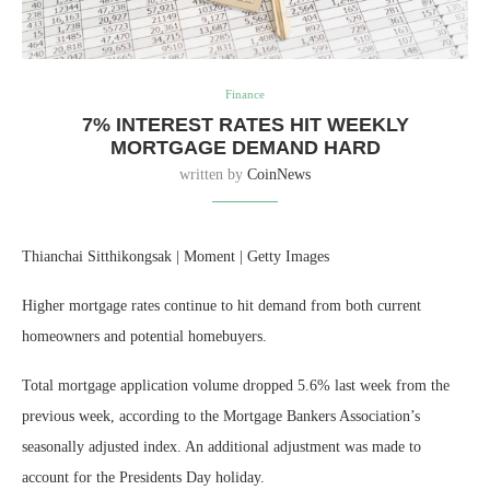
Finance
7% INTEREST RATES HIT WEEKLY
MORTGAGE DEMAND HARD
written by
CoinNews
Thianchai Sitthikongsak | Moment | Getty Images
Higher mortgage rates continue to hit demand from both current
homeowners and potential homebuyers.
Total mortgage application volume dropped 5.6% last week from the
previous week, according to the Mortgage Bankers Association’s
seasonally adjusted index. An additional adjustment was made to
account for the Presidents Day holiday.