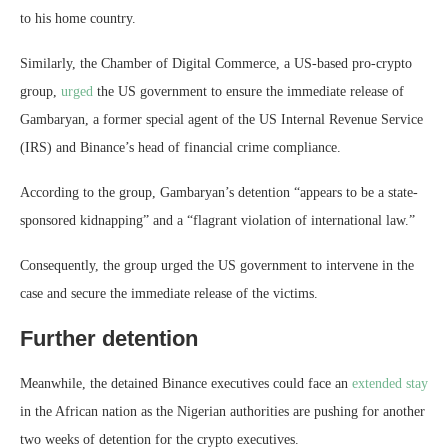
to his home country.
Similarly, the Chamber of Digital Commerce, a US-based pro-crypto
group,
urged
the US government to ensure the immediate release of
Gambaryan, a former special agent of the US Internal Revenue Service
(IRS) and Binance’s head of financial crime compliance.
According to the group, Gambaryan’s detention “appears to be a state-
sponsored kidnapping” and a “flagrant violation of international law.”
Consequently, the group urged the US government to intervene in the
case and secure the immediate release of the victims.
Further detention
Meanwhile, the detained Binance executives could face an
extended stay
in the African nation as the Nigerian authorities are pushing for another
two weeks of detention for the crypto executives.