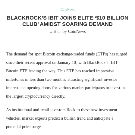
CoinNews
BLACKROCK’S IBIT JOINS ELITE ‘$10 BILLION
CLUB’ AMIDST SOARING DEMAND
written by
CoinNews
The demand for spot Bitcoin exchange-traded funds (ETFs) has surged
since their recent approval on January 10, with
BlackRock’s IBIT
Bitcoin ETF leading the way. This ETF has reached impressive
milestones in less than two months, attracting significant investor
interest and opening doors for various market participants to invest in
the largest cryptocurrency directly.
As institutional and retail investors flock to these new investment
vehicles, market experts predict a bullish trend and anticipate a
potential price surge.