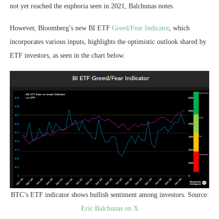
not yet reached the euphoria seen in 2021, Balchunas notes.
However, Bloomberg’s new BI ETF
Greed/Fear Indicator
, which
incorporates various inputs, highlights the optimistic outlook shared by
ETF investors, as seen in the chart below.
BTC’s ETF indicator shows bullish sentiment among investors. Source:
Eric Balchunas on X