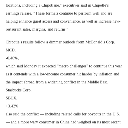
locations, including a Chipotlane,” executives said in Chipotle’s
earnings release. “These formats continue to perform well and are
helping enhance guest access and convenience, as well as increase new-
restaurant sales, margins, and returns.”
Chipotle’s results follow a dimmer outlook from McDonald’s Corp.
MCD,
-0.46%
,
which said Monday it expected “macro challenges” to continue this year
as it contends with a low-income consumer hit harder by inflation and
the impact abroad from a widening conflict in the Middle East.
Starbucks Corp.
SBUX,
+3.42%
also said the conflict — including related calls for boycotts in the U.S.
— and a more wary consumer in China had weighed on its most recent