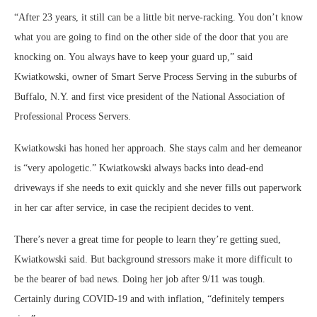
“After 23 years, it still can be a little bit nerve-racking. You don’t know
what you are going to find on the other side of the door that you are
knocking on. You always have to keep your guard up,” said
Kwiatkowski, owner of Smart Serve Process Serving in the suburbs of
Buffalo, N.Y. and first vice president of the National Association of
Professional Process Servers.
Kwiatkowski has honed her approach. She stays calm and her demeanor
is “very apologetic.” Kwiatkowski always backs into dead-end
driveways if she needs to exit quickly and she never fills out paperwork
in her car after service, in case the recipient decides to vent.
There’s never a great time for people to learn they’re getting sued,
Kwiatkowski said. But background stressors make it more difficult to
be the bearer of bad news. Doing her job after 9/11 was tough.
Certainly during COVID-19 and with inflation, “definitely tempers