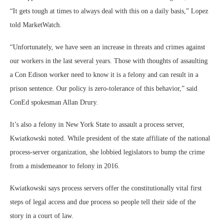
“It gets tough at times to always deal with this on a daily basis,” Lopez
told MarketWatch.
“Unfortunately, we have seen an increase in threats and crimes against
our workers in the last several years. Those with thoughts of assaulting
a Con Edison worker need to know it is a felony and can result in a
prison sentence. Our policy is zero-tolerance of this behavior,” said
ConEd spokesman Allan Drury.
It’s also a felony in New York State to assault a process server,
Kwiatkowski noted. While president of the state affiliate of the national
process-server organization, she lobbied legislators to bump the crime
from a misdemeanor to felony in 2016.
Kwiatkowski says process servers offer the constitutionally vital first
steps of legal access and due process so people tell their side of the
story in a court of law.