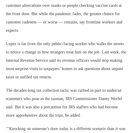
customer altercations over masks or people checking vaccine cards at
the front door. But while the pandemic fades, the greater chance for
customer rudeness — or worse — remains, say frontline workers and
experts.
Lopez is far from the only public-facing worker who walks the streets
to notice a change in how strangers treat him on the job. Last week, the
Internal Revenue Service said its revenue officers would stop making
most surprise visits to taxpayers’ homes to ask questions about unpaid
taxes or unfiled tax returns.
The decades-long tax collection tactic was curbed in part to undercut
scammers who pose as the taxman, IRS Commissioner Danny Werfel
said. But it was also a precaution for IRS staffers who had become
more apprehensive about the trips, he added.
“
‘Knocking on someone’s door today is a different scenario than it was