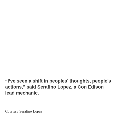
“I’ve seen a shift in peoples’ thoughts, people’s
actions,” said Serafino Lopez, a Con Edison
lead mechanic.
Courtesy Serafino Lopez