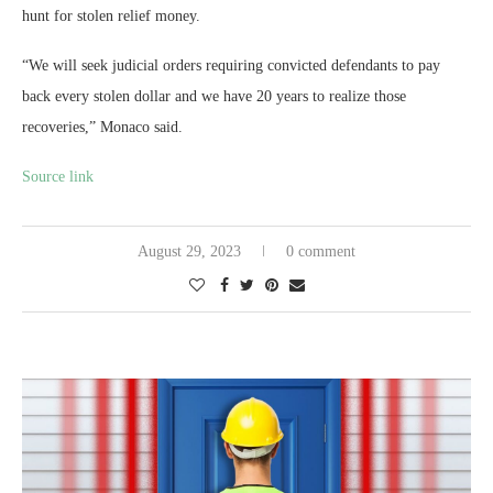
hunt for stolen relief money.
“We will seek judicial orders requiring convicted defendants to pay
back every stolen dollar and we have 20 years to realize those
recoveries,” Monaco said.
Source link
August 29, 2023
0 comment