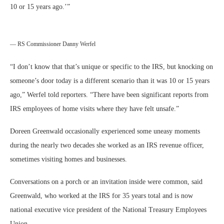
10 or 15 years ago.’
”
— RS Commissioner Danny Werfel
“I don’t know that that’s unique or specific to the IRS, but knocking on
someone’s door today is a different scenario than it was 10 or 15 years
ago,” Werfel told reporters. “There have been significant reports from
IRS employees of home visits where they have felt unsafe.”
Doreen Greenwald occasionally experienced some uneasy moments
during the nearly two decades she worked as an IRS revenue officer,
sometimes visiting homes and businesses.
Conversations on a porch or an invitation inside were common, said
Greenwald, who worked at the IRS for 35 years total and is now
national executive vice president of the National Treasury Employees
Union.