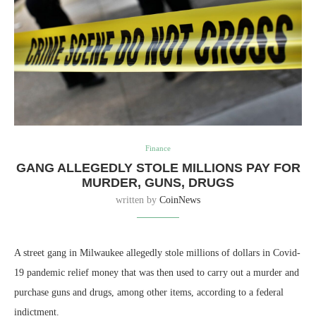
Finance
GANG ALLEGEDLY STOLE MILLIONS PAY FOR
MURDER, GUNS, DRUGS
written by
CoinNews
A street gang in Milwaukee allegedly stole millions of dollars in Covid-
19 pandemic relief money that was then used to carry out a murder and
purchase guns and drugs, among other items, according to a federal
indictment.