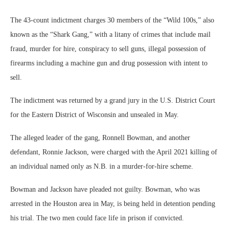
The 43-count indictment charges 30 members of the “Wild 100s,” also
known as the “Shark Gang,” with a litany of crimes that include mail
fraud, murder for hire, conspiracy to sell guns, illegal possession of
firearms including a machine gun and drug possession with intent to
sell.
The indictment was returned by a grand jury in the U.S. District Court
for the Eastern District of Wisconsin and unsealed in May.
The alleged leader of the gang, Ronnell Bowman, and another
defendant, Ronnie Jackson, were charged with the April 2021 killing of
an individual named only as N.B. in a murder-for-hire scheme.
Bowman and Jackson have pleaded not guilty. Bowman, who was
arrested in the Houston area in May, is being held in detention pending
his trial. The two men could face life in prison if convicted.