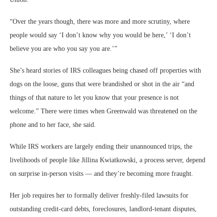
“Over the years though, there was more and more scrutiny, where
people would say ‘I don’t know why you would be here,’ ‘I don’t
believe you are who you say you are.’”
She’s heard stories of IRS colleagues being chased off properties with
dogs on the loose, guns that were brandished or shot in the air “and
things of that nature to let you know that your presence is not
welcome.” There were times when Greenwald was threatened on the
phone and to her face, she said.
While IRS workers are largely ending their unannounced trips, the
livelihoods of people like Jillina Kwiatkowski, a process server, depend
on surprise in-person visits — and they’re becoming more fraught.
Her job requires her to formally deliver freshly-filed lawsuits for
outstanding credit-card debts, foreclosures, landlord-tenant disputes,