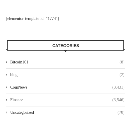
[elementor-template id="1774"]
CATEGORIES
Bitcoin101
(8)
blog
(2)
CoinNews
(3,431)
Finance
(3,546)
Uncategorized
(70)