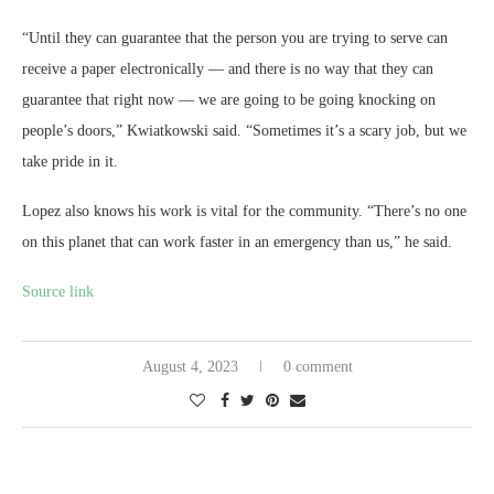
“Until they can guarantee that the person you are trying to serve can
receive a paper electronically — and there is no way that they can
guarantee that right now — we are going to be going knocking on
people’s doors,” Kwiatkowski said. “Sometimes it’s a scary job, but we
take pride in it.
Lopez also knows his work is vital for the community. “There’s no one
on this planet that can work faster in an emergency than us,” he said.
Source link
August 4, 2023
0 comment