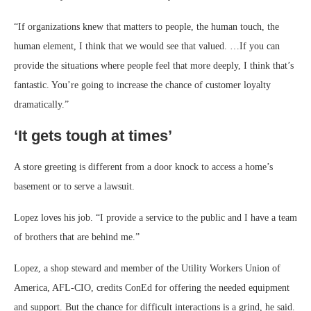
“If organizations knew that matters to people, the human touch, the
human element, I think that we would see that valued. …If you can
provide the situations where people feel that more deeply, I think that’s
fantastic. You’re going to increase the chance of customer loyalty
dramatically.”
‘It gets tough at times’
A store greeting is different from a door knock to access a home’s
basement or to serve a lawsuit.
Lopez loves his job. “I provide a service to the public and I have a team
of brothers that are behind me.”
Lopez, a shop steward and member of the Utility Workers Union of
America, AFL-CIO, credits ConEd for offering the needed equipment
and support. But the chance for difficult interactions is a grind, he said.