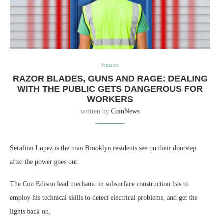
Finance
RAZOR BLADES, GUNS AND RAGE: DEALING
WITH THE PUBLIC GETS DANGEROUS FOR
WORKERS
written by
CoinNews
Serafino Lopez is the man Brooklyn residents see on their doorstep
after the power goes out.
The Con Edison lead mechanic in subsurface construction has to
employ his technical skills to detect electrical problems, and get the
lights back on.