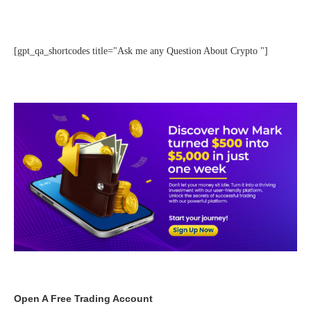
[gpt_qa_shortcodes title="Ask me any Question About Crypto "]
Open A Free Trading Account