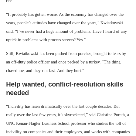
rise.”
“It probably has gotten worse. As the economy has changed over the
years, people’s attitudes have changed over the years,” Kwiatkowski
said. “I’ve never had a huge amount of problems. Have I heard of any
uptick in problems with process servers? Yes.”
Still, Kwiatkowski has been pushed from porches, brought to tears by
an off-duty police officer and once pecked by a turkey. “The thing
chased me, and they run fast. And they hurt.”
Help wanted, conflict-resolution skills
needed
“Incivility has risen dramatically over the last couple decades. But
really over the last few years, it’s skyrocketed,” said Christine Porath, a
UNC Kenan-Flagler Business School professor who studies the toll of
incivility on companies and their employees, and works with companies