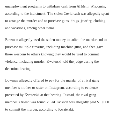
unemployment programs to withdraw cash from ATMs in Wisconsin,
according to the indictment. The stolen Covid cash was allegedly spent
to arrange the murder and to purchase guns, drugs, jewelry, clothing
and vacations, among other items.
Bowman allegedly used the stolen money to solicit the murder and to
purchase multiple firearms, including machine guns, and then gave
those weapons to others knowing they would be used to commit
violence, including murder, Kwaterski told the judge during the
detention hearing.
Bowman allegedly offered to pay for the murder of a rival gang
member’s mother or sister on Instagram, according to evidence
presented by Kwaterski at that hearing. Instead, the rival gang
member’s friend was found killed. Jackson was allegedly paid $10,000
to commit the murder, according to Kwaterski.