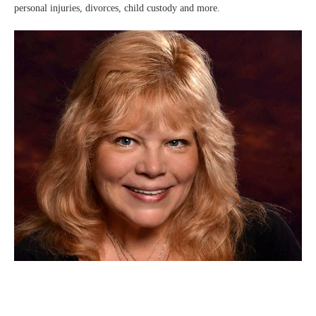
personal injuries, divorces, child custody and more.