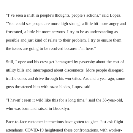
“I’ve seen a shift in people’s thoughts, people’s actions,” said Lopez.
“You could see people are more high strung, a little bit more angry and
frustrated, a little bit more nervous. I try to be as understanding as
possible and just kind of relate to their problem. I try to ensure them
the issues are going to be resolved because I’m here.”
Still, Lopez and his crew get harangued by passersby about the cost of
utility bills and interrogated about disconnects. More people disregard
traffic cones and drive through his worksites. Around a year ago, some
guys threatened him with razor blades, Lopez said.
“I haven’t seen it wild like this for a long time,” said the 38-year-old,
who was born and raised in Brooklyn.
Face-to-face customer interactions have gotten tougher. Just ask flight
attendants. COVID-19 heightened these confrontations, with worker-