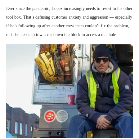
Ever since the pandemic, Lopez increasingly needs to resort to his other
tool box. That’s defusing customer anxiety and aggression — especially
if he’s following up after another crew team couldn’t fix the problem,
or if he needs to tow a car down the block to access a manhole.