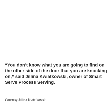
“You don’t know what you are going to find on
the other side of the door that you are knocking
on,” said Jillina Kwiatkowski, owner of Smart
Serve Process Serving.
Courtesy Jillina Kwiatkowski