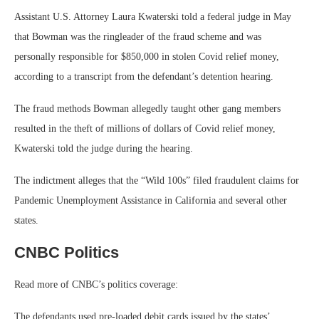
Assistant U.S. Attorney Laura Kwaterski told a federal judge in May
that Bowman was the ringleader of the fraud scheme and was
personally responsible for $850,000 in stolen Covid relief money,
according to a transcript from the defendant’s detention hearing.
The fraud methods Bowman allegedly taught other gang members
resulted in the theft of millions of dollars of Covid relief money,
Kwaterski told the judge during the hearing.
The indictment alleges that the “Wild 100s” filed fraudulent claims for
Pandemic Unemployment Assistance in California and several other
states.
CNBC Politics
Read more of CNBC’s politics coverage:
The defendants used pre-loaded debit cards issued by the states’