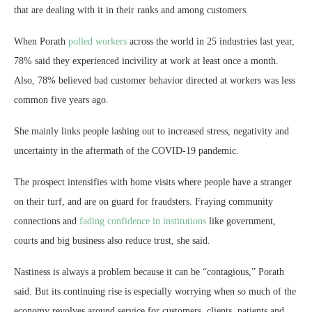
that are dealing with it in their ranks and among customers.
When Porath
polled workers
across the world in 25 industries last year,
78% said they experienced incivility at work at least once a month.
Also, 78% believed bad customer behavior directed at workers was less
common five years ago.
She mainly links people lashing out to increased stress, negativity and
uncertainty in the aftermath of the COVID-19 pandemic.
The prospect intensifies with home visits where people have a stranger
on their turf, and are on guard for fraudsters. Fraying community
connections and
fading confidence in institutions
like government,
courts and big business also reduce trust, she said.
Nastiness is always a problem because it can be “contagious,” Porath
said. But its continuing rise is especially worrying when so much of the
economy revolves around service for customers, clients, patients and