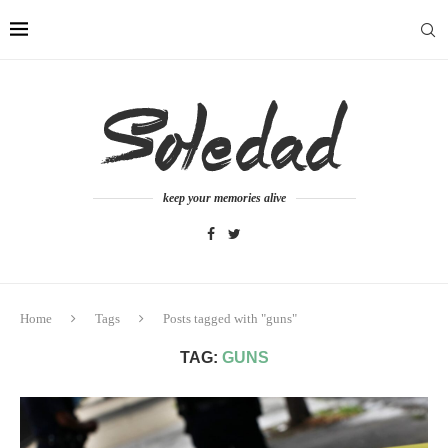
keep your memories alive
Home
Tags
Posts tagged with "guns"
TAG:
GUNS