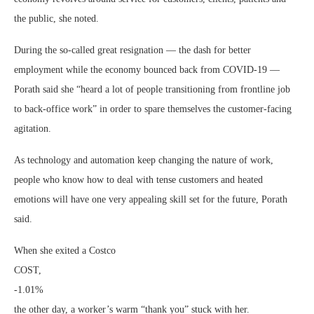
the public, she noted.
During the so-called great resignation — the dash for better
employment while the economy bounced back from COVID-19 —
Porath said she “heard a lot of people transitioning from frontline job
to back-office work” in order to spare themselves the customer-facing
agitation.
As technology and automation keep changing the nature of work,
people who know how to deal with tense customers and heated
emotions will have one very appealing skill set for the future, Porath
said.
When she exited a Costco
COST,
-1.01%
the other day, a worker’s warm “thank you” stuck with her.