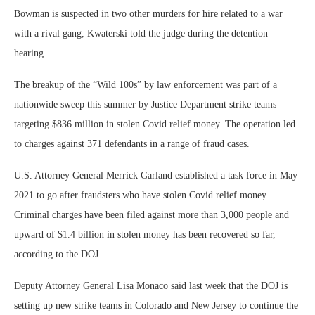
Bowman is suspected in two other murders for hire related to a war
with a rival gang, Kwaterski told the judge during the detention
hearing.
The breakup of the “Wild 100s” by law enforcement was part of a
nationwide sweep this summer by Justice Department strike teams
targeting $836 million in stolen Covid relief money. The operation led
to charges against 371 defendants in a range of fraud cases.
U.S. Attorney General Merrick Garland established a task force in May
2021 to go after fraudsters who have stolen Covid relief money.
Criminal charges have been filed against more than 3,000 people and
upward of $1.4 billion in stolen money has been recovered so far,
according to the DOJ.
Deputy Attorney General Lisa Monaco said last week that the DOJ is
setting up new strike teams in Colorado and New Jersey to continue the