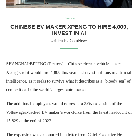
Finance
CHINESE EV MAKER XPENG TO HIRE 4,000,
INVEST IN AI
written by
CoinNews
SHANGHAI/BEIJING (Reuters) – Chinese electric vehicle maker
Xpeng said it would hire 4,000 this year and invest millions in artificial
intelligence, as it seeks to survive what it describes as a “bloody sea” of
competition in the world’s largest auto market.
The additional employees would represent a 25% expansion of the
Volkswagen-backed EV maker’s workforce from the latest headcount of
15,829 at the end of 2022.
The expansion was announced in a letter from Chief Executive He