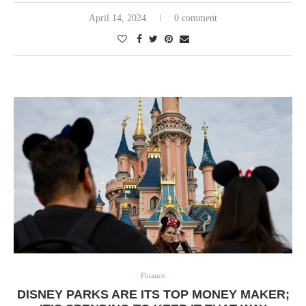
April 14, 2024
0 comment
Finance
DISNEY PARKS ARE ITS TOP MONEY MAKER;