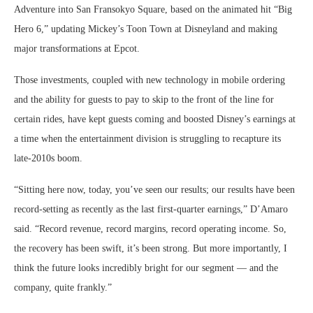
Adventure into San Fransokyo Square, based on the animated hit “Big
Hero 6,” updating Mickey’s Toon Town at Disneyland and making
major transformations at Epcot.
Those investments, coupled with new technology in mobile ordering
and the ability for guests to pay to skip to the front of the line for
certain rides, have kept guests coming and boosted Disney’s earnings at
a time when the entertainment division is struggling to recapture its
late-2010s boom.
“Sitting here now, today, you’ve seen our results; our results have been
record-setting as recently as the last first-quarter earnings,” D’Amaro
said. “Record revenue, record margins, record operating income. So,
the recovery has been swift, it’s been strong. But more importantly, I
think the future looks incredibly bright for our segment — and the
company, quite frankly.”