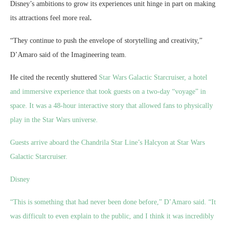
Disney’s ambitions to grow its experiences unit hinge in part on making
its attractions feel more real
.
“They continue to push the envelope of storytelling and creativity,”
D’Amaro said of the Imagineering team.
He cited the recently shuttered
Star Wars Galactic Starcruiser, a hotel
and immersive experience that took guests on a two-day “voyage” in
space. It was a 48-hour interactive story that allowed fans to physically
play in the Star Wars universe.
Guests arrive aboard the Chandrila Star Line’s Halcyon at Star Wars
Galactic Starcruiser.
Disney
“This is something that had never been done before,” D’Amaro said. “It
was difficult to even explain to the public, and I think it was incredibly