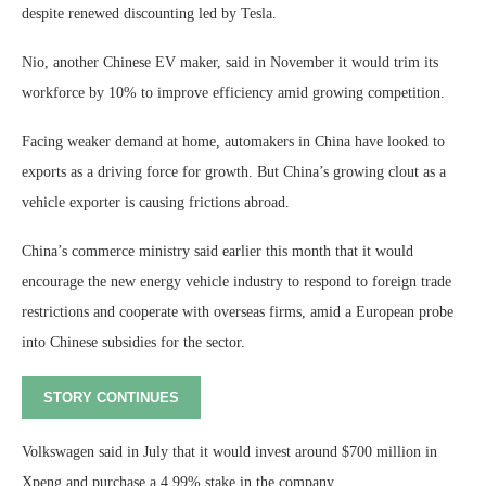
despite renewed discounting led by Tesla.
Nio, another Chinese EV maker, said in November it would trim its
workforce by 10% to improve efficiency amid growing competition.
Facing weaker demand at home, automakers in China have looked to
exports as a driving force for growth. But China’s growing clout as a
vehicle exporter is causing frictions abroad.
China’s commerce ministry said earlier this month that it would
encourage the new energy vehicle industry to respond to foreign trade
restrictions and cooperate with overseas firms, amid a European probe
into Chinese subsidies for the sector.
STORY CONTINUES
Volkswagen said in July that it would invest around $700 million in
Xpeng and purchase a 4.99% stake in the company.