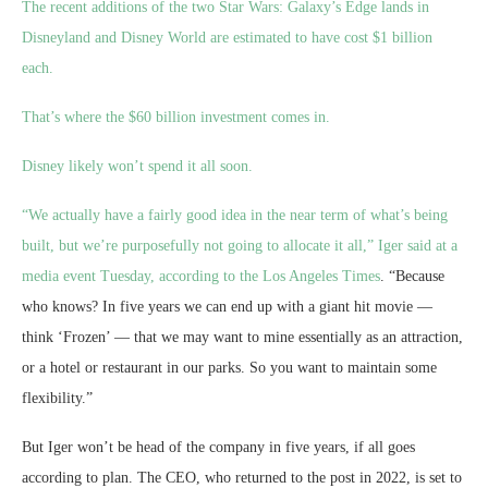
The recent additions of the two Star Wars: Galaxy’s Edge lands in
Disneyland and Disney World are estimated to have cost $1 billion
each.
That’s where the $60 billion investment comes in.
Disney likely won’t spend it all soon.
“We actually have a fairly good idea in the near term of what’s being
built, but we’re purposefully not going to allocate it all,” Iger said at a
media event Tuesday,
according to the Los Angeles Times
. “Because
who knows? In five years we can end up with a giant hit movie —
think ‘Frozen’ — that we may want to mine essentially as an attraction,
or a hotel or restaurant in our parks. So you want to maintain some
flexibility.”
But Iger won’t be head of the company in five years, if all goes
according to plan. The CEO, who returned to the post in 2022, is set to