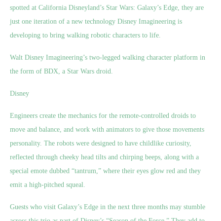
spotted at California Disneyland’s Star Wars: Galaxy’s Edge, they are
just one iteration of a new technology Disney Imagineering is
developing to bring walking robotic characters to life.
Walt Disney Imagineering’s two-legged walking character platform in
the form of BDX, a Star Wars droid.
Disney
Engineers create the mechanics for the remote-controlled droids to
move and balance, and work with animators to give those movements
personality. The robots were designed to have childlike curiosity,
reflected through cheeky head tilts and chirping beeps, along with a
special emote dubbed “tantrum,” where their eyes glow red and they
emit a high-pitched squeal.
Guests who visit Galaxy’s Edge in the next three months may stumble
across this trio as part of Disney’s “Season of the Force.” They add to