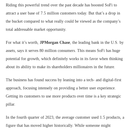
Riding this powerful trend over the past decade has boosted SoFi to
attract a user base of 7.5 million customers today. But that’s a drop in
the bucket compared to what really could be viewed as the company’s
total addressable market opportunity.
For what it’s worth,
JPMorgan Chase
, the leading bank in the U.S. by
assets, says it serves 80 million consumers. This means SoFi has huge
potential for growth, which definitely works in its favor when thinking
about its ability to make its shareholders millionaires in the future.
The business has found success by leaning into a tech- and digital-first
approach, focusing intensely on providing a better user experience.
Getting its customers to use more products over time is a key strategic
pillar.
In the fourth quarter of 2023, the average customer used 1.5 products, a
figure that has moved higher historically. While someone might