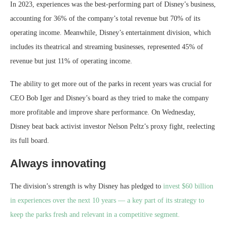
In 2023, experiences was the best-performing part of Disney’s business,
accounting for 36% of the company’s total revenue but 70% of its
operating income. Meanwhile, Disney’s entertainment division, which
includes its theatrical and streaming businesses, represented 45% of
revenue but just 11% of operating income.
The ability to get more out of the parks in recent years was crucial for
CEO Bob Iger and Disney’s board as they tried to make the company
more profitable and improve share performance. On Wednesday,
Disney beat back activist investor Nelson Peltz’s proxy fight, reelecting
its full board.
Always innovating
The division’s strength is why Disney has pledged to
invest $60 billion
in experiences over the next 10 years — a key part of its strategy to
keep the parks fresh and relevant in a competitive segment.