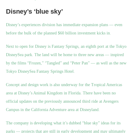
Disney’s ‘blue sky’
Disney’s experiences division has immediate expansion plans — even
before the bulk of the planned $60 billion investment kicks in.
Next to open for Disney is Fantasy Springs, an eighth port at the Tokyo
DisneySea park. The land will be home to three new areas — inspired
by the films “Frozen,” “Tangled” and “Peter Pan” — as well as the new
Tokyo DisneySea Fantasy Springs Hotel.
Concept and design work is also underway for the Tropical Americas
area at Disney’s Animal Kingdom in Florida. There have been no
official updates on the previously announced third ride at Avengers
Campus in the California Adventure area at Disneyland.
The company is developing what it’s dubbed
“blue sky” ideas for its
parks — projects that are still in early development and may ultimately