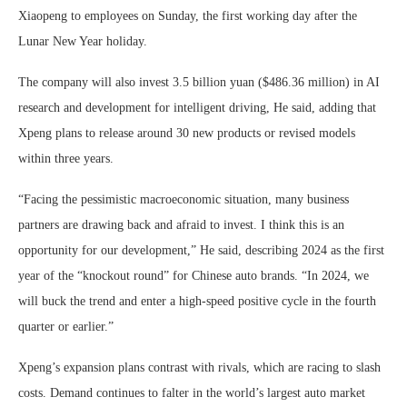
Xiaopeng to employees on Sunday, the first working day after the
Lunar New Year holiday.
The company will also invest 3.5 billion yuan ($486.36 million) in AI
research and development for intelligent driving, He said, adding that
Xpeng plans to release around 30 new products or revised models
within three years.
“Facing the pessimistic macroeconomic situation, many business
partners are drawing back and afraid to invest. I think this is an
opportunity for our development,” He said, describing 2024 as the first
year of the “knockout round” for Chinese auto brands. “In 2024, we
will buck the trend and enter a high-speed positive cycle in the fourth
quarter or earlier.”
Xpeng’s expansion plans contrast with rivals, which are racing to slash
costs. Demand continues to falter in the world’s largest auto market