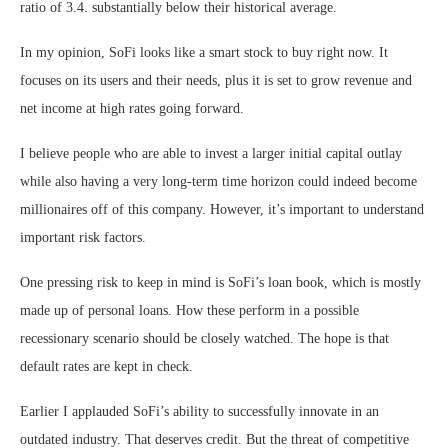
ratio
of 3.4. substantially below their historical average.
In my opinion, SoFi looks like a smart stock to buy right now. It
focuses on its users and their needs, plus it is set to grow revenue and
net income at high rates going forward.
I believe people who are able to invest a larger initial capital outlay
while also having a very long-term time horizon could indeed become
millionaires off of this company. However, it’s important to understand
important risk factors.
One pressing
risk to keep in mind
is SoFi’s loan book, which is mostly
made up of personal loans. How these perform in a possible
recessionary scenario should be closely watched. The hope is that
default rates are kept in check.
Earlier I applauded SoFi’s ability to successfully innovate in an
outdated industry. That deserves credit. But the threat of competitive