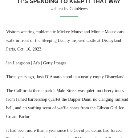
IT’S SPENDING TO KEEP IT THAT WAY
written by
CoinNews
Visitors wearing emblematic Mickey Mouse and Minnie Mouse ears
walk in front of the Sleeping Beauty-inspired castle at Disneyland
Paris, Oct. 16, 2023.
Ian Langsdon | Afp | Getty Images
Three years ago, Josh D’Amaro stood in a nearly empty Disneyland.
The California theme park’s Main Street was quiet: no cheery tunes
from famed barbershop quartet the Dapper Dans, no clanging railroad
bell, and no wafting scent of waffle cones from the Gibson Girl Ice
Cream Parlor.
It had been more than a year since the Covid pandemic had forced