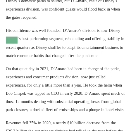
Disney’s domestic parks to shutter, but D’Amaro, chair of Disney’s
experiences division, was confident guests would flood back in when
the gates reopened.
His confidence was well founded. D’Amaro’s division is now
Disney
‘s best-performing segment, rebounding and offering stability in
recent quarters as Disney shuffles to adapt its entertainment business to
match consumer habits that changed after the pandemic.
On that quiet day in 2021, D’Amaro had been in charge of the parks,
experiences and consumer products division, now just called
experiences, for only a little more than a year. He took the helm when
Bob Chapek was tapped as CEO in early 2020. D’Amaro spent much of
those 12 months dealing with substantial operating losses from global
park closures, a docked fleet of cruise ships and a plunge in hotel visits.
Revenues fell 35% in 2020, a nearly $10 billion decrease from the