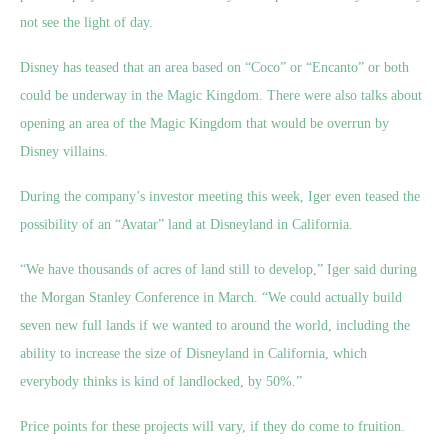
not see the light of day.
Disney has teased that an area based on “Coco” or “Encanto” or both
could be underway in the Magic Kingdom. There were also talks about
opening an area of the Magic Kingdom that would be overrun by
Disney villains.
During the company’s investor meeting this week, Iger even teased the
possibility of an “Avatar” land at Disneyland in California.
“We have thousands of acres of land still to develop,” Iger said during
the Morgan Stanley Conference in March. “We could actually build
seven new full lands if we wanted to around the world, including the
ability to increase the size of Disneyland in California, which
everybody thinks is kind of landlocked, by 50%.”
Price points for these projects will vary, if they do come to fruition.