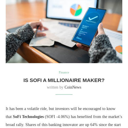
Finance
IS SOFI A MILLIONAIRE MAKER?
written by
CoinNews
It has been a volatile ride, but investors will be encouraged to know
that
SoFi Technologies
(SOFI
-4.06%
)
has benefited from the market’s
broad rally. Shares of this banking innovator are up 64% since the start