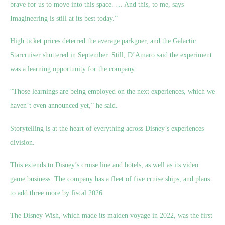
brave for us to move into this space. … And this, to me, says
Imagineering is still at its best today.”
High ticket prices deterred the average parkgoer, and the Galactic
Starcruiser shuttered in September. Still, D’Amaro said the experiment
was a learning opportunity for the company.
“Those learnings are being employed on the next experiences, which we
haven’t even announced yet,” he said.
Storytelling is at the heart of everything across Disney’s experiences
division.
This extends to Disney’s cruise line and hotels, as well as its video
game business. The company has a fleet of five cruise ships, and plans
to add three more by fiscal 2026.
The Disney Wish, which made its maiden voyage in 2022, was the first