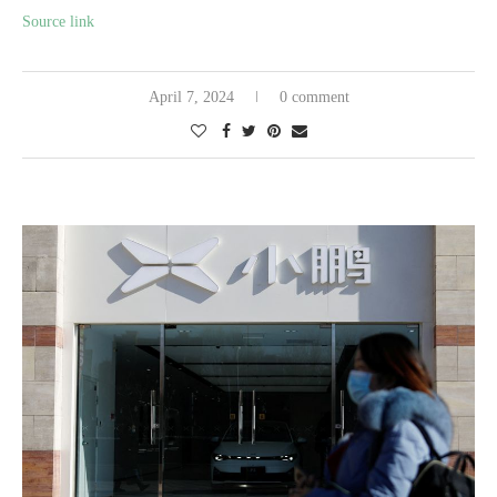
Source link
April 7, 2024
0 comment