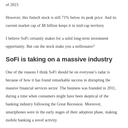
of 2023.
However, this
fintech stock
is still 71% below its peak price. And its
current market cap of $8 billion keeps it in mid-cap territory.
I believe SoFi certainly makes for a solid long-term investment
opportunity. But can the stock make you a millionaire?
SoFi is taking on a massive industry
One of the reasons I think SoFi should be on everyone’s radar is
because of how it has found remarkable success in disrupting the
massive financial services sector. The business was founded in 2011,
during a time when consumers might have been skeptical of the
banking industry following the Great Recession. Moreover,
smartphones were in the early stages of their adoption phase, making
mobile banking a novel activity.