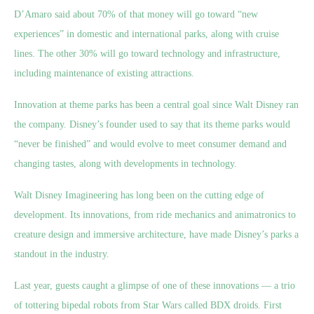
D’Amaro said about 70% of that money will go toward “new
experiences” in domestic and international parks, along with cruise
lines. The other 30% will go toward technology and infrastructure,
including maintenance of existing attractions.
Innovation at theme parks has been a central goal since Walt Disney ran
the company. Disney’s founder used to say that its theme parks would
“never be finished” and would evolve to meet consumer demand and
changing tastes, along with developments in technology.
Walt Disney Imagineering has long been on the cutting edge of
development. Its innovations, from ride mechanics and animatronics to
creature design and immersive architecture, have made Disney’s parks a
standout in the industry.
Last year, guests caught a glimpse of one of these innovations — a trio
of tottering bipedal robots from Star Wars called BDX droids. First