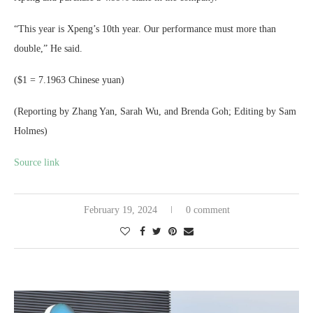
“This year is Xpeng’s 10th year. Our performance must more than
double,” He said.
($1 = 7.1963 Chinese yuan)
(Reporting by Zhang Yan, Sarah Wu, and Brenda Goh; Editing by Sam
Holmes)
Source link
February 19, 2024
0 comment