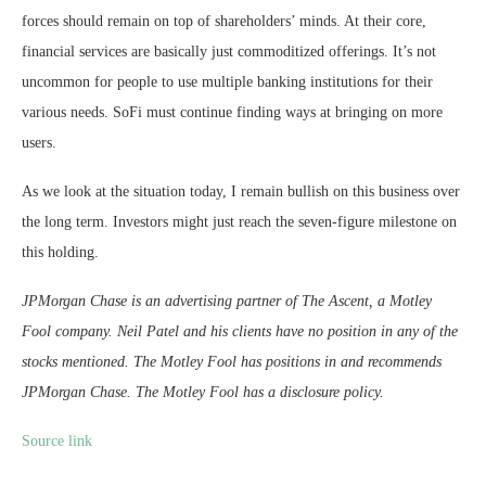
forces should remain on top of shareholders’ minds. At their core,
financial services are basically just commoditized offerings. It’s not
uncommon for people to use multiple banking institutions for their
various needs. SoFi must continue finding ways at bringing on more
users.
As we look at the situation today, I remain bullish on this business over
the long term. Investors might just reach the seven-figure milestone on
this holding.
JPMorgan Chase is an advertising partner of The Ascent, a Motley
Fool company. Neil Patel and his clients have no position in any of the
stocks mentioned. The Motley Fool has positions in and recommends
JPMorgan Chase. The Motley Fool has a disclosure policy.
Source link