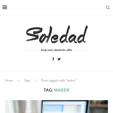
keep your memories alive
Home
Tags
Posts tagged with "maker"
TAG:
MAKER