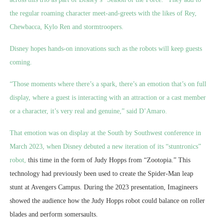
the regular roaming character meet-and-greets with the likes of Rey,
Chewbacca, Kylo Ren and stormtroopers.
Disney hopes hands-on innovations such as the robots will keep guests
coming.
“Those moments where there’s a spark, there’s an emotion that’s on full
display, where a guest is interacting with an attraction or a cast member
or a character, it’s very real and genuine,” said D’Amaro.
That emotion was on display at the South by Southwest conference in
March 2023, when Disney debuted a
new iteration of its “stuntronics”
robot,
this time in the form of Judy Hopps from “Zootopia.” This
technology had previously been used to create the Spider-Man leap
stunt at Avengers Campus. During the 2023 presentation, Imagineers
showed the audience how the Judy Hopps robot could balance on roller
blades and perform somersaults.