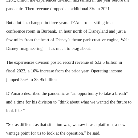
$26.2 billion the experiences division had tallied in the year before the
pandemic. Then revenue dropped an additional 3% in 2021.
But a lot has changed in three years. D’Amaro — sitting in a
conference room in Burbank, an hour north of Disneyland and just a
few miles from the heart of Disney’s theme park creative engine, Walt
Disney Imagineering — has much to brag about.
The experiences division posted record revenue of $32.5 billion in
fiscal 2023, a 16% increase from the prior year. Operating income
jumped 23% to $8.95 billion.
D’Amaro described the pandemic as “an opportunity to take a breath”
and a time for his division to “think about what we wanted the future to
look like.”
“So, as difficult as that situation was, we saw it as a platform, a new
vantage point for us to look at the operation,” he said.