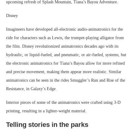
upcoming refresh of Splash Mountain, Tiana’s Bayou Adventure.
Disney
Imagineers have developed all-electronic audio-animatronics for the
ride for characters such as Lewis, the trumpet-playing alligator from
the film. Disney revolutionized animatronics decades ago with its
hydraulic, or liquid-fueled, and pneumatic, or air-fueled, systems, but
the electronic animatronics for Tiana’s Bayou allow for more refined
and precise movement, making them appear more realistic. Similar
animatronics can be seen in the rides Smuggler’s Run and Rise of the
Resistance, in Galaxy’s Edge.
Interior pieces of some of the animatronics were crafted using 3-D
printing, resulting in a lighter-weight material.
Telling stories in the parks