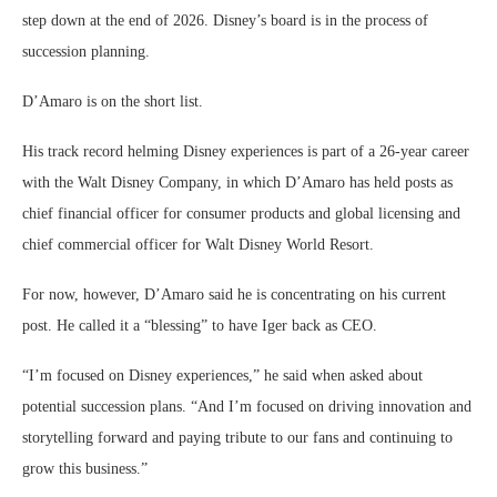
step down at the end of 2026. Disney’s board is in the process of
succession planning.
D’Amaro is on the short list.
His track record helming Disney experiences is part of a 26-year career
with the Walt Disney Company, in which D’Amaro has held posts as
chief financial officer for consumer products and global licensing and
chief commercial officer for Walt Disney World Resort.
For now, however, D’Amaro said he is concentrating on his current
post. He called it a “blessing” to have Iger back as CEO.
“I’m focused on Disney experiences,” he said when asked about
potential succession plans. “And I’m focused on driving innovation and
storytelling forward and paying tribute to our fans and continuing to
grow this business.”