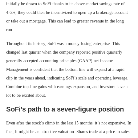
initially be drawn to SoFi thanks to its above-market savings rate of
4.6%, they could then be incentivized to open up a brokerage account
or take out a mortgage. This can lead to greater revenue in the long
run.
Throughout its history, SoFi was a money-losing enterprise. This
changed last quarter when the company reported positive quarterly
generally accepted accounting principles (
GAAP
)
net income.
Management is confident that the bottom line will expand at a rapid
clip in the years ahead, indicating SoFi’s scale and operating leverage.
Combine top-line gains with earnings expansion, and investors have a
lot to be excited about.
SoFi’s path to a seven-figure position
Even after the stock’s climb in the last 15 months, it’s not expensive. In
fact, it might be an attractive valuation. Shares trade at a
price-to-sales