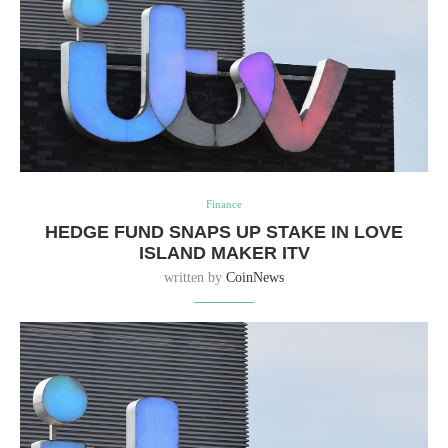
Finance
HEDGE FUND SNAPS UP STAKE IN LOVE
ISLAND MAKER ITV
written by
CoinNews