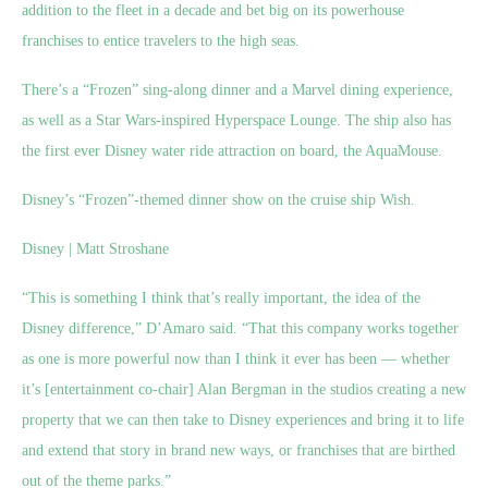
addition to the fleet in a decade and bet big on its powerhouse
franchises to entice travelers to the high seas.
There’s a “Frozen” sing-along dinner and a Marvel dining experience,
as well as a Star Wars-inspired Hyperspace Lounge. The ship also has
the first ever Disney water ride attraction on board, the AquaMouse.
Disney’s “Frozen”-themed dinner show on the cruise ship Wish.
Disney | Matt Stroshane
“This is something I think that’s really important, the idea of the
Disney difference,” D’Amaro said. “That this company works together
as one is more powerful now than I think it ever has been — whether
it’s [entertainment co-chair] Alan Bergman in the studios creating a new
property that we can then take to Disney experiences and bring it to life
and extend that story in brand new ways, or franchises that are birthed
out of the theme parks.”