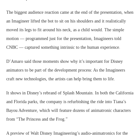
The biggest audience reaction came at the end of the presentation, when
an Imagineer lifted the bot to sit on his shoulders and it realistically
moved its legs to fit around his neck, as a child would. The simple
motion — programmed just for the presentation, Imagineers told
CNBC — captured something intrinsic to the human experience.
D’Amaro said those moments show why it’s important for Disney
animators to be part of the development process: As the Imagineers
craft new technologies, the artists can help bring them to life.
It shows in Disney’s rebrand of Splash Mountain. In both the California
and Florida parks, the company is refurbishing the ride into Tiana’s
Bayou Adventure, which will feature dozens of animatronic characters
from “The Princess and the Frog.”
A preview of Walt Disney Imagineering’s audio-animatronics for the