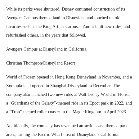
While its parks were shuttered, Disney continued construction of its
Avengers Campus themed land in Disneyland and touched up old
favorites such as the King Arthur Carousel. And it built new rides, and
refurbished others, in the years that followed.
Avengers Campus at Disneyland in California.
Christian Thompson/Disneyland Resort
World of Frozen opened in Hong Kong Disneyland in November, and a
Zootopia land opened in Shanghai Disneyland in December. The
company also launched two new rides at Walt Disney World in Florida:
a “Guardians of the Galaxy”-themed ride in its Epcot park in 2022, and
a “Tron”-themed roller coaster in the Magic Kingdom in April 2023.
Additionally, the company has revamped attractions and themed park
areas, turning the Pacific Wharf area of Disneyland’s California