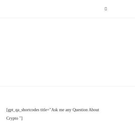
[gpt_qa_shortcodes title="Ask me any Question About
Crypto "]