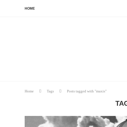
HOME
Home
Tags
Posts tagged with "maxis"
TA