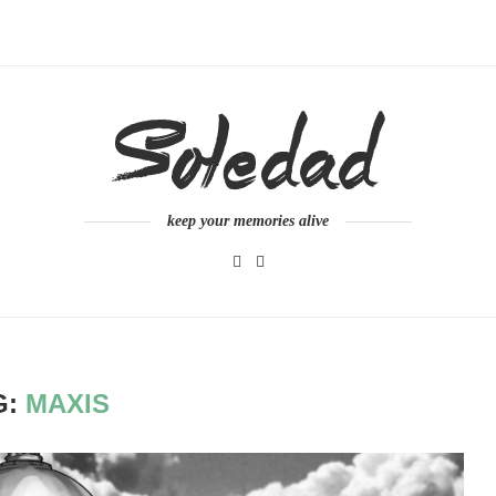
keep your memories alive
G:
MAXIS