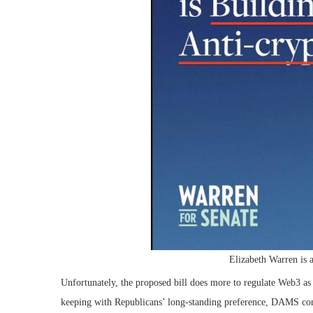
Elizabeth Warren is a
Unfortunately, the proposed bill does more to regulate Web3 as c
keeping with Republicans’ long-standing preference, DAMS conc