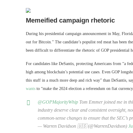
Memeified campaign rhetoric
During his presidential campaign announcement in May, Florida 
out for Bitcoin.” The candidate’s populist red meat has been the 
been difficult to differentiate the rhetoric of GOP presidentia
For candidates like DeSantis, protecting Americans from “a fede
high among blockchain’s potential use cases. Even GOP longsh
this stuff in a much more deep and rich way” than DeSantis, says
wants
to “make the 2024 election a referendum on fiat currency
@GOPMajorityWhip
Tom Emmer joined me in this 
industry deserve clear and consistent oversight, n
common-sense changes to ensure that the SEC’s pr
— Warren Davidson 🇺🇸 (@WarrenDavidson)
Ju