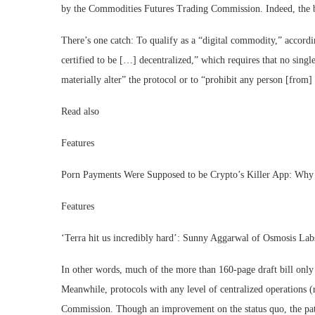
by the Commodities Futures Trading Commission. Indeed, the b
There’s one catch: To qualify as a “digital commodity,” accord
certified to be […] decentralized,” which requires that no single
materially alter” the protocol or to “prohibit any person [from]
Read also
Features
Porn Payments Were Supposed to be Crypto’s Killer App: Wh
Features
‘Terra hit us incredibly hard’: Sunny Aggarwal of Osmosis Lab
In other words, much of the more than 160-page draft bill only a
Meanwhile, protocols with any level of centralized operations (
Commission. Though an improvement on the status quo, the p