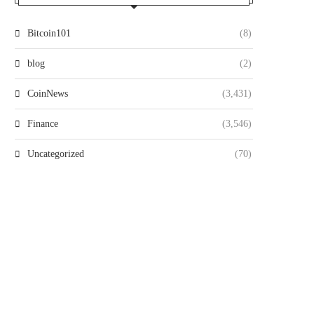
Bitcoin101
(8)
blog
(2)
CoinNews
(3,431)
Finance
(3,546)
Uncategorized
(70)