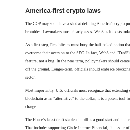
America-first crypto laws
The GOP may soon have a shot at defining America’s crypto poli
bromides. Lawmakers must clearly assess Web3 as it exists today
As a first step, Republicans must bury the half-baked notion that
overcome their aversion to the SEC. In fact, Web3 and “TradFi”
feature, not a bug. In the near term, policymakers should create
off the ground. Longer-term, officials should embrace blockchai
sector.
Most importantly, U.S. officials must recognize that extending 
blockchain as an “alternative” to the dollar; it is a potent too
charge.
The House’s latest draft stablecoin bill is a good start and u
That includes supporting Circle Internet Financial, the issuer