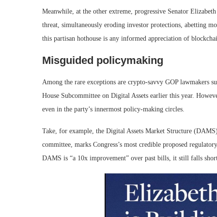
Meanwhile, at the other extreme, progressive Senator Elizabeth
threat, simultaneously eroding investor protections, abetting 
this partisan hothouse is any informed appreciation of blockchai
Misguided policymaking
Among the rare exceptions are crypto-savvy GOP lawmakers su
House Subcommittee on Digital Assets earlier this year. However
even in the party’s innermost policy-making circles.
Take, for example, the Digital Assets Market Structure (DAMS) 
committee, marks Congress’s most credible proposed regulatory
DAMS is “a 10x improvement” over past bills, it still falls short