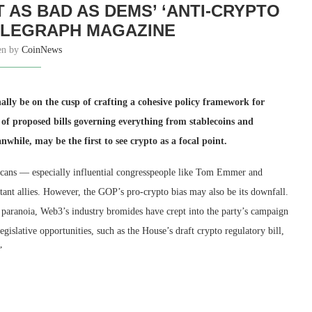
 AS BAD AS DEMS’ ‘ANTI-CRYPTO
ELEGRAPH MAGAZINE
en by
CoinNews
nally be on the cusp of crafting a cohesive policy framework for
y of proposed bills governing everything from stablecoins and
anwhile, may be the first to see crypto as a focal point.
blicans — especially influential congresspeople like Tom Emmer and
nt allies. However, the GOP’s pro-crypto bias may also be its downfall.
 paranoia, Web3’s industry bromides have crept into the party’s campaign
gislative opportunities, such as the House’s draft crypto regulatory bill,
”