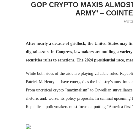
GOP CRYPTO MAXIS ALMOST
ARMY’ – COINT
writt
After nearly a decade of gridlock, the United States may fi
digital assets. In Congress, lawmakers are mulling a variet
securities rules to sanctions. The 2024 presidential race, me
While both sides of the aisle are playing valuable roles, Repu
Patrick McHenry — have emerged as the industry’s most importa
From uncritical crypto “maximalism” to Orwellian surveillance
rhetoric and, worse, its policy proposals. In seminal upcoming le
Republican policymakers must focus on putting “America first.