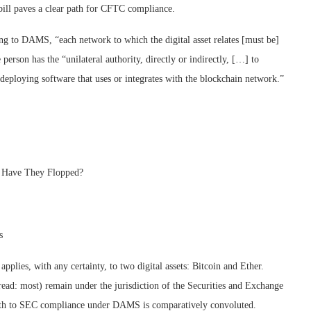
ill paves a clear path for CFTC compliance.
ing to DAMS, “each network to which the digital asset relates [must be]
 person has the “unilateral authority, directly or indirectly, […] to
 deploying software that uses or integrates with the blockchain network.”
y Have They Flopped?
s
pplies, with any certainty, to two digital assets: Bitcoin and Ether.
read: most) remain under the jurisdiction of the Securities and Exchange
ath to SEC compliance under DAMS is comparatively convoluted.