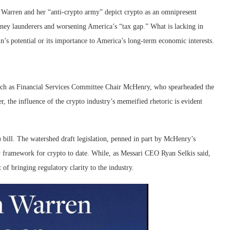
 Warren and her “anti-crypto army” depict crypto as an omnipresent
money launderers and worsening America’s “tax gap.” What is lacking in
n’s potential or its importance to America’s long-term economic interests.
ch as Financial Services Committee Chair McHenry, who spearheaded the
, the influence of the crypto industry’s memeified rhetoric is evident
bill. The watershed draft legislation, penned in part by McHenry’s
 framework for crypto to date. While, as Messari CEO Ryan Selkis said,
 of bringing regulatory clarity to the industry.