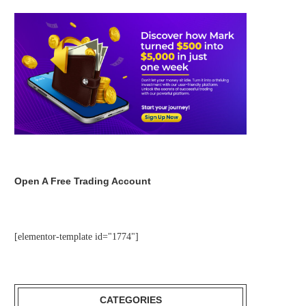
Open A Free Trading Account
[elementor-template id="1774"]
CATEGORIES