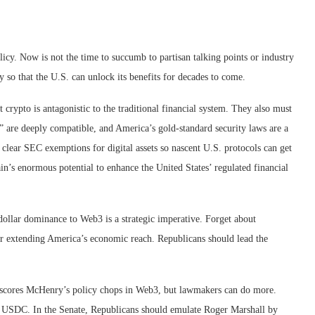
cy. Now is not the time to succumb to partisan talking points or industry
 so that the U.S. can unlock its benefits for decades to come.
 crypto is antagonistic to the traditional financial system. They also must
 are deeply compatible, and America’s gold-standard security laws are a
 clear SEC exemptions for digital assets so nascent U.S. protocols can get
n’s enormous potential to enhance the United States’ regulated financial
dollar dominance to Web3 is a strategic imperative. Forget about
l for extending America’s economic reach. Republicans should lead the
nderscores McHenry’s policy chops in Web3, but lawmakers can do more.
 of USDC. In the Senate, Republicans should emulate Roger Marshall by