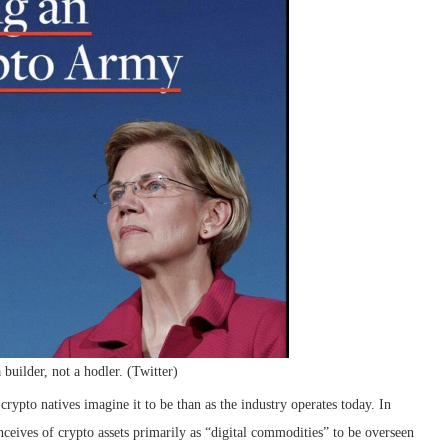
 builder, not a hodler. (Twitter)
rypto natives imagine it to be than as the industry operates today. In
eives of crypto assets primarily as “digital commodities” to be overseen