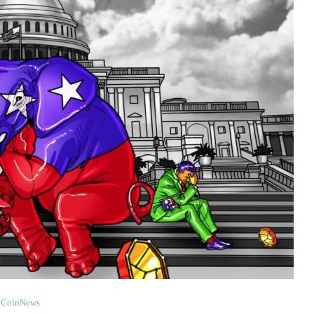
CoinNews