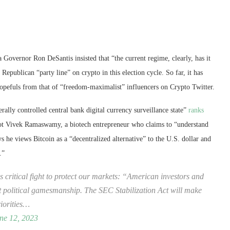
Governor Ron DeSantis insisted that “the current regime, clearly, has it
Republican “party line” on crypto in this election cycle. So far, it has
l hopefuls from that of “freedom-maximalist” influencers on Crypto Twitter.
rally controlled central bank digital currency surveillance state”
ranks
ot Vivek Ramaswamy, a biotech entrepreneur who claims to “understand
 he views Bitcoin as a “decentralized alternative” to the U.S. dollar and
.”
critical fight to protect our markets: “American investors and
ot political gamesmanship. The SEC Stabilization Act will make
iorities…
ne 12, 2023