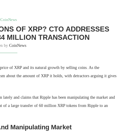
CoinNews
LIONS OF XRP? CTO ADDRESSES
34 MILLION TRANSACTION
en by
CoinNews
price of XRP and its
natural growth by selling coins
. As the
cism about the
amount of XRP it holds
, with detractors arguing it gives
in lately and claims that Ripple has been manipulating the market and
ht of a large transfer of 60 million XRP tokens from Ripple to an
nd Manipulating Market