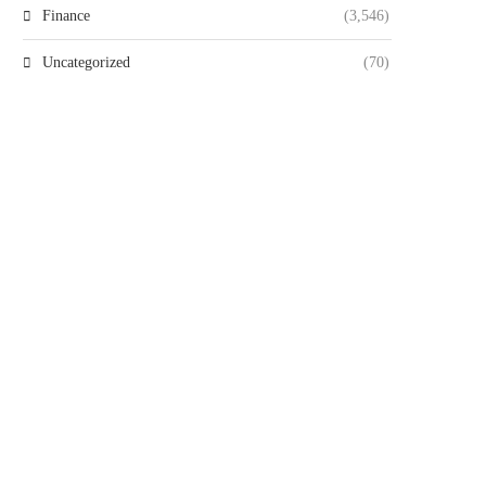
Finance
(3,546)
Uncategorized
(70)