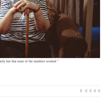
amily but that none of the numbers worked.”