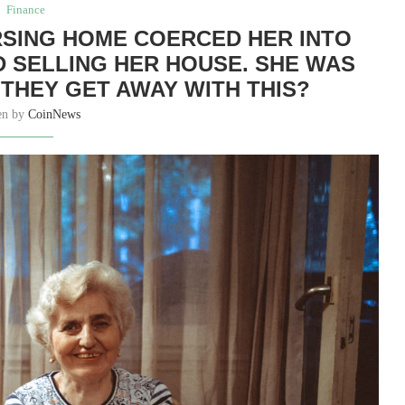
Finance
RSING HOME COERCED HER INTO
 SELLING HER HOUSE. SHE WAS
 THEY GET AWAY WITH THIS?
en by
CoinNews