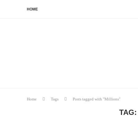
HOME
Home
Tags
Posts tagged with "Millions"
TAG