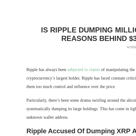
IS RIPPLE DUMPING MIL
REASONS BEHIND $
writt
Ripple has always been
subjected to claims
of manipulating the 
cryptocurrency’s largest holder, Ripple has faced constant criti
them too much control and influence over the price.
Particularly, there’s been some drama swirling around the altco
systematically dumping its large holdings. This has come in lig
unknown wallet address.
Ripple Accused Of Dumping XRP A