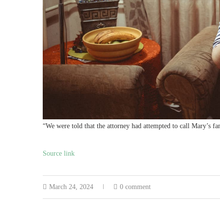
“We were told that the attorney had attempted to call Mary’s f
Source link
March 24, 2024
0 comment