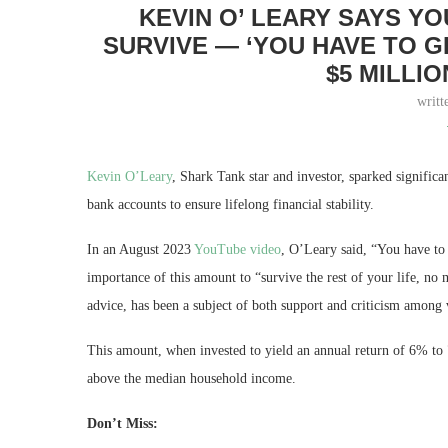
KEVIN O’ LEARY SAYS Y
SURVIVE — ‘YOU HAVE TO 
$5 MILLIO
writt
Kevin O’Leary
, Shark Tank star and investor, sparked significan
bank accounts to ensure lifelong financial stability.
In an August 2023
YouTube video
, O’Leary said, “You have to
importance of this amount to “survive the rest of your life, no 
advice, has been a subject of both support and criticism among 
This amount, when invested to yield an annual return of 6% to 
above the median household income.
Don’t Miss: