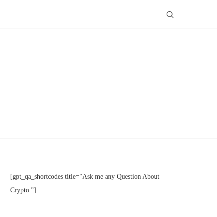
[gpt_qa_shortcodes title="Ask me any Question About
Crypto "]