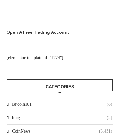
Open A Free Trading Account
[elementor-template id="1774"]
CATEGORIES
Bitcoin101
(8)
blog
(2)
CoinNews
(3,431)