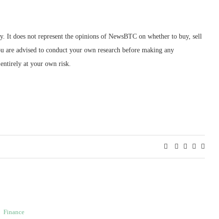
ly. It does not represent the opinions of NewsBTC on whether to buy, sell
 You are advised to conduct your own research before making any
entirely at your own risk.
Finance