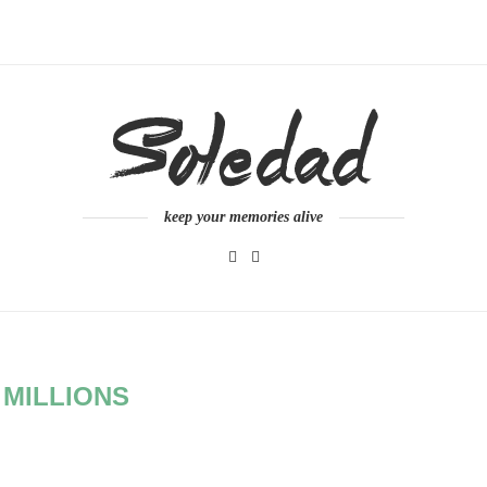
keep your memories alive
:
MILLIONS