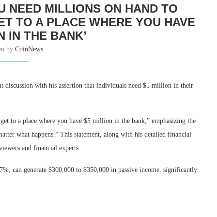
OU NEED MILLIONS ON HAND TO
GET TO A PLACE WHERE YOU HAVE
N IN THE BANK’
en by
CoinNews
t discussion with his assertion that individuals need $5 million in their
 get to a place where you have $5 million in the bank,” emphasizing the
matter what happens.” This statement, along with his detailed financial
viewers and financial experts.
7%, can generate $300,000 to $350,000 in passive income, significantly