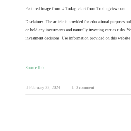
Featured image from U.Today, chart from Tradingview.com
Disclaimer: The article is provided for educational purposes on
or hold any investments and naturally investing carries risks.
investment decisions. Use information provided on this website 
Source link
February 22, 2024
0 comment