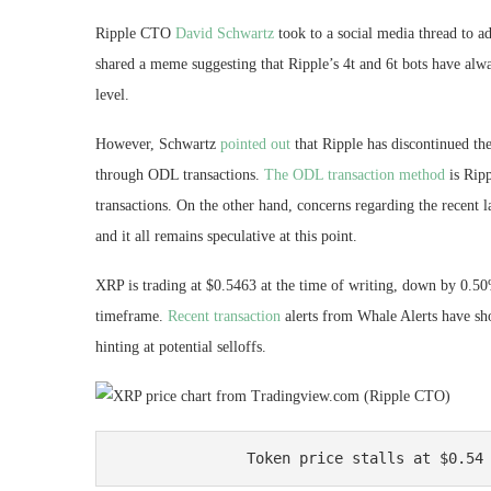
Ripple CTO
David Schwartz
took to a social media thread to
shared a meme suggesting that Ripple’s 4t and 6t bots have alwa
level.
However, Schwartz
pointed out
that Ripple has discontinued th
through ODL transactions.
The ODL transaction method
is Ripp
transactions. On the other hand, concerns regarding the recent 
and it all remains speculative at this point.
XRP is trading at $0.5463 at the time of writing, down by 0.50
timeframe.
Recent transaction
alerts from Whale Alerts have s
hinting at
potential selloffs
.
Token price stalls at $0.54