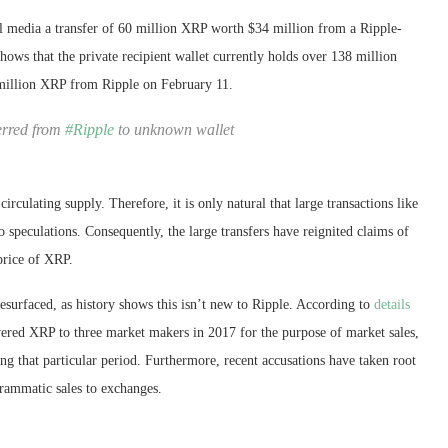
al media a transfer of 60 million XRP worth $34 million from a Ripple-
shows that the private recipient wallet currently holds over 138 million
 million XRP from Ripple on February 11.
erred from
#Ripple
to unknown wallet
irculating supply. Therefore, it is only natural that large transactions like
 speculations. Consequently, the large transfers have reignited claims of
price of XRP.
esurfaced, as history shows this isn’t new to Ripple. According to
details
vered XRP to three market makers in 2017 for the purpose of market sales,
ng that particular period. Furthermore, recent accusations have taken root
ogrammatic sales to exchanges.