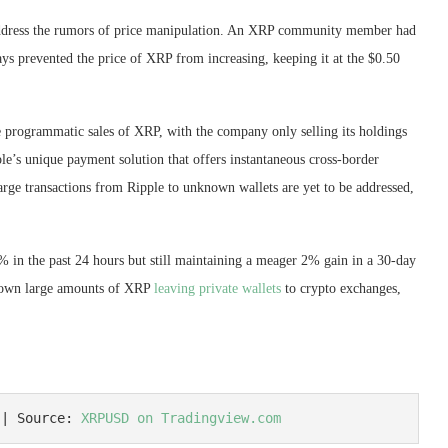
 address the rumors of price manipulation. An XRP community member had
ys prevented the price of XRP from increasing, keeping it at the $0.50
e programmatic sales of XRP, with the company only selling its holdings
le’s unique payment solution that offers instantaneous cross-border
large transactions from Ripple to unknown wallets are yet to be addressed,
% in the past 24 hours but still maintaining a meager 2% gain in a 30-day
hown large amounts of XRP
leaving private wallets
to crypto exchanges,
 | Source: 
XRPUSD on Tradingview.com