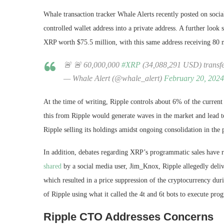
Whale transaction tracker Whale Alerts recently posted on soci
controlled wallet address into a private address. A further look 
XRP worth $75.5 million, with this same address receiving 80
🚨 🚨 60,000,000
#XRP
(34,088,291 USD) transf
— Whale Alert (@whale_alert)
February 20, 2024
At the time of writing, Ripple controls about 6% of the current c
this from Ripple would generate waves in the market and lead to
Ripple selling its holdings amidst
ongoing consolidation
in the 
In addition, debates regarding XRP’s programmatic sales have r
shared
by a social media user, Jim_Knox, Ripple allegedly deli
which resulted in a price suppression of the cryptocurrency duri
of Ripple using what it called the 4t and 6t bots to execute pr
Ripple CTO Addresses Concerns