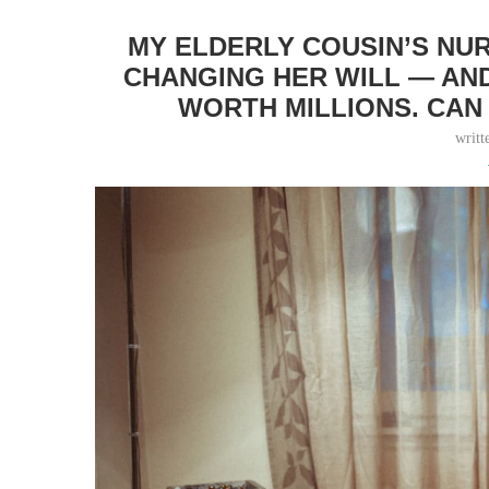
MY ELDERLY COUSIN’S NU
CHANGING HER WILL — AND
WORTH MILLIONS. CAN
writt