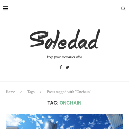
keep your memories alive
Home
Tags
Posts tagged with "Onchain"
TAG:
ONCHAIN