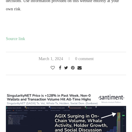
decisions. Use information provided on this website entirely at your
own risk.
Source link
March 1, 2024
0 comment