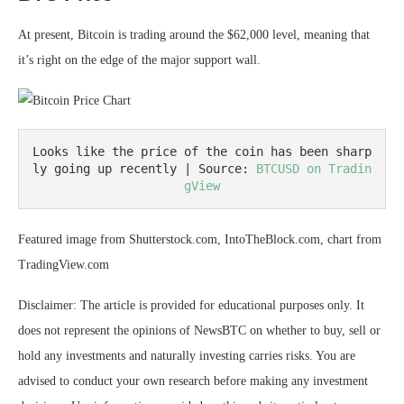
At present, Bitcoin is trading around the $62,000 level, meaning that
it’s right on the edge of the major support wall.
Looks like the price of the coin has been sharp
ly going up recently | Source: 
BTCUSD on Tradin
gView
Featured image from Shutterstock.com, IntoTheBlock.com, chart from
TradingView.com
Disclaimer: The article is provided for educational purposes only. It
does not represent the opinions of NewsBTC on whether to buy, sell or
hold any investments and naturally investing carries risks. You are
advised to conduct your own research before making any investment