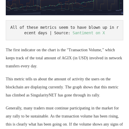
All of these metrics seem to have blown up in r
ecent days | Source: 
Santiment on X
The first indicator on the chart is the “Transaction Volume,” which
keeps track of the total amount of AGIX (in USD) involved in network
transfers every day.
This metric tells us about the amount of activity the users on the
blockchain are displaying currently. The graph shows that this metric
has climbed as SingularityNET has gone through its rally.
Generally, many traders must continue participating in the market for
any rally to be sustainable. As the transaction volume has been rising,
this is clearly what has been going on. If the volume shows any signs of