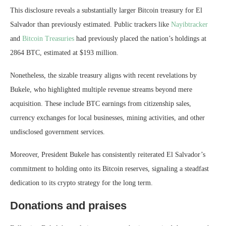
This disclosure reveals a substantially larger Bitcoin treasury for El
Salvador than previously estimated. Public trackers like
Nayibtracker
and
Bitcoin Treasuries
had previously placed the nation’s holdings at
2864 BTC, estimated at $193 million.
Nonetheless, the sizable treasury aligns with recent revelations by
Bukele, who highlighted multiple revenue streams beyond mere
acquisition. These include BTC earnings from citizenship sales,
currency exchanges for local businesses, mining activities, and other
undisclosed government services.
Moreover, President Bukele has consistently reiterated El Salvador’s
commitment to holding onto its Bitcoin reserves, signaling a steadfast
dedication to its crypto strategy for the long term.
Donations and praises