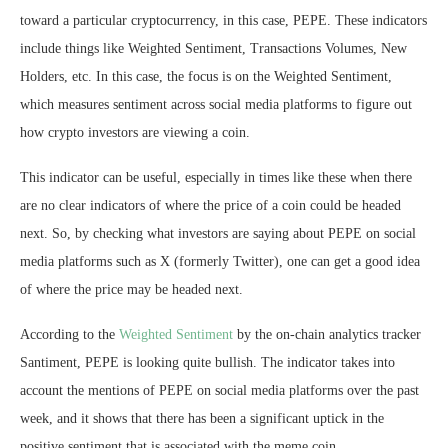
toward a particular cryptocurrency, in this case, PEPE. These indicators
include things like Weighted Sentiment, Transactions Volumes, New
Holders, etc. In this case, the focus is on the Weighted Sentiment,
which measures sentiment across social media platforms to figure out
how crypto investors are viewing a coin.
This indicator can be useful, especially in times like these when there
are no clear indicators of where the price of a coin could be headed
next. So, by checking what investors are saying about PEPE on social
media platforms such as X (formerly Twitter), one can get a good idea
of where the price may be headed next.
According to the
Weighted Sentiment
by the on-chain analytics tracker
Santiment, PEPE is looking quite bullish. The indicator takes into
account the mentions of PEPE on social media platforms over the past
week, and it shows that there has been a significant uptick in the
positive sentiment that is associated with the meme coin.