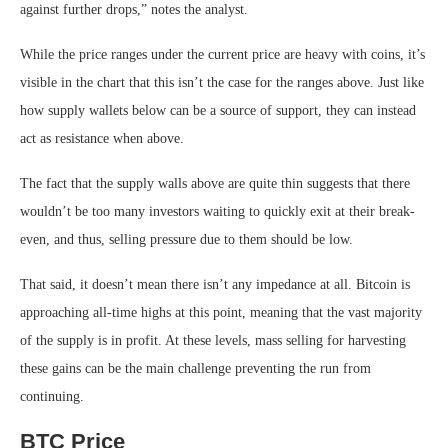
against further drops,” notes the analyst.
While the price ranges under the current price are heavy with coins, it’s
visible in the chart that this isn’t the case for the ranges above. Just like
how supply wallets below can be a source of support, they can instead
act as resistance when above.
The fact that the supply walls above are quite thin suggests that there
wouldn’t be too many investors waiting to quickly exit at their break-
even, and thus, selling pressure due to them should be low.
That said, it doesn’t mean there isn’t any impedance at all. Bitcoin is
approaching all-time highs at this point, meaning that the vast majority
of the supply is in profit. At these levels, mass selling for harvesting
these gains can be the main challenge preventing the run from
continuing.
BTC Price