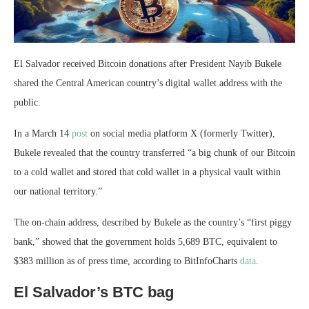
El Salvador received Bitcoin donations after President Nayib Bukele
shared the Central American country’s digital wallet address with the
public.
In a March 14
post
on social media platform X (formerly Twitter),
Bukele revealed that the country transferred “a big chunk of our Bitcoin
to a cold wallet and stored that cold wallet in a physical vault within
our national territory.”
The on-chain address, described by Bukele as the country’s “first piggy
bank,” showed that the government holds ‎5,689 BTC, equivalent to
$383 million as of press time, according to BitInfoCharts
data
.
El Salvador’s BTC bag