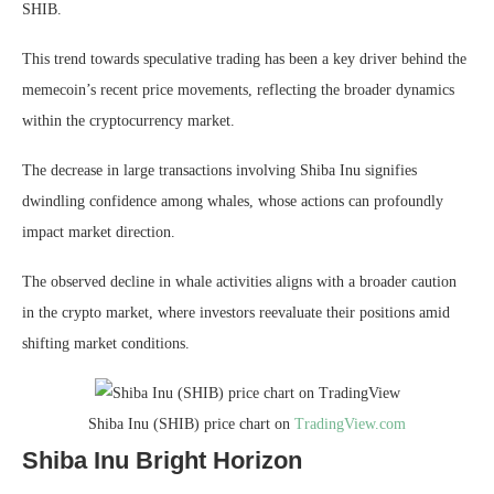
SHIB.
This trend towards speculative trading has been a key driver behind the
memecoin’s recent price movements, reflecting the broader dynamics
within the cryptocurrency market.
The decrease in large transactions involving Shiba Inu signifies
dwindling confidence among whales, whose actions can profoundly
impact market direction.
The observed decline in whale activities aligns with a broader caution
in the crypto market, where investors reevaluate their positions amid
shifting market conditions.
Shiba Inu (SHIB) price chart on
TradingView.com
Shiba Inu Bright Horizon