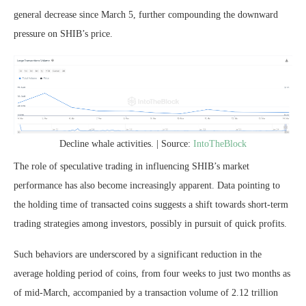
general decrease since March 5, further compounding the downward
pressure on SHIB’s price.
Decline whale activities. | Source:
IntoTheBlock
The role of speculative trading in influencing SHIB’s market
performance has also become increasingly apparent. Data pointing to
the holding time of transacted coins suggests a shift towards short-term
trading strategies among investors, possibly in pursuit of quick profits.
Such behaviors are underscored by a significant reduction in the
average holding period of coins, from four weeks to just two months as
of mid-March, accompanied by a transaction volume of 2.12 trillion