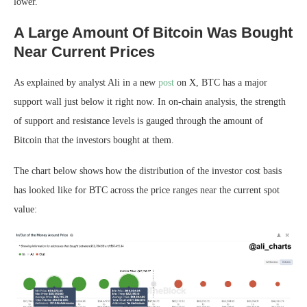
lower.
A Large Amount Of Bitcoin Was Bought
Near Current Prices
As explained by analyst Ali in a new
post
on X, BTC has a major
support wall just below it right now. In on-chain analysis, the strength
of support and resistance levels is gauged through the amount of
Bitcoin that the investors bought at them.
The chart below shows how the distribution of the investor cost basis
has looked like for BTC across the price ranges near the current spot
value: