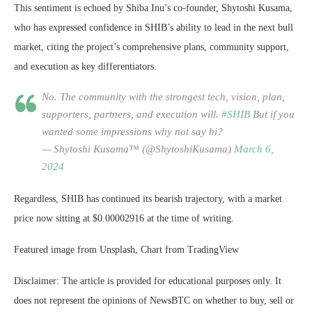
This sentiment is echoed by Shiba Inu’s co-founder, Shytoshi Kusama,
who has expressed confidence in SHIB’s ability to lead in the next bull
market, citing the project’s comprehensive plans, community support,
and execution as key differentiators.
No. The community with the strongest tech, vision, plan,
supporters, partners, and execution will.
#SHIB
But if you
wanted some impressions why not say hi?
— Shytoshi Kusama™ (@ShytoshiKusama)
March 6,
2024
Regardless, SHIB has continued its bearish trajectory, with a market
price now sitting at $0.00002916 at the time of writing.
Featured image from Unsplash, Chart from TradingView
Disclaimer: The article is provided for educational purposes only. It
does not represent the opinions of NewsBTC on whether to buy, sell or