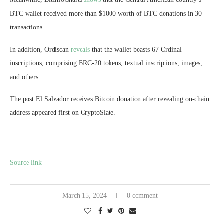
BTC wallet received more than $1000 worth of BTC donations in 30
transactions.
In addition, Ordiscan
reveals
that the wallet boasts 67 Ordinal
inscriptions, comprising BRC-20 tokens, textual inscriptions, images,
and others.
The post El Salvador receives Bitcoin donation after revealing on-chain
address appeared first on CryptoSlate.
Source link
March 15, 2024
0 comment