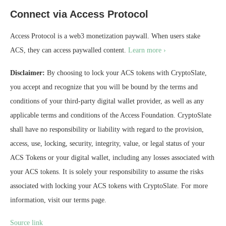
Connect via Access Protocol
Access Protocol is a web3 monetization paywall. When users stake
ACS, they can access paywalled content.
Learn more ›
Disclaimer:
By choosing to lock your ACS tokens with CryptoSlate,
you accept and recognize that you will be bound by the terms and
conditions of your third-party digital wallet provider, as well as any
applicable terms and conditions of the Access Foundation. CryptoSlate
shall have no responsibility or liability with regard to the provision,
access, use, locking, security, integrity, value, or legal status of your
ACS Tokens or your digital wallet, including any losses associated with
your ACS tokens. It is solely your responsibility to assume the risks
associated with locking your ACS tokens with CryptoSlate. For more
information, visit our terms page.
Source link