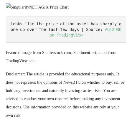
Looks like the price of the asset has sharply g
one up over the last few days | Source: 
AGIXUSD 
on TradingView
Featured image from Shutterstock.com, Santiment.net, chart from
TradingView.com
Disclaimer: The article is provided for educational purposes only. It
does not represent the opinions of NewsBTC on whether to buy, sell or
hold any investments and naturally investing carries risks. You are
advised to conduct your own research before making any investment
decisions. Use information provided on this website entirely at your
own risk.