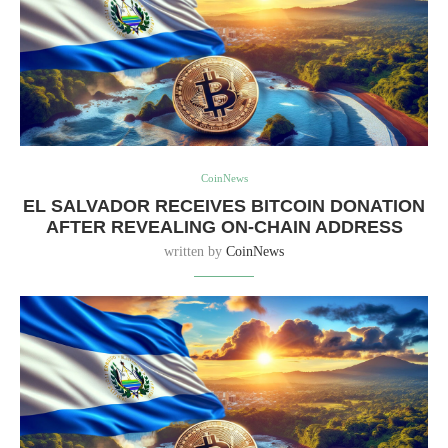
CoinNews
EL SALVADOR RECEIVES BITCOIN DONATION
AFTER REVEALING ON-CHAIN ADDRESS
written by
CoinNews