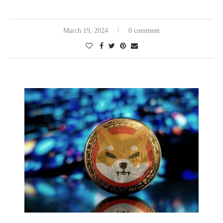
March 19, 2024
0 comment