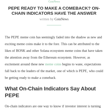
CoinNews
PEPE READY TO MAKE A COMEBACK? ON-
CHAIN INDICATORS HAVE THE ANSWER
written by
CoinNews
The PEPE meme coin has seemingly faded into the shadow as new and
exciting meme coins make it to the fore. This can be attributed to the
likes of BONK and other Solana ecosystem meme coins that have taken
the attention away from the Ethereum ecosystem. However, as
excitement around these new
meme coins
begins to wane, expectations
fall back to the leaders of the market, one of which is PEPE, who could
be getting ready to make a comeback.
What On-Chain Indicators Say About
PEPE
On-chain indicators are one way to know if investor interest is turning