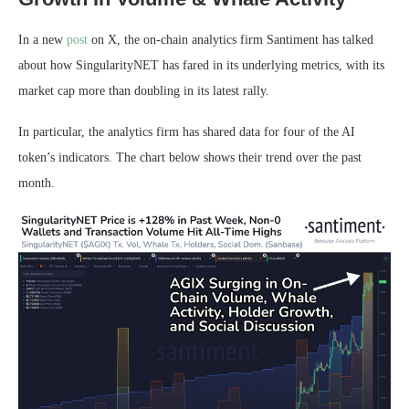
In a new
post
on X, the on-chain analytics firm Santiment has talked
about how SingularityNET has fared in its underlying metrics, with its
market cap more than doubling in its latest rally.
In particular, the analytics firm has shared data for four of the AI
token’s indicators. The chart below shows their trend over the past
month.