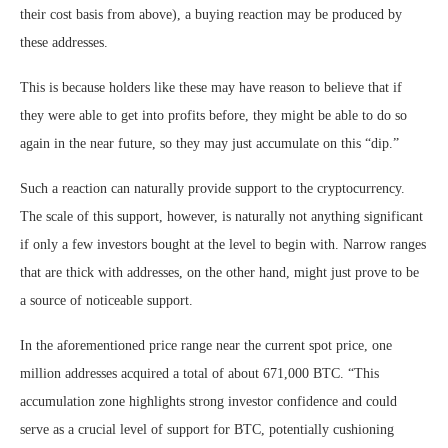
their cost basis from above), a buying reaction may be produced by
these addresses.
This is because holders like these may have reason to believe that if
they were able to get into profits before, they might be able to do so
again in the near future, so they may just accumulate on this “dip.”
Such a reaction can naturally provide support to the cryptocurrency.
The scale of this support, however, is naturally not anything significant
if only a few investors bought at the level to begin with. Narrow ranges
that are thick with addresses, on the other hand, might just prove to be
a source of noticeable support.
In the aforementioned price range near the current spot price, one
million addresses acquired a total of about 671,000 BTC. “This
accumulation zone highlights strong investor confidence and could
serve as a crucial level of support for BTC, potentially cushioning