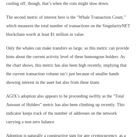
cooling off, though, that’s when the coin might slow down.
The second metric of interest here is the “Whale Transaction Count,”
which measures the total number of transactions on the SingularityNET
blockchain worth at least $1 million in value.
Only the whales can make transfers so large, so this metric can provide
hints about the current activity level of these humongous holders. As
the chart shows, this metric has also been high recently, implying that
the current transaction volume isn’t just because of smaller hands
showing interest in the asset but also from these titans.
AGIX’s adoption also appears to be proceeding swiftly as the “Total
Amount of Holders” metric has also been climbing up recently. This
indicator keeps track of the number of addresses on the network
carrying a non-zero balance.
Adoption is naturally a constructive sign for any cryptocurrency, as a