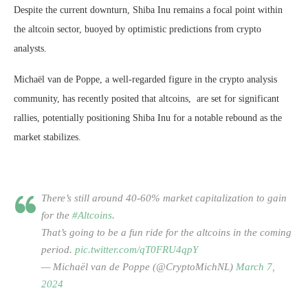
Despite the current downturn, Shiba Inu remains a focal point within
the altcoin sector, buoyed by optimistic predictions from crypto
analysts.
Michaël van de Poppe, a well-regarded figure in the crypto analysis
community, has recently posited that altcoins, are set for significant
rallies, potentially positioning Shiba Inu for a notable rebound as the
market stabilizes.
There’s still around 40-60% market capitalization to gain
for the
#Altcoins
.
That’s going to be a fun ride for the altcoins in the coming
period.
pic.twitter.com/qT0FRU4qpY
— Michaël van de Poppe (@CryptoMichNL)
March 7,
2024