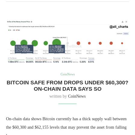
CoinNews
BITCOIN SAFE FROM DROPS UNDER $60,300?
ON-CHAIN DATA SAYS SO
written by
CoinNews
On-chain data shows Bitcoin currently has a thick supply wall between
the $60,300 and $62,155 levels that may prevent the asset from falling