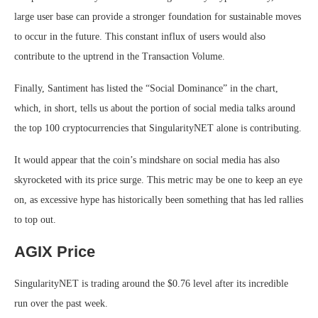
large user base can provide a stronger foundation for sustainable moves
to occur in the future. This constant influx of users would also
contribute to the uptrend in the Transaction Volume.
Finally, Santiment has listed the “Social Dominance” in the chart,
which, in short, tells us about the portion of social media talks around
the top 100 cryptocurrencies that SingularityNET alone is contributing.
It would appear that the coin’s mindshare on social media has also
skyrocketed with its price surge. This metric may be one to keep an eye
on, as excessive hype has historically been something that has led rallies
to top out.
AGIX Price
SingularityNET is trading around the $0.76 level after its incredible
run over the past week.