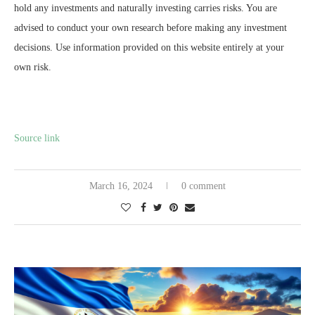
hold any investments and naturally investing carries risks. You are
advised to conduct your own research before making any investment
decisions. Use information provided on this website entirely at your
own risk.
Source link
March 16, 2024
0 comment