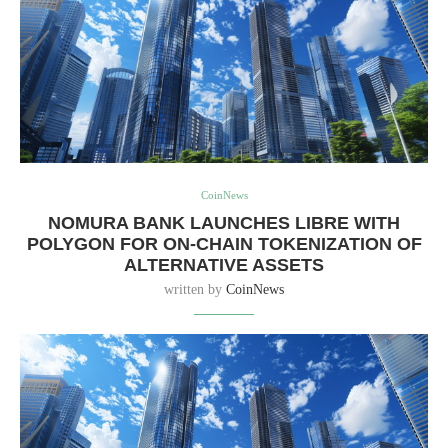
CoinNews
NOMURA BANK LAUNCHES LIBRE WITH
POLYGON FOR ON-CHAIN TOKENIZATION OF
ALTERNATIVE ASSETS
written by
CoinNews