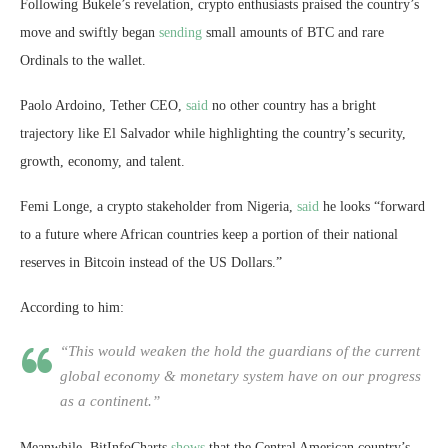
Following Bukele’s revelation, crypto enthusiasts praised the country’s
move and swiftly began
sending
small amounts of BTC and rare
Ordinals to the wallet.
Paolo Ardoino, Tether CEO,
said
no other country has a bright
trajectory like El Salvador while highlighting the country’s security,
growth, economy, and talent.
Femi Longe, a crypto stakeholder from Nigeria,
said
he looks “forward
to a future where African countries keep a portion of their national
reserves in Bitcoin instead of the US Dollars.”
According to him:
“This would weaken the hold the guardians of the current
global economy & monetary system have on our progress
as a continent.”
Meanwhile, BitInfoCharts
shows
that the Central American country’s