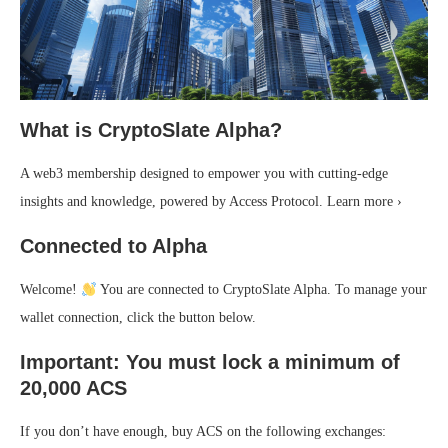
What is CryptoSlate Alpha?
A web3 membership designed to empower you with cutting-edge
insights and knowledge, powered by Access Protocol. Learn more ›
Connected to Alpha
Welcome!
You are connected to CryptoSlate Alpha. To manage your
wallet connection, click the button below.
Important: You must lock a minimum of
20,000 ACS
If you don’t have enough, buy ACS on the following exchanges: