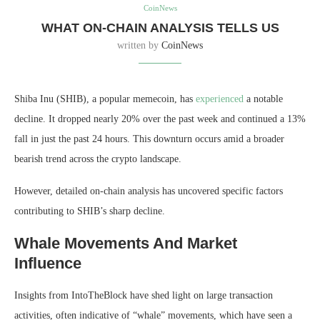
CoinNews
WHAT ON-CHAIN ANALYSIS TELLS US
written by
CoinNews
Shiba Inu (SHIB), a popular memecoin, has
experienced
a notable
decline. It dropped nearly 20% over the past week and continued a 13%
fall in just the past 24 hours. This downturn occurs amid a broader
bearish trend across the crypto landscape.
However, detailed on-chain analysis has uncovered specific factors
contributing to SHIB’s sharp decline.
Whale Movements And Market
Influence
Insights from IntoTheBlock have shed light on large transaction
activities, often indicative of “whale” movements, which have seen a