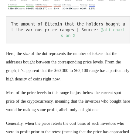
The amount of Bitcoin that the holders bought a
t the various price ranges | Source: 
@ali_chart
s on X
Here, the size of the dot represents the number of tokens that the
addresses bought between the corresponding price levels. From the
graph, it’s apparent that the $60,300 to $62,100 range has a particularly
high density of coins right now.
Most of the price levels in this range lie just below the current spot
price of the cryptocurrency, meaning that the investors who bought here
would be making some profit, albeit only a slight one.
Generally, when the price retests the cost basis of such investors who
were in profit prior to the retest (meaning that the price has approached