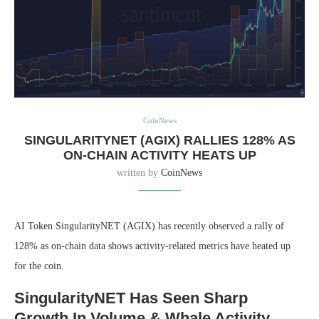
CoinNews
SINGULARITYNET (AGIX) RALLIES 128% AS
ON-CHAIN ACTIVITY HEATS UP
written by
CoinNews
AI Token SingularityNET (AGIX) has recently observed a rally of
128% as on-chain data shows activity-related metrics have heated up
for the coin.
SingularityNET Has Seen Sharp
Growth In Volume & Whale Activity