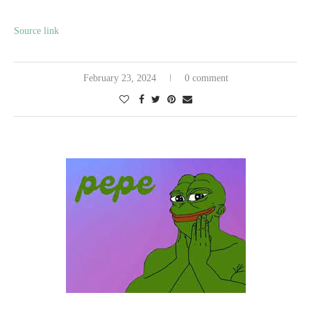
Source link
February 23, 2024
0 comment