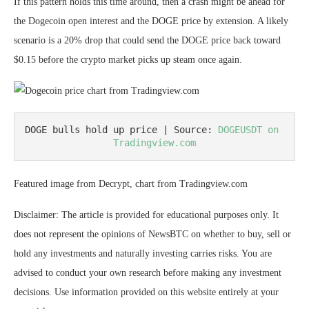
If this pattern holds this time around, then a crash might be ahead for
the Dogecoin open interest and the DOGE price by extension. A likely
scenario is a 20% drop that could send the DOGE price back toward
$0.15 before the crypto market picks up steam once again.
DOGE bulls hold up price | Source: 
DOGEUSDT on 
Tradingview.com
Featured image from Decrypt, chart from Tradingview.com
Disclaimer: The article is provided for educational purposes only. It
does not represent the opinions of NewsBTC on whether to buy, sell or
hold any investments and naturally investing carries risks. You are
advised to conduct your own research before making any investment
decisions. Use information provided on this website entirely at your