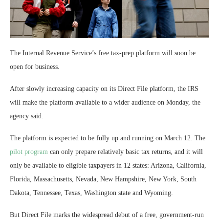
The Internal Revenue Service’s free tax-prep platform will soon be
open for business.
After slowly increasing capacity on its Direct File platform, the IRS
will make the platform available to a wider audience on Monday, the
agency said.
The platform is expected to be fully up and running on March 12. The
pilot program
can only prepare relatively basic tax returns, and it will
only be available to eligible taxpayers in 12 states: Arizona, California,
Florida, Massachusetts, Nevada, New Hampshire, New York, South
Dakota, Tennessee, Texas, Washington state and Wyoming.
But Direct File marks the widespread debut of a free, government-run