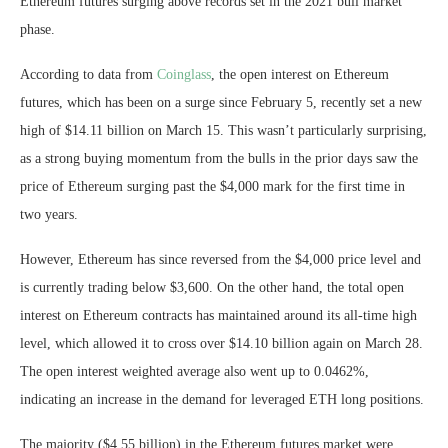
Ethereum futures surging above records set in the 2021 bull market
phase.
According to data from
Coinglass
, the open interest on Ethereum
futures, which has been on a surge since February 5, recently set a new
high of $14.11 billion on March 15. This wasn’t particularly surprising,
as a strong buying momentum from the bulls in the prior days saw the
price of Ethereum surging past the $4,000 mark for the first time in
two years.
However, Ethereum has since reversed from the $4,000 price level and
is currently trading below $3,600. On the other hand, the total open
interest on Ethereum contracts has maintained around its all-time high
level, which allowed it to cross over $14.10 billion again on March 28.
The open interest weighted average also went up to 0.0462%,
indicating an increase in the demand for leveraged ETH long positions.
The majority ($4.55 billion) in the Ethereum futures market were