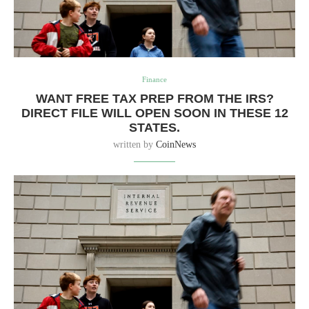
Finance
WANT FREE TAX PREP FROM THE IRS?
DIRECT FILE WILL OPEN SOON IN THESE 12
STATES.
written by
CoinNews