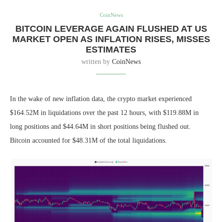
CoinNews
BITCOIN LEVERAGE AGAIN FLUSHED AT US
MARKET OPEN AS INFLATION RISES, MISSES
ESTIMATES
written by
CoinNews
In the wake of new inflation data, the crypto market experienced
$164.52M in liquidations over the past 12 hours, with $119.88M in
long positions and $44.64M in short positions being flushed out.
Bitcoin accounted for $48.31M of the total liquidations.