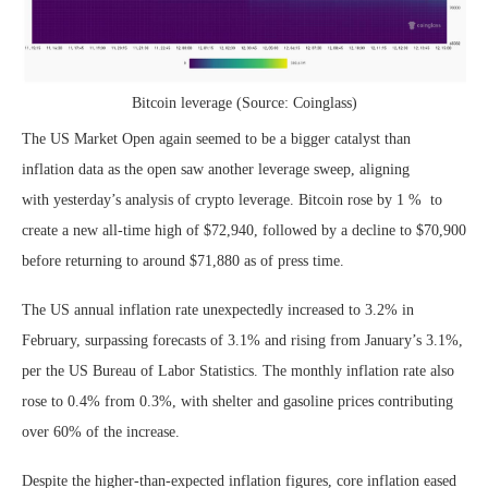
Bitcoin leverage (Source: Coinglass)
The US Market Open again seemed to be a bigger catalyst than
inflation data as the open saw another leverage sweep, aligning
with yesterday’s analysis of crypto leverage. Bitcoin rose by 1 % to
create a new all-time high of $72,940, followed by a decline to $70,900
before returning to around $71,880 as of press time.
The US annual inflation rate unexpectedly increased to 3.2% in
February, surpassing forecasts of 3.1% and rising from January’s 3.1%,
per the US Bureau of Labor Statistics. The monthly inflation rate also
rose to 0.4% from 0.3%, with shelter and gasoline prices contributing
over 60% of the increase.
Despite the higher-than-expected inflation figures, core inflation eased