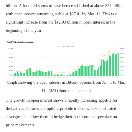
billion. A foothold seems to have been established at above $27 billion,
with open interest remaining stable at $27.01 by Mar. 11. This is a
significant increase from the $12.93 billion in open interest at the
beginning of the year.
Graph showing the open interest in Bitcoin options from Jan. 1 to Mar.
11, 2024 (Source:
Glassnode
)
The growth in open interest shows a rapidly increasing appetite for
derivatives. Futures and options provide traders with sophisticated
strategies that allow them to hedge their positions and speculate on
price movements.