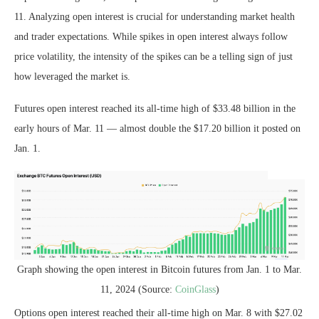
11. Analyzing open interest is crucial for understanding market health
and trader expectations. While spikes in open interest always follow
price volatility, the intensity of the spikes can be a telling sign of just
how leveraged the market is.
Futures open interest reached its all-time high of $33.48 billion in the
early hours of Mar. 11 — almost double the $17.20 billion it posted on
Jan. 1.
Graph showing the open interest in Bitcoin futures from Jan. 1 to Mar.
11, 2024 (Source:
CoinGlass
)
Options open interest reached their all-time high on Mar. 8 with $27.02