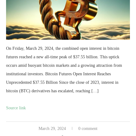
On Friday, March 29, 2024, the combined open interest in bitcoin
futures reached a new all-time peak of $37.55 billion. This uptick
occurs amid buoyant bitcoin markets and a growing attraction from
institutional investors. Bitcoin Futures Open Interest Reaches
Unprecedented $37.55 Billion Since the close of 2023, interest in
bitcoin (BTC) derivatives has escalated, reaching […]
Source link
March 29, 2024
0 comment