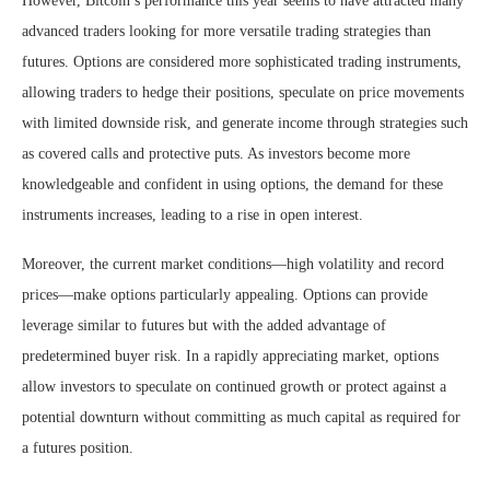
However, Bitcoin’s performance this year seems to have attracted many
advanced traders looking for more versatile trading strategies than
futures. Options are considered more sophisticated trading instruments,
allowing traders to hedge their positions, speculate on price movements
with limited downside risk, and generate income through strategies such
as covered calls and protective puts. As investors become more
knowledgeable and confident in using options, the demand for these
instruments increases, leading to a rise in open interest.
Moreover, the current market conditions—high volatility and record
prices—make options particularly appealing. Options can provide
leverage similar to futures but with the added advantage of
predetermined buyer risk. In a rapidly appreciating market, options
allow investors to speculate on continued growth or protect against a
potential downturn without committing as much capital as required for
a futures position.