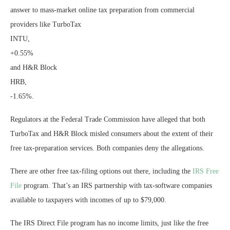
answer to mass-market online tax preparation from commercial
providers like TurboTax
INTU,
+0.55%
and H&R Block
HRB,
-1.65%
.
Regulators at the Federal Trade Commission have alleged that both
TurboTax and H&R Block misled consumers about the extent of their
free tax-preparation services. Both companies deny the allegations.
There are other free tax-filing options out there, including the
IRS Free
File
program. That’s an IRS partnership with tax-software companies
available to taxpayers with incomes of up to $79,000.
The IRS Direct File program has no income limits, just like the free