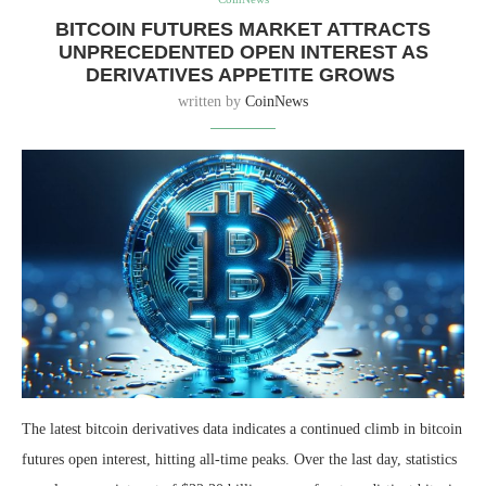
BITCOIN FUTURES MARKET ATTRACTS
UNPRECEDENTED OPEN INTEREST AS
DERIVATIVES APPETITE GROWS
written by
CoinNews
The latest bitcoin derivatives data indicates a continued climb in bitcoin
futures open interest, hitting all-time peaks. Over the last day, statistics