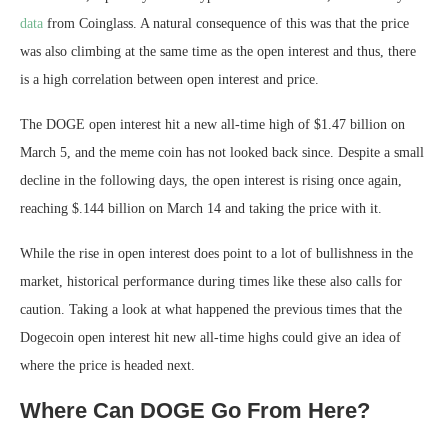
data
from Coinglass. A natural consequence of this was that the price
was also climbing at the same time as the open interest and thus, there
is a high correlation between open interest and price.
The DOGE open interest hit a new all-time high of $1.47 billion on
March 5, and the meme coin has not looked back since. Despite a small
decline in the following days, the open interest is rising once again,
reaching $.144 billion on March 14 and taking the price with it.
While the rise in open interest does point to a lot of bullishness in the
market, historical performance during times like these also calls for
caution. Taking a look at what happened the previous times that the
Dogecoin open interest hit new all-time highs could give an idea of
where the price is headed next.
Where Can DOGE Go From Here?