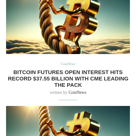
CoinNews
BITCOIN FUTURES OPEN INTEREST HITS
RECORD $37.55 BILLION WITH CME LEADING
THE PACK
written by
CoinNews