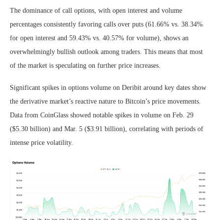
The dominance of call options, with open interest and volume
percentages consistently favoring calls over puts (61.66% vs. 38.34%
for open interest and 59.43% vs. 40.57% for volume), shows an
overwhelmingly bullish outlook among traders. This means that most
of the market is speculating on further price increases.
Significant spikes in options volume on Deribit around key dates show
the derivative market’s reactive nature to Bitcoin’s price movements.
Data from CoinGlass showed notable spikes in volume on Feb. 29
($5.30 billion) and Mar. 5 ($3.91 billion), correlating with periods of
intense price volatility.