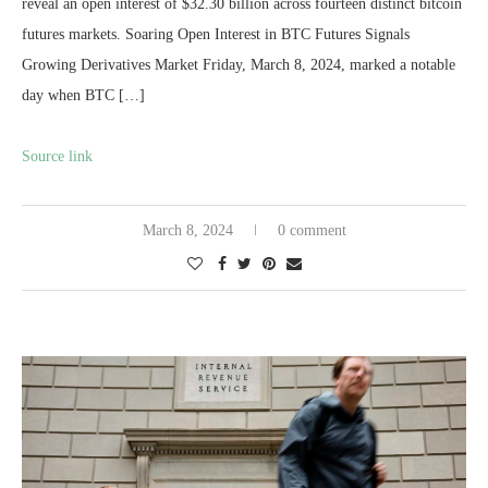
reveal an open interest of $32.30 billion across fourteen distinct bitcoin
futures markets. Soaring Open Interest in BTC Futures Signals
Growing Derivatives Market Friday, March 8, 2024, marked a notable
day when BTC […]
Source link
March 8, 2024
0 comment