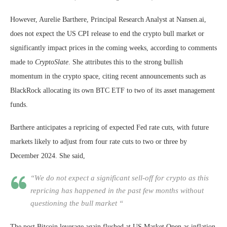
However, Aurelie Barthere, Principal Research Analyst at Nansen.ai,
does not expect the US CPI release to end the crypto bull market or
significantly impact prices in the coming weeks, according to comments
made to
CryptoSlate
. She attributes this to the strong bullish
momentum in the crypto space, citing recent announcements such as
BlackRock allocating its own BTC ETF to two of its asset management
funds.
Barthere anticipates a repricing of expected Fed rate cuts, with future
markets likely to adjust from four rate cuts to two or three by
December 2024. She said,
“We do not expect a significant sell-off for crypto as this
repricing has happened in the past few months without
questioning the bull market “
The post Bitcoin leverage again flushed at US Market Open as inflation