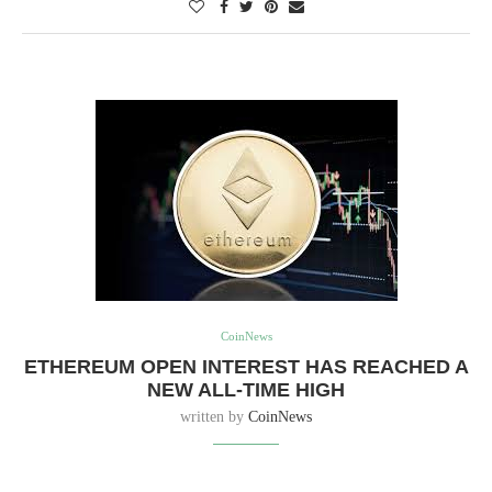
CoinNews
ETHEREUM OPEN INTEREST HAS REACHED A
NEW ALL-TIME HIGH
written by
CoinNews