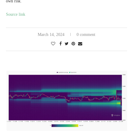
own risk.
Source link
March 14, 2024
0 comment