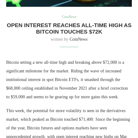
CoinNews
OPEN INTEREST REACHES ALL-TIME HIGH AS
BITCOIN TOUCHES $72K
written by
CoinNews
Bitcoin setting a new all-time high and breaking above $72,000 is a
significant milestone for the market. Riding the wave of increased
institutional interest in spot Bitcoin ETFs, it smashed through the
$68,000 ceiling established in November 2021 after a brief correction
to $59,000 and seems to be gearing up for more gains this week.
This week, the potential for more volatility is seen in the derivatives
market, which peaked as Bitcoin touched $71,400. Since the beginning
of the year, Bitcoin futures and options markets have seen
unprecedented growth, with open interest reaching new highs on Mar.