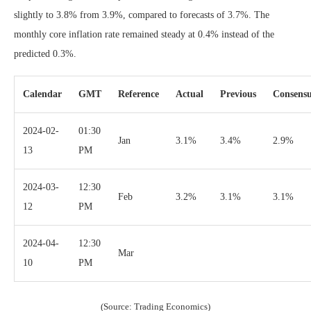
slightly to 3.8% from 3.9%, compared to forecasts of 3.7%. The
monthly core inflation rate remained steady at 0.4% instead of the
predicted 0.3%.
Calendar
GMT
Reference
Actual
Previous
Consens
2024-02-
01:30
Jan
3.1%
3.4%
2.9%
13
PM
2024-03-
12:30
Feb
3.2%
3.1%
3.1%
12
PM
2024-04-
12:30
Mar
10
PM
(Source: Trading Economics)