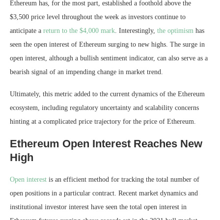
Ethereum has, for the most part, established a foothold above the
$3,500 price level throughout the week as investors
continue to
anticipate
a
return to the $4,000 mark
. Interestingly,
the optimism
has
seen the open interest of Ethereum
surging to new highs
. The surge in
open interest, although a bullish sentiment indicator, can also serve as a
bearish signal of an impending change in market trend.
Ultimately, this metric added to the current dynamics of the Ethereum
ecosystem, including regulatory uncertainty and scalability concerns
hinting at a complicated price trajectory for the price of Ethereum.
Ethereum Open Interest Reaches New
High
Open interest
is an efficient method for tracking the total number of
open positions in a particular contract. Recent market dynamics and
institutional investor interest have seen the total open interest in