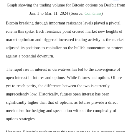
Graph showing the trading volume for Bitcoin options on Deribit from
Jan. 1 to Mar. 11, 2024 (Source:
CoinGlass
)
Bitcoin breaking through important resistance levels played a pivotal
role in this spike. Each resistance point crossed market new heights of
market optimism and triggered increased trading activity as the market
adjusted its positions to capitalize on the bullish momentum or protect
against a potential downturn.
The rapid rise in interest in derivatives has led to the convergence of
open interest in futures and options. While futures and options OI are
yet to reach parity, the difference between the two is currently
unprecedently low. Historically, futures open interest has been
significantly higher than that of options, as futures provide a direct
mechanism for hedging and speculation without the complexity of
options strategies.