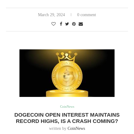
March 29, 2024
0 comment
CoinNews
DOGECOIN OPEN INTEREST MAINTAINS
RECORD HIGHS, IS A CRASH COMING?
written by
CoinNews