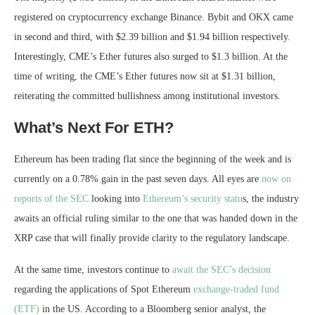
registered on cryptocurrency exchange Binance. Bybit and OKX came
in second and third, with $2.39 billion and $1.94 billion respectively.
Interestingly, CME’s Ether futures also surged to $1.3 billion. At the
time of writing, the CME’s Ether futures now sit at $1.31 billion,
reiterating the committed bullishness among institutional investors.
What’s Next For ETH?
Ethereum has been trading flat since the beginning of the week and is
currently on a 0.78% gain in the past seven days. All eyes are
now on
reports of the SEC
looking into
Ethereum’s security statu
s, the industry
awaits an official ruling similar to the one that was handed down in the
XRP case that will finally provide clarity to the regulatory landscape.
At the same time, investors continue to
await the SEC’s decision
regarding the applications of Spot Ethereum
exchange-traded fund
(ETF)
in the US. According to a Bloomberg senior analyst, the