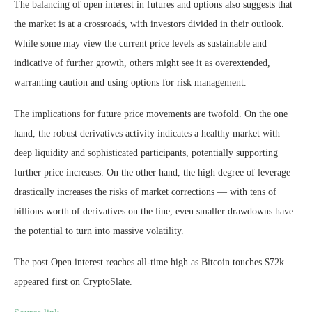
The balancing of open interest in futures and options also suggests that
the market is at a crossroads, with investors divided in their outlook.
While some may view the current price levels as sustainable and
indicative of further growth, others might see it as overextended,
warranting caution and using options for risk management.
The implications for future price movements are twofold. On the one
hand, the robust derivatives activity indicates a healthy market with
deep liquidity and sophisticated participants, potentially supporting
further price increases. On the other hand, the high degree of leverage
drastically increases the risks of market corrections — with tens of
billions worth of derivatives on the line, even smaller drawdowns have
the potential to turn into massive volatility.
The post Open interest reaches all-time high as Bitcoin touches $72k
appeared first on CryptoSlate.