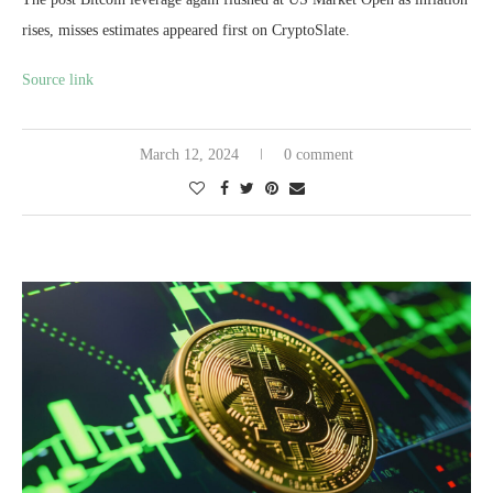
rises, misses estimates appeared first on CryptoSlate.
Source link
March 12, 2024
0 comment