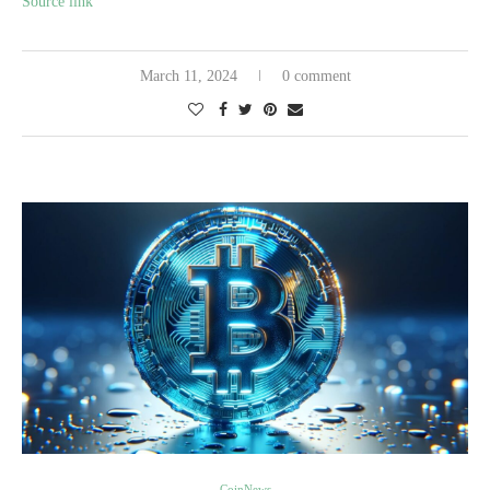
Source link
March 11, 2024
0 comment
CoinNews