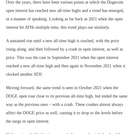
Over the years, there have been various points at which the Dogecoin
open interest has reached new all-time highs and a trend has emerged,
in a manner of speaking. Looking as far back as 2021 when the open
interest hit ATHs multiple time, this trend plays out similarly.
A sustained rise until a new all-time high is reached, with the price
rising along, and then followed by a crash in open interest, as well as
price. This was the case in September 2021 when the open interest
reached a new all-time high and then again in November 2021 when it
clocked another ATH.
Moving forward, the same trend is seen in October 2021 when the
DOGE open rose close to its previous all-time high, but ended the same
way as the previous ones – with a crash. These crashes almost always
affect the DOGE price as well, causing it to drop to the levels before
the surge in open interest.