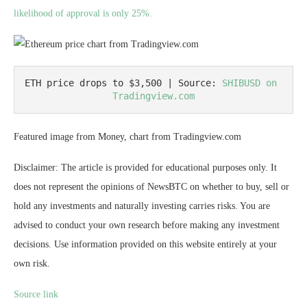
likelihood of approval is only 25%.
ETH price drops to $3,500 | Source: 
SHIBUSD on 
Tradingview.com
Featured image from Money, chart from Tradingview.com
Disclaimer: The article is provided for educational purposes only. It
does not represent the opinions of NewsBTC on whether to buy, sell or
hold any investments and naturally investing carries risks. You are
advised to conduct your own research before making any investment
decisions. Use information provided on this website entirely at your
own risk.
Source link