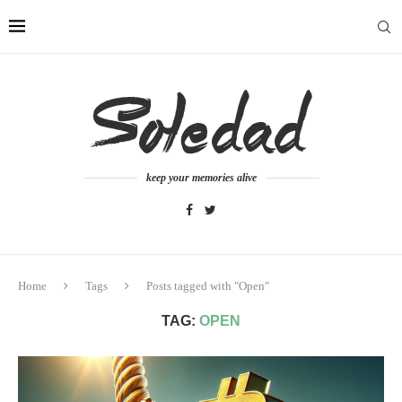
keep your memories alive
Home
Tags
Posts tagged with "Open"
TAG:
OPEN