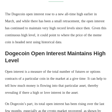
The Dogecoin open interest rose to a new all-time high earlier in
March, and while there has been a small retracement, the open interest
has continued to maintain very high record levels since then. Given this
continuous high level, it could point to where the price of the meme
coin is headed next using historical data.
Dogecoin Open Interest Maintains High
Level
Open interest is a measure of the total number of futures or options
contracts of a particular coin in the market at a give time. It can help to
tell how much money is flowing into that particular asset, thereby
revealing if there a high or love interest in the asset.
On Dogecoin’s part, its total open interest has been rising over the last
few months, especially as the crypto market recovered, as shown by