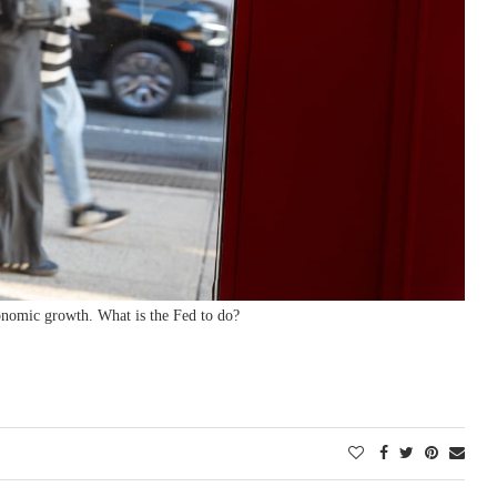
conomic growth. What is the Fed to do?