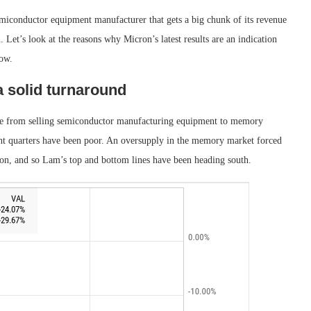
emiconductor equipment manufacturer that gets a big chunk of its revenue
Let’s look at the reasons why Micron’s latest results are an indication
now.
a solid turnaround
nue from selling semiconductor manufacturing equipment to memory
ent quarters have been poor. An oversupply in the memory market forced
sion, and so Lam’s top and bottom lines have been heading south.