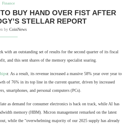
Finance
TO BUY HAND OVER FIST AFTER
GY’S STELLAR REPORT
en by
CoinNews
 with an outstanding set of results for the second quarter of its fiscal
fit, and this sent shares of the memory specialist soaring.
hips
r. As a result, its revenue increased a massive 58% year over year to
wth of 76% in its top line in the current quarter, driven by increased
ers, smartphones, and personal computers (PCs).
late as demand for consumer electronics is back on track, while AI has
andwidth memory (HBM). Micron management remarked on the latest
d out, while the “overwhelming majority of our 2025 supply has already