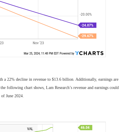
th a 22% decline in revenue to $13.6 billion. Additionally, earnings are
 the following chart shows, Lam Research’s revenue and earnings could
d of June 2024.