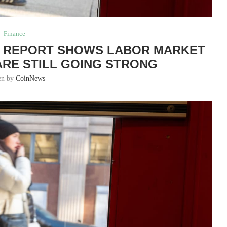
Finance
S REPORT SHOWS LABOR MARKET
ARE STILL GOING STRONG
en by
CoinNews