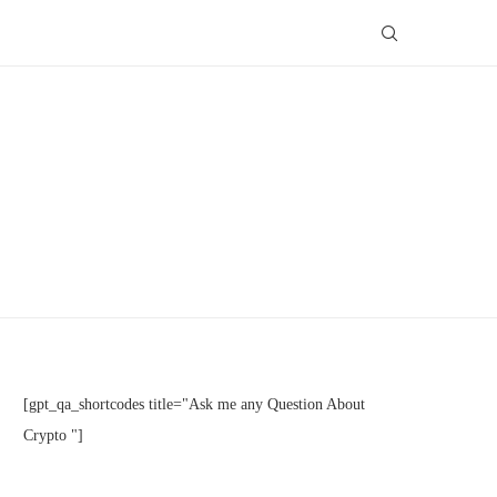
[gpt_qa_shortcodes title="Ask me any Question About
Crypto "]