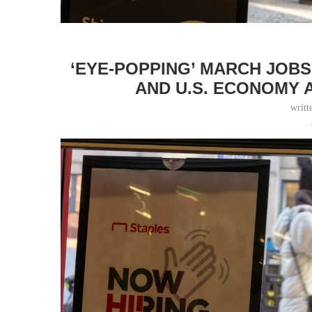
‘EYE-POPPING’ MARCH JOB
AND U.S. ECONOMY 
writt