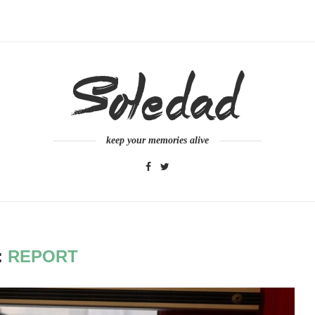
keep your memories alive
:
REPORT