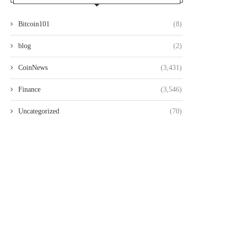
Bitcoin101
(8)
blog
(2)
CoinNews
(3,431)
Finance
(3,546)
Uncategorized
(70)