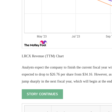
LRCX Revenue (TTM) Chart
Analysts expect the company to finish the current fiscal year wi
expected to drop to $26.76 per share from $34.16. However, as
jump sharply in the next fiscal year, which will begin at the en
STORY CONTINUES