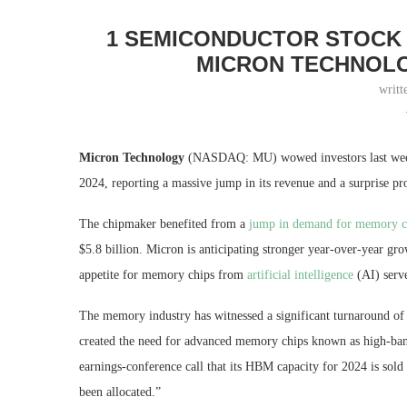
1 SEMICONDUCTOR STOCK 
MICRON TECHNOLO
writt
Micron Technology
(NASDAQ: MU)
wowed investors last week
2024, reporting a massive jump in its revenue and a surprise pro
The chipmaker benefited from a
jump in demand for memory c
$5.8 billion. Micron is anticipating stronger year-over-year gro
appetite for memory chips from
artificial intelligence
(AI) serv
The memory industry has witnessed a significant turnaround of 
created the need for advanced memory chips known as high-b
earnings-conference call that its HBM capacity for 2024 is sol
been allocated.”