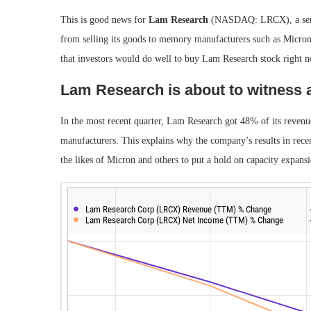
This is good news for
Lam Research
(NASDAQ: LRCX)
, a s
from selling its goods to memory manufacturers such as Micron. 
that investors would do well to buy Lam Research stock right 
Lam Research is about to witness 
In the most recent quarter, Lam Research got 48% of its reve
manufacturers. This explains why the company’s results in rec
the likes of Micron and others to put a hold on capacity expan