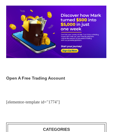
Open A Free Trading Account
[elementor-template id="1774"]
CATEGORIES