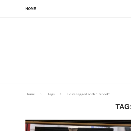
HOME
Home
Tags
Posts tagged with "Report"
TAG