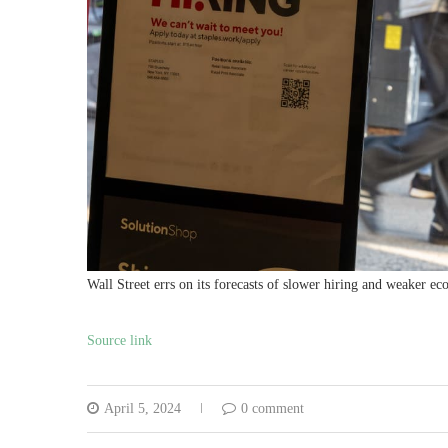
Wall Street errs on its forecasts of slower hiring and weaker e
Source link
April 5, 2024
0 comment