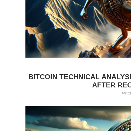
BITCOIN TECHNICAL ANALYS
AFTER RE
writt