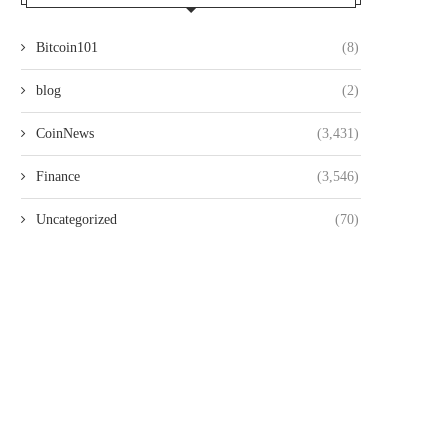
Bitcoin101
(8)
blog
(2)
CoinNews
(3,431)
Finance
(3,546)
Uncategorized
(70)