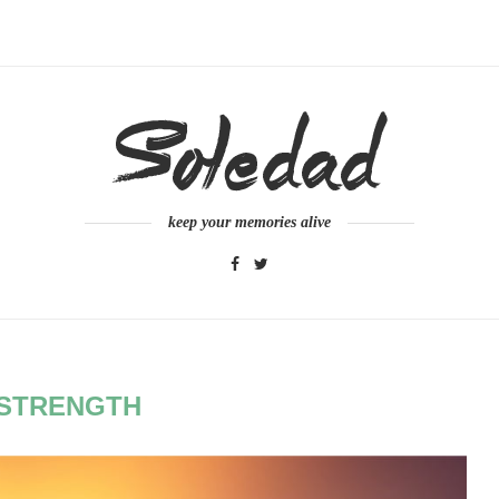
keep your memories alive
STRENGTH