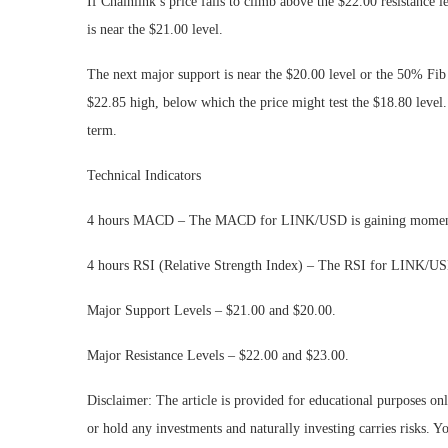
If Chainlink’s price fails to climb above the $22.00 resistance 
is near the $21.00 level.
The next major support is near the $20.00 level or the 50% Fi
$22.85 high, below which the price might test the $18.80 level
term.
Technical Indicators
4 hours MACD – The MACD for LINK/USD is gaining momentu
4 hours RSI (Relative Strength Index) – The RSI for LINK/USD
Major Support Levels – $21.00 and $20.00.
Major Resistance Levels – $22.00 and $23.00.
Disclaimer: The article is provided for educational purposes on
or hold any investments and naturally investing carries risks.