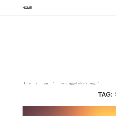
HOME
Home
Tags
Posts tagged with "strength"
TAG: