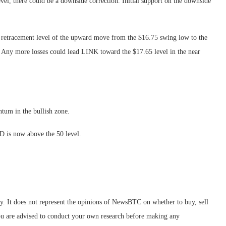
level, there could be a downside correction. Initial support on the downside
b retracement level of the upward move from the $16.75 swing low to the
. Any more losses could lead LINK toward the $17.65 level in the near
m in the bullish zone.
 is now above the 50 level.
ly. It does not represent the opinions of NewsBTC on whether to buy, sell
 You are advised to conduct your own research before making any