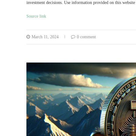
investment decisions. Use information provided on this website 
Source link
March 11, 2024
0 comment