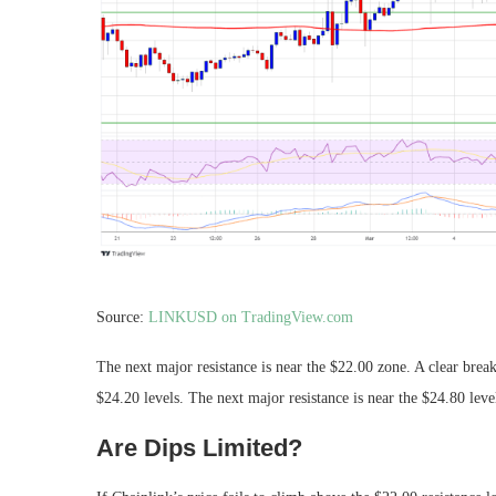
Source:
LINKUSD on TradingView.com
The next major resistance is near the $22.00 zone. A clear brea
$24.20 levels. The next major resistance is near the $24.80 leve
Are Dips Limited?