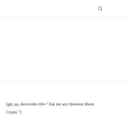
[gpt_qa_shortcodes title="Ask me any Question About
Crypto "]