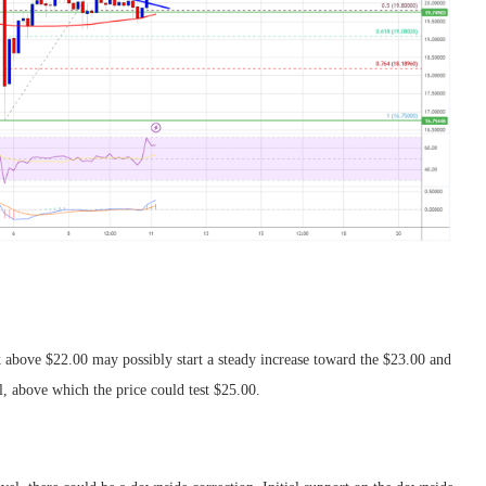
k above $22.00 may possibly start a steady increase toward the $23.00 and
l, above which the price could test $25.00.