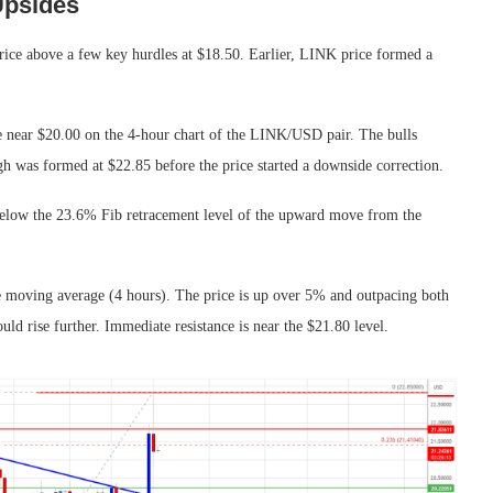
Upsides
 price above a few key hurdles at $18.50. Earlier, LINK price formed a
ce near $20.00 on the 4-hour chart of the LINK/USD pair. The bulls
h was formed at $22.85 before the price started a downside correction.
below the 23.6% Fib retracement level of the upward move from the
 moving average (4 hours). The price is up over 5% and outpacing both
uld rise further. Immediate resistance is near the $21.80 level.