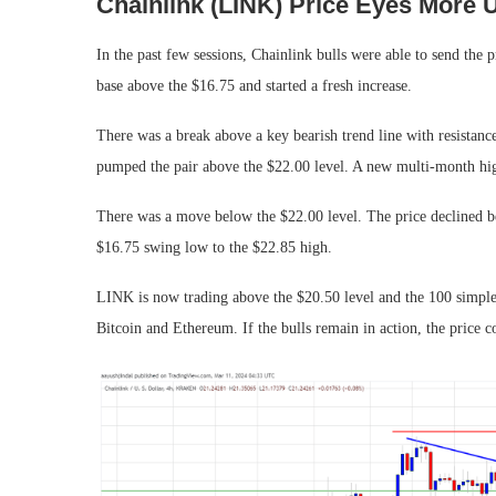
Chainlink (LINK) Price Eyes More 
In the past few sessions, Chainlink bulls were able to send the
base above the $16.75 and started a fresh increase.
There was a break above a key bearish trend line with resistan
pumped the pair above the $22.00 level. A new multi-month hig
There was a move below the $22.00 level. The price declined 
$16.75 swing low to the $22.85 high.
LINK is now trading above the $20.50 level and the 100 simple
Bitcoin and Ethereum. If the bulls remain in action, the price co