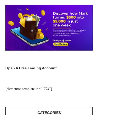
Open A Free Trading Account
[elementor-template id="1774"]
CATEGORIES