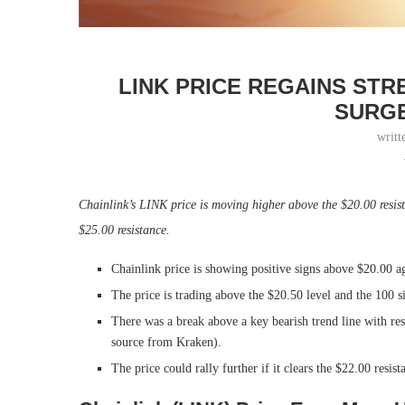
LINK PRICE REGAINS ST
SURGE
writt
Chainlink’s LINK price is moving higher above the $20.00 resi
$25.00 resistance.
Chainlink price is showing positive signs above $20.00 ag
The price is trading above the $20.50 level and the 100 
There was a break above a key bearish trend line with re
source from Kraken).
The price could rally further if it clears the $22.00 resist