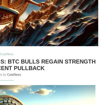
CoinNews
IS: BTC BULLS REGAIN STRENGTH
CENT PULLBACK
en by
CoinNews