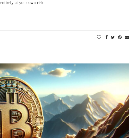
entirely at your own risk.