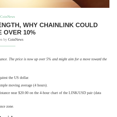
CoinNews
RENGTH, WHY CHAINLINK COULD
 OVER 10%
en by
CoinNews
stance. The price is now up over 5% and might aim for a move toward the
ainst the US dollar.
simple moving average (4 hours).
sistance near $20.00 on the 4-hour chart of the LINK/USD pair (data
ance zone.