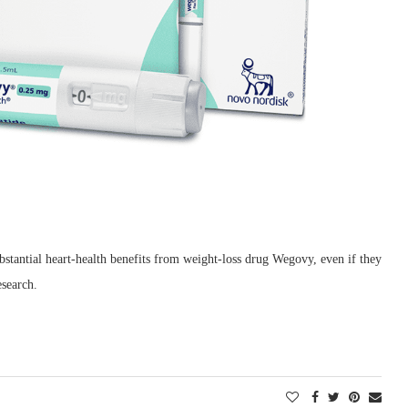
ubstantial heart-health benefits from weight-loss drug Wegovy, even if they
search.