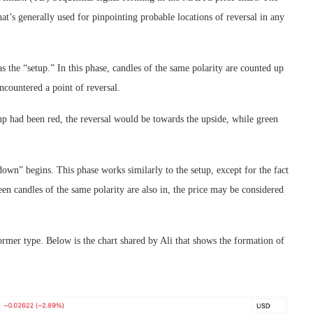
hat’s generally used for pinpointing probable locations of reversal in any
as the “setup.” In this phase, candles of the same polarity are counted up
ncountered a point of reversal.
tup had been red, the reversal would be towards the upside, while green
down” begins. This phase works similarly to the setup, except for the fact
irteen candles of the same polarity are also in, the price may be considered
rmer type. Below is the chart shared by Ali that shows the formation of