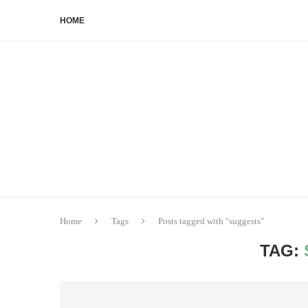
HOME
Home
Tags
Posts tagged with "suggests"
TAG: