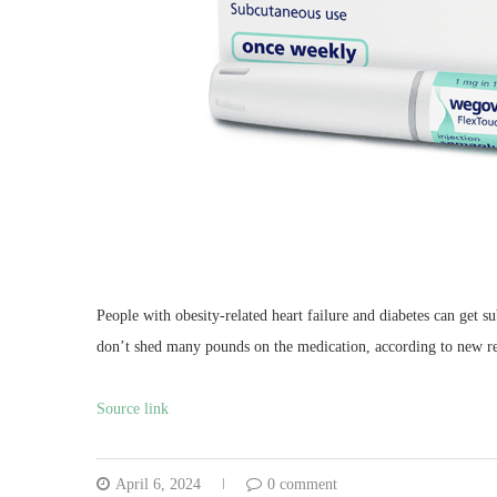
People with obesity-related heart failure and diabetes can get s
don’t shed many pounds on the medication, according to new re
Source link
April 6, 2024
0 comment