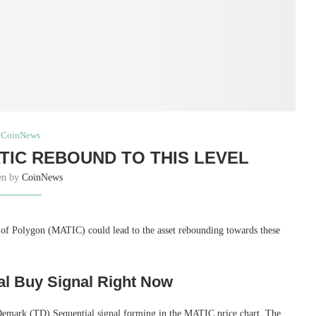
CoinNews
IC REBOUND TO THIS LEVEL
en by
CoinNews
e of Polygon (MATIC) could lead to the asset rebounding towards these
al Buy Signal Right Now
 Demark (TD) Sequential signal forming in the MATIC price chart. The