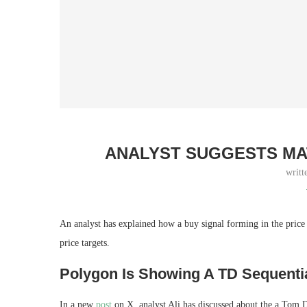
ANALYST SUGGESTS MAT
writt
An analyst has explained how a buy signal forming in the pric
price targets.
Polygon Is Showing A TD Sequenti
In a new
post
on X, analyst Ali has discussed about the a Tom