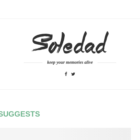
keep your memories alive
SUGGESTS