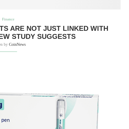
Finance
TS ARE NOT JUST LINKED WITH
NEW STUDY SUGGESTS
en by
CoinNews