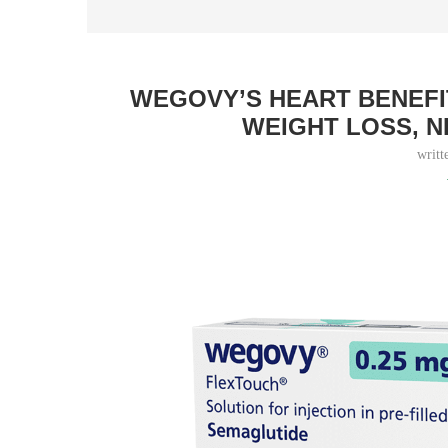
WEGOVY’S HEART BENEFI
WEIGHT LOSS, 
writt