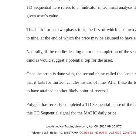
TD Sequential here refers to an indicator in technical analysis t
given asset’s value.
This indicator has two phases to it, the first of which is known 
to nine, at the end of which the price may be assumed to have e
Naturally, if the candles leading up to the completion of the se
candles would suggest a potential top for the asset.
Once the setup is done with, the second phase called the “count
that it lasts for thirteen candles instead of nine. After these th
to have attained another likely point of reversal.
Polygon has recently completed a TD Sequential phase of the fo
this TD Sequential signal for the MATIC daily price.