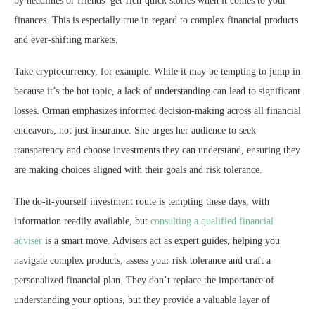
by headlines or friends’ get-rich-quick stories when it comes to your
finances. This is especially true in regard to complex financial products
and ever-shifting markets.
Take cryptocurrency, for example. While it may be tempting to jump in
because it’s the hot topic, a lack of understanding can lead to significant
losses. Orman emphasizes informed decision-making across all financial
endeavors, not just insurance. She urges her audience to seek
transparency and choose investments they can understand, ensuring they
are making choices aligned with their goals and risk tolerance.
The do-it-yourself investment route is tempting these days, with
information readily available, but
consulting a qualified financial
adviser
is a smart move. Advisers act as expert guides, helping you
navigate complex products, assess your risk tolerance and craft a
personalized financial plan. They don’t replace the importance of
understanding your options, but they provide a valuable layer of