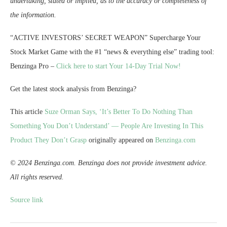
undertaking, stated or implied, as to the accuracy or completeness of
the information.
“ACTIVE INVESTORS’ SECRET WEAPON” Supercharge Your
Stock Market Game with the #1 “news & everything else” trading tool:
Benzinga Pro –
Click here to start Your 14-Day Trial Now!
Get the latest stock analysis from Benzinga?
This article
Suze Orman Says, ‘It’s Better To Do Nothing Than
Something You Don’t Understand’ — People Are Investing In This
Product They Don’t Grasp
originally appeared on
Benzinga.com
© 2024 Benzinga.com. Benzinga does not provide investment advice.
All rights reserved.
Source link