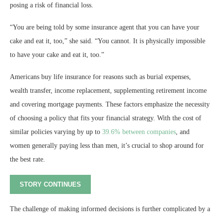
posing a risk of financial loss.
“You are being told by some insurance agent that you can have your
cake and eat it, too,” she said. “You cannot. It is physically impossible
to have your cake and eat it, too.”
Americans buy life insurance for reasons such as burial expenses,
wealth transfer, income replacement, supplementing retirement income
and covering mortgage payments. These factors emphasize the necessity
of choosing a policy that fits your financial strategy. With the cost of
similar policies varying by up to
39.6% between companies
, and
women generally paying less than men, it’s crucial to shop around for
the best rate.
STORY CONTINUES
The challenge of making informed decisions is further complicated by a