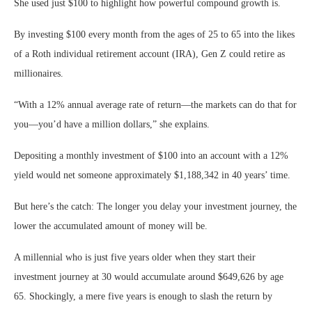
She used just $100 to highlight how powerful compound growth is.
By investing $100 every month from the ages of 25 to 65 into the likes
of a Roth individual retirement account (IRA), Gen Z could retire as
millionaires.
“With a 12% annual average rate of return—the markets can do that for
you—you’d have a million dollars,” she explains.
Depositing a monthly investment of $100 into an account with a 12%
yield would net someone approximately $1,188,342 in 40 years’ time.
But here’s the catch: The longer you delay your investment journey, the
lower the accumulated amount of money will be.
A millennial who is just five years older when they start their
investment journey at 30 would accumulate around $649,626 by age
65. Shockingly, a mere five years is enough to slash the return by