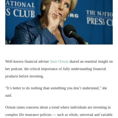
Well-known financial adviser
Suze Orman
shared an essential insight on
her podcast: the critical importance of fully understanding financial
products before investing.
“It’s better to do nothing than something you don’t understand,” she
said.
Orman raises concerns about a trend where individuals are investing in
complex life insurance policies — such as whole, universal and variable