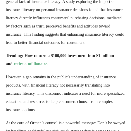
general lack of insurance literacy. A study exploring the impact of
insurance literacy on personal insurance decisions found that insurance
literacy directly influences consumers’ purchasing decisions, mediated
by factors such as trust, perceived benefits and attitudes toward
insurance​​. This finding suggests that enhancing insurance literacy could
lead to better financial outcomes for consumers.
Trending:
How to turn a $100,000 investment into $1 million —
and
retire a millionaire.
However, a gap remains in the public’s understanding of insurance
products, with financial literacy not necessarily translating into
insurance literacy​. This disconnect indicates a need for more specialized
education and resources to help consumers choose from complex
insurance options.
At the core of Orman’s counsel is a powerful message: Don’t be swayed