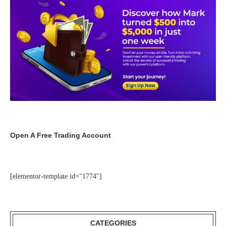
Open A Free Trading Account
[elementor-template id="1774"]
CATEGORIES