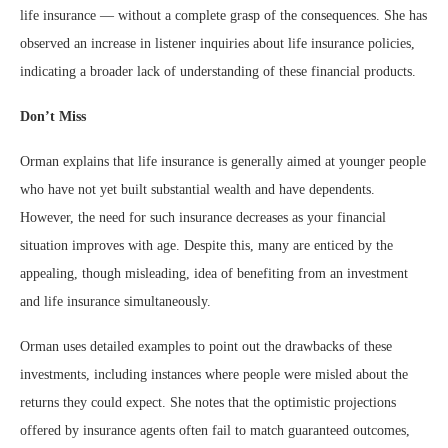
life insurance — without a complete grasp of the consequences. She has
observed an increase in listener inquiries about life insurance policies,
indicating a broader lack of understanding of these financial products.
Don’t Miss
Orman explains that life insurance is generally aimed at younger people
who have not yet built substantial wealth and have dependents.
However, the need for such insurance decreases as your financial
situation improves with age. Despite this, many are enticed by the
appealing, though misleading, idea of benefiting from an investment
and life insurance simultaneously.
Orman uses detailed examples to point out the drawbacks of these
investments, including instances where people were misled about the
returns they could expect. She notes that the optimistic projections
offered by insurance agents often fail to match guaranteed outcomes,