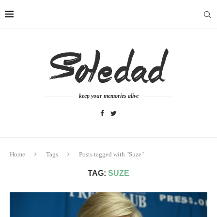
keep your memories alive
Home
Tags
Posts tagged with "Suze"
TAG:
SUZE