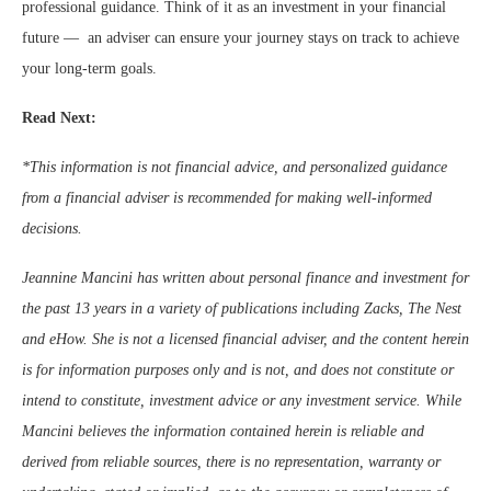
professional guidance. Think of it as an investment in your financial
future — an adviser can ensure your journey stays on track to achieve
your long-term goals.
Read Next:
*This information is not financial advice, and personalized guidance
from a financial adviser is recommended for making well-informed
decisions.
Jeannine Mancini has written about personal finance and investment for
the past 13 years in a variety of publications including Zacks, The Nest
and eHow. She is not a licensed financial adviser, and the content herein
is for information purposes only and is not, and does not constitute or
intend to constitute, investment advice or any investment service. While
Mancini believes the information contained herein is reliable and
derived from reliable sources, there is no representation, warranty or