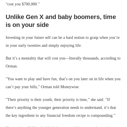
“cost you $700,000.”
Unlike Gen X and baby boomers, time
is on your side
Investing in your future self can be a hard notion to grasp when you’re
in your early twenties and simply enjoying life.
But it’s a mentality that will cost you—literally thousands, according to
Orman.
“You want to play and have fun, that’s on you later on in life when you
can’t pay your bills,” Orman told Moneywise.
“Their priority is their youth, their priority is time,” she said. “If
there’s anything the younger generation needs to understand, it’s that
the key ingredient to any financial freedom recipe is compounding.”