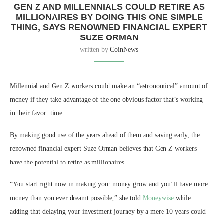
GEN Z AND MILLENNIALS COULD RETIRE AS
MILLIONAIRES BY DOING THIS ONE SIMPLE
THING, SAYS RENOWNED FINANCIAL EXPERT
SUZE ORMAN
written by
CoinNews
Millennial and Gen Z workers could make an “astronomical” amount of
money if they take advantage of the one obvious factor that’s working
in their favor: time.
By making good use of the years ahead of them and saving early, the
renowned financial expert Suze Orman believes that Gen Z workers
have the potential to retire as millionaires.
“You start right now in making your money grow and you’ll have more
money than you ever dreamt possible,” she told
Moneywise
while
adding that delaying your investment journey by a mere 10 years could