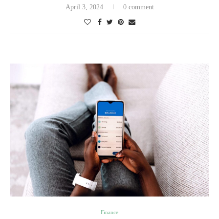
April 3, 2024
0 comment
Finance