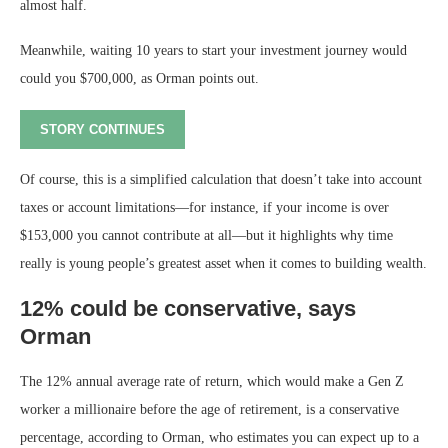
almost half.
Meanwhile, waiting 10 years to start your investment journey would
could you $700,000, as Orman points out.
STORY CONTINUES
Of course, this is a simplified calculation that doesn’t take into account
taxes or account limitations—for instance, if your income is over
$153,000 you cannot contribute at all—but it highlights why time
really is young people’s greatest asset when it comes to building wealth.
12% could be conservative, says
Orman
The 12% annual average rate of return, which would make a Gen Z
worker a millionaire before the age of retirement, is a conservative
percentage, according to Orman, who estimates you can expect up to a