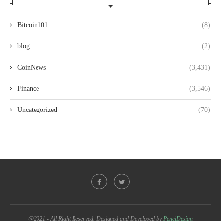
Bitcoin101
(8)
blog
(2)
CoinNews
(3,431)
Finance
(3,546)
Uncategorized
(70)
@2021 - All Right Reserved. Designed and Developed by
PenciDesign