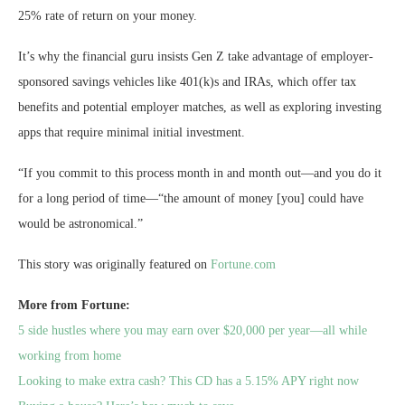
25% rate of return on your money.
It’s why the financial guru insists Gen Z take advantage of employer-
sponsored savings vehicles like 401(k)s and IRAs, which offer tax
benefits and potential employer matches, as well as exploring investing
apps that require minimal initial investment.
“If you commit to this process month in and month out—and you do it
for a long period of time—“the amount of money [you] could have
would be astronomical.”
This story was originally featured on
Fortune.com
More from Fortune:
5 side hustles where you may earn over $20,000 per year—all while
working from home
Looking to make extra cash? This CD has a 5.15% APY right now