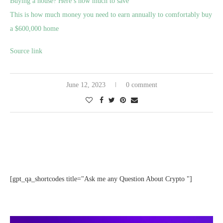
Buying a house? Here’s how much to save
This is how much money you need to earn annually to comfortably buy
a $600,000 home
Source link
June 12, 2023
0 comment
[gpt_qa_shortcodes title="Ask me any Question About Crypto "]