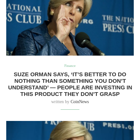
Finance
SUZE ORMAN SAYS, ‘IT’S BETTER TO DO
NOTHING THAN SOMETHING YOU DON’T
UNDERSTAND’ — PEOPLE ARE INVESTING IN
THIS PRODUCT THEY DON’T GRASP
written by
CoinNews