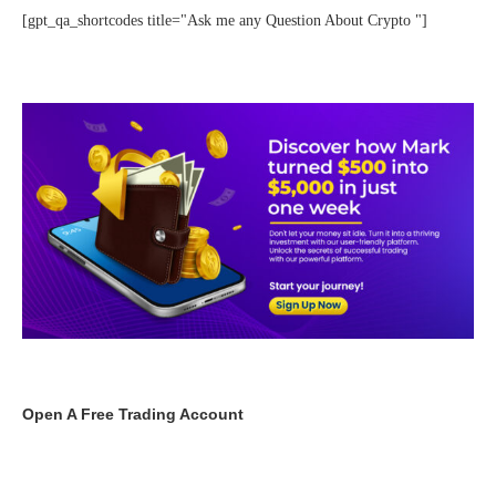
[gpt_qa_shortcodes title="Ask me any Question About Crypto "]
Open A Free Trading Account