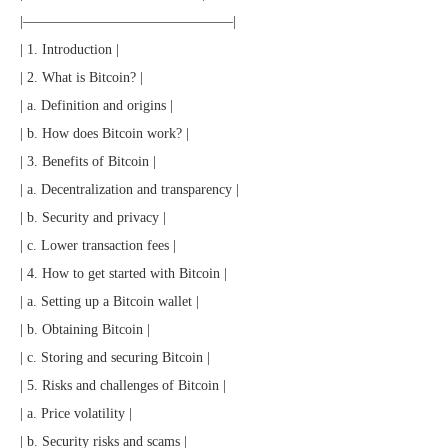
|———————————————|
| 1. Introduction |
| 2. What is Bitcoin? |
| a. Definition and origins |
| b. How does Bitcoin work? |
| 3. Benefits of Bitcoin |
| a. Decentralization and transparency |
| b. Security and privacy |
| c. Lower transaction fees |
| 4. How to get started with Bitcoin |
| a. Setting up a Bitcoin wallet |
| b. Obtaining Bitcoin |
| c. Storing and securing Bitcoin |
| 5. Risks and challenges of Bitcoin |
| a. Price volatility |
| b. Security risks and scams |