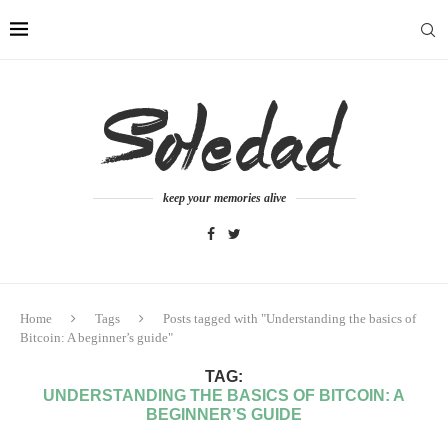
keep your memories alive
Home
Tags
Posts tagged with "Understanding the basics of
Bitcoin: A beginner’s guide"
TAG:
UNDERSTANDING THE BASICS OF BITCOIN: A
BEGINNER’S GUIDE