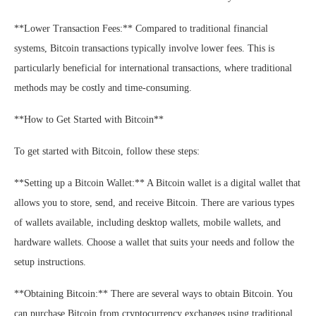
**Lower Transaction Fees:** Compared to traditional financial
systems, Bitcoin transactions typically involve lower fees. This is
particularly beneficial for international transactions, where traditional
methods may be costly and time-consuming.
**How to Get Started with Bitcoin**
To get started with Bitcoin, follow these steps:
**Setting up a Bitcoin Wallet:** A Bitcoin wallet is a digital wallet that
allows you to store, send, and receive Bitcoin. There are various types
of wallets available, including desktop wallets, mobile wallets, and
hardware wallets. Choose a wallet that suits your needs and follow the
setup instructions.
**Obtaining Bitcoin:** There are several ways to obtain Bitcoin. You
can purchase Bitcoin from cryptocurrency exchanges using traditional