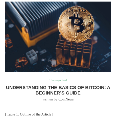
Uncategorized
UNDERSTANDING THE BASICS OF BITCOIN: A
BEGINNER’S GUIDE
written by
CoinNews
| Table 1: Outline of the Article |