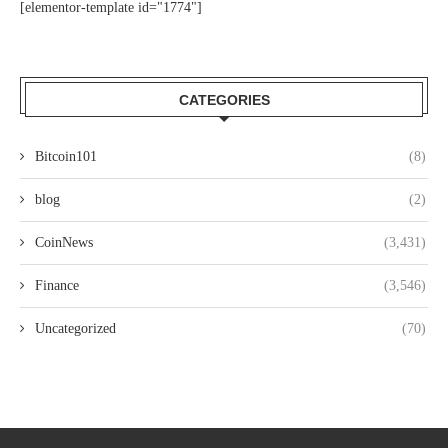
[elementor-template id="1774"]
CATEGORIES
Bitcoin101
(8)
blog
(2)
CoinNews
(3,431)
Finance
(3,546)
Uncategorized
(70)