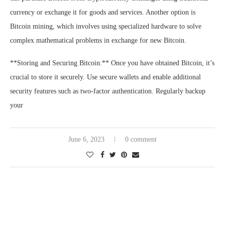
currency or exchange it for goods and services. Another option is
Bitcoin mining, which involves using specialized hardware to solve
complex mathematical problems in exchange for new Bitcoin.
**Storing and Securing Bitcoin:** Once you have obtained Bitcoin, it’s
crucial to store it securely. Use secure wallets and enable additional
security features such as two-factor authentication. Regularly backup
your
June 6, 2023
0 comment