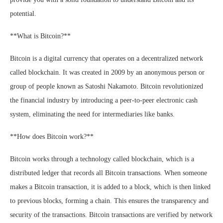
potential.
**What is Bitcoin?**
Bitcoin is a digital currency that operates on a decentralized network
called blockchain. It was created in 2009 by an anonymous person or
group of people known as Satoshi Nakamoto. Bitcoin revolutionized
the financial industry by introducing a peer-to-peer electronic cash
system, eliminating the need for intermediaries like banks.
**How does Bitcoin work?**
Bitcoin works through a technology called blockchain, which is a
distributed ledger that records all Bitcoin transactions. When someone
makes a Bitcoin transaction, it is added to a block, which is then linked
to previous blocks, forming a chain. This ensures the transparency and
security of the transactions. Bitcoin transactions are verified by network