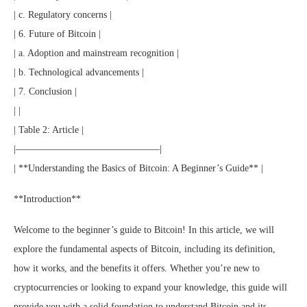
| c. Regulatory concerns |
| 6. Future of Bitcoin |
| a. Adoption and mainstream recognition |
| b. Technological advancements |
| 7. Conclusion |
| |
| Table 2: Article |
|———————————————|
| **Understanding the Basics of Bitcoin: A Beginner’s Guide** |
**Introduction**
Welcome to the beginner’s guide to Bitcoin! In this article, we will
explore the fundamental aspects of Bitcoin, including its definition,
how it works, and the benefits it offers. Whether you’re new to
cryptocurrencies or looking to expand your knowledge, this guide will
provide you with a solid foundation to understand Bitcoin and its