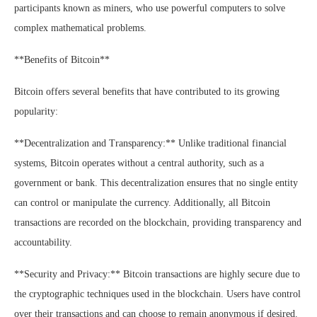
participants known as miners, who use powerful computers to solve
complex mathematical problems.
**Benefits of Bitcoin**
Bitcoin offers several benefits that have contributed to its growing
popularity:
**Decentralization and Transparency:** Unlike traditional financial
systems, Bitcoin operates without a central authority, such as a
government or bank. This decentralization ensures that no single entity
can control or manipulate the currency. Additionally, all Bitcoin
transactions are recorded on the blockchain, providing transparency and
accountability.
**Security and Privacy:** Bitcoin transactions are highly secure due to
the cryptographic techniques used in the blockchain. Users have control
over their transactions and can choose to remain anonymous if desired.