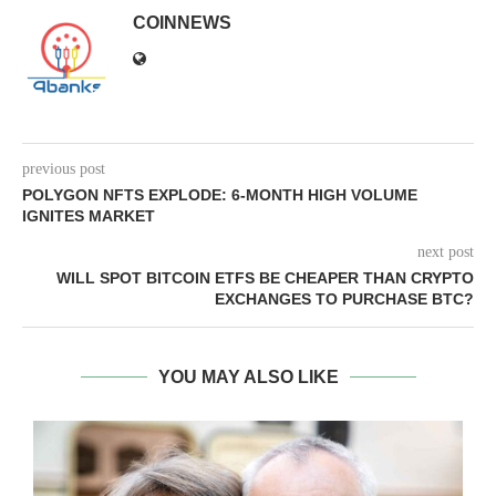
COINNEWS
previous post
POLYGON NFTS EXPLODE: 6-MONTH HIGH VOLUME
IGNITES MARKET
next post
WILL SPOT BITCOIN ETFS BE CHEAPER THAN CRYPTO
EXCHANGES TO PURCHASE BTC?
YOU MAY ALSO LIKE