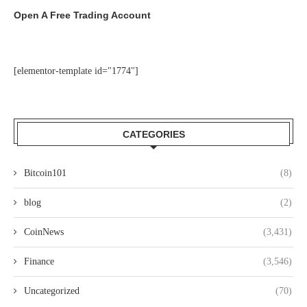
Open A Free Trading Account
[elementor-template id="1774"]
CATEGORIES
Bitcoin101
(8)
blog
(2)
CoinNews
(3,431)
Finance
(3,546)
Uncategorized
(70)