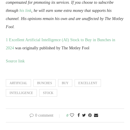
compensated for promoting its services. If you choose to subscribe
through
his link
, he will earn some extra money that supports his
channel. His opinions remain his own and are unaffected by The Motley
Fool.
1 Excellent Artificial Intelligence (AI) Stock to Buy in Bunches in
2024
was originally published by The Motley Fool
Source link
ARTIFICIAL
BUNCHES
BUY
EXCELLENT
INTELLIGENCE
STOCK
0 comment
0