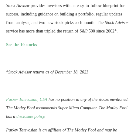
Stock Advisor
provides investors with an easy-to-follow blueprint for
success, including guidance on building a portfolio, regular updates
from analysts, and two new stock picks each month. The
Stock Advisor
service has more than tripled the return of S&P 500 since 2002*.
See the 10 stocks
*Stock Advisor returns as of December 18, 2023
Parkev Tatevosian, CFA
has no position in any of the stocks mentioned.
The Motley Fool recommends Super Micro Computer. The Motley Fool
has a
disclosure policy
.
Parkev Tatevosian is an affiliate of The Motley Fool and may be