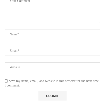
Save my name, email, and website in this browser for the next time
I comment.