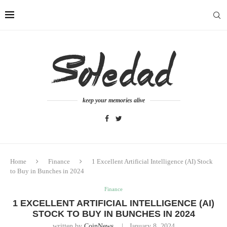
keep your memories alive
Home
Finance
1 Excellent Artificial Intelligence (AI) Stock
to Buy in Bunches in 2024
Finance
1 EXCELLENT ARTIFICIAL INTELLIGENCE (AI)
STOCK TO BUY IN BUNCHES IN 2024
written by
CoinNews
January 8, 2024