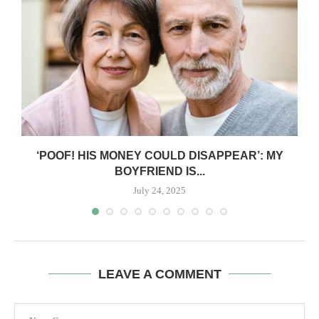
‘POOF! HIS MONEY COULD DISAPPEAR’: MY
BOYFRIEND IS...
July 24, 2025
LEAVE A COMMENT