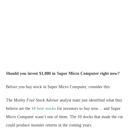
Should you invest $1,000 in Super Micro Computer right now?
Before you buy stock in Super Micro Computer, consider this:
The
Motley Fool Stock Advisor
analyst team just identified what they
believe are the
10 best stocks
for investors to buy now… and Super
Micro Computer wasn’t one of them. The 10 stocks that made the cut
could produce monster returns in the coming years.