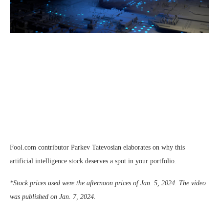
Fool.com contributor Parkev Tatevosian elaborates on why this
artificial intelligence stock deserves a spot in your portfolio.
*Stock prices used were the afternoon prices of Jan. 5, 2024. The video
was published on Jan. 7, 2024.