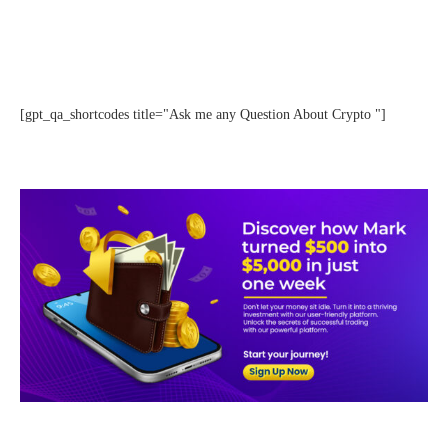
[gpt_qa_shortcodes title="Ask me any Question About Crypto "]