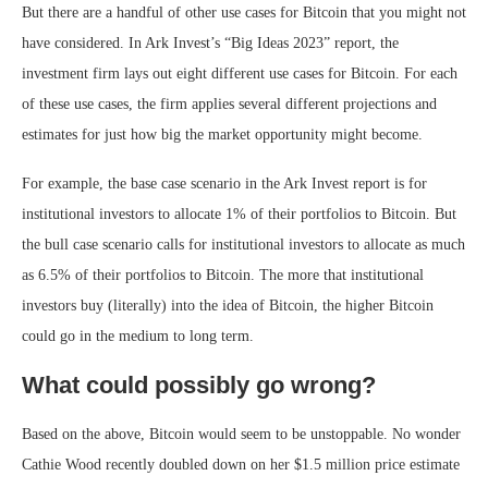
But there are a handful of other use cases for Bitcoin that you might not
have considered. In Ark Invest’s “Big Ideas 2023” report, the
investment firm lays out eight different use cases for Bitcoin. For each
of these use cases, the firm applies several different projections and
estimates for just how big the market opportunity might become.
For example, the base case scenario in the Ark Invest report is for
institutional investors to allocate 1% of their portfolios to Bitcoin. But
the bull case scenario calls for institutional investors to allocate as much
as 6.5% of their portfolios to Bitcoin. The more that institutional
investors buy (literally) into the idea of Bitcoin, the higher Bitcoin
could go in the medium to long term.
What could possibly go wrong?
Based on the above, Bitcoin would seem to be unstoppable. No wonder
Cathie Wood recently doubled down on her $1.5 million price estimate