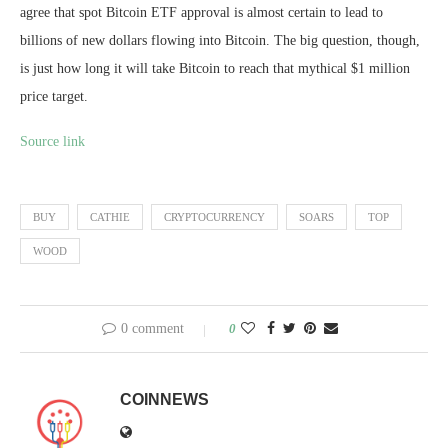
agree that spot Bitcoin ETF approval is almost certain to lead to
billions of new dollars flowing into Bitcoin. The big question, though,
is just how long it will take Bitcoin to reach that mythical $1 million
price target.
Source link
BUY
CATHIE
CRYPTOCURRENCY
SOARS
TOP
WOOD
0 comment
0
COINNEWS