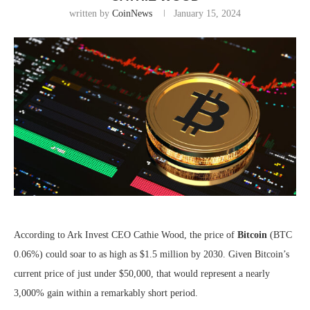
written by
CoinNews
January 15, 2024
According to Ark Invest CEO Cathie Wood, the price of
Bitcoin
(BTC
0.06%
)
could soar to as high as $1.5 million by 2030. Given Bitcoin’s
current price of just under $50,000, that would represent a nearly
3,000% gain within a remarkably short period.