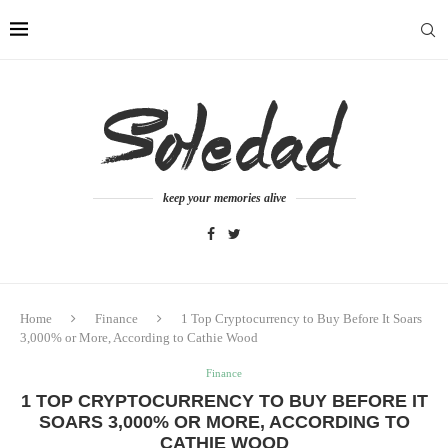
keep your memories alive
Home
Finance
1 Top Cryptocurrency to Buy Before It Soars
3,000% or More, According to Cathie Wood
Finance
1 TOP CRYPTOCURRENCY TO BUY BEFORE IT
SOARS 3,000% OR MORE, ACCORDING TO
CATHIE WOOD