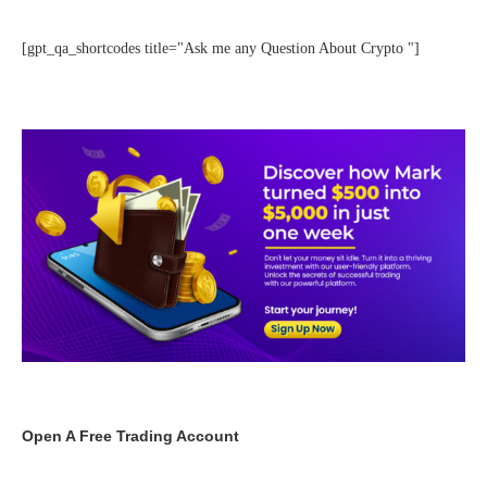
[gpt_qa_shortcodes title="Ask me any Question About Crypto "]
Open A Free Trading Account