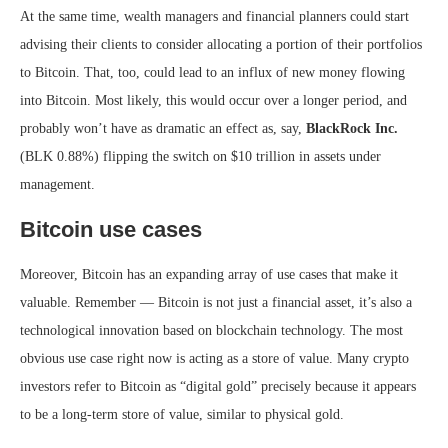
At the same time, wealth managers and financial planners could start
advising their clients to consider allocating a portion of their portfolios
to Bitcoin. That, too, could lead to an influx of new money flowing
into Bitcoin. Most likely, this would occur over a longer period, and
probably won’t have as dramatic an effect as, say,
BlackRock Inc.
(BLK
0.88%
)
flipping the switch on $10 trillion in assets under
management.
Bitcoin use cases
Moreover, Bitcoin has an expanding array of use cases that make it
valuable. Remember — Bitcoin is not just a financial asset, it’s also a
technological innovation based on blockchain technology. The most
obvious use case right now is acting as a store of value. Many crypto
investors refer to Bitcoin as “digital gold” precisely because it appears
to be a long-term store of value, similar to physical gold.