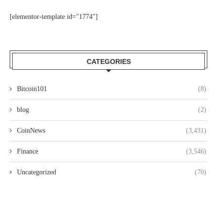
[elementor-template id="1774"]
CATEGORIES
Bitcoin101
(8)
blog
(2)
CoinNews
(3,431)
Finance
(3,546)
Uncategorized
(70)