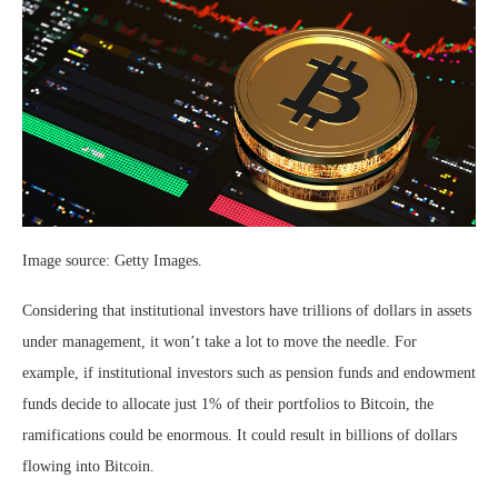
Image source: Getty Images.
Considering that institutional investors have trillions of dollars in assets
under management, it won’t take a lot to move the needle. For
example, if institutional investors such as pension funds and endowment
funds decide to allocate just 1% of their portfolios to Bitcoin, the
ramifications could be enormous. It could result in billions of dollars
flowing into Bitcoin.