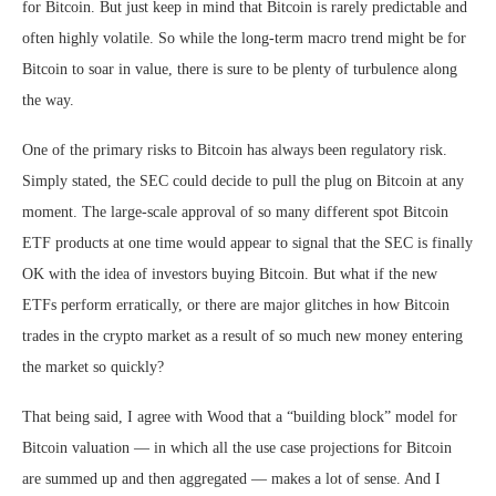
for Bitcoin. But just keep in mind that Bitcoin is rarely predictable and
often highly volatile. So while the long-term macro trend might be for
Bitcoin to soar in value, there is sure to be plenty of turbulence along
the way.
One of the primary risks to Bitcoin has always been regulatory risk.
Simply stated, the SEC could decide to pull the plug on Bitcoin at any
moment. The large-scale approval of so many different spot Bitcoin
ETF products at one time would appear to signal that the SEC is finally
OK with the idea of investors buying Bitcoin. But what if the new
ETFs perform erratically, or there are major glitches in how Bitcoin
trades in the crypto market as a result of so much new money entering
the market so quickly?
That being said, I agree with Wood that a “building block” model for
Bitcoin valuation — in which all the use case projections for Bitcoin
are summed up and then aggregated — makes a lot of sense. And I