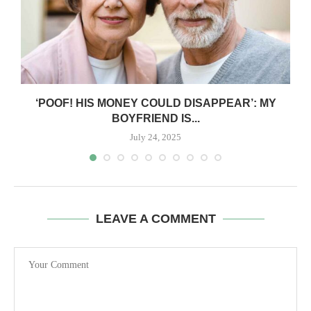
‘POOF! HIS MONEY COULD DISAPPEAR’: MY
BOYFRIEND IS...
July 24, 2025
LEAVE A COMMENT