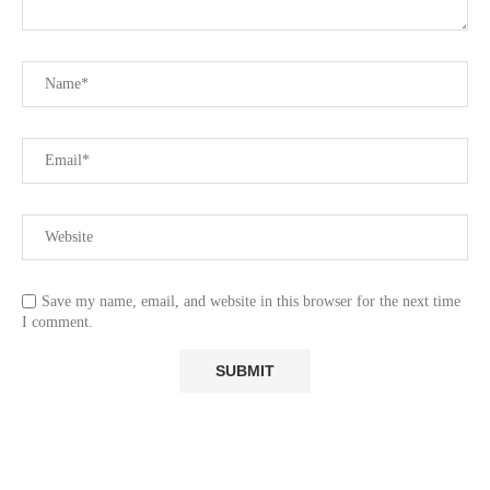
Save my name, email, and website in this browser for the next time
I comment.