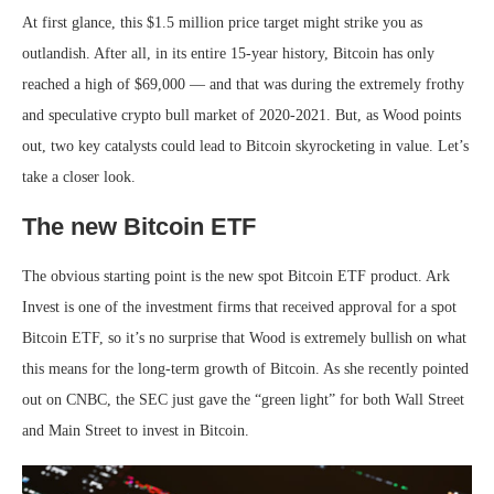
At first glance, this $1.5 million price target might strike you as
outlandish. After all, in its entire 15-year history, Bitcoin has only
reached a high of $69,000 — and that was during the extremely frothy
and speculative crypto bull market of 2020-2021. But, as Wood points
out, two key catalysts could lead to Bitcoin skyrocketing in value. Let’s
take a closer look.
The new Bitcoin ETF
The obvious starting point is the new spot Bitcoin ETF product. Ark
Invest is one of the investment firms that received approval for a spot
Bitcoin ETF, so it’s no surprise that Wood is extremely bullish on what
this means for the long-term growth of Bitcoin. As she recently pointed
out on CNBC, the SEC just gave the “green light” for both Wall Street
and Main Street to invest in Bitcoin.