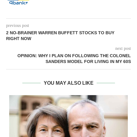
previous post
2 NO-BRAINER WARREN BUFFETT STOCKS TO BUY
RIGHT NOW
next post
OPINION: WHY I PLAN ON FOLLOWING THE COLONEL
SANDERS MODEL FOR LIVING IN MY 60S
YOU MAY ALSO LIKE