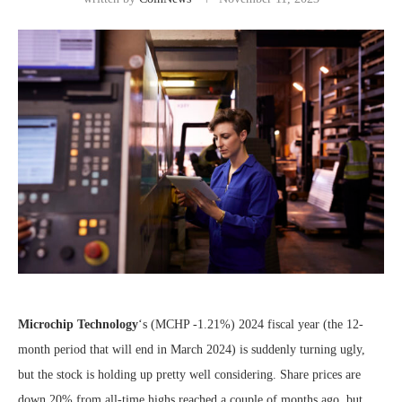
Microchip Technology
‘s
(MCHP
-1.21%
)
2024 fiscal year (the 12-
month period that will end in March 2024) is suddenly turning ugly,
but the stock is holding up pretty well considering. Share prices are
down 20% from all-time highs reached a couple of months ago, but