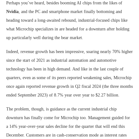
Perhaps you’ve heard, besides booming AI chips from the likes of
Nvidia
, and the PC and smartphone market finally bottoming and
heading toward a long-awaited rebound, industrial-focused chips like
what Microchip specializes in are headed for a downturn after holding
up particularly well during the bear market.
Indeed, revenue growth has been impressive, soaring nearly 70% higher
since the start of 2021 as industrial automation and automotive
technology has been in high demand. And like in the last couple of
quarters, even as some of its peers reported weakening sales, Microchip
once again reported revenue growth in Q2 fiscal 2024 (the three months
ended September 2023) of 8.7% year over year to $2.27 billion.
The problem, though, is guidance as the current industrial chip
downturn has finally come for Microchip too. Management guided for
a 14% year-over-year sales decline for the quarter that will end this
December. Customers are in cash-conservation mode as interest rates