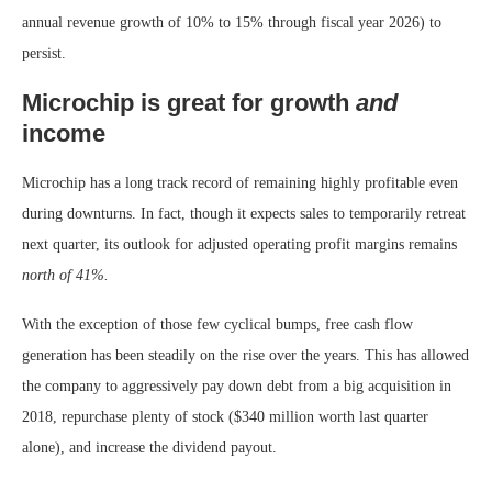
annual revenue growth of 10% to 15% through fiscal year 2026) to
persist.
Microchip is great for growth
and
income
Microchip has a long track record of remaining highly profitable even
during downturns. In fact, though it expects sales to temporarily retreat
next quarter, its outlook for adjusted operating profit margins remains
north
of 41%.
With the exception of those few cyclical bumps, free cash flow
generation has been steadily on the rise over the years. This has allowed
the company to aggressively pay down debt from a big acquisition in
2018, repurchase plenty of stock ($340 million worth last quarter
alone), and increase the dividend payout.