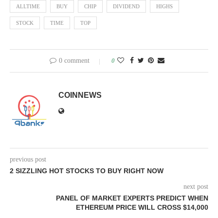
ALLTIME
BUY
CHIP
DIVIDEND
HIGHS
STOCK
TIME
TOP
0 comment
0
COINNEWS
previous post
2 SIZZLING HOT STOCKS TO BUY RIGHT NOW
next post
PANEL OF MARKET EXPERTS PREDICT WHEN
ETHEREUM PRICE WILL CROSS $14,000