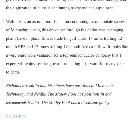
the digitization of autos is continuing to expand at a rapid pace.
With this as an assumption, I plan on continuing to accumulate shares
of Microchip during this downturn through the dollar-cost averaging
plan I have in place. Shares trade for just under 17 times trailing-12-
month EPS and 13 times trailing-12-month free cash flow. It looks like
a very reasonable valuation for a top semiconductor company that I
expect will enjoy secular growth propelling it forward for many years
to come.
Nicholas Rossolillo and his clients have positions in Microchip
Technology and Nvidia. The Motley Fool has positions in and
recommends Nvidia. The Motley Fool has a disclosure policy.
Source link