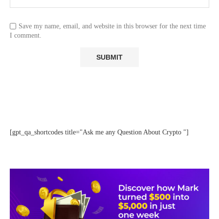
Save my name, email, and website in this browser for the next time
I comment.
[gpt_qa_shortcodes title="Ask me any Question About Crypto "]