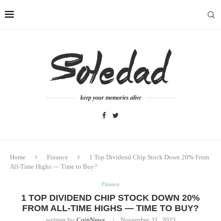
keep your memories alive
Home
Finance
1 Top Dividend Chip Stock Down 20% From
All-Time Highs — Time to Buy?
Finance
1 TOP DIVIDEND CHIP STOCK DOWN 20%
FROM ALL-TIME HIGHS — TIME TO BUY?
written by
CoinNews
November 11, 2023