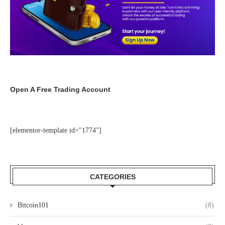
Open A Free Trading Account
[elementor-template id="1774"]
CATEGORIES
Bitcoin101
(8)