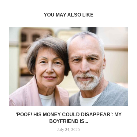
YOU MAY ALSO LIKE
‘POOF! HIS MONEY COULD DISAPPEAR’: MY
BOYFRIEND IS...
July 24, 2025