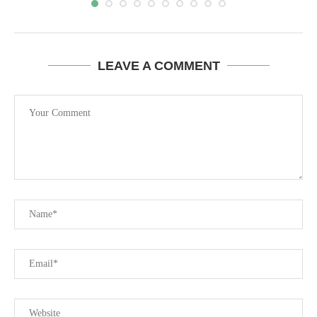
LEAVE A COMMENT