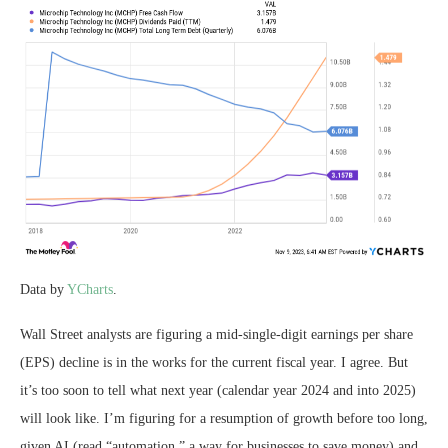
Data by
YCharts
.
Wall Street analysts are figuring a mid-single-digit earnings per share
(EPS) decline is in the works for the current fiscal year. I agree. But
it’s too soon to tell what next year (calendar year 2024 and into 2025)
will look like. I’m figuring for a resumption of growth before too long,
given AI (read “automation,” a way for businesses to save money) and