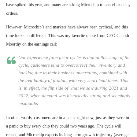
have spiked this year, and many are asking Microchip to cancel or delay
orders.
However, Microchip’s end markets have always been cyclical, and this
time looks no different. This was my favorite quote from CEO Ganesh
Moorthy on the earnings call:
Our experience from prior cycles is that at this stage of the
cycle, customers tend to overcorrect their inventory and
backlog due to their business uncertainty, combined with
the availability of product with very short lead times. This
is, in effect, the flip side of what we saw during 2021 and
2022, when demand was historically strong and seemingly
insatiable.
In other words, customers are in a panic right now, just as they were in
a panic to buy every chip they could two years ago. The cycle will
repeat, and Microchip expects its long-term growth trajectory (average