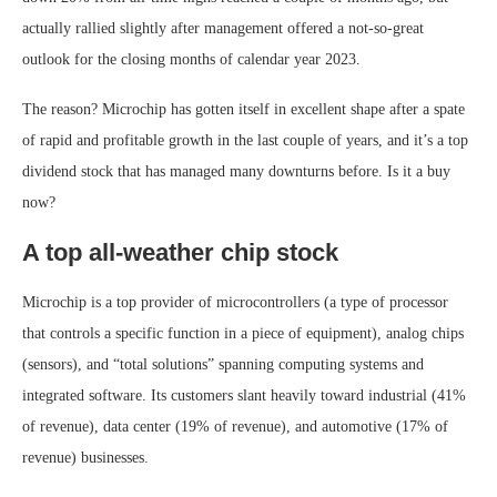
actually rallied slightly after management offered a not-so-great
outlook for the closing months of calendar year 2023.
The reason? Microchip has gotten itself in excellent shape after a spate
of rapid and profitable growth in the last couple of years, and it’s a top
dividend stock that has managed many downturns before. Is it a buy
now?
A top all-weather chip stock
Microchip is a top provider of microcontrollers (a type of processor
that controls a specific function in a piece of equipment), analog chips
(sensors), and “total solutions” spanning computing systems and
integrated software. Its customers slant heavily toward industrial (41%
of revenue), data center (19% of revenue), and automotive (17% of
revenue) businesses.