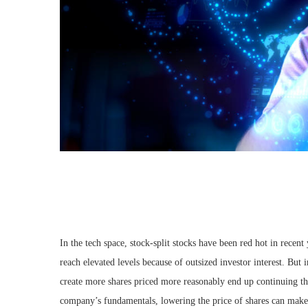
In the tech space, stock-split stocks have been red hot in recent
reach elevated levels because of outsized investor interest. But 
create more shares priced more reasonably end up continuing
company’s fundamentals, lowering the price of shares can make 