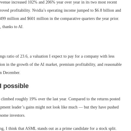
Revenue increased 102% and 206% year over year in its two most recent
roved profitability. Nvidia’s operating income jumped to $6.8 billion and
499 million and $601 million in the comparative quarters the year prior.
, thanks to AI.
ngs ratio of 23.6, a valuation I expect to pay for a company with less
ion in the growth of the AI market, premium profitability, and reasonable
 in December.
 possible
 climbed roughly 19% over the last year. Compared to the returns posted
ipment leader’s gains might not look like much — but they have pushed
 some investors.
ng, I think that ASML stands out as a prime candidate for a stock split.