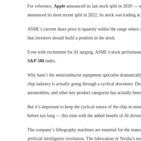
For reference,
Apple
announced its last stock split in 2020 — 
announced its most recent split in 2022, its stock was trading at
ASML’s current share price is squarely within the range where a
that investors should build a position in the stock.
Even with excitement for AI surging, ASML’s stock performance
S&P 500
index.
Why hasn’t the semiconductor equipment specialist dramaticall
chip industry is actually going through a cyclical downturn. 
automobiles, and other key product categories has actually been 
But it’s important to keep the cyclical nature of the chip in m
before too long — this time with the added benefit of AI-drive
The company’s lithography machines are essential for the manu
artificial intelligence revolution. The fabrication of Nvidia’