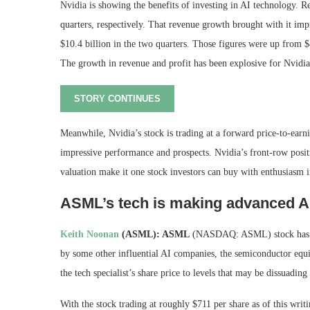
Nvidia is showing the benefits of investing in AI technology. 
quarters, respectively. That revenue growth brought with it imp
$10.4 billion in the two quarters. Those figures were up from $
The growth in revenue and profit has been explosive for Nvidia
STORY CONTINUES
Meanwhile, Nvidia’s stock is trading at a forward price-to-earni
impressive performance and prospects. Nvidia’s front-row posit
valuation make it one stock investors can buy with enthusiasm
ASML’s tech is making advanced AI
Keith Noonan
(ASML): ASML
(NASDAQ: ASML)
stock has
by some other influential AI companies, the semiconductor equ
the tech specialist’s share price to levels that may be dissuading
With the stock trading at roughly $711 per share as of this writi