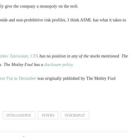
lly give the company a monopoly on the tech.
pside and non-prohibitive risk profiles, I think ASML has what it takes to
arkev Tatevosian, CFA
has no position in any of the stocks mentioned. The
a. The Motley Fool has a
disclosure policy
.
Over Fist in December
was originally published by The Motley Fool
INTELLIGENCE
STOCKS
STOCKSPLIT