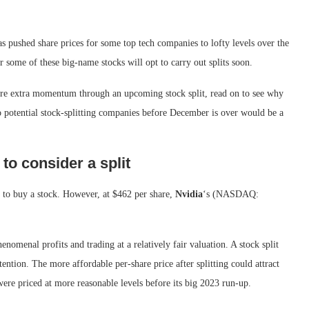
has pushed share prices for some top tech companies to lofty levels over the
r some of these big-name stocks will opt to carry out splits soon.
score extra momentum through an upcoming stock split, read on to see why
o potential stock-splitting companies before December is over would be a
to consider a split
n to buy a stock. However, at $462 per share,
Nvidia
‘s
(NASDAQ:
nomenal profits and trading at a relatively fair valuation. A stock split
ttention. The more affordable per-share price after splitting could attract
ere priced at more reasonable levels before its big 2023 run-up.