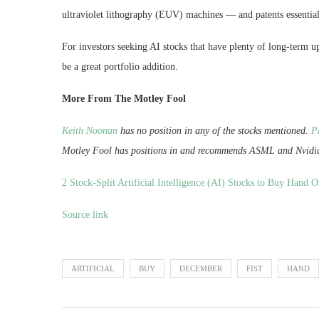
ultraviolet lithography (EUV) machines — and patents essentia
For investors seeking AI stocks that have plenty of long-term u
be a great portfolio addition.
More From The Motley Fool
Keith Noonan
has no position in any of the stocks mentioned.
P
Motley Fool has positions in and recommends ASML and Nvidi
2 Stock-Split Artificial Intelligence (AI) Stocks to Buy Hand 
Source link
ARTIFICIAL
BUY
DECEMBER
FIST
HAND