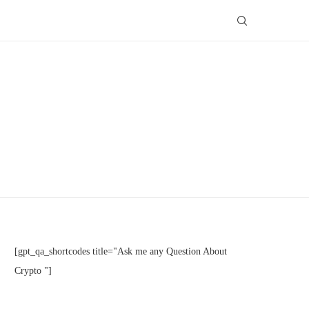
[gpt_qa_shortcodes title="Ask me any Question About
Crypto "]