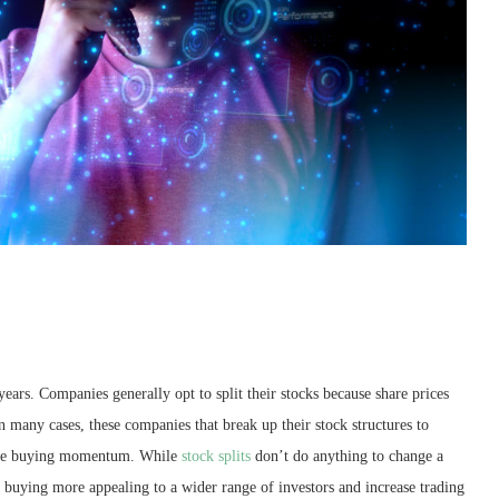
 years. Companies generally opt to split their stocks because share prices
in many cases, these companies that break up their stock structures to
 the buying momentum. While
stock splits
don’t do anything to change a
buying more appealing to a wider range of investors and increase trading