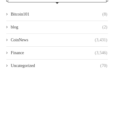
Bitcoin101
(8)
blog
(2)
CoinNews
(3,431)
Finance
(3,546)
Uncategorized
(70)