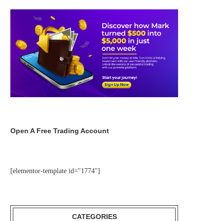
Open A Free Trading Account
[elementor-template id="1774"]
CATEGORIES