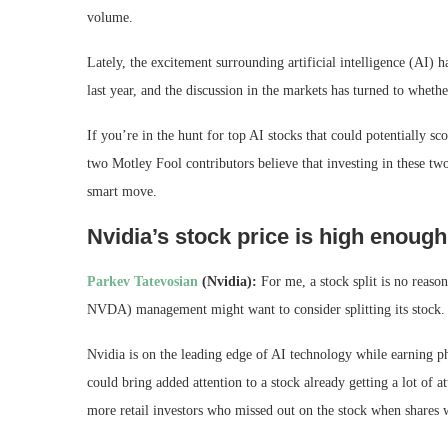
volume.
Lately, the excitement surrounding artificial intelligence (AI) 
last year, and the discussion in the markets has turned to whethe
If you’re in the hunt for top AI stocks that could potentially 
two Motley Fool contributors believe that investing in these tw
smart move.
Nvidia’s stock price is high enough 
Parkev
Tatevosian
(Nvidia):
For me, a stock split is no reaso
NVDA)
management might want to consider splitting its stock.
Nvidia is on the leading edge of AI technology while earning phe
could bring added attention to a stock already getting a lot of a
more retail investors who missed out on the stock when shares w