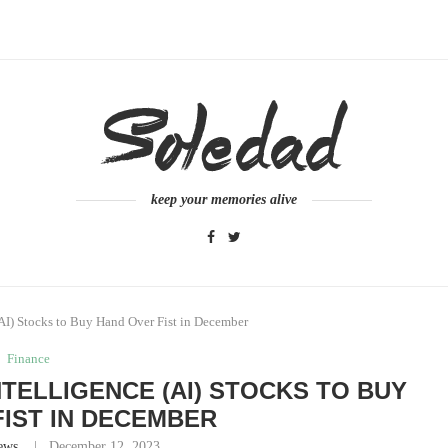
keep your memories alive
 (AI) Stocks to Buy Hand Over Fist in December
Finance
INTELLIGENCE (AI) STOCKS TO BUY
IST IN DECEMBER
ews
December 12, 2023