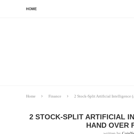
HOME
Home
Finance
2 Stock-Split Artificial Intelligence
2 STOCK-SPLIT ARTIFICIAL 
HAND OVER F
written by
CoinN