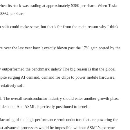
when its stock was trading at approximately $380 per share. When Tesla
 $864 per share.
 split could make sense, but that’s far from the main reason why I think
 over the last year hasn’t exactly blown past the 17% gain posted by the
y outperformed the benchmark index? The big reason is that the global
Despite surging AI demand, demand for chips to power mobile hardware,
relatively soft.
ind. The overall semiconductor industry should enter another growth phase
n demand. And ASML is perfectly positioned to benefit.
facturing of the high-performance semiconductors that are powering the
s most advanced processors would be impossible without ASML’s extreme