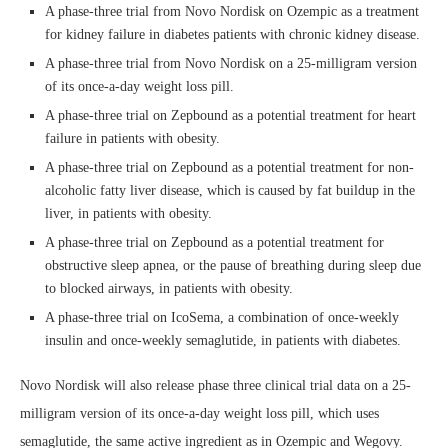
A phase-three trial from Novo Nordisk on Ozempic as a treatment
for kidney failure in diabetes patients with chronic kidney disease.
A phase-three trial from Novo Nordisk on a 25-milligram version
of its once-a-day weight loss pill.
A phase-three trial on Zepbound as a potential treatment for heart
failure in patients with obesity.
A phase-three trial on Zepbound as a potential treatment for non-
alcoholic fatty liver disease, which is caused by fat buildup in the
liver, in patients with obesity.
A phase-three trial on Zepbound as a potential treatment for
obstructive sleep apnea, or the pause of breathing during sleep due
to blocked airways, in patients with obesity.
A phase-three trial on IcoSema, a combination of once-weekly
insulin and once-weekly semaglutide, in patients with diabetes.
Novo Nordisk will also release phase three clinical trial data on a 25-
milligram version of its once-a-day weight loss pill, which uses
semaglutide, the same active ingredient as in Ozempic and Wegovy.