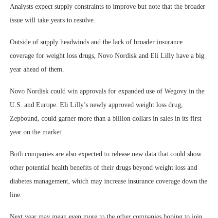
Analysts expect supply constraints to improve but note that the broader
issue will take years to resolve.
Outside of supply headwinds and the lack of broader insurance
coverage for weight loss drugs, Novo Nordisk and Eli Lilly have a big
year ahead of them.
Novo Nordisk could win approvals for expanded use of Wegovy in the
U.S. and Europe. Eli Lilly’s newly approved weight loss drug,
Zepbound, could garner more than a billion dollars in sales in its first
year on the market.
Both companies are also expected to release new data that could show
other potential health benefits of their drugs beyond weight loss and
diabetes management, which may increase insurance coverage down the
line.
Next year may mean even more to the other companies hoping to join