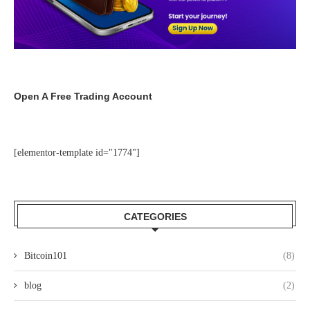
Open A Free Trading Account
[elementor-template id="1774"]
CATEGORIES
Bitcoin101
(8)
blog
(2)