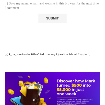
Save my name, email, and website in this browser for the next time
I comment.
[gpt_qa_shortcodes title="Ask me any Question About Crypto "]