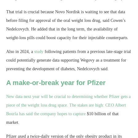
That trial is crucial because Novo Nordisk is waiting to see that data
before filing for approval of the oral weight loss drug, said Cowen’s
Nedelcovych. He added that in the long term, the availability of
weight-loss pills could boost capacity for their injectable counterparts.
Also in 2024, a
study
following patients from a previous late-stage trial
could potentially generate data supporting Wegovy as a treatment for
preventing the development of diabetes, Nedelcovych said.
A make-or-break year for Pfizer
New data next year will be crucial to determining whether Pfizer gets a
piece of the weight loss drug space. The stakes are high: CEO Albert
Bourla has said the company hopes to
capture
$10 billion of that
market.
Pfizer axed a twice-daily version of the only obesity product in its