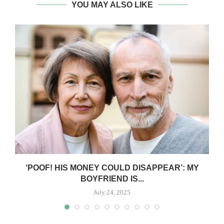
YOU MAY ALSO LIKE
‘POOF! HIS MONEY COULD DISAPPEAR’: MY
BOYFRIEND IS...
July 24, 2025