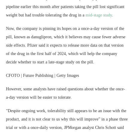
pipeline earlier this month after patients taking the pill lost significant
weight but had trouble tolerating the drug in a
mid-stage study
.
Now, the company is pinning its hopes on a once-a-day version of the
pill, known as danuglipron, which it believes may cause fewer adverse
side effects. Pfizer said it expects to release more data on that version
of the drug in the first half of 2024, which will help the company
decide whether to start a late-stage study on the pill.
CFOTO | Future Publishing | Getty Images
However, some analysts have raised questions about whether the once-
a-day version will be easier to tolerate.
“Despite ongoing work, tolerability still appears to be an issue with the
product, and it is not clear to us why this will improve” in a phase three
trial or with a once-daily version, JPMorgan analyst Chris Schott said