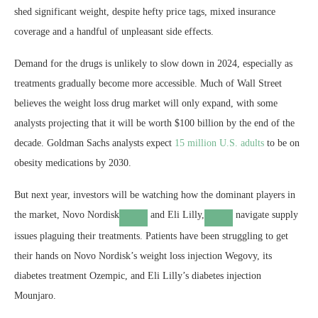
shed significant weight, despite hefty price tags, mixed insurance
coverage and a handful of unpleasant side effects.
Demand for the drugs is unlikely to slow down in 2024, especially as
treatments gradually become more accessible. Much of Wall Street
believes the weight loss drug market will only expand, with some
analysts projecting that it will be worth $100 billion by the end of the
decade. Goldman Sachs analysts expect
15 million U.S. adults
to be on
obesity medications by 2030.
But next year, investors will be watching how the dominant players in
the market,
Novo Nordisk
and
Eli Lilly,
navigate supply
issues plaguing their treatments. Patients have been struggling to get
their hands on Novo Nordisk’s weight loss injection Wegovy, its
diabetes treatment Ozempic, and Eli Lilly’s diabetes injection
Mounjaro.