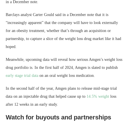
in a December note.
Barclays analyst Carter Gould said in a December note that it is
“increasingly apparent” that the company will have to look externally
for an obesity treatment, whether that’s through an acquisition or
partnership, to capture a slice of the weight loss drug market like it had
hoped.
Meanwhile, upcoming data will reveal how serious Amgen’s weight loss
drug portfolio is. In the first half of 2024, Amgen is slated to publish
early stage trial data
on an oral weight loss medication.
In the second half of the year, Amgen plans to release mid-stage trial
data on an injectable drug that helped cause up to
14.5% weight
loss
after 12 weeks in an early study.
Watch for buyouts and partnerships