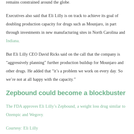
remains constrained around the globe.
Executives also said that Eli Lilly is on track to achieve its goal of
doubling production capacity for drugs such as Mounjaro, in part
through investments in new manufacturing sites in North Carolina and
Indiana
.
But Eli Lilly CEO David Ricks said on the call that the company is
“aggressively planning” further production buildup for Mounjaro and
other drugs. He added that “it’s a problem we work on every day. So
we’re not at all happy with the capacity.”
Zepbound could become a blockbuster
The FDA approves Eli Lilly’s Zepbound, a weight loss drug similar to
Ozempic and Wegovy.
Courtesy: Eli Lilly