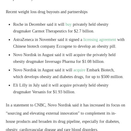
Recent weight loss drug buyouts and partnerships
Roche in December said it will
buy
privately held obesity
drugmaker Carmot Therapeutics for $2.7 billion.
AstraZeneca in November said it signed a
licensing agreement
with
Chinese biotech company Eccogene to develop an obesity pill.
Novo Nordisk in August said it will acquire the privately held
obesity drugmaker Inversago Pharma for $1.08 billion.
Novo Nordisk in August said it will
acquire
Embark Biotech,
which develops obesity and diabetes drugs, for up to $500 million.
Eli Lilly in July said it will acquire privately held obesity
drugmaker Versanis for $1.93 billion.
In a statement to CNBC, Novo Nordisk said it has increased its focus on
“sourcing and elevating external innovation” to complement its in-
house products and broaden its drug pipeline, especially for diabetes,
obesity, cardiovascular disease and rare blood disorders.