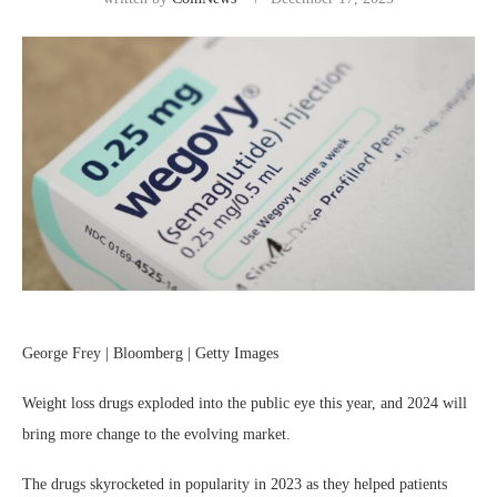
George Frey | Bloomberg | Getty Images
Weight loss drugs exploded into the public eye this year, and 2024 will
bring more change to the evolving market.
The drugs skyrocketed in popularity in 2023 as they helped patients