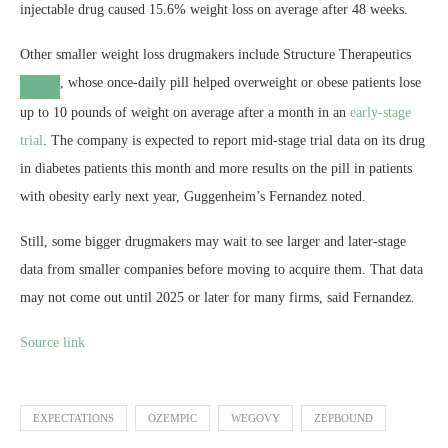
injectable drug caused 15.6% weight loss on average after 48 weeks.
Other smaller weight loss drugmakers include
Structure Therapeutics
, whose once-daily pill helped overweight or obese patients lose
up to 10 pounds of weight on average after a month in an
early-stage
trial
. The company is expected to report mid-stage trial data on its drug
in diabetes patients this month and more results on the pill in patients
with obesity early next year, Guggenheim’s Fernandez noted.
Still, some bigger drugmakers may wait to see larger and later-stage
data from smaller companies before moving to acquire them. That data
may not come out until 2025 or later for many firms, said Fernandez.
Source link
EXPECTATIONS
OZEMPIC
WEGOVY
ZEPBOUND