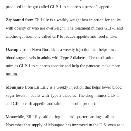
produced in the gut called GLP-1 to suppress a person’s appetite.
Zepbound
from Eli Lilly is a weekly weight loss injection for adults
with obesity or who are overweight. The treatment mimics GLP-1 and
another gut hormone called GIP to reduce appetite and food intake.
Ozempic
from Novo Nordisk is a weekly injection that helps lower
blood sugar levels in adults with Type 2 diabetes. The medication
mimics GLP-1 to suppress appetite and help the pancreas make more
insulin.
Mounjaro
from Eli Lilly is a weekly injection that helps lower blood
sugar levels in adults with Type 2 diabetes. The drug mimics GLP-1
and GIP to curb appetite and stimulate insulin production.
Meanwhile, Eli Lilly said during its third-quarter earnings call in
November that supply of Mounjaro has improved in the U.S. even as it