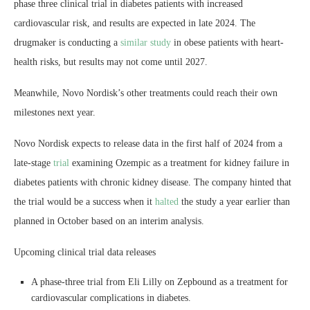
phase three clinical trial in diabetes patients with increased
cardiovascular risk, and results are expected in late 2024. The
drugmaker is conducting a
similar study
in obese patients with heart-
health risks, but results may not come until 2027.
Meanwhile, Novo Nordisk’s other treatments could reach their own
milestones next year.
Novo Nordisk expects to release data in the first half of 2024 from a
late-stage
trial
examining Ozempic as a treatment for kidney failure in
diabetes patients with chronic kidney disease. The company hinted that
the trial would be a success when it
halted
the study a year earlier than
planned in October based on an interim analysis.
Upcoming clinical trial data releases
A phase-three trial from Eli Lilly on Zepbound as a treatment for
cardiovascular complications in diabetes.