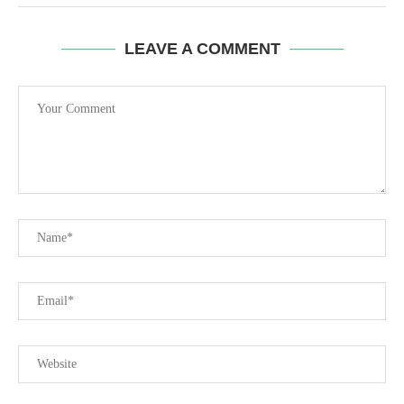
LEAVE A COMMENT