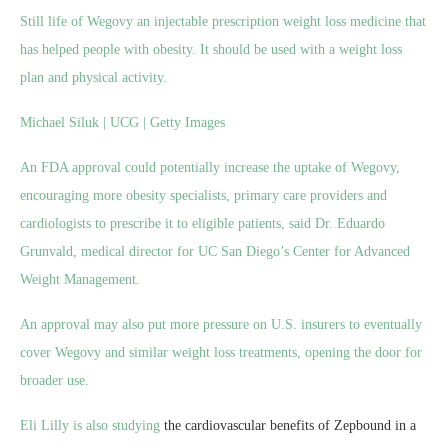
Still life of Wegovy an injectable prescription weight loss medicine that
has helped people with obesity. It should be used with a weight loss
plan and physical activity.
Michael Siluk | UCG | Getty Images
An FDA approval could potentially increase the uptake of Wegovy,
encouraging more obesity specialists, primary care providers and
cardiologists to prescribe it to eligible patients, said Dr. Eduardo
Grunvald, medical director for UC San Diego’s Center for Advanced
Weight Management.
An approval may also put more pressure on U.S. insurers to eventually
cover Wegovy and similar weight loss treatments, opening the door for
broader use.
Eli Lilly is also
studying
the cardiovascular benefits of Zepbound in a