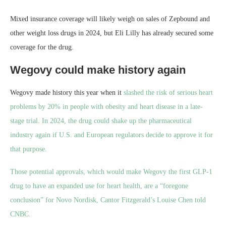
Mixed insurance coverage will likely weigh on sales of Zepbound and
other weight loss drugs in 2024, but Eli Lilly has already secured some
coverage for the drug.
Wegovy could make history again
Wegovy made history this year when it
slashed the risk of serious heart
problems by 20% in people with obesity and heart disease in a late-
stage trial. In 2024, the drug could shake up the pharmaceutical
industry again if U.S. and European regulators decide to approve it for
that purpose.
Those potential approvals, which would make Wegovy the first GLP-1
drug to have an expanded use for heart health, are a “foregone
conclusion” for Novo Nordisk, Cantor Fitzgerald’s Louise Chen told
CNBC.