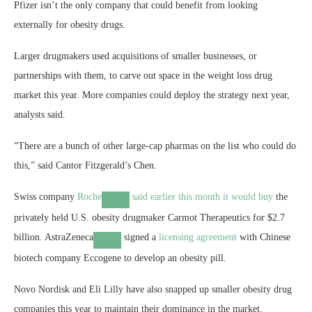
Pfizer isn’t the only company that could benefit from looking
externally for obesity drugs.
Larger drugmakers used acquisitions of smaller businesses, or
partnerships with them, to carve out space in the weight loss drug
market this year. More companies could deploy the strategy next year,
analysts said.
“There are a bunch of other large-cap pharmas on the list who could do
this,” said Cantor Fitzgerald’s Chen.
Swiss company
Roche
said earlier this month it would
buy
the
privately held U.S. obesity drugmaker Carmot Therapeutics for $2.7
billion.
AstraZeneca
signed a
licensing agreement
with Chinese
biotech company Eccogene to develop an obesity pill.
Novo Nordisk and Eli Lilly have also snapped up smaller obesity drug
companies this year to maintain their dominance in the market.