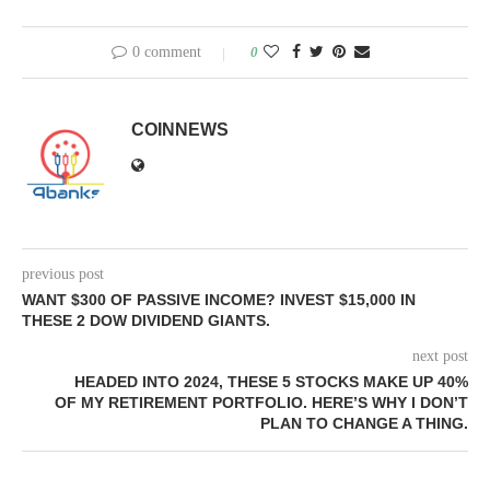
0 comment
0
COINNEWS
previous post
WANT $300 OF PASSIVE INCOME? INVEST $15,000 IN
THESE 2 DOW DIVIDEND GIANTS.
next post
HEADED INTO 2024, THESE 5 STOCKS MAKE UP 40%
OF MY RETIREMENT PORTFOLIO. HERE’S WHY I DON’T
PLAN TO CHANGE A THING.