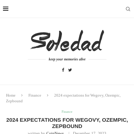
keep your memories alive
Home
Finance
2024 expectations for Wegovy, Ozempic,
Zepbound
Finance
2024 EXPECTATIONS FOR WEGOVY, OZEMPIC,
ZEPBOUND
written by
CoinNews
December 17, 2023