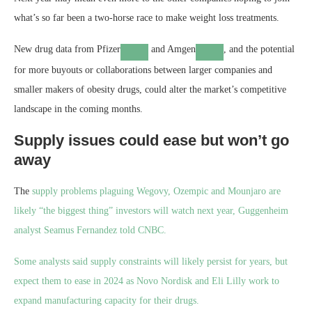
what’s so far been a two-horse race to make weight loss treatments.
New drug data from
Pfizer
and
Amgen
, and the potential
for more buyouts or collaborations between larger companies and
smaller makers of obesity drugs, could alter the market’s competitive
landscape in the coming months.
Supply issues could ease but won’t go
away
The
supply problems plaguing Wegovy, Ozempic and Mounjaro are
likely “the biggest thing” investors will watch next year, Guggenheim
analyst Seamus Fernandez told CNBC.
Some analysts said supply constraints will likely persist for years, but
expect them to ease in 2024 as Novo Nordisk and Eli Lilly work to
expand manufacturing capacity for their drugs.