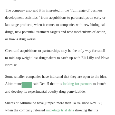
The company also said it is interested in the “full range of business
development activities,” from acquisitions to partnerships on early or
late-stage products, when it comes to companies with new biological
drugs, new potential treatment targets and new mechanisms of action,
or how a drug works.
Chen said acquisitions or partnerships may be the only way for small-
to mid-cap weight loss drugmakers to catch up with Eli Lilly and Novo
Nordisk.
Some smaller companies have indicated that they are open to the idea:
Altimmune
said Dec. 5 that it is
looking for partners
to launch
and develop its experimental obesity drug pemvidutide.
Shares of Altimmune have jumped more than 140% since Nov. 30,
when the company released
mid-stage trial data
showing that its