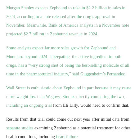
Morgan Stanley expects Zepbound to rake in $2.2 billion in sales in
2024, according to a note released after the drug’s approval in
November. Meanwhile, Bank of America analysts in a November note
projected $2.7 billion in Zepbound revenue in 2024.
Some analysts expect far more sales growth for Zepbound and
Mounjaro beyond 2024. Tirzepatide, the active ingredient in both
drugs, has a “very strong shot of being the best-selling molecule of all
time in the pharmaceutical industry,” said Guggenheim’s Fernandez.
Wall Street is enthusiastic about Zepbound in part because it may cause
more weight loss than Wegovy. Studies directly comparing the two,
including an
ongoing trial
from Eli Lilly, would
need to confirm that.
Results from that trial could come out next year after initial data from
separate studies
examining Zepbound as a potential treatment for other
health conditions, including
heart failure
.