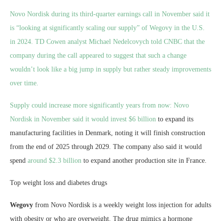
Novo Nordisk during its third-quarter earnings call in November said it
is “looking at significantly scaling our supply” of Wegovy in the U.S.
in 2024. TD Cowen analyst Michael Nedelcovych told CNBC that the
company during the call appeared to suggest that such a change
wouldn’t look like a big jump in supply but rather steady improvements
over time.
Supply could increase more significantly years from now: Novo
Nordisk in November said it would invest
$6 billion
to expand its
manufacturing facilities in Denmark, noting it will finish construction
from the end of 2025 through 2029. The company also said it would
spend
around $2.3 billion
to expand another production site in France.
Top weight loss and diabetes drugs
Wegovy
from Novo Nordisk is a weekly weight loss injection for adults
with obesity or who are overweight. The drug mimics a hormone