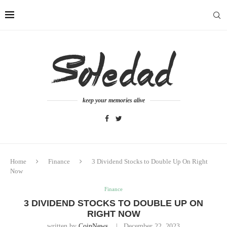
keep your memories alive
Home
Finance
3 Dividend Stocks to Double Up On Right
Now
Finance
3 DIVIDEND STOCKS TO DOUBLE UP ON
RIGHT NOW
written by
CoinNews
December 22, 2023