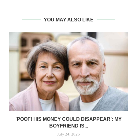
YOU MAY ALSO LIKE
‘POOF! HIS MONEY COULD DISAPPEAR’: MY
BOYFRIEND IS...
July 24, 2025