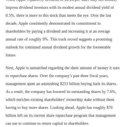
impress dividend investors with its modest annual dividend yield of
0.5%, there is more to this stock than meets the eye. Over the last
decade, Apple consistently demonstrated its commitment to
shareholders by paying a dividend and increasing it at an average
annual rate of roughly 9%. This track record suggests a promising
outlook for continued annual dividend growth for the foreseeable
future.
Next, Apple is unmatched regarding the sheer amount of money it uses
to repurchase shares. Over the company’s past three fiscal years,
management spent an astonishing $253 billion buying back its shares.
As a result, the company has lowered its outstanding shares by 7.6%,
which enriches existing shareholders’ ownership stake without them
having to buy more shares. Looking ahead, Apple has roughly $76
billion left on its current share repurchase program that management
can use to continue to return capital to shareholders.