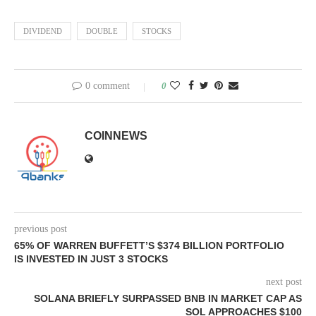
DIVIDEND
DOUBLE
STOCKS
0 comment
0
COINNEWS
previous post
65% OF WARREN BUFFETT’S $374 BILLION PORTFOLIO
IS INVESTED IN JUST 3 STOCKS
next post
SOLANA BRIEFLY SURPASSED BNB IN MARKET CAP AS
SOL APPROACHES $100