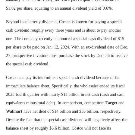
$1.02 per share, equating to an annual dividend yield of 0.6%.
Beyond its quarterly dividend, Costco is known for paying a special
cash dividend roughly every three years and is about to pay another
one. The company recently announced a special cash dividend of $15
per share to be paid on Jan. 12, 2024. With an ex-dividend date of Dec.
27, prospective investors must purchase the stock by Dec. 26 to receive
the special cash dividend.
Costco can pay its intermittent special cash dividend because of its
immaculate balance sheet. Specifically, the wholesaler ended its fiscal
2023 fourth quarter with nearly $11 billion in net cash (cash and cash
equivalents minus total debt). In comparison, competitors
Target
and
Walmart
have net debt of $14 billion and $38 billion, respectively.
Despite the fact that the special cash dividend will negatively affect the
balance sheet by roughly $6.6 billion, Costco will not face its