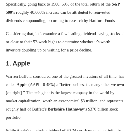
Specifically, going back to 1960, 69% of the total return of the
S&P
500
‘s roughly 40,000% increase can be attributed to reinvested
dividends compounding, according to research by Hartford Funds.
Considering that, let’s examine a few leading dividend-paying stocks at
or close to their 52-week highs to determine whether it’s worth
investors doubling up or waiting for a price decline.
1. Apple
Warren Buffett, considered one of the greatest investors of all time, has
called
Apple
(AAPL
-0.48%
)
a “better business than any other we own
[outright].” The tech giant is the largest company in the world by
market capitalization, worth an astronomical $3 trillion, and represents
roughly half of Buffett’s
Berkshire Hathaway
‘s $370 billion stock
portfolio.
While Apple’s quarterly dividend of $0.24 per share may not initially