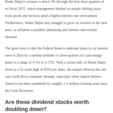
Home Depot’s revenue is down 3% through the first three quarters of
its fiscal 2023, which management blamed on people shifting away
from goods and services amid a higher-interest-rate environment.
Furthermore, Home Depot may struggle to grow its revenue in the near
term, as inflation is possibly plateauing and interest rates remain
elevated.
The good news is that the Federal Reserve indicated plans to cut interest
rates in 2024 by a median estimate of three-quarters of a percentage
point to a range of 4.5% to 4.75%. With a recent rally of Home Depot
stock to a 52-week high of $354 per share, the market believes the rate
cuts could drive consumer demand, especially when experts believe
America has been underbuilt by roughly 2.3 million housing units since
the Great Recession.
Are these dividend stocks worth
doubling down?