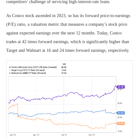
competitors’ challenge of servicing high-interest-rate loans.
As Costco stock ascended in 2023, so has its forward price-to-earnings
(P/E) ratio, a valuation metric that measures a company’s stock price
against expected earnings over the next 12 months. Today, Costco
trades at 42 times forward earnings, which is significantly higher than
Target and Walmart at 16 and 24 times forward earnings, respectively.