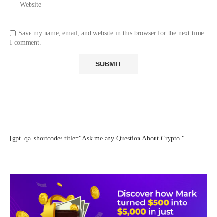
Save my name, email, and website in this browser for the next time
I comment.
[gpt_qa_shortcodes title="Ask me any Question About Crypto "]