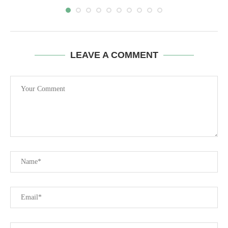
LEAVE A COMMENT