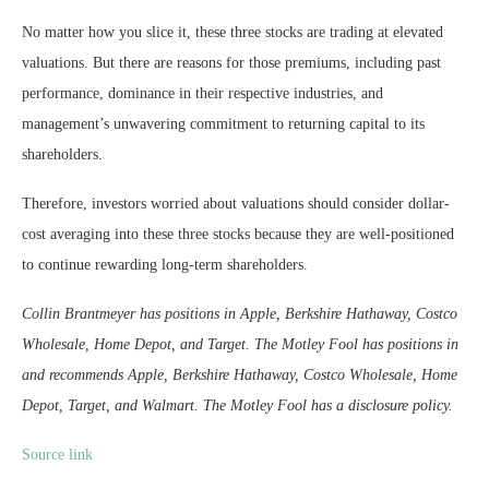
No matter how you slice it, these three stocks are trading at elevated
valuations. But there are reasons for those premiums, including past
performance, dominance in their respective industries, and
management’s unwavering commitment to returning capital to its
shareholders.
Therefore, investors worried about valuations should consider dollar-
cost averaging into these three stocks because they are well-positioned
to continue rewarding long-term shareholders.
Collin Brantmeyer has positions in Apple, Berkshire Hathaway, Costco
Wholesale, Home Depot, and Target. The Motley Fool has positions in
and recommends Apple, Berkshire Hathaway, Costco Wholesale, Home
Depot, Target, and Walmart. The Motley Fool has a disclosure policy.
Source link