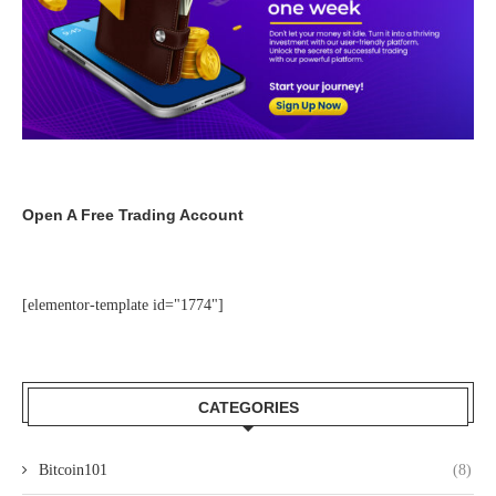
Open A Free Trading Account
[elementor-template id="1774"]
CATEGORIES
Bitcoin101
(8)