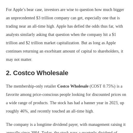
For Apple’s bear case, investors are wise to question how much bigger
an unprecedented $3 trillion company can get, especially one that is
trading near an all-time high. Apple has defied the odds thus far, with
analysts similarly asking that question when the company hit a $1
trillion and $2 trillion market capitalization. But as long as Apple
continues returning an exorbitant amount of capital to shareholders, it
may not matter.
2. Costco Wholesale
The membership-only retailer
Costco Wholesale
(COST
0.75%
)
is a
favorite among price-conscious people looking for discounted prices on
a wide range of products. The stock has had a banner year in 2023, up
roughly 46%, and recently touched an all-time high.
The company is a longtime dividend payer, with management raising it
annually since 2004. Today, the stock pays a quarterly dividend of