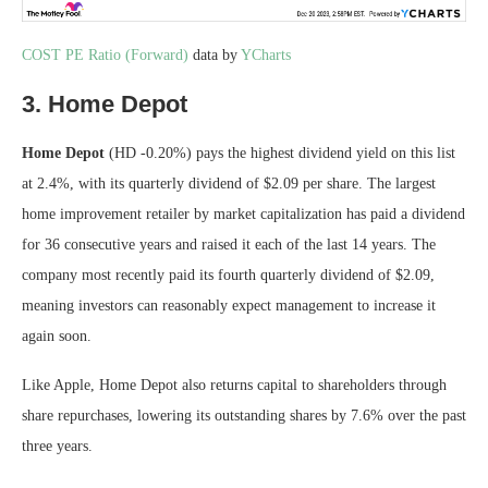
COST PE Ratio (Forward)
data by
YCharts
3. Home Depot
Home Depot
(HD
-0.20%
)
pays the highest dividend yield on this list
at 2.4%, with its quarterly dividend of $2.09 per share. The largest
home improvement retailer by market capitalization has paid a dividend
for 36 consecutive years and raised it each of the last 14 years. The
company most recently paid its fourth quarterly dividend of $2.09,
meaning investors can reasonably expect management to increase it
again soon.
Like Apple, Home Depot also returns capital to shareholders through
share repurchases, lowering its outstanding shares by 7.6% over the past
three years.