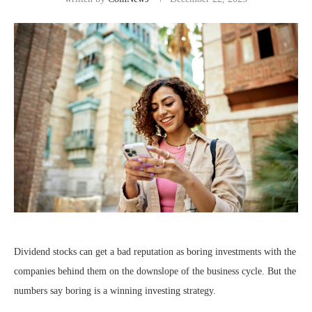
Dividend stocks can get a bad reputation as boring investments with the
companies behind them on the downslope of the business cycle. But the
numbers say boring is a winning investing strategy.