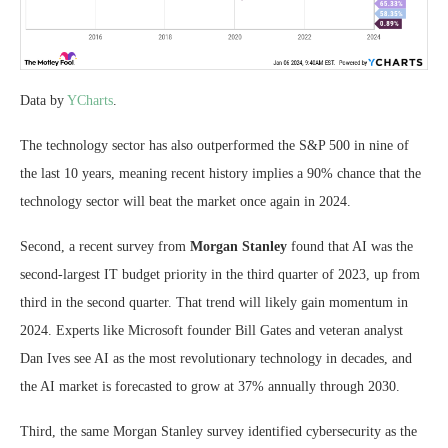
Data by
YCharts
.
The technology sector has also outperformed the S&P 500 in nine of
the last 10 years, meaning recent history implies a 90% chance that the
technology sector will beat the market once again in 2024.
Second, a recent survey from
Morgan Stanley
found that AI was the
second-largest IT budget priority in the third quarter of 2023, up from
third in the second quarter. That trend will likely gain momentum in
2024. Experts like Microsoft founder Bill Gates and veteran analyst
Dan Ives see AI as the most revolutionary technology in decades, and
the AI market is forecasted to grow at 37% annually through 2030.
Third, the same Morgan Stanley survey identified cybersecurity as the