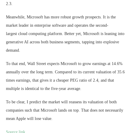
2.3.
Meanwhile, Microsoft has more robust growth prospects. It is the
market leader in enterprise software and operates the second-
largest cloud computing platform. Better yet, Microsoft is leaning into
generative AI across both business segments, tapping into explosive
demand.
To that end, Wall Street expects Microsoft to grow earnings at 14.6%
annually over the long term. Compared to its current valuation of 35.6
times earnings, that gives it a cheaper PEG ratio of 2.4, and that
multiple is identical to the five-year average.
To be clear, I predict the market will reassess its valuation of both
companies such that Microsoft lands on top. That does not necessarily
mean Apple will lose value.
Source link