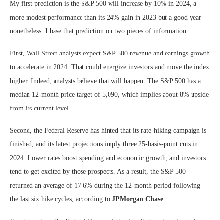
My first prediction is the S&P 500 will increase by 10% in 2024, a
more modest performance than its 24% gain in 2023 but a good year
nonetheless. I base that prediction on two pieces of information.
First, Wall Street analysts expect S&P 500 revenue and earnings growth
to accelerate in 2024. That could energize investors and move the index
higher. Indeed, analysts believe that will happen. The S&P 500 has a
median 12-month price target of 5,090, which implies about 8% upside
from its current level.
Second, the Federal Reserve has hinted that its rate-hiking campaign is
finished, and its latest projections imply three 25-basis-point cuts in
2024. Lower rates boost spending and economic growth, and investors
tend to get excited by those prospects. As a result, the S&P 500
returned an average of 17.6% during the 12-month period following
the last six hike cycles, according to
JPMorgan Chase
.