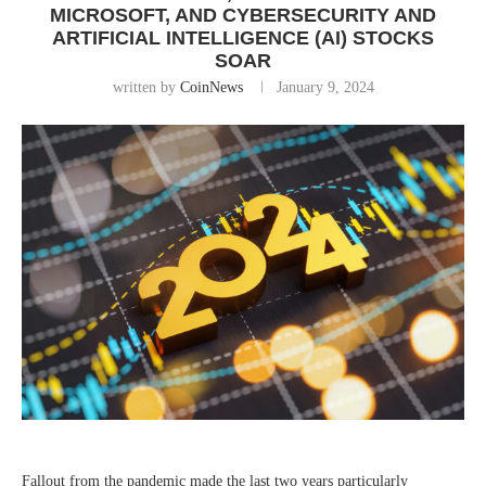
MICROSOFT, AND CYBERSECURITY AND
ARTIFICIAL INTELLIGENCE (AI) STOCKS
SOAR
written by
CoinNews
January 9, 2024
Fallout from the pandemic made the last two years particularly