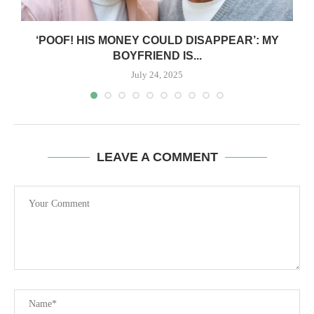
‘POOF! HIS MONEY COULD DISAPPEAR’: MY
BOYFRIEND IS...
July 24, 2025
LEAVE A COMMENT