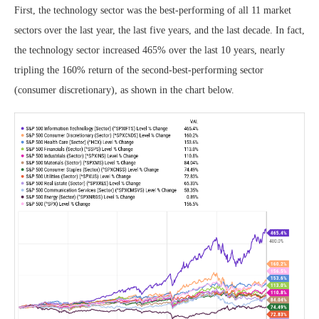
First, the technology sector was the best-performing of all 11 market
sectors over the last year, the last five years, and the last decade. In fact,
the technology sector increased 465% over the last 10 years, nearly
tripling the 160% return of the second-best-performing sector
(consumer discretionary), as shown in the chart below.