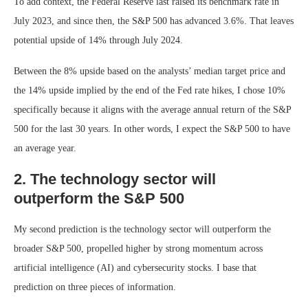
To add context, the Federal Reserve last raised its benchmark rate in
July 2023, and since then, the S&P 500 has advanced 3.6%. That leaves
potential upside of 14% through July 2024.
Between the 8% upside based on the analysts’ median target price and
the 14% upside implied by the end of the Fed rate hikes, I chose 10%
specifically because it aligns with the average annual return of the S&P
500 for the last 30 years. In other words, I expect the S&P 500 to have
an average year.
2. The technology sector will
outperform the S&P 500
My second prediction is the technology sector will outperform the
broader S&P 500, propelled higher by strong momentum across
artificial intelligence (AI) and cybersecurity stocks. I base that
prediction on three pieces of information.