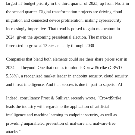
largest IT budget priority in the third quarter of 2023, up from No. 2 in
the second quarter. Digital transformation projects are driving cloud
migration and connected device proliferation, making cybersecurity
increasingly imperative. That trend is poised to gain momentum in
2024, given the upcoming presidential election. The market is
forecasted to grow at 12.3% annually through 2030.
Companies that blend both elements could see their share prices soar in
2024 and beyond. One that comes to mind is
CrowdStrike
(CRWD
5.58%
)
, a recognized market leader in endpoint security, cloud security,
and threat intelligence. And that success is due in part to superior AI.
Indeed, consultancy Frost & Sullivan recently wrote, “CrowdStrike
leads the industry with regards to the application of artificial
intelligence and machine learning to endpoint security, as well as
providing unparalleled prevention of malware and malware-free
attacks.”