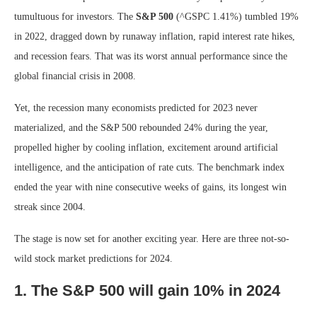
tumultuous for investors. The
S&P 500
(^GSPC
1.41%
)
tumbled 19%
in 2022, dragged down by runaway inflation, rapid interest rate hikes,
and recession fears. That was its worst annual performance since the
global financial crisis in 2008.
Yet, the recession many economists predicted for 2023 never
materialized, and the S&P 500 rebounded 24% during the year,
propelled higher by cooling inflation, excitement around artificial
intelligence, and the anticipation of rate cuts. The benchmark index
ended the year with nine consecutive weeks of gains, its longest win
streak since 2004.
The stage is now set for another exciting year. Here are three not-so-
wild stock market predictions for 2024.
1. The S&P 500 will gain 10% in 2024