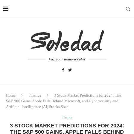
keep your memories alive
Home
Finance
3 Stock Market Predictions for 2024: The
S&P 500 Gains, Apple Falls Behind Microsoft, and Cybersecurity and
Artificial Intelligence (AI) Stocks Soar
Finance
3 STOCK MARKET PREDICTIONS FOR 2024:
THE S&P 500 GAINS, APPLE FALLS BEHIND