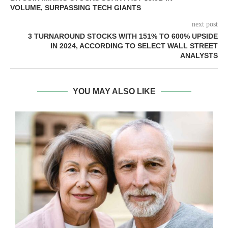
VOLUME, SURPASSING TECH GIANTS
next post
3 TURNAROUND STOCKS WITH 151% TO 600% UPSIDE
IN 2024, ACCORDING TO SELECT WALL STREET
ANALYSTS
YOU MAY ALSO LIKE