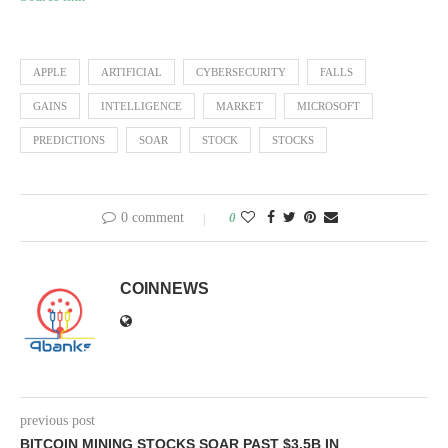
APPLE
ARTIFICIAL
CYBERSECURITY
FALLS
GAINS
INTELLIGENCE
MARKET
MICROSOFT
PREDICTIONS
SOAR
STOCK
STOCKS
0 comment
0
COINNEWS
previous post
BITCOIN MINING STOCKS SOAR PAST $3.5B IN