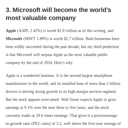
3. Microsoft will become the world’s
most valuable company
Apple
(AAPL
2.42%
)
is worth $2.8 trillion as of this writing, and
Microsoft
(MSFT
1.89%
)
is worth $2.7 trillion. Both businesses have
been wildly successful during the past decade, but my third prediction
is that Microsoft will surpass Apple as the most valuable public
company by the end of 2024. Here’s why.
Apple is a wonderful business. It is the second-largest smartphone
manufacturer in the world, and its installed base of more than 2 billion
devices is driving strong growth in its high-margin services segment.
But the stock appears overvalued. Wall Street expects Apple to grow
earnings at 9.1% over the next three to five years, and the stock
currently trades at 29.6 times earnings. That gives it a price/earnings-
to-growth ratio (PEG ratio) of 3.2, well above the five-year average of