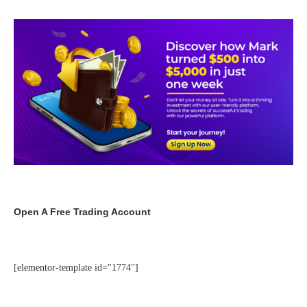
Open A Free Trading Account
[elementor-template id="1774"]