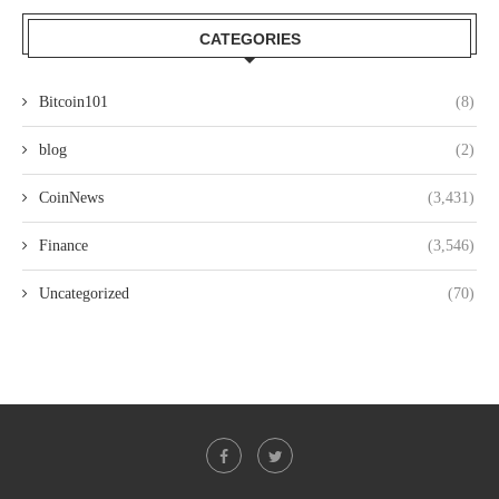
CATEGORIES
Bitcoin101
(8)
blog
(2)
CoinNews
(3,431)
Finance
(3,546)
Uncategorized
(70)