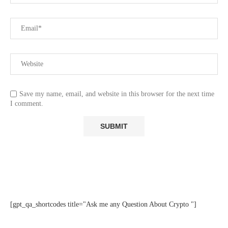
Save my name, email, and website in this browser for the next time
I comment.
[gpt_qa_shortcodes title="Ask me any Question About Crypto "]