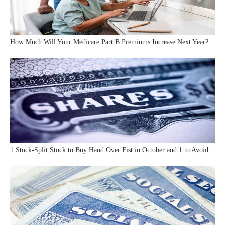
How Much Will Your Medicare Part B Premiums Increase Next Year?
1 Stock-Split Stock to Buy Hand Over Fist in October and 1 to Avoid