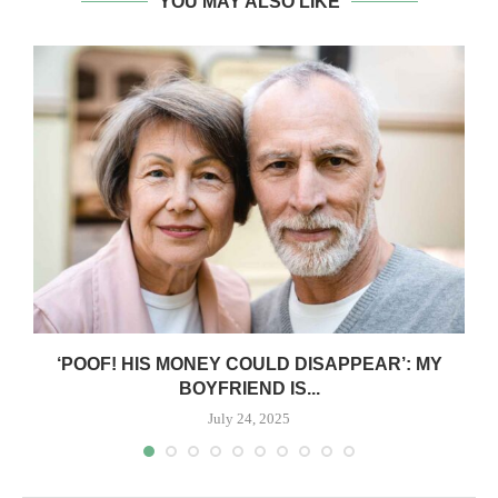
YOU MAY ALSO LIKE
‘POOF! HIS MONEY COULD DISAPPEAR’: MY
BOYFRIEND IS...
July 24, 2025