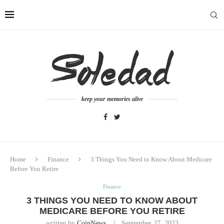
keep your memories alive
Home
Finance
3 Things You Need to Know About Medicare
Before You Retire
Finance
3 THINGS YOU NEED TO KNOW ABOUT
MEDICARE BEFORE YOU RETIRE
written by
CoinNews
September 27, 2023