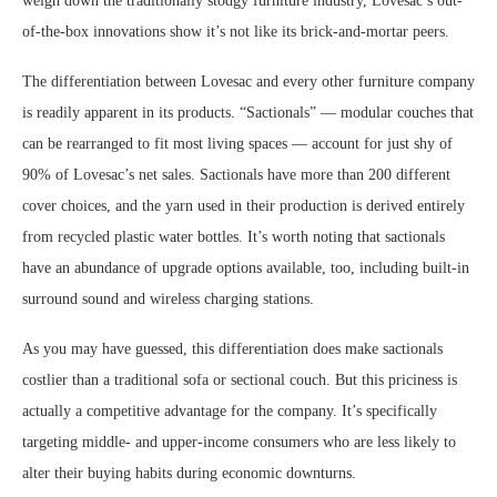
weigh down the traditionally stodgy furniture industry, Lovesac’s out-
of-the-box innovations show it’s not like its brick-and-mortar peers.
The differentiation between Lovesac and every other furniture company
is readily apparent in its products. “Sactionals” — modular couches that
can be rearranged to fit most living spaces — account for just shy of
90% of Lovesac’s net sales. Sactionals have more than 200 different
cover choices, and the yarn used in their production is derived entirely
from recycled plastic water bottles. It’s worth noting that sactionals
have an abundance of upgrade options available, too, including built-in
surround sound and wireless charging stations.
As you may have guessed, this differentiation does make sactionals
costlier than a traditional sofa or sectional couch. But this priciness is
actually a competitive advantage for the company. It’s specifically
targeting middle- and upper-income consumers who are less likely to
alter their buying habits during economic downturns.