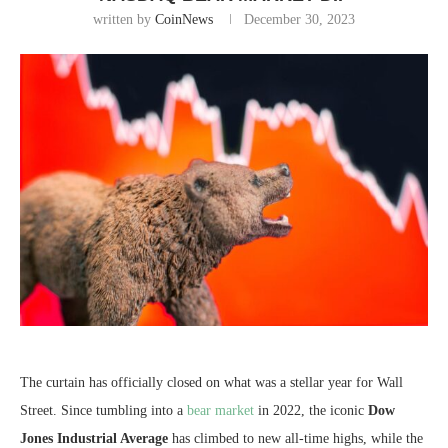
written by
CoinNews
December 30, 2023
The curtain has officially closed on what was a stellar year for Wall
Street. Since tumbling into a
bear market
in 2022, the iconic
Dow
Jones Industrial Average
has climbed to new all-time highs, while the