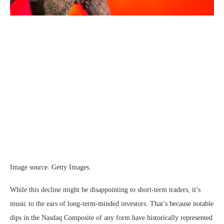
Image source: Getty Images.
While this decline might be disappointing to short-term traders, it’s
music to the ears of long-term-minded investors. That’s because notable
dips in the Nasdaq Composite of any form have historically represented