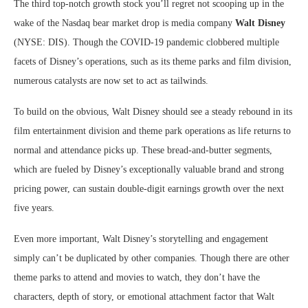
The third top-notch growth stock you’ll regret not scooping up in the
wake of the Nasdaq bear market drop is media company
Walt Disney
(NYSE: DIS)
. Though the COVID-19 pandemic clobbered multiple
facets of Disney’s operations, such as its theme parks and film division,
numerous catalysts are now set to act as tailwinds.
To build on the obvious, Walt Disney should see a steady rebound in its
film entertainment division and theme park operations as life returns to
normal and attendance picks up. These bread-and-butter segments,
which are fueled by Disney’s exceptionally valuable brand and strong
pricing power, can sustain double-digit earnings growth over the next
five years.
Even more important, Walt Disney’s storytelling and engagement
simply can’t be duplicated by other companies. Though there are other
theme parks to attend and movies to watch, they don’t have the
characters, depth of story, or emotional attachment factor that Walt