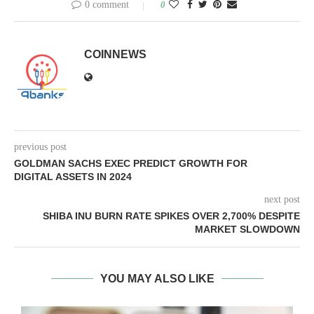
0 comment
0
COINNEWS
previous post
GOLDMAN SACHS EXEC PREDICT GROWTH FOR
DIGITAL ASSETS IN 2024
next post
SHIBA INU BURN RATE SPIKES OVER 2,700% DESPITE
MARKET SLOWDOWN
YOU MAY ALSO LIKE