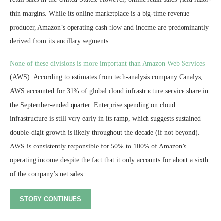
thin margins. While its online marketplace is a big-time revenue
producer, Amazon’s operating cash flow and income are predominantly
derived from its ancillary segments.
None of these divisions is more important than Amazon Web Services
(AWS). According to estimates from tech-analysis company Canalys,
AWS accounted for 31% of global cloud infrastructure service share in
the September-ended quarter. Enterprise spending on cloud
infrastructure is still very early in its ramp, which suggests sustained
double-digit growth is likely throughout the decade (if not beyond).
AWS is consistently responsible for 50% to 100% of Amazon’s
operating income despite the fact that it only accounts for about a sixth
of the company’s net sales.
STORY CONTINUES