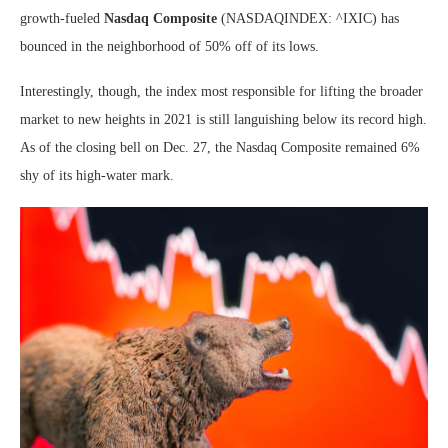
growth-fueled
Nasdaq Composite
(NASDAQINDEX: ^IXIC)
has
bounced in the neighborhood of 50% off of its lows.
Interestingly, though, the index most responsible for lifting the broader
market to new heights in 2021 is still languishing below its record high.
As of the closing bell on Dec. 27, the Nasdaq Composite remained 6%
shy of its high-water mark.