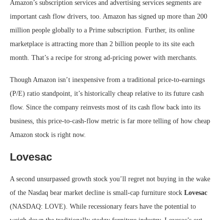
Amazon’s subscription services and advertising services segments are
important cash flow drivers, too. Amazon has signed up more than 200
million people globally to a Prime subscription. Further, its online
marketplace is attracting more than 2 billion people to its site each
month. That’s a recipe for strong ad-pricing power with merchants.
Though Amazon isn’t inexpensive from a traditional price-to-earnings
(P/E) ratio standpoint, it’s historically cheap relative to its future cash
flow. Since the company reinvests most of its cash flow back into its
business, this price-to-cash-flow metric is far more telling of how cheap
Amazon stock is right now.
Lovesac
A second unsurpassed growth stock you’ll regret not buying in the wake
of the Nasdaq bear market decline is small-cap furniture stock
Lovesac
(NASDAQ: LOVE)
. While recessionary fears have the potential to