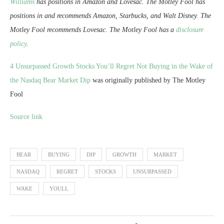
Williams
has positions in Amazon and Lovesac. The Motley Fool has
positions in and recommends Amazon, Starbucks, and Walt Disney. The
Motley Fool recommends Lovesac. The Motley Fool has a
disclosure
policy
.
4 Unsurpassed Growth Stocks You’ll Regret Not Buying in the Wake of
the Nasdaq Bear Market Dip
was originally published by The Motley
Fool
Source link
BEAR
BUYING
DIP
GROWTH
MARKET
NASDAQ
REGRET
STOCKS
UNSURPASSED
WAKE
YOULL