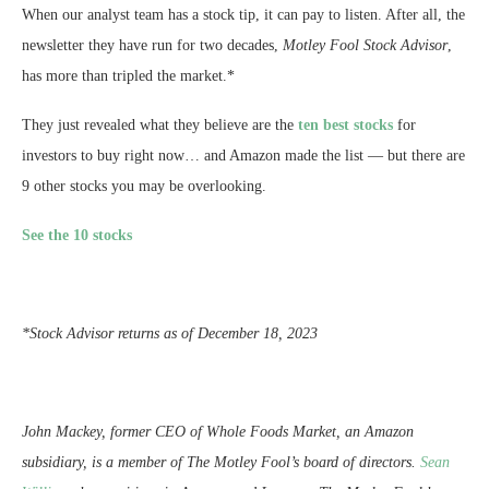
When our analyst team has a stock tip, it can pay to listen. After all, the
newsletter they have run for two decades,
Motley Fool Stock Advisor
,
has more than tripled the market.*
They just revealed what they believe are the
ten best stocks
for
investors to buy right now… and Amazon made the list — but there are
9 other stocks you may be overlooking.
See the 10 stocks
*Stock Advisor returns as of December 18, 2023
John Mackey, former CEO of Whole Foods Market, an Amazon
subsidiary, is a member of The Motley Fool’s board of directors.
Sean