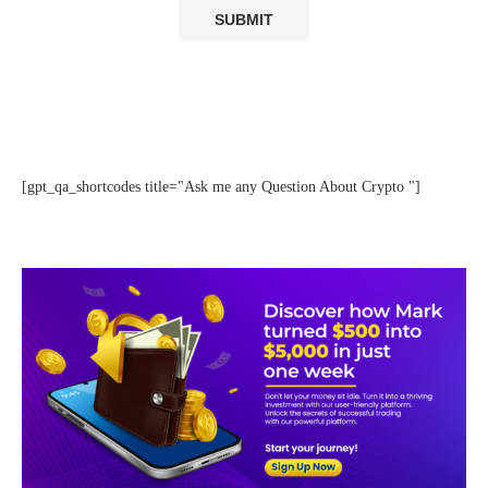
[gpt_qa_shortcodes title="Ask me any Question About Crypto "]