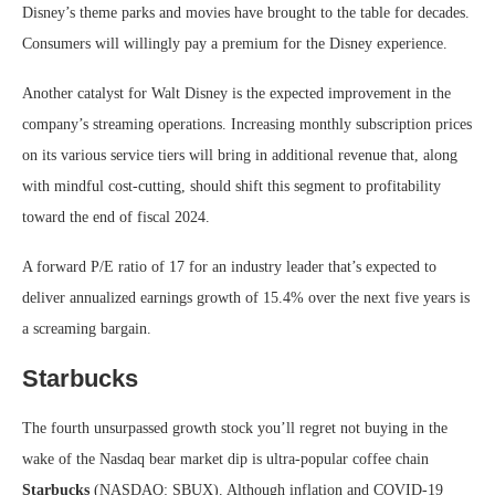
Disney’s theme parks and movies have brought to the table for decades.
Consumers will willingly pay a premium for the Disney experience.
Another catalyst for Walt Disney is the expected improvement in the
company’s streaming operations. Increasing monthly subscription prices
on its various service tiers will bring in additional revenue that, along
with mindful cost-cutting, should shift this segment to profitability
toward the end of fiscal 2024.
A forward P/E ratio of 17 for an industry leader that’s expected to
deliver annualized earnings growth of 15.4% over the next five years is
a screaming bargain.
Starbucks
The fourth unsurpassed growth stock you’ll regret not buying in the
wake of the Nasdaq bear market dip is ultra-popular coffee chain
Starbucks
(NASDAQ: SBUX)
. Although inflation and COVID-19