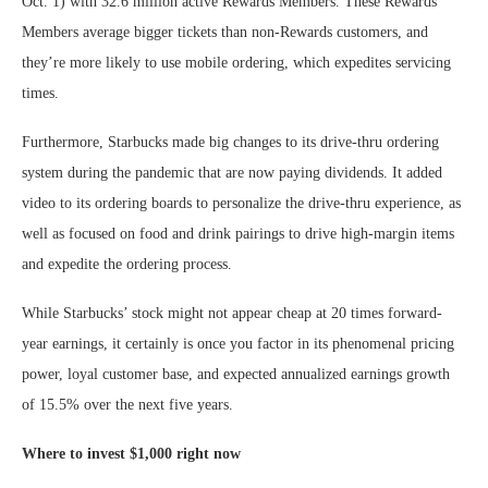
Oct. 1) with 32.6 million active Rewards Members. These Rewards
Members average bigger tickets than non-Rewards customers, and
they’re more likely to use mobile ordering, which expedites servicing
times.
Furthermore, Starbucks made big changes to its drive-thru ordering
system during the pandemic that are now paying dividends. It added
video to its ordering boards to personalize the drive-thru experience, as
well as focused on food and drink pairings to drive high-margin items
and expedite the ordering process.
While Starbucks’ stock might not appear cheap at 20 times forward-
year earnings, it certainly is once you factor in its phenomenal pricing
power, loyal customer base, and expected annualized earnings growth
of 15.5% over the next five years.
Where to invest $1,000 right now