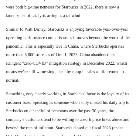
were both big-time nemeses for Starbucks in 2022, there is now a
laundry list of catalysts acting as a tailwind.
Similar to Walt Disney, Starbucks is enjoying favorable year-over-year
operating performance comparisons as it moves beyond the worst of the
pandemic. This is especially true in China, where Starbucks operates
more than 6,800 stores as of Oct. 1, 2023. China abandoned its
stringent “zero-COVID” mitigation strategy in December 2022, which
means we’re still witnessing a healthy ramp in sales as life returns to
normal.
Something very clearly working in Starbucks’ favor is the loyalty of its
customer base. Speaking as someone who’s only missed his daily trip to
Starbucks on a handful of occasions over the past 30 years, the
company’s customers tend to be willing to absorb price hikes above and
beyond the rate of inflation. Starbucks closed out fiscal 2023 (ended