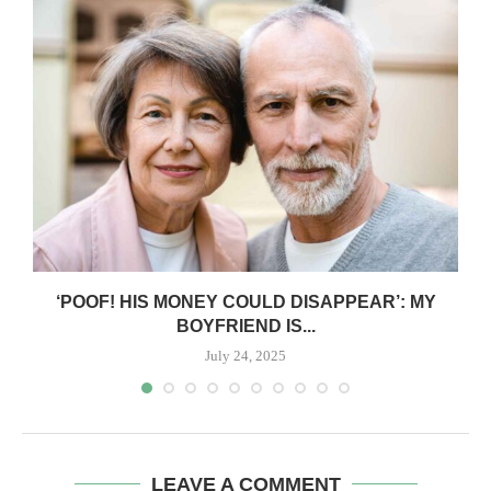
‘POOF! HIS MONEY COULD DISAPPEAR’: MY
BOYFRIEND IS...
July 24, 2025
LEAVE A COMMENT