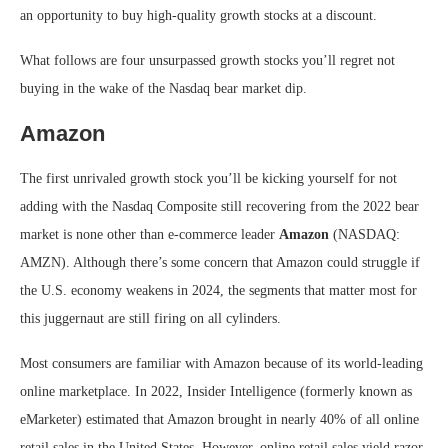
an opportunity to buy high-quality growth stocks at a discount.
What follows are four unsurpassed growth stocks you’ll regret not
buying in the wake of the Nasdaq bear market dip.
Amazon
The first unrivaled growth stock you’ll be kicking yourself for not
adding with the Nasdaq Composite still recovering from the 2022 bear
market is none other than e-commerce leader
Amazon
(NASDAQ:
AMZN)
. Although there’s some concern that Amazon could struggle if
the U.S. economy weakens in 2024, the segments that matter most for
this juggernaut are still firing on all cylinders.
Most consumers are familiar with Amazon because of its world-leading
online marketplace. In 2022, Insider Intelligence (formerly known as
eMarketer) estimated that Amazon brought in nearly 40% of all online
retail sales in the United States. However, online retail sales yield razor-