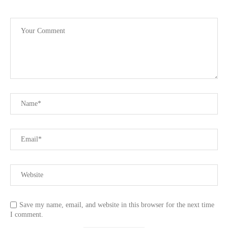
Save my name, email, and website in this browser for the next time
I comment.