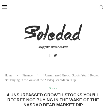
keep your memories alive
Home
Finance
4 Unsurpassed Growth Stocks You’ll Regret
Not Buying in the Wake of the Nasdaq Bear Market Dip
Finance
4 UNSURPASSED GROWTH STOCKS YOU’LL
REGRET NOT BUYING IN THE WAKE OF THE
NASDAQ BEAR MARKET DIP