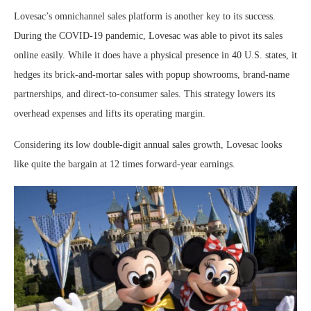
Lovesac’s omnichannel sales platform is another key to its success.
During the COVID-19 pandemic, Lovesac was able to pivot its sales
online easily. While it does have a physical presence in 40 U.S. states, it
hedges its brick-and-mortar sales with popup showrooms, brand-name
partnerships, and direct-to-consumer sales. This strategy lowers its
overhead expenses and lifts its operating margin.
Considering its low double-digit annual sales growth, Lovesac looks
like quite the bargain at 12 times forward-year earnings.