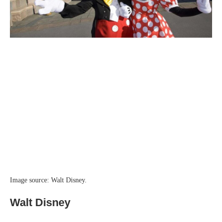
Image source: Walt Disney.
Walt Disney