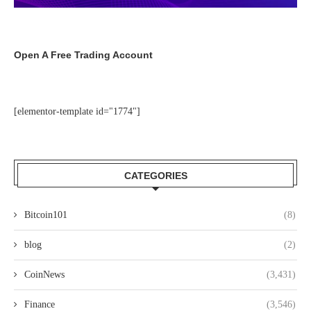
Open A Free Trading Account
[elementor-template id="1774"]
CATEGORIES
Bitcoin101
(8)
blog
(2)
CoinNews
(3,431)
Finance
(3,546)