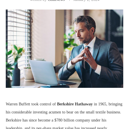
Warren Buffett took control of
Berkshire Hathaway
in 1965, bringing
his considerable investing acumen to bear on the small textile business.
Berkshire has since become a $780 billion company under his
leadership, and its per-share market value has increased nearly