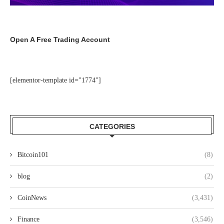
Open A Free Trading Account
[elementor-template id="1774"]
CATEGORIES
Bitcoin101
(8)
blog
(2)
CoinNews
(3,431)
Finance
(3,546)