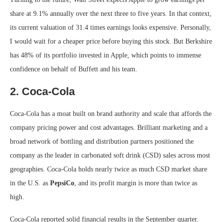
share at 9.1% annually over the next three to five years. In that context,
its current valuation of 31.4 times earnings looks expensive. Personally,
I would wait for a cheaper price before buying this stock. But Berkshire
has 48% of its portfolio invested in Apple, which points to immense
confidence on behalf of Buffett and his team.
2. Coca-Cola
Coca-Cola has a moat built on brand authority and scale that affords the
company pricing power and cost advantages. Brilliant marketing and a
broad network of bottling and distribution partners positioned the
company as the leader in carbonated soft drink (CSD) sales across most
geographies. Coca-Cola holds nearly twice as much CSD market share
in the U.S. as
PepsiCo
, and its profit margin is more than twice as
high.
Coca-Cola reported solid financial results in the September quarter.