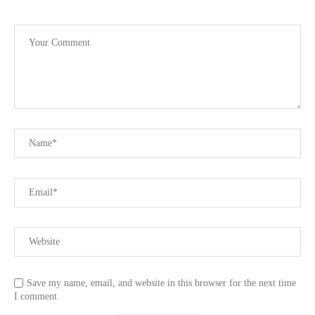
Save my name, email, and website in this browser for the next time
I comment.