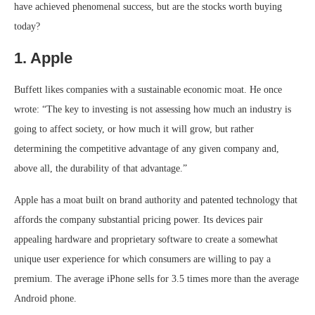
have achieved phenomenal success, but are the stocks worth buying
today?
1. Apple
Buffett likes companies with a sustainable economic moat. He once
wrote: “The key to investing is not assessing how much an industry is
going to affect society, or how much it will grow, but rather
determining the competitive advantage of any given company and,
above all, the durability of that advantage.”
Apple has a moat built on brand authority and patented technology that
affords the company substantial pricing power. Its devices pair
appealing hardware and proprietary software to create a somewhat
unique user experience for which consumers are willing to pay a
premium. The average iPhone sells for 3.5 times more than the average
Android phone.