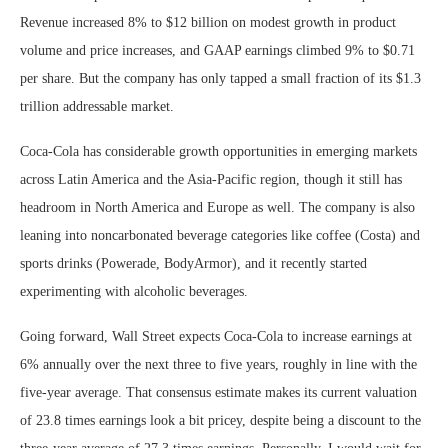
Revenue increased 8% to $12 billion on modest growth in product
volume and price increases, and GAAP earnings climbed 9% to $0.71
per share. But the company has only tapped a small fraction of its $1.3
trillion addressable market.
Coca-Cola has considerable growth opportunities in emerging markets
across Latin America and the Asia-Pacific region, though it still has
headroom in North America and Europe as well. The company is also
leaning into noncarbonated beverage categories like coffee (Costa) and
sports drinks (Powerade, BodyArmor), and it recently started
experimenting with alcoholic beverages.
Going forward, Wall Street expects Coca-Cola to increase earnings at
6% annually over the next three to five years, roughly in line with the
five-year average. That consensus estimate makes its current valuation
of 23.8 times earnings look a bit pricey, despite being a discount to the