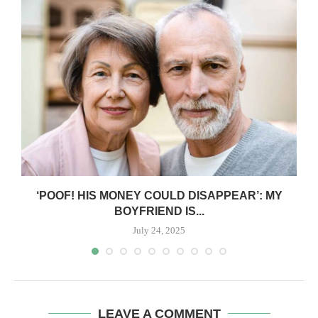
‘POOF! HIS MONEY COULD DISAPPEAR’: MY
BOYFRIEND IS...
July 24, 2025
LEAVE A COMMENT