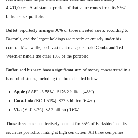
4,400,000%. A substantial portion of that value comes from its $367
billion stock portfolio.
Buffett reportedly manages 90% of those invested assets, according to
Barron’s, and the largest holdings are mostly or entirely under his
control. Meanwhile, co-investment managers Todd Combs and Ted
Weschler handle the other 10% of the portfolio.
Buffett and his team have a significant sum of money concentrated in a
handful of stocks, including the three detailed below:
Apple
(AAPL
-3.58%
)
: $176.2 billion (48%)
Coca-Cola
(KO
1.51%
)
: $23.5 billion (6.4%)
Visa
(V
-0.57%
)
: $2.2 billion (0.6%)
Those three stocks collectively account for 55% of Berkshire’s equity
securities portfolio, hinting at high conviction. All three companies