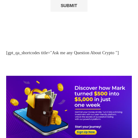
[gpt_qa_shortcodes title="Ask me any Question About Crypto "]