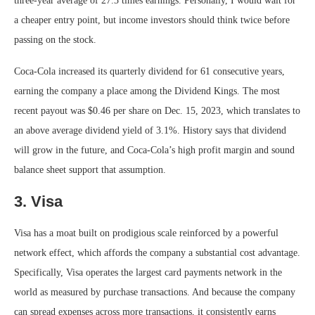
three-year average of 27.3 times earnings. Personally, I would wait for
a cheaper entry point, but income investors should think twice before
passing on the stock.
Coca-Cola increased its quarterly dividend for 61 consecutive years,
earning the company a place among the Dividend Kings. The most
recent payout was $0.46 per share on Dec. 15, 2023, which translates to
an above average dividend yield of 3.1%. History says that dividend
will grow in the future, and Coca-Cola’s high profit margin and sound
balance sheet support that assumption.
3. Visa
Visa has a moat built on prodigious scale reinforced by a powerful
network effect, which affords the company a substantial cost advantage.
Specifically, Visa operates the largest card payments network in the
world as measured by purchase transactions. And because the company
can spread expenses across more transactions, it consistently earns