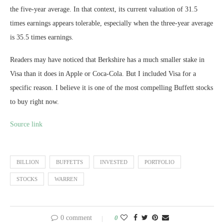
the five-year average. In that context, its current valuation of 31.5
times earnings appears tolerable, especially when the three-year average
is 35.5 times earnings.
Readers may have noticed that Berkshire has a much smaller stake in
Visa than it does in Apple or Coca-Cola. But I included Visa for a
specific reason. I believe it is one of the most compelling Buffett stocks
to buy right now.
Source link
BILLION
BUFFETTS
INVESTED
PORTFOLIO
STOCKS
WARREN
0 comment
0