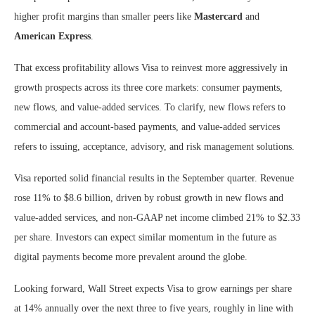
higher profit margins than smaller peers like
Mastercard
and
American Express
.
That excess profitability allows Visa to reinvest more aggressively in
growth prospects across its three core markets: consumer payments,
new flows, and value-added services. To clarify, new flows refers to
commercial and account-based payments, and value-added services
refers to issuing, acceptance, advisory, and risk management solutions.
Visa reported solid financial results in the September quarter. Revenue
rose 11% to $8.6 billion, driven by robust growth in new flows and
value-added services, and non-GAAP net income climbed 21% to $2.33
per share. Investors can expect similar momentum in the future as
digital payments become more prevalent around the globe.
Looking forward, Wall Street expects Visa to grow earnings per share
at 14% annually over the next three to five years, roughly in line with