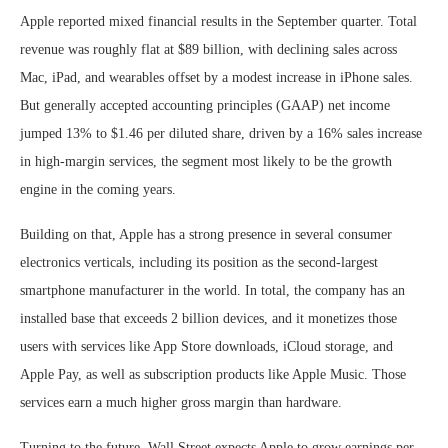
Apple reported mixed financial results in the September quarter. Total
revenue was roughly flat at $89 billion, with declining sales across
Mac, iPad, and wearables offset by a modest increase in iPhone sales.
But generally accepted accounting principles (GAAP) net income
jumped 13% to $1.46 per diluted share, driven by a 16% sales increase
in high-margin services, the segment most likely to be the growth
engine in the coming years.
Building on that, Apple has a strong presence in several consumer
electronics verticals, including its position as the second-largest
smartphone manufacturer in the world. In total, the company has an
installed base that exceeds 2 billion devices, and it monetizes those
users with services like App Store downloads, iCloud storage, and
Apple Pay, as well as subscription products like Apple Music. Those
services earn a much higher gross margin than hardware.
Turning to the future, Wall Street expects Apple to grow earnings per