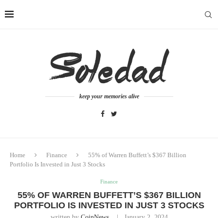
keep your memories alive
Home
Finance
55% of Warren Buffett’s $367 Billion
Portfolio Is Invested in Just 3 Stocks
Finance
55% OF WARREN BUFFETT’S $367 BILLION
PORTFOLIO IS INVESTED IN JUST 3 STOCKS
written by
CoinNews
January 2, 2024