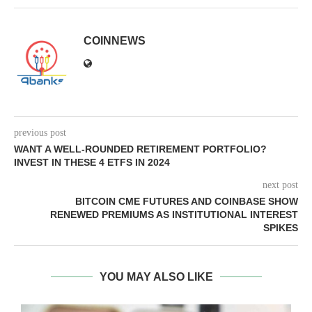
COINNEWS
previous post
WANT A WELL-ROUNDED RETIREMENT PORTFOLIO?
INVEST IN THESE 4 ETFS IN 2024
next post
BITCOIN CME FUTURES AND COINBASE SHOW
RENEWED PREMIUMS AS INSTITUTIONAL INTEREST
SPIKES
YOU MAY ALSO LIKE