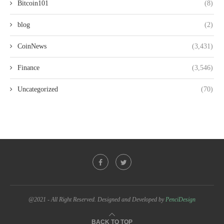
Bitcoin101
(8)
blog
(2)
CoinNews
(3,431)
Finance
(3,546)
Uncategorized
(70)
@2021 - All Right Reserved. Designed and Developed by
PenciDesign
BACK TO TOP