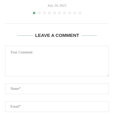
July 24, 2025
LEAVE A COMMENT