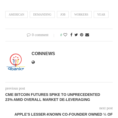
AMERICAN
DEMANDING
JOB
WORKERS
YEAR
0 comment
0
COINNEWS
previous post
CME BITCOIN FUTURES SPIKE TO UNPRECEDENTED
23% AMID OVERALL MARKET DE-LEVERAGING
next post
APPLE’S LESSER-KNOWN CO-FOUNDER OWNED ⅓ OF