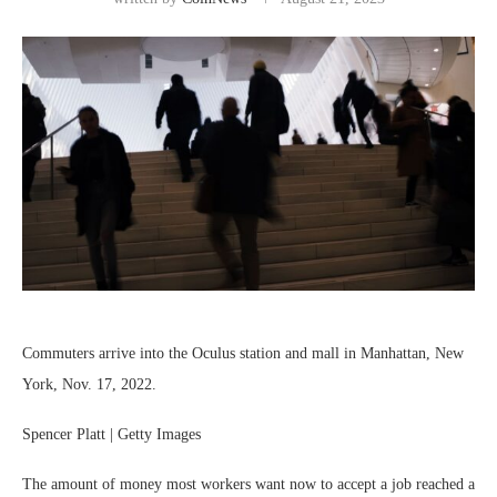
Commuters arrive into the Oculus station and mall in Manhattan, New
York, Nov. 17, 2022.
Spencer Platt | Getty Images
The amount of money most workers want now to accept a job reached a