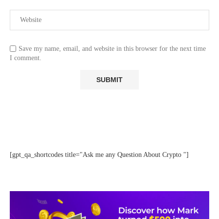
Save my name, email, and website in this browser for the next time
I comment.
[gpt_qa_shortcodes title="Ask me any Question About Crypto "]