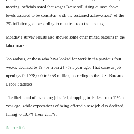
meeting, officials noted that wages “were still rising at rates above
levels assessed to be consistent with the sustained achievement” of the
2% inflation goal, according to minutes from the meeting.
Monday’s survey results also showed some other mixed patterns in the
labor market.
Job seekers, or those who have looked for work in the previous four
weeks, declined to 19.4% from 24.7% a year ago. That came as job
openings fell 738,000 to 9.58 million, according to the U.S. Bureau of
Labor Statistics.
The likelihood of switching jobs fell, dropping to 10.6% from 11% a
year ago, while expectations of being offered a new job also declined,
falling to 18.7% from 21.1%.
Source link