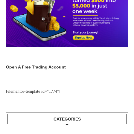
Open A Free Trading Account
[elementor-template id="1774"]
CATEGORIES