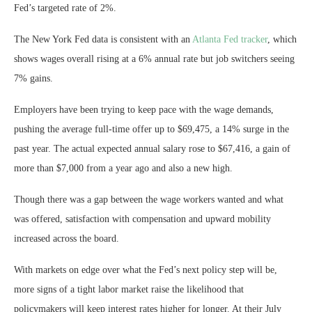
Fed’s targeted rate of 2%.
The New York Fed data is consistent with an
Atlanta Fed tracker
, which
shows wages overall rising at a 6% annual rate but job switchers seeing
7% gains.
Employers have been trying to keep pace with the wage demands,
pushing the average full-time offer up to $69,475, a 14% surge in the
past year. The actual expected annual salary rose to $67,416, a gain of
more than $7,000 from a year ago and also a new high.
Though there was a gap between the wage workers wanted and what
was offered, satisfaction with compensation and upward mobility
increased across the board.
With markets on edge over what the Fed’s next policy step will be,
more signs of a tight labor market raise the likelihood that
policymakers will keep interest rates higher for longer. At their July