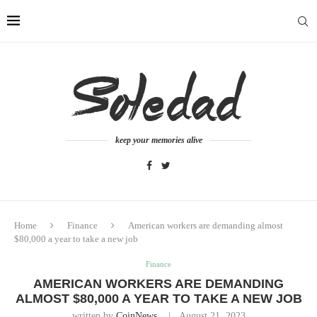
keep your memories alive
Home
Finance
American workers are demanding almost
$80,000 a year to take a new job
Finance
AMERICAN WORKERS ARE DEMANDING
ALMOST $80,000 A YEAR TO TAKE A NEW JOB
written by
CoinNews
August 21, 2023