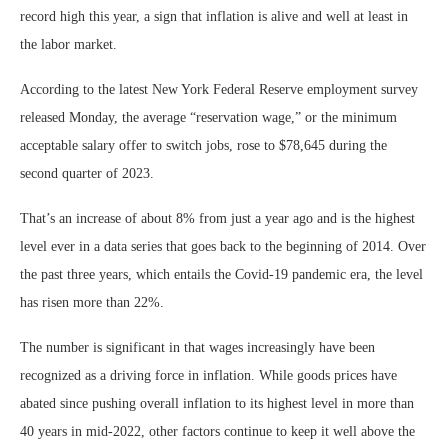
record high this year, a sign that inflation is alive and well at least in
the labor market.
According to the latest New York Federal Reserve employment survey
released Monday, the average “reservation wage,” or the minimum
acceptable salary offer to switch jobs, rose to $78,645 during the
second quarter of 2023.
That’s an increase of about 8% from just a year ago and is the highest
level ever in a data series that goes back to the beginning of 2014. Over
the past three years, which entails the Covid-19 pandemic era, the level
has risen more than 22%.
The number is significant in that wages increasingly have been
recognized as a driving force in inflation. While goods prices have
abated since pushing overall inflation to its highest level in more than
40 years in mid-2022, other factors continue to keep it well above the