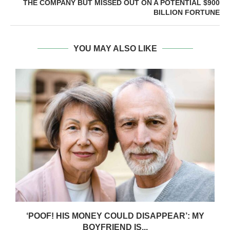
THE COMPANY BUT MISSED OUT ON A POTENTIAL $900
BILLION FORTUNE
YOU MAY ALSO LIKE
‘POOF! HIS MONEY COULD DISAPPEAR’: MY
BOYFRIEND IS...