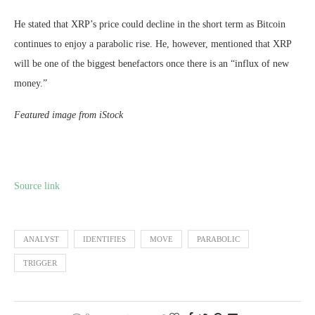
He stated that XRP’s price could decline in the short term as Bitcoin
continues to enjoy a parabolic rise. He, however, mentioned that XRP
will be one of the biggest benefactors once there is an “influx of new
money.”
Featured image from iStock
Source link
ANALYST
IDENTIFIES
MOVE
PARABOLIC
TRIGGER