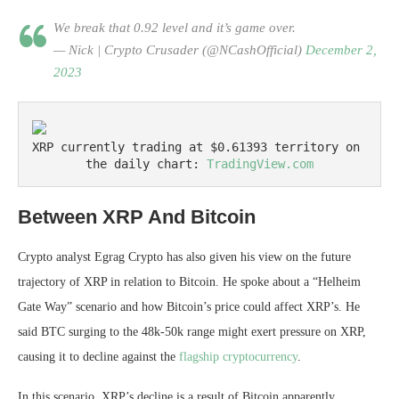
We break that 0.92 level and it’s game over.
— Nick | Crypto Crusader (@NCashOfficial)
December 2,
2023
XRP currently trading at $0.61393 territory on 
the daily chart: 
TradingView.com
Between XRP And Bitcoin
Crypto analyst Egrag Crypto
has also given his view on the future
trajectory of XRP in relation to Bitcoin. He spoke about a “Helheim
Gate Way” scenario and how Bitcoin’s price could affect XRP’s. He
said BTC surging to the 48k-50k range might exert pressure on XRP,
causing it to decline against the
flagship cryptocurrency
.
In this scenario, XRP’s decline is a result of Bitcoin apparently