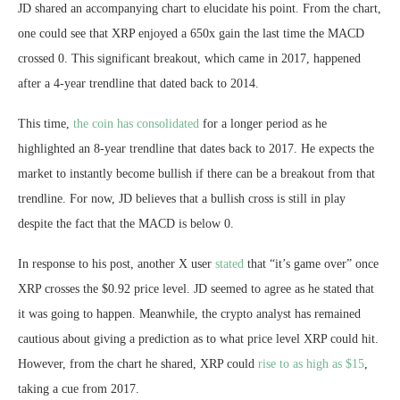
JD shared an accompanying chart to elucidate his point. From the chart,
one could see that XRP enjoyed a 650x gain the last time the MACD
crossed 0. This significant breakout, which came in 2017, happened
after a 4-year trendline that dated back to 2014.
This time,
the coin has consolidated
for a longer period as he
highlighted an 8-year trendline that dates back to 2017. He expects the
market to instantly become bullish if there can be a breakout from that
trendline. For now, JD believes that a bullish cross is still in play
despite the fact that the MACD is below 0.
In response to his post, another X user
stated
that “it’s game over” once
XRP crosses the $0.92 price level. JD seemed to agree as he stated that
it was going to happen. Meanwhile, the crypto analyst has remained
cautious about giving a prediction as to what price level XRP could hit.
However, from the chart he shared, XRP could
rise to as high as $15
,
taking a cue from 2017.