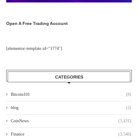
Open A Free Trading Account
[elementor-template id="1774"]
CATEGORIES
Bitcoin101
(8)
blog
(2)
CoinNews
(3,431)
Finance
(3,546)