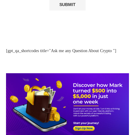
[gpt_qa_shortcodes title="Ask me any Question About Crypto "]