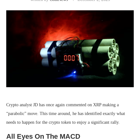
Crypto analyst JD has
once again
commented on XRP making a
“parabolic” move. This time around, he has identified exactly what
needs to happen for the
crypto token to enjoy a significant rally
.
All Eyes On The MACD