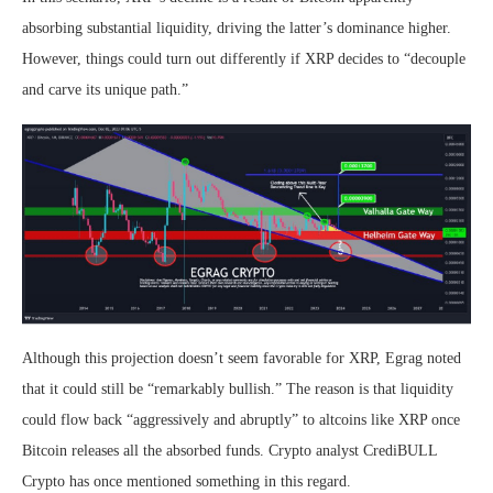
absorbing substantial liquidity, driving the latter’s dominance higher.
However, things could turn out differently if XRP decides to “decouple
and carve its unique path.”
Although this projection doesn’t seem favorable for XRP, Egrag noted
that it could still be “remarkably bullish.” The reason is that liquidity
could flow back “aggressively and abruptly” to altcoins like XRP once
Bitcoin releases all the absorbed funds. Crypto analyst CrediBULL
Crypto has
once mentioned
something in this regard.