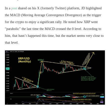
In a
post
shared on his X (formerly Twitter) platform, JD highlighted
the MACD
(Moving Average Convergence Divergence)
as the trigger
for the crypto to enjoy a significant rally. He noted how
XRP went
“parabolic”
the last time the MACD crossed the 0 level. According to
him, that hasn’t happened this time, but the market seems very close to
that level.