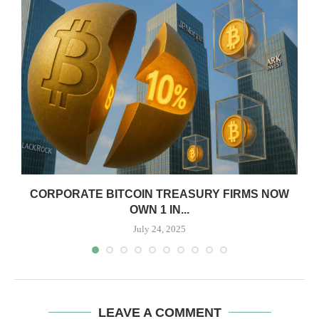
CORPORATE BITCOIN TREASURY FIRMS NOW
OWN 1 IN...
July 24, 2025
LEAVE A COMMENT