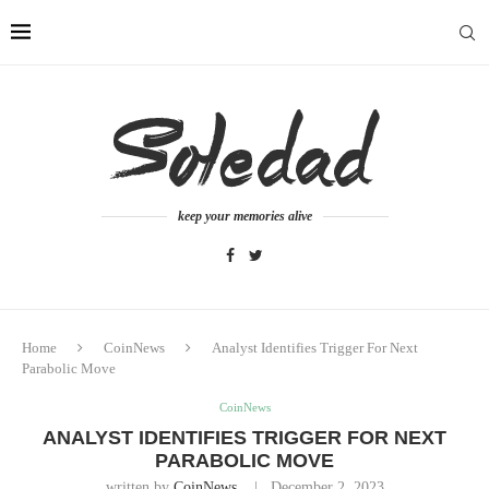
keep your memories alive
Home
CoinNews
Analyst Identifies Trigger For Next
Parabolic Move
CoinNews
ANALYST IDENTIFIES TRIGGER FOR NEXT
PARABOLIC MOVE
written by
CoinNews
December 2, 2023