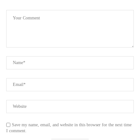
Save my name, email, and website in this browser for the next time
I comment.