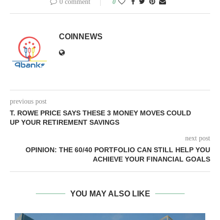
0 comment
0
COINNEWS
previous post
T. ROWE PRICE SAYS THESE 3 MONEY MOVES COULD
UP YOUR RETIREMENT SAVINGS
next post
OPINION: THE 60/40 PORTFOLIO CAN STILL HELP YOU
ACHIEVE YOUR FINANCIAL GOALS
YOU MAY ALSO LIKE