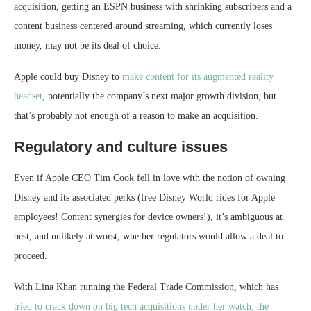
acquisition, getting an ESPN business with shrinking subscribers and a
content business centered around streaming, which currently loses
money, may not be its deal of choice.
Apple could buy Disney to
make content for its augmented reality
headset
, potentially the company’s next major growth division, but
that’s probably not enough of a reason to make an acquisition.
Regulatory and culture issues
Even if Apple CEO Tim Cook fell in love with the notion of owning
Disney and its associated perks (free Disney World rides for Apple
employees! Content synergies for device owners!), it’s ambiguous at
best, and unlikely at worst, whether regulators would allow a deal to
proceed.
With Lina Khan running the Federal Trade Commission, which has
tried to crack down on big tech acquisitions under her watch, the