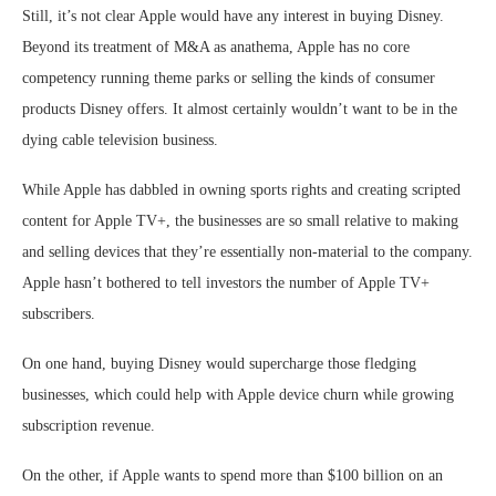
Still, it’s not clear Apple would have any interest in buying Disney.
Beyond its treatment of M&A as anathema, Apple has no core
competency running theme parks or selling the kinds of consumer
products Disney offers. It almost certainly wouldn’t want to be in the
dying cable television business.
While Apple has dabbled in owning sports rights and creating scripted
content for Apple TV+, the businesses are so small relative to making
and selling devices that they’re essentially non-material to the company.
Apple hasn’t bothered to tell investors the number of Apple TV+
subscribers.
On one hand, buying Disney would supercharge those fledging
businesses, which could help with Apple device churn while growing
subscription revenue.
On the other, if Apple wants to spend more than $100 billion on an