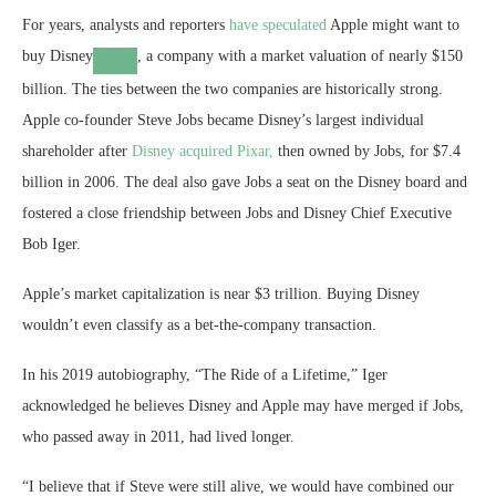
For years, analysts and reporters
have speculated
Apple might want to
buy
Disney
, a company with a market valuation of nearly $150
billion. The ties between the two companies are historically strong.
Apple co-founder Steve Jobs became Disney’s largest individual
shareholder after
Disney acquired Pixar,
then owned by Jobs, for $7.4
billion in 2006. The deal also gave Jobs a seat on the Disney board and
fostered a close friendship between Jobs and Disney Chief Executive
Bob Iger.
Apple’s market capitalization is near $3 trillion. Buying Disney
wouldn’t even classify as a bet-the-company transaction.
In his 2019 autobiography, “The Ride of a Lifetime,” Iger
acknowledged he believes Disney and Apple may have merged if Jobs,
who passed away in 2011, had lived longer.
“I believe that if Steve were still alive, we would have combined our