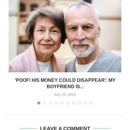
‘POOF! HIS MONEY COULD DISAPPEAR’: MY
BOYFRIEND IS...
July 24, 2025
LEAVE A COMMENT