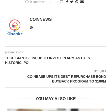
0 comment
0
COINNEWS
previous post
TECH GIANTS LINEUP TO INVEST IN ARM AS EYES
HISTORIC IPO
next post
COINBASE UPS ITS DEBT REPURCHASE BOND
BUYBACK PROGRAM TO $180M
YOU MAY ALSO LIKE