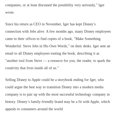
companies, or at least discussed the possibility very seriously,” Iger
wrote.
Since his return as CEO in November, Iger has kept Disney’s
connection with Jobs alive. A few months ago, many Disney employees
came to their offices to find copies of a book, “Make Something
Wonderful: Steve Jobs in His Own Words,” on their desks. Iger sent an
email to all Disney employees touting the book, describing it as
“another tool from Steve — a resource for you, the reader, to spark the
creativity that lives inside all of us.”
Selling Disney to Apple could be a storybook ending for Iger, who
could argue the best way to transition Disney into a modern media
company is to pair up with the most successful technology company in
history. Disney’s family-friendly brand may be a fit with Apple, which
appeals to consumers around the world.