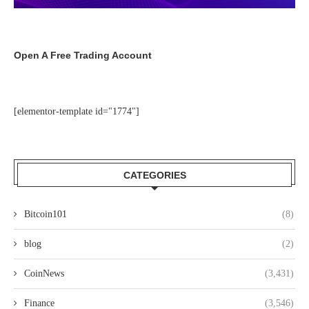
Open A Free Trading Account
[elementor-template id="1774"]
CATEGORIES
Bitcoin101
(8)
blog
(2)
CoinNews
(3,431)
Finance
(3,546)