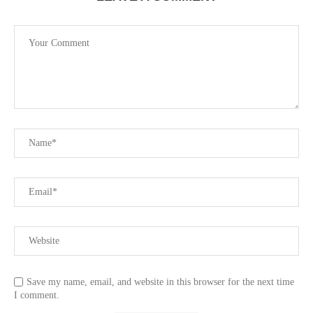
Save my name, email, and website in this browser for the next time
I comment.