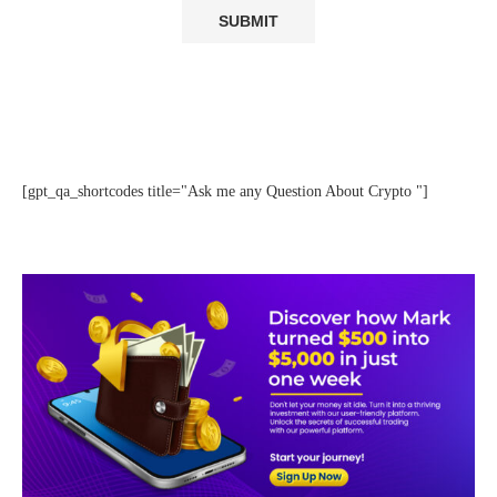
[gpt_qa_shortcodes title="Ask me any Question About Crypto "]