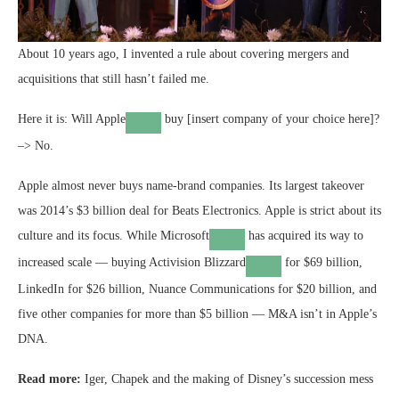
About 10 years ago, I invented a rule about covering mergers and
acquisitions that still hasn’t failed me.
Here it is: Will
Apple
buy [insert company of your choice here]?
–> No.
Apple almost never buys name-brand companies. Its largest takeover
was 2014’s $3 billion deal for Beats Electronics. Apple is strict about its
culture and its focus. While
Microsoft
has acquired its way to
increased scale — buying
Activision Blizzard
for $69 billion,
LinkedIn for $26 billion, Nuance Communications for $20 billion, and
five other companies for more than $5 billion — M&A isn’t in Apple’s
DNA.
Read more:
Iger, Chapek and the making of Disney’s succession mess