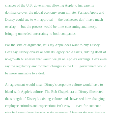
chances of the U.S. government allowing Apple to increase its
dominance over the global economy seem minute. Perhaps Apple and
Disney could sue to win approval — the businesses don’t have much
overlap — but the process would be time-consuming and messy,
bringing unneeded uncertainty to both companies.
For the sake of argument, let’s say Apple does want to buy Disney.
Let’s say Disney divests or sells its legacy cable assets, ridding itself of
no-growth businesses that would weigh on Apple’s earnings. Let’s even
say the regulatory environment changes so the U.S. government would
be more amenable to a deal.
An agreement would mean Disney’s corporate culture would have to
blend with Apple’s culture. The Bob Chapek era at Disney illustrated
the strength of Disney’s existing culture and showcased how changing
employee attitudes and expectations isn’t easy — even for someone
who had spent three decades at the company. Merging the two distinct,