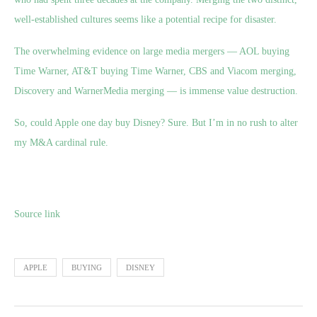
well-established cultures seems like a potential recipe for disaster.
The overwhelming evidence on large media mergers — AOL buying
Time Warner, AT&T buying Time Warner, CBS and Viacom merging,
Discovery and WarnerMedia merging — is immense value destruction.
So, could Apple one day buy Disney? Sure. But I’m in no rush to alter
my M&A cardinal rule.
Source link
APPLE
BUYING
DISNEY