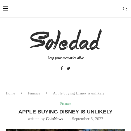
keep your memories alive
Home
Finance
Apple buying Disney is unlikely
Finance
APPLE BUYING DISNEY IS UNLIKELY
written by
CoinNews
September 6, 2023