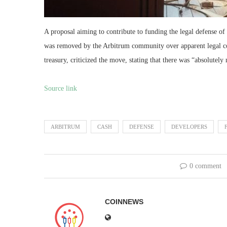
A proposal aiming to contribute to funding the legal defense o
was removed by the Arbitrum community over apparent legal co
treasury, criticized the move, stating that there was “absolute
Source link
ARBITRUM
CASH
DEFENSE
DEVELOPERS
0 comment
COINNEWS