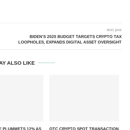
next post
BIDEN’S 2025 BUDGET TARGETS CRYPTO TAX
LOOPHOLES, EXPANDS DIGITAL ASSET OVERSIGHT
AY ALSO LIKE
T
E PLUMMETS 12% AS
OTC CRYPTO SPOT TRANSACTION