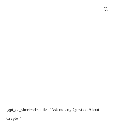
[gpt_qa_shortcodes title="Ask me any Question About
Crypto "]