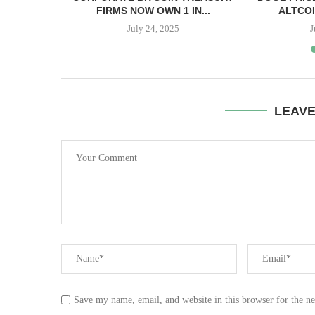
PPER CASH
FIRMS NOW OWN 1 IN...
ALTCOI
July 24, 2025
J
LEAV
Save my name, email, and website in this browser for the n