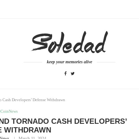
keep your memories alive
o Cash Developers’ Defense Withdrawn
CoinNews
ND TORNADO CASH DEVELOPERS’
E WITHDRAWN
News
March 11, 2024