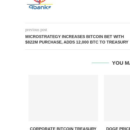
previous post
MICROSTRATEGY INCREASES BITCOIN BET WITH
$822M PURCHASE, ADDS 12,000 BTC TO TREASURY
YOU M
, TBD,
CORPORATE BITCOIN TREASURY
DOGE PRIC