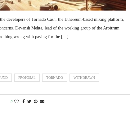
f the developers of Tornado Cash, the Ethereum-based mixing platform,
ncerns. Devansh Mehta, lead of the working group of the Arbitrum
ly nothing wrong with paying for the […]
FUND
PROPOSAL
TORNADO
WITHDRAWN
0