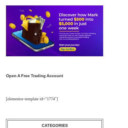
Open A Free Trading Account
[elementor-template id="1774"]
CATEGORIES