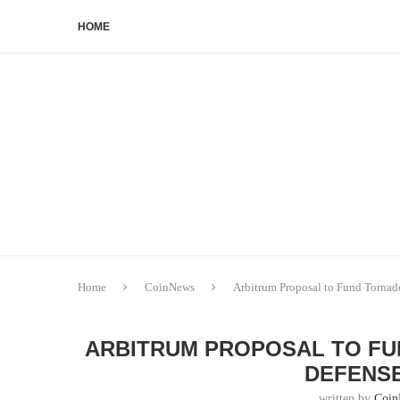
HOME
Home
CoinNews
Arbitrum Proposal to Fund Tornad
ARBITRUM PROPOSAL TO FU
DEFENS
written by
Coin