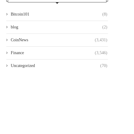
Bitcoin101
(8)
blog
(2)
CoinNews
(3,431)
Finance
(3,546)
Uncategorized
(70)