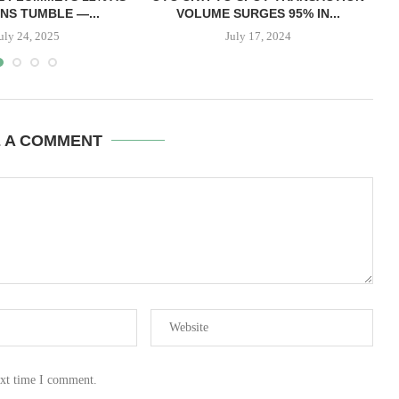
NS TUMBLE —...
VOLUME SURGES 95% IN...
uly 24, 2025
July 17, 2024
E A COMMENT
ext time I comment.