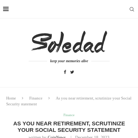
keep your memories alive
Home
Finance
As you near retirement, scrutinize your Social
Security statement
Finance
AS YOU NEAR RETIREMENT, SCRUTINIZE
YOUR SOCIAL SECURITY STATEMENT
written by
CoinNews
December 18, 2023