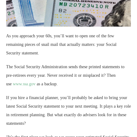
As you approach your 60s, you’ll want to open one of the few
remaining pieces of snail mail that actually matters: your Social
Security statement.
The Social Security Administration sends these printed statements to
pre-retirees every year. Never received it or misplaced it? Then
use
www.ssa.gov
as a backup.
If you hire a financial planner, you’ll probably be asked to bring your
latest Social Security statement to your next meeting. It plays a key role
in retirement planning. But what exactly do advisers look for in these
statements?