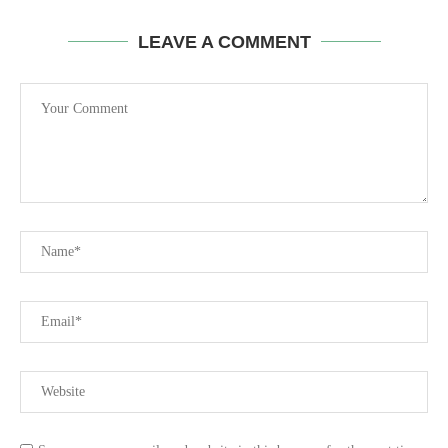
LEAVE A COMMENT