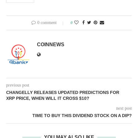
0 comment
0
COINNEWS
previous post
CHANGELLY RELEASES UPDATED PREDICTIONS FOR
XRP PRICE, WHEN WILL IT CROSS $10?
next post
TIME TO BUY THIS DIVIDEND STOCK ON A DIP?
YOU MAY ALSO LIKE