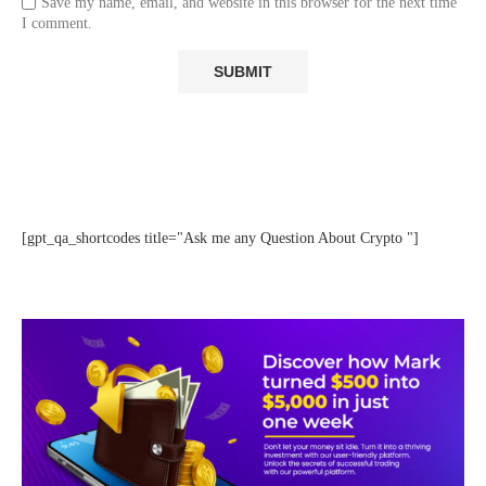
Save my name, email, and website in this browser for the next time
I comment.
[gpt_qa_shortcodes title="Ask me any Question About Crypto "]