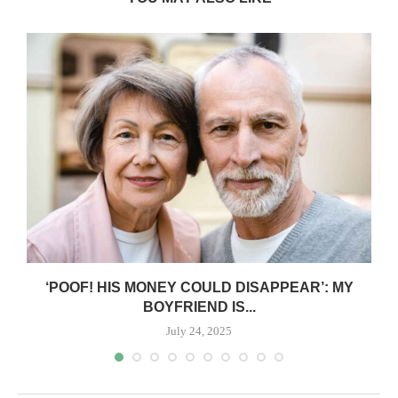
‘POOF! HIS MONEY COULD DISAPPEAR’: MY
BOYFRIEND IS...
July 24, 2025