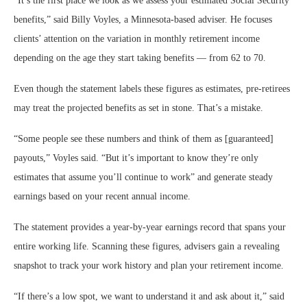
“It’s the first place we look as we assess your estimated Social Security
benefits,” said Billy Voyles, a Minnesota-based adviser. He focuses
clients’ attention on the variation in monthly retirement income
depending on the age they start taking benefits — from 62 to 70.
Even though the statement labels these figures as estimates, pre-retirees
may treat the projected benefits as set in stone. That’s a mistake.
“Some people see these numbers and think of them as [guaranteed]
payouts,” Voyles said. “But it’s important to know they’re only
estimates that assume you’ll continue to work” and generate steady
earnings based on your recent annual income.
The statement provides a year-by-year earnings record that spans your
entire working life. Scanning these figures, advisers gain a revealing
snapshot to track your work history and plan your retirement income.
“If there’s a low spot, we want to understand it and ask about it,” said