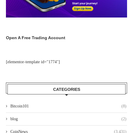
Open A Free Trading Account
[elementor-template id="1774"]
CATEGORIES
Bitcoin101
(8)
blog
(2)
CoinNews
(3,431)