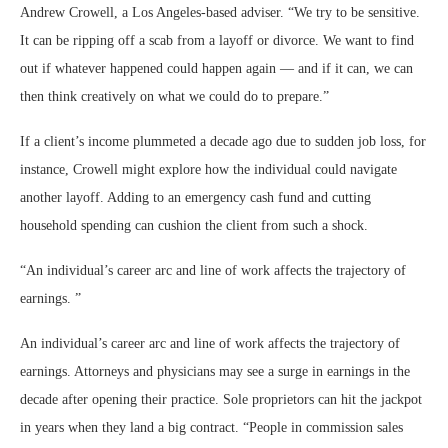
Andrew Crowell, a Los Angeles-based adviser. “We try to be sensitive.
It can be ripping off a scab from a layoff or divorce. We want to find
out if whatever happened could happen again — and if it can, we can
then think creatively on what we could do to prepare.”
If a client’s income plummeted a decade ago due to sudden job loss, for
instance, Crowell might explore how the individual could navigate
another layoff. Adding to an emergency cash fund and cutting
household spending can cushion the client from such a shock.
“
An individual’s career arc and line of work affects the trajectory of
earnings.
”
An individual’s career arc and line of work affects the trajectory of
earnings. Attorneys and physicians may see a surge in earnings in the
decade after opening their practice. Sole proprietors can hit the jackpot
in years when they land a big contract. “People in commission sales