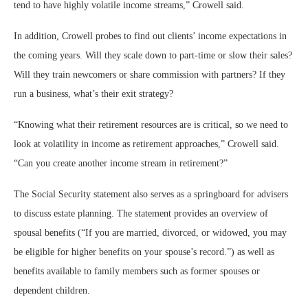
tend to have highly volatile income streams,” Crowell said.
In addition, Crowell probes to find out clients’ income expectations in
the coming years. Will they scale down to part-time or slow their sales?
Will they train newcomers or share commission with partners? If they
run a business, what’s their exit strategy?
“Knowing what their retirement resources are is critical, so we need to
look at volatility in income as retirement approaches,” Crowell said.
“Can you create another income stream in retirement?”
The Social Security statement also serves as a springboard for advisers
to discuss estate planning. The statement provides an overview of
spousal benefits (“If you are married, divorced, or widowed, you may
be eligible for higher benefits on your spouse’s record.”) as well as
benefits available to family members such as former spouses or
dependent children.