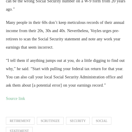
can be the wrong Social Security number on a W-9 form from 20 years
ago.”
Many people in their 60s don’t keep meticulous records of their annual
income from their 20s, 30s and 40s. Nevertheless, Voyles urges pre-
retirees to scan the Social Security statement and note any work year
earnings that seem incorrect.
“I tell them if anything jumps out at you, do a little digging to find out
why,” he said. “Start with pulling your federal tax return for that year.
You can also call your local Social Security Administration office and
ask them about [a potential error] on your earnings record.”
Source link
RETIREMENT
SCRUTINIZE
SECURITY
SOCIAL
STATEMENT