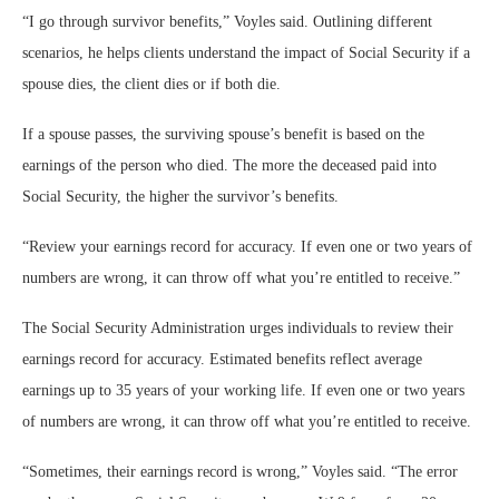
“I go through survivor benefits,” Voyles said. Outlining different
scenarios, he helps clients understand the impact of Social Security if a
spouse dies, the client dies or if both die.
If a spouse passes, the surviving spouse’s benefit is based on the
earnings of the person who died. The more the deceased paid into
Social Security, the higher the survivor’s benefits.
“
Review your earnings record for accuracy. If even one or two years of
numbers are wrong, it can throw off what you’re entitled to receive.
”
The Social Security Administration urges individuals to review their
earnings record for accuracy. Estimated benefits reflect average
earnings up to 35 years of your working life. If even one or two years
of numbers are wrong, it can throw off what you’re entitled to receive.
“Sometimes, their earnings record is wrong,” Voyles said. “The error