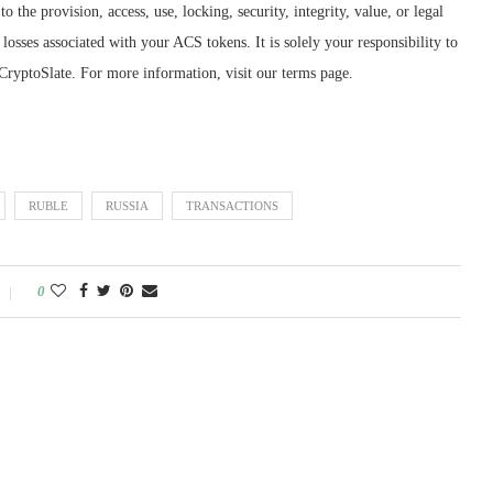
o the provision, access, use, locking, security, integrity, value, or legal
losses associated with your ACS tokens. It is solely your responsibility to
CryptoSlate. For more information, visit our terms page.
RUBLE
RUSSIA
TRANSACTIONS
0