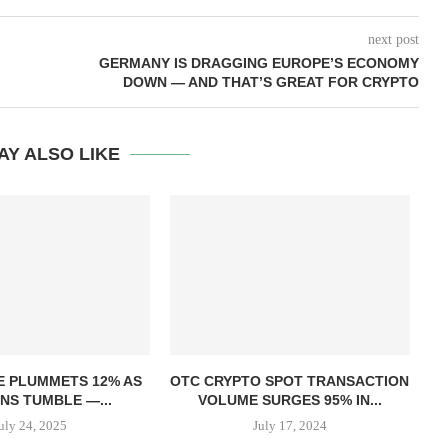
next post
GERMANY IS DRAGGING EUROPE’S ECONOMY
DOWN — AND THAT’S GREAT FOR CRYPTO
AY ALSO LIKE
T
E PLUMMETS 12% AS
OTC CRYPTO SPOT TRANSACTION
NS TUMBLE —...
VOLUME SURGES 95% IN...
uly 24, 2025
July 17, 2024