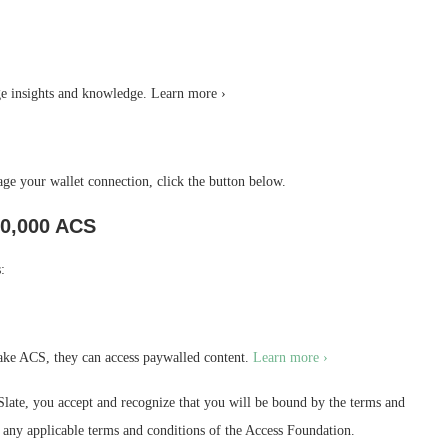
 insights and knowledge. Learn more ›
e your wallet connection, click the button below.
0,000 ACS
:
ake ACS, they can access paywalled content.
Learn more ›
ate, you accept and recognize that you will be bound by the terms and
as any applicable terms and conditions of the Access Foundation.