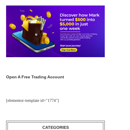
Open A Free Trading Account
[elementor-template id="1774"]
CATEGORIES