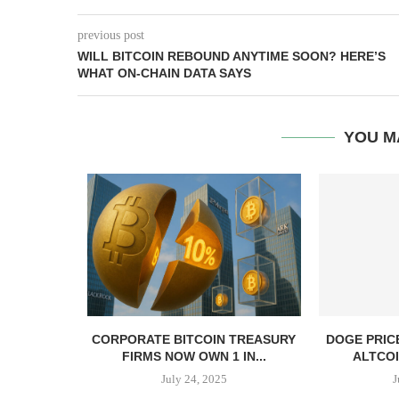
previous post
WILL BITCOIN REBOUND ANYTIME SOON? HERE’S
WHAT ON-CHAIN DATA SAYS
YOU M
, TBD,
CORPORATE BITCOIN TREASURY
DOGE PRIC
PPER CASH
FIRMS NOW OWN 1 IN...
ALTCOI
July 24, 2025
J