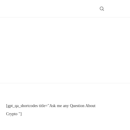
[gpt_qa_shortcodes title="Ask me any Question About
Crypto "]