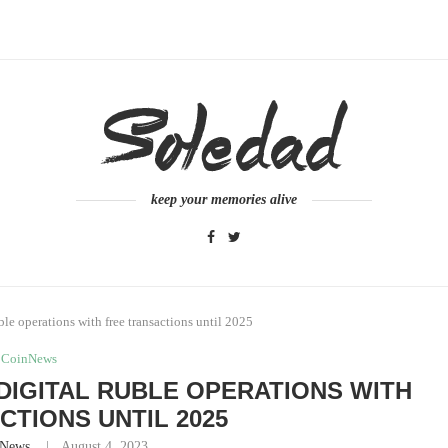
keep your memories alive
ble operations with free transactions until 2025
CoinNews
 DIGITAL RUBLE OPERATIONS WITH
CTIONS UNTIL 2025
nNews
August 4, 2023