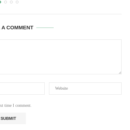
E A COMMENT
ext time I comment.