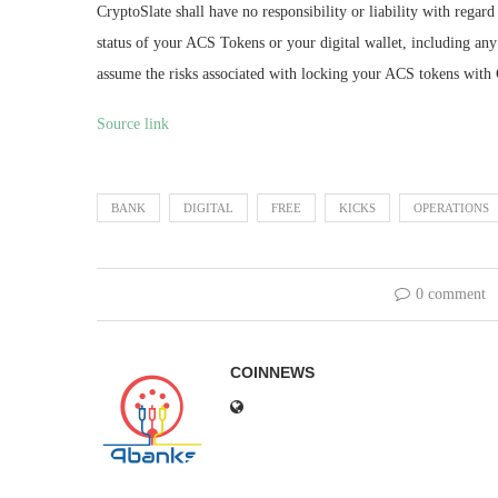
CryptoSlate shall have no responsibility or liability with regard t
status of your ACS Tokens or your digital wallet, including any 
assume the risks associated with locking your ACS tokens with 
Source link
BANK
DIGITAL
FREE
KICKS
OPERATIONS
0 comment
COINNEWS