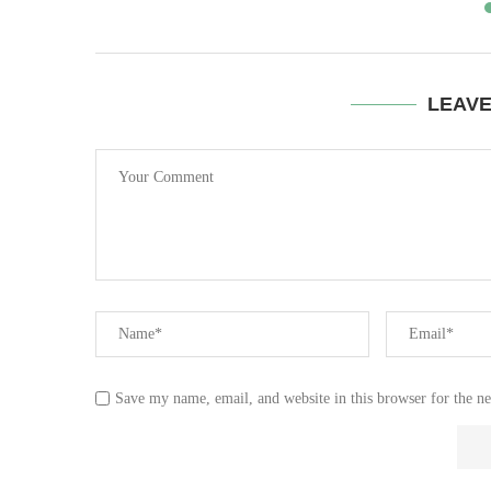
LEAV
Save my name, email, and website in this browser for the n