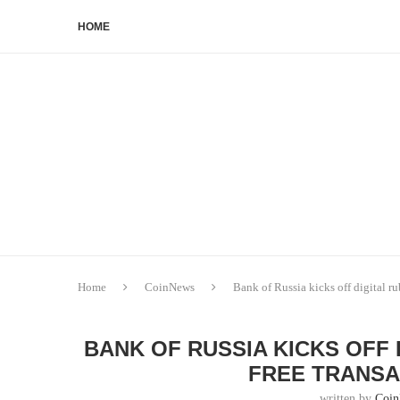
HOME
Home
CoinNews
Bank of Russia kicks off digital ru
BANK OF RUSSIA KICKS OFF
FREE TRANSA
written by
Coi