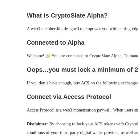
What is CryptoSlate Alpha?
A web3 membership designed to empower you with cutting-edge
Connected to Alpha
Welcome!
You are connected to CryptoSlate Alpha. To manag
Oops…you must lock a minimum of 2
If you don’t have enough, buy ACS on the following exchanges
Connect via Access Protocol
Access Protocol is a web3 monetization paywall. When users st
Disclaimer:
By choosing to lock your ACS tokens with CryptoSl
conditions of your third-party digital wallet provider, as well 