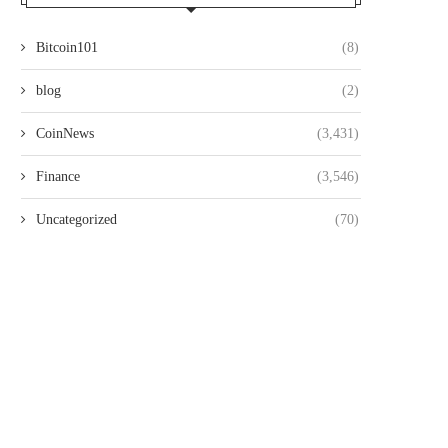
Bitcoin101
(8)
blog
(2)
CoinNews
(3,431)
Finance
(3,546)
Uncategorized
(70)