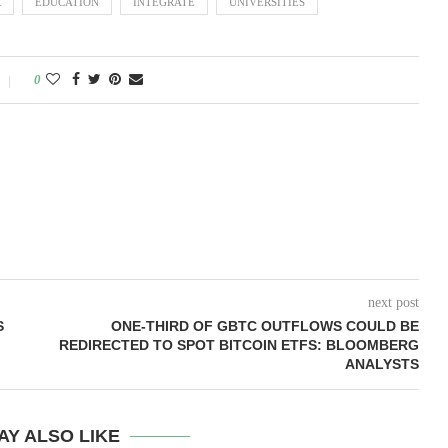
R
EDUCATION
INTEGRATE
UNIVERSITIES
0
next post
S
ONE-THIRD OF GBTC OUTFLOWS COULD BE
REDIRECTED TO SPOT BITCOIN ETFS: BLOOMBERG
ANALYSTS
AY ALSO LIKE