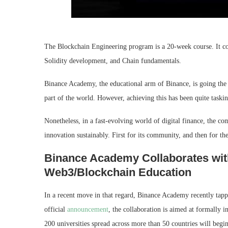
The Blockchain Engineering program is a 20-week course. It cov
Solidity development, and Chain fundamentals.
Binance Academy, the educational arm of Binance, is going the 
part of the world. However, achieving this has been quite tasking
Nonetheless, in a fast-evolving world of digital finance, the co
innovation sustainably. First for its community, and then for t
Binance Academy Collaborates wit
Web3/Blockchain Education
In a recent move in that regard, Binance Academy recently tapp
official
announcement
, the collaboration is aimed at formally 
200 universities spread across more than 50 countries will begi