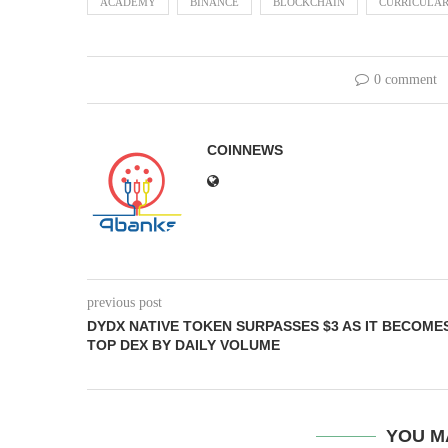
ACADEMY
BINANCE
BLOCKCHAIN
CURRICULA
0 comment
COINNEWS
previous post
DYDX NATIVE TOKEN SURPASSES $3 AS IT BECOME
TOP DEX BY DAILY VOLUME
YOU M