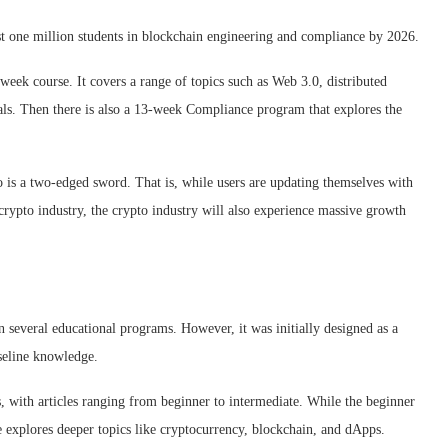
east one million students in blockchain engineering and compliance by 2026.
eek course. It covers a range of topics such as Web 3.0, distributed
ls. Then there is also a 13-week Compliance program that explores the
o is a two-edged sword. That is, while users are updating themselves with
 crypto industry, the crypto industry will also experience massive growth
several educational programs. However, it was initially designed as a
aseline knowledge.
s, with articles ranging from beginner to intermediate. While the beginner
te explores deeper topics like cryptocurrency, blockchain, and dApps.