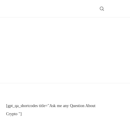
[gpt_qa_shortcodes title="Ask me any Question About
Crypto "]