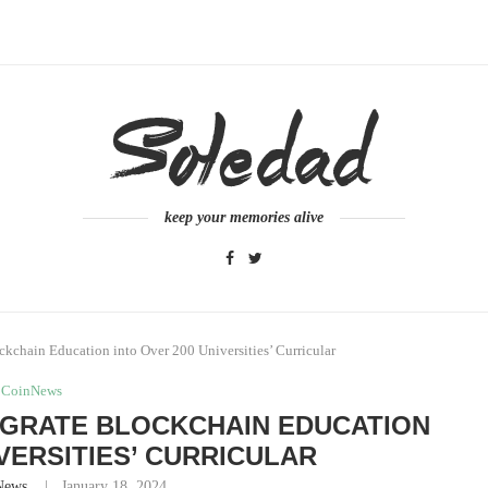
keep your memories alive
kchain Education into Over 200 Universities’ Curricular
CoinNews
EGRATE BLOCKCHAIN EDUCATION
IVERSITIES’ CURRICULAR
News
January 18, 2024