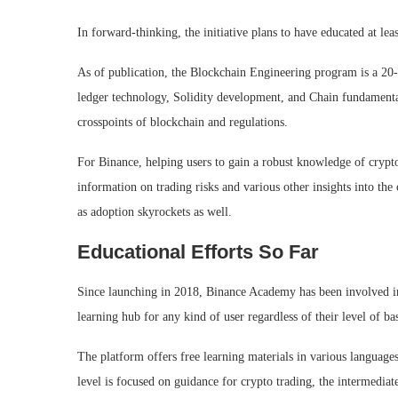
In forward-thinking, the initiative plans to have educated at l
As of publication, the Blockchain Engineering program is a 20-w
ledger technology, Solidity development, and Chain fundamenta
crosspoints of blockchain and regulations.
For Binance, helping users to gain a robust knowledge of crypt
information on trading risks and various other insights into the
as adoption skyrockets as well.
Educational Efforts So Far
Since launching in 2018, Binance Academy has been involved in 
learning hub for any kind of user regardless of their level of b
The platform offers free learning materials in various language
level is focused on guidance for crypto trading, the intermedia