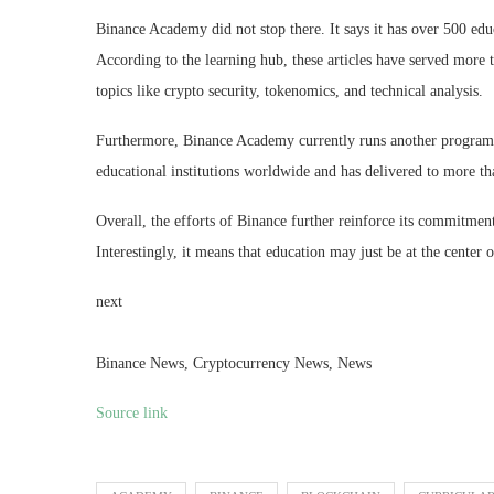
Binance Academy did not stop there. It says it has over 500 educa
According to the learning hub, these articles have served more
topics like crypto security, tokenomics, and technical analysis.
Furthermore, Binance Academy currently runs another program i
educational institutions worldwide and has delivered to more th
Overall, the efforts of Binance further reinforce its commitmen
Interestingly, it means that education may just be at the center of
next
Binance News, Cryptocurrency News, News
Source link