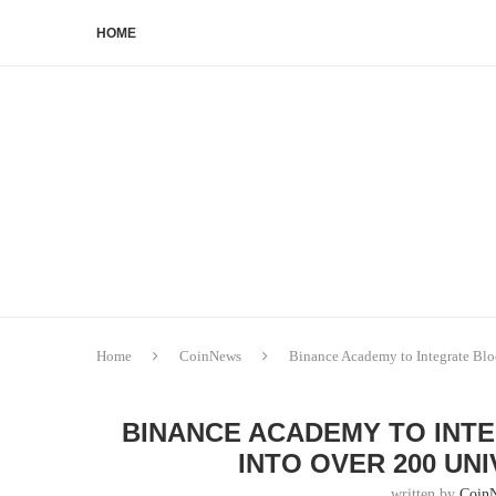
HOME
Home
CoinNews
Binance Academy to Integrate Bloc
BINANCE ACADEMY TO INT
INTO OVER 200 UN
written by
Coin