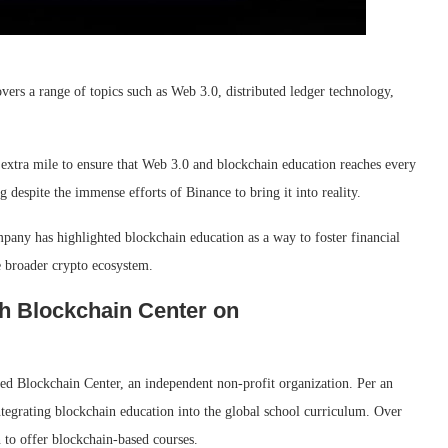
ers a range of topics such as Web 3.0, distributed ledger technology,
extra mile to ensure that Web 3.0 and blockchain education reaches every
 despite the immense efforts of Binance to bring it into reality.
mpany has highlighted blockchain education as a way to foster financial
he broader crypto ecosystem.
h Blockchain Center on
ed Blockchain Center, an independent non-profit organization. Per an
integrating blockchain education into the global school curriculum. Over
n to offer blockchain-based courses.