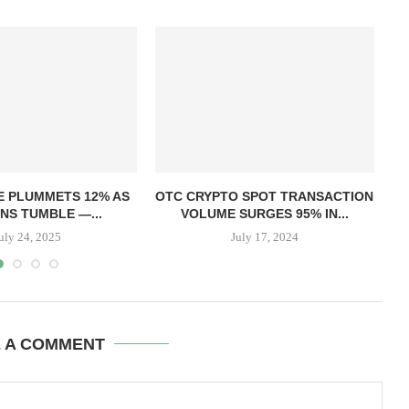
T
E PLUMMETS 12% AS
OTC CRYPTO SPOT TRANSACTION
NS TUMBLE —...
VOLUME SURGES 95% IN...
uly 24, 2025
July 17, 2024
E A COMMENT