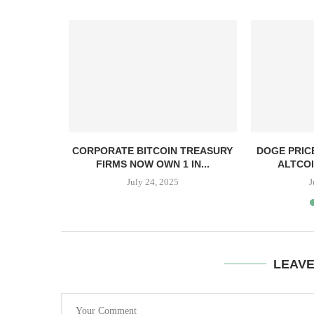
, TBD,
CORPORATE BITCOIN TREASURY
DOGE PRIC
PPER CASH
FIRMS NOW OWN 1 IN...
ALTCOI
July 24, 2025
J
LEAV