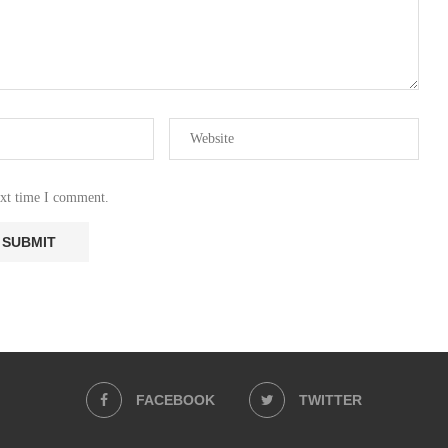
ext time I comment.
FACEBOOK
TWITTER