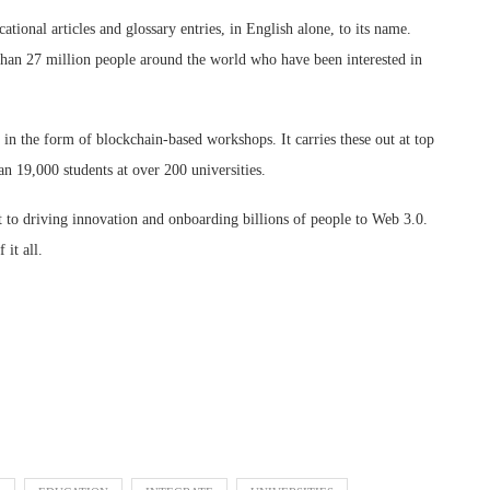
tional articles and glossary entries, in English alone, to its name.
 than 27 million people around the world who have been interested in
n the form of blockchain-based workshops. It carries these out at top
an 19,000 students at over 200 universities.
t to driving innovation and onboarding billions of people to Web 3.0.
 it all.