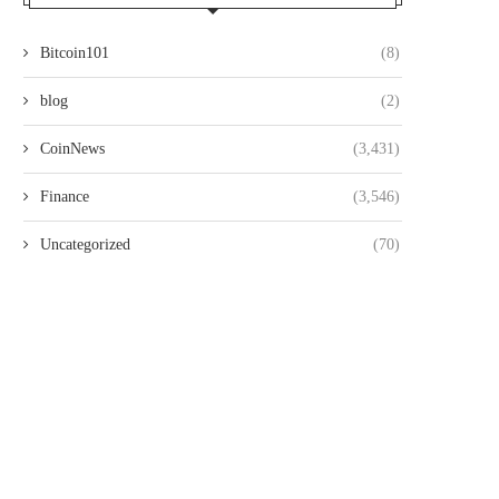
Bitcoin101
(8)
blog
(2)
CoinNews
(3,431)
Finance
(3,546)
Uncategorized
(70)