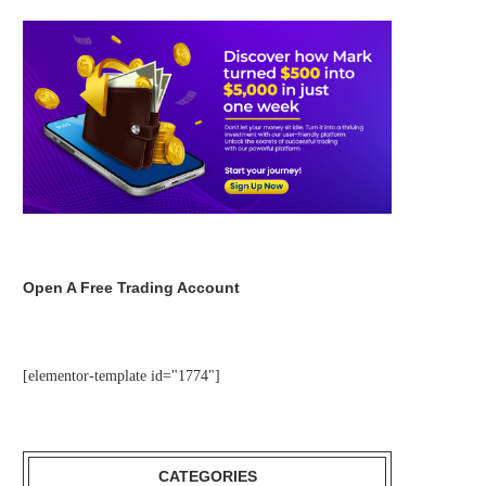
Open A Free Trading Account
[elementor-template id="1774"]
CATEGORIES