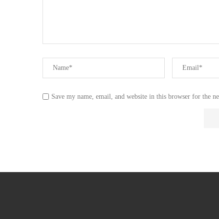
Save my name, email, and website in this browser for the n