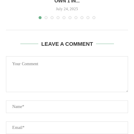
OWN 1 IN...
July 24, 2025
LEAVE A COMMENT