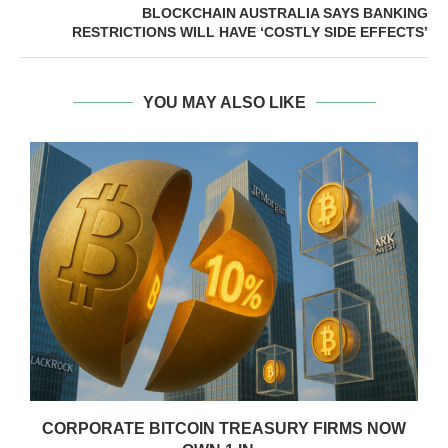
BLOCKCHAIN AUSTRALIA SAYS BANKING
RESTRICTIONS WILL HAVE ‘COSTLY SIDE EFFECTS’
YOU MAY ALSO LIKE
CORPORATE BITCOIN TREASURY FIRMS NOW