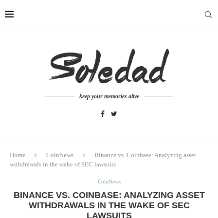
keep your memories alive
Home
CoinNews
Binance vs. Coinbase: Analyzing asset
withdrawals in the wake of SEC lawsuits
CoinNews
BINANCE VS. COINBASE: ANALYZING ASSET
WITHDRAWALS IN THE WAKE OF SEC
LAWSUITS