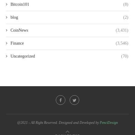
Bitcoin101
(8)
blog
(2)
CoinNews
(3,431)
Finance
(3,546)
Uncategorized
(70)
@2021 - All Right Reserved. Designed and Developed by
PenciDesign