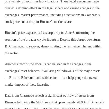
of a variety of securities law violations. These legal encounters have
created a domino effect in the legal sphere and caused changes in the
exchanges’ market performance, including fluctuations in Coinbase’s
stock price and a drop in Binance’s market share.
Bitcoin’s price experienced a sharp drop on June 6, mirroring the
reaction of the broader crypto industry. Despite this abrupt downturn,
BTC managed to recover, demonstrating the resilience inherent within
the sector.
Another effect of the lawsuits can be seen in the changes in the
exchanges’ asset balances. Evaluating withdrawals of the major assets
— Bitcoin, Ethereum, and stablecoins — can help gauge the overall
market impact of these lawsuits.
Data from Glassnode reveals a significant outflow of assets from
Binance following the SEC lawsuit. Approximately 20.9% of Binance’s