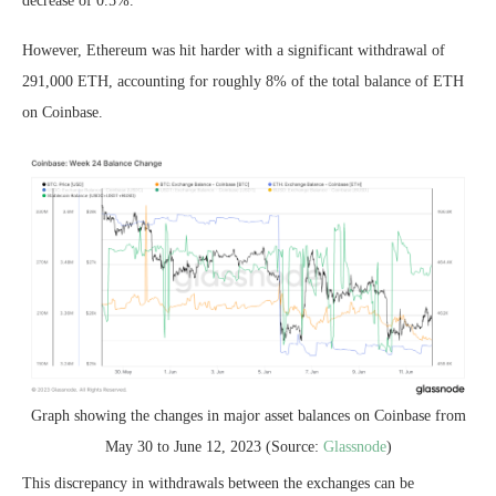
decrease of 0.5%.
However, Ethereum was hit harder with a significant withdrawal of
291,000 ETH, accounting for roughly 8% of the total balance of ETH
on Coinbase.
Graph showing the changes in major asset balances on Coinbase from
May 30 to June 12, 2023 (Source:
Glassnode
)
This discrepancy in withdrawals between the exchanges can be