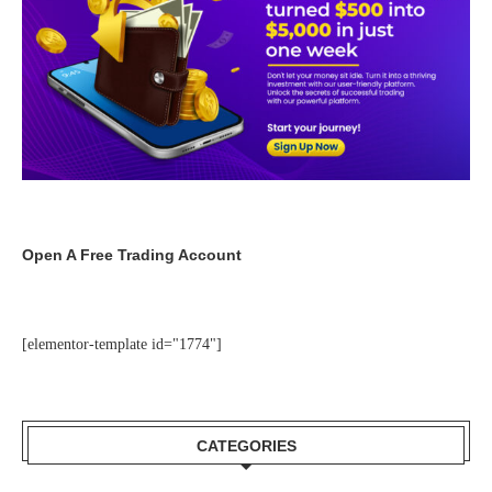
Open A Free Trading Account
[elementor-template id="1774"]
CATEGORIES