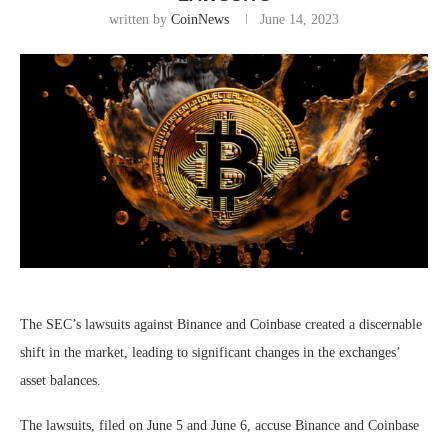
written by
CoinNews
June 14, 2023
The SEC’s lawsuits against Binance and Coinbase created a discernable
shift in the market, leading to significant changes in the exchanges’
asset balances.
The lawsuits, filed on June 5 and June 6, accuse Binance and Coinbase