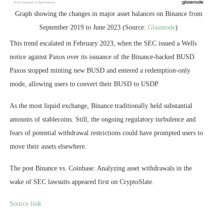
Graph showing the changes in major asset balances on Binance from
September 2019 to June 2023 (Source:
Glassnode
)
This trend escalated in February 2023, when the SEC issued a Wells
notice against Paxos over its issuance of the Binance-backed BUSD.
Paxos stopped minting new BUSD and entered a redemption-only
mode, allowing users to convert their BUSD to USDP.
As the most liquid exchange, Binance traditionally held substantial
amounts of stablecoins. Still, the ongoing regulatory turbulence and
fears of potential withdrawal restrictions could have prompted users to
move their assets elsewhere.
The post Binance vs. Coinbase: Analyzing asset withdrawals in the
wake of SEC lawsuits appeared first on CryptoSlate.
Source link