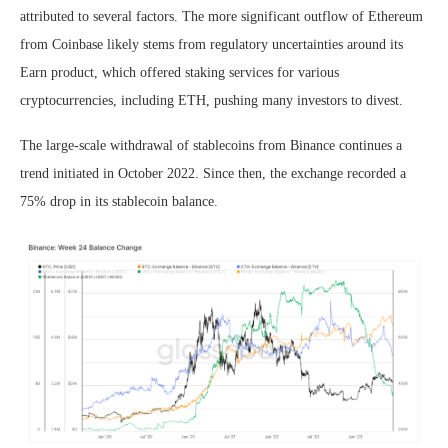
attributed to several factors. The more significant outflow of Ethereum
from Coinbase likely stems from regulatory uncertainties around its
Earn product, which offered staking services for various
cryptocurrencies, including ETH, pushing many investors to divest.
The large-scale withdrawal of stablecoins from Binance continues a
trend initiated in October 2022. Since then, the exchange recorded a
75% drop in its stablecoin balance.