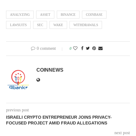
ANALYZING
ASSET
BINANCE
COINBASE
LAWSUITS
SEC
WAKE
WITHDRAWALS
0 comment
0
COINNEWS
previous post
ISRAELI CRYPTO ENTREPRENEUR JOINS PRIVACY-
FOCUSED PROJECT AMID FRAUD ALLEGATIONS
next post