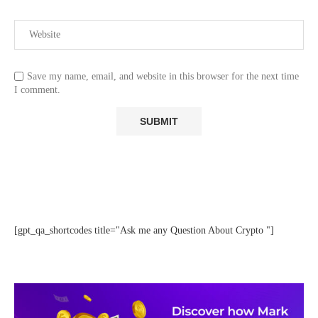
Save my name, email, and website in this browser for the next time
I comment.
[gpt_qa_shortcodes title="Ask me any Question About Crypto "]