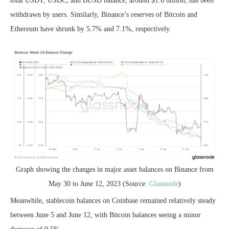
total USDT, USDC, and BUSD balance, around $1.6 billion, has been
withdrawn by users. Similarly, Binance’s reserves of Bitcoin and
Ethereum have shrunk by 5.7% and 7.1%, respectively.
Graph showing the changes in major asset balances on Binance from
May 30 to June 12, 2023 (Source:
Glassnode
)
Meanwhile, stablecoin balances on Coinbase remained relatively steady
between June 5 and June 12, with Bitcoin balances seeing a minor