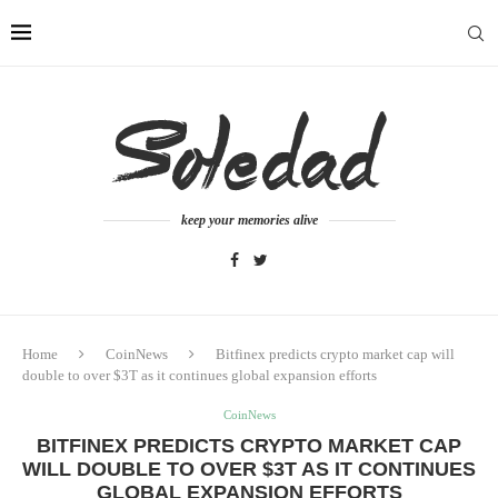
keep your memories alive
Home
CoinNews
Bitfinex predicts crypto market cap will
double to over $3T as it continues global expansion efforts
CoinNews
BITFINEX PREDICTS CRYPTO MARKET CAP
WILL DOUBLE TO OVER $3T AS IT CONTINUES
GLOBAL EXPANSION EFFORTS