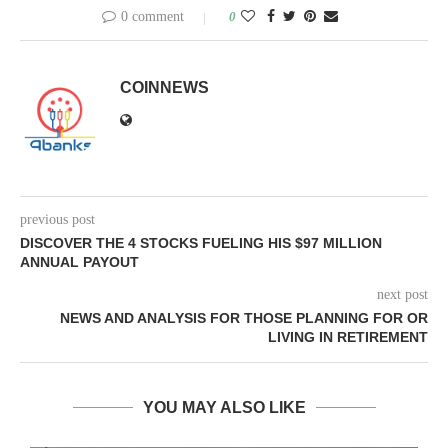
0 comment
0
COINNEWS
previous post
DISCOVER THE 4 STOCKS FUELING HIS $97 MILLION
ANNUAL PAYOUT
next post
NEWS AND ANALYSIS FOR THOSE PLANNING FOR OR
LIVING IN RETIREMENT
YOU MAY ALSO LIKE