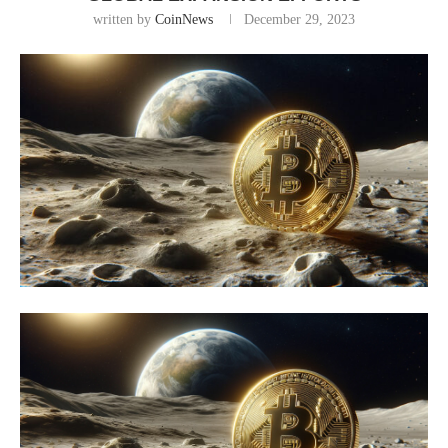
written by
CoinNews
December 29, 2023