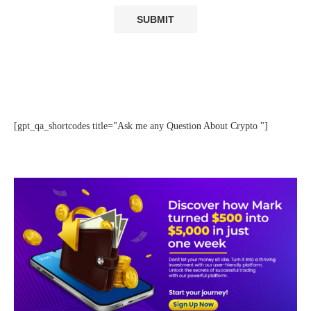
[gpt_qa_shortcodes title="Ask me any Question About Crypto "]