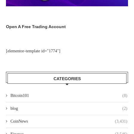
Open A Free Trading Account
[elementor-template id="1774"]
CATEGORIES
Bitcoin101
(8)
blog
(2)
CoinNews
(3,431)