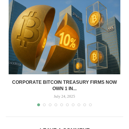
CORPORATE BITCOIN TREASURY FIRMS NOW
OWN 1 IN...
July 24, 2025