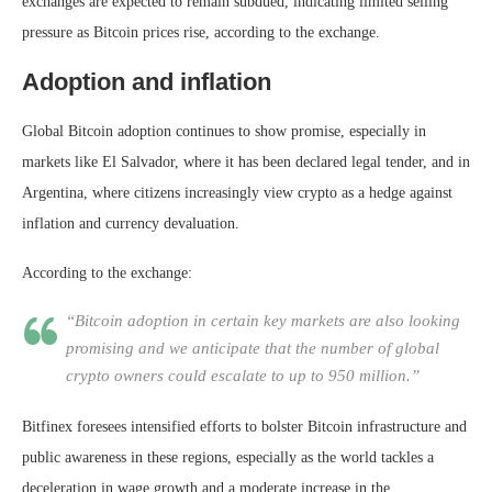
exchanges are expected to remain subdued, indicating limited selling
pressure as Bitcoin prices rise, according to the exchange.
Adoption and inflation
Global Bitcoin adoption continues to show promise, especially in
markets like El Salvador, where it has been declared legal tender, and in
Argentina, where citizens increasingly view crypto as a hedge against
inflation and currency devaluation.
According to the exchange:
“Bitcoin adoption in certain key markets are also looking
promising and we anticipate that the number of global
crypto owners could escalate to up to 950 million.”
Bitfinex foresees intensified efforts to bolster Bitcoin infrastructure and
public awareness in these regions, especially as the world tackles a
deceleration in wage growth and a moderate increase in the