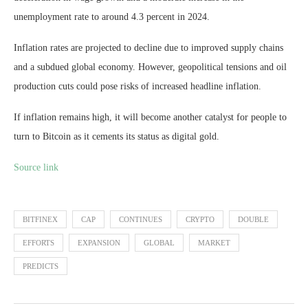
unemployment rate to around 4.3 percent in 2024.
Inflation rates are projected to decline due to improved supply chains
and a subdued global economy. However, geopolitical tensions and oil
production cuts could pose risks of increased headline inflation.
If inflation remains high, it will become another catalyst for people to
turn to Bitcoin as it cements its status as digital gold.
Source link
BITFINEX
CAP
CONTINUES
CRYPTO
DOUBLE
EFFORTS
EXPANSION
GLOBAL
MARKET
PREDICTS