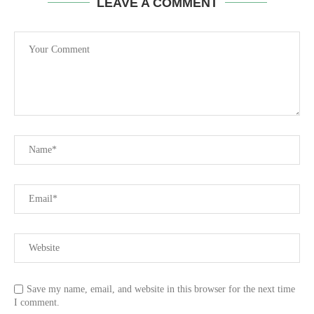
LEAVE A COMMENT
Save my name, email, and website in this browser for the next time
I comment.