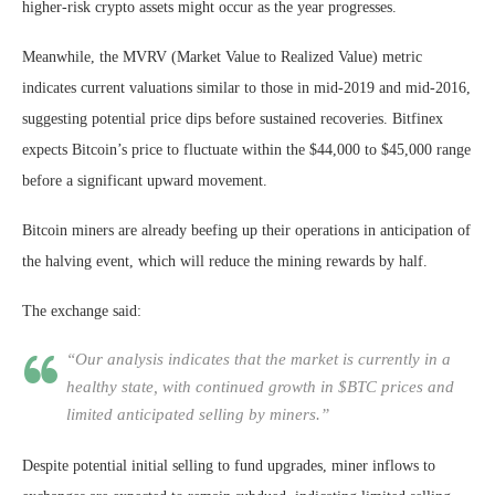
higher-risk crypto assets might occur as the year progresses.
Meanwhile, the MVRV (Market Value to Realized Value) metric
indicates current valuations similar to those in mid-2019 and mid-2016,
suggesting potential price dips before sustained recoveries. Bitfinex
expects Bitcoin’s price to fluctuate within the $44,000 to $45,000 range
before a significant upward movement.
Bitcoin miners are already beefing up their operations in anticipation of
the halving event, which will reduce the mining rewards by half.
The exchange said:
“Our analysis indicates that the market is currently in a
healthy state, with continued growth in $BTC prices and
limited anticipated selling by miners.”
Despite potential initial selling to fund upgrades, miner inflows to