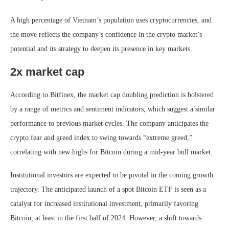
A high percentage of Vietnam’s population uses cryptocurrencies, and
the move reflects the company’s confidence in the crypto market’s
potential and its strategy to deepen its presence in key markets.
2x market cap
According to Bitfinex, the market cap doubling prediction is bolstered
by a range of metrics and sentiment indicators, which suggest a similar
performance to previous market cycles. The company anticipates the
crypto fear and greed index to swing towards “extreme greed,”
correlating with new highs for Bitcoin during a mid-year bull market.
Institutional investors are expected to be pivotal in the coming growth
trajectory. The anticipated launch of a spot Bitcoin ETF is seen as a
catalyst for increased institutional investment, primarily favoring
Bitcoin, at least in the first half of 2024. However, a shift towards