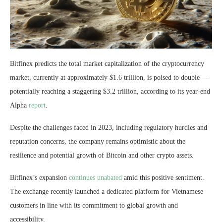
Bitfinex predicts the total market capitalization of the cryptocurrency
market, currently at approximately $1.6 trillion, is poised to double —
potentially reaching a staggering $3.2 trillion, according to its year-end
Alpha
report
.
Despite the challenges faced in 2023, including regulatory hurdles and
reputation concerns, the company remains optimistic about the
resilience and potential growth of Bitcoin and other crypto assets.
Bitfinex’s expansion
continues unabated
amid this positive sentiment.
The exchange recently launched a dedicated platform for Vietnamese
customers in line with its commitment to global growth and
accessibility.