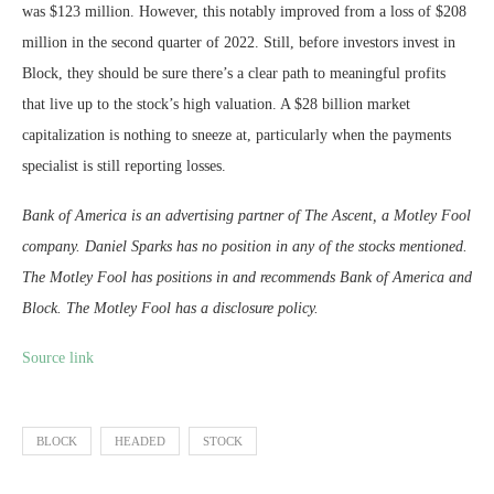
was $123 million. However, this notably improved from a loss of $208
million in the second quarter of 2022. Still, before investors invest in
Block, they should be sure there’s a clear path to meaningful profits
that live up to the stock’s high valuation. A $28 billion market
capitalization is nothing to sneeze at, particularly when the payments
specialist is still reporting losses.
Bank of America is an advertising partner of The Ascent, a Motley Fool
company. Daniel Sparks has no position in any of the stocks mentioned.
The Motley Fool has positions in and recommends Bank of America and
Block. The Motley Fool has a disclosure policy.
Source link
BLOCK
HEADED
STOCK