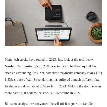
Many tech stocks have soared in 2023. Just look at the tech-heavy
Nasdaq Composite
. It’s up 29% year to date. The
Nasdaq 100
has
risen an astounding 38%. Yet, somehow, payments company
Block
(SQ
1.33%
)
, once a Wall Street darling, has suffered a much different fate.
Its shares are down about 28% so far in 2023. Making the decline even
more painful, it adds to the stock’s 61% decline in 2022.
But some analysts are convinced the sell-off has gone too far. One