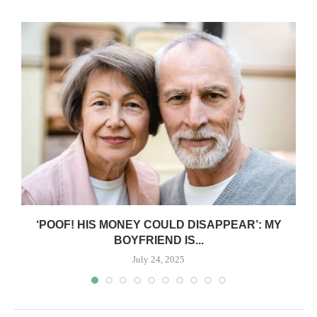
‘POOF! HIS MONEY COULD DISAPPEAR’: MY
BOYFRIEND IS...
July 24, 2025