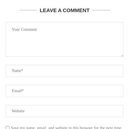
LEAVE A COMMENT
Save my name, email, and website in this browser for the next time