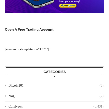
Open A Free Trading Account
[elementor-template id="1774"]
CATEGORIES
Bitcoin101
(8)
blog
(2)
CoinNews
(3,431)