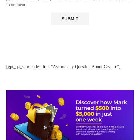
I comment.
[gpt_qa_shortcodes title="Ask me any Question About Crypto "]