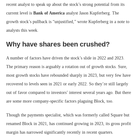
recent analyst to speak up about the stock’s strong potential from its
current level is
Bank of America
analyst Jason Kupferberg. The
growth stock’s pullback is “unjustified,” wrote Kupferberg in a note to
analysts this week.
Why have shares been crushed?
A number of factors have driven the stock’s slide in 2022 and 2023.
The primary reason is arguably a rotation out of growth stocks. Sure,
most growth stocks have rebounded sharply in 2023, but very few have
recovered to levels seen in 2021 or early 2022. So they’re still largely
out of favor compared to investors’ interest several years ago. But there
are some more company-specific factors plaguing Block, too.
Though the payments specialist, which was formerly called Square but
renamed Block in 2021, has continued growing in 2023, its gross profit
margin has narrowed significantly recently in recent quarters.