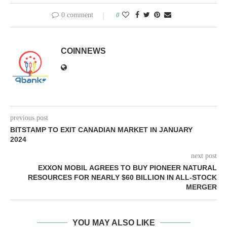
0 comment
0
COINNEWS
previous post
BITSTAMP TO EXIT CANADIAN MARKET IN JANUARY
2024
next post
EXXON MOBIL AGREES TO BUY PIONEER NATURAL
RESOURCES FOR NEARLY $60 BILLION IN ALL-STOCK
MERGER
YOU MAY ALSO LIKE