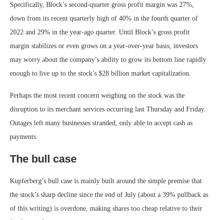
Specifically, Block’s second-quarter gross profit margin was 27%,
down from its recent quarterly high of 40% in the fourth quarter of
2022 and 29% in the year-ago quarter. Until Block’s gross profit
margin stabilizes or even grows on a year-over-year basis, investors
may worry about the company’s ability to grow its bottom line rapidly
enough to live up to the stock’s $28 billion market capitalization.
Perhaps the most recent concern weighing on the stock was the
disruption to its merchant services occurring last Thursday and Friday.
Outages left many businesses stranded, only able to accept cash as
payments.
The bull case
Kupferberg’s bull case is mainly built around the simple premise that
the stock’s sharp decline since the end of July (about a 39% pullback as
of this writing) is overdone, making shares too cheap relative to their