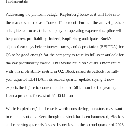
fundamentals.
Addressing the platform outage, Kupferberg believes it will fade into
the rearview mirror as a “one-off” incident. Further, the analyst predicts
a heightened focus at the company on operating expense discipline will
help address profitability. Indeed, Kupferberg anticipates Bock’s
adjusted earnings before interest, taxes, and depreciation (EBITDA) for
Q3 to be good enough for the company to raise its full-year outlook for
the key profitability metric. This would build on Square’s momentum
with this profitability metric in Q2. Block raised its outlook for full-
year adjusted EBITDA in its second-quarter update, saying it now
expects the figure to come in at about $1.50 billion for the year, up
from a previous forecast of $1.36 billion.
While Kupferberg’s bull case is worth considering, investors may want
to remain cautious. Even though the stock has been hammered, Block is
still reporting quarterly losses. Its net loss in the second quarter of 2023