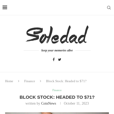
keep your memories alive
Home
Finance
Block Stock: Headed to $71?
Finance
BLOCK STOCK: HEADED TO $71?
written by
CoinNews
October 11, 2023