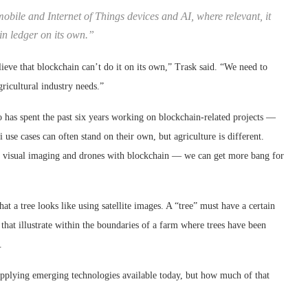
bile and Internet of Things devices and AI, where relevant, it
in ledger on its own.”
elieve that blockchain can’t do it on its own,” Trask said. “We need to
gricultural industry needs.”
o has spent the past six years working on blockchain-related projects —
 use cases can often stand on their own, but agriculture is different.
visual imaging and drones with blockchain — we can get more bang for
 a tree looks like using satellite images. A “tree” must have a certain
 that illustrate within the boundaries of a farm where trees have been
.
applying emerging technologies available today, but how much of that