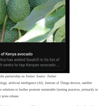
e partnership on Twitter. Source: Twitter
gy, artificial intelligence (AI), Internet of Things devices, satellite
o solutions to further promote sustainable farming practices, primarily in
 press release.