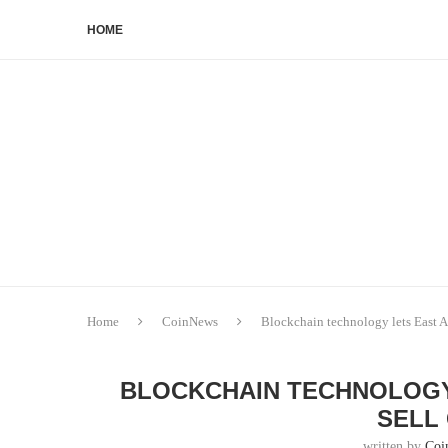
HOME
Home
CoinNews
Blockchain technology lets East Af
BLOCKCHAIN TECHNOLOGY
SELL
written by
Coi