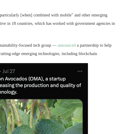
, particularly [when] combined with mobile” and other emerging
ive in 18 countries, which has worked with government agencies in
tainability-focused tech group —
announced
a partnership to help
utting-edge emerging technologies, including blockchain.