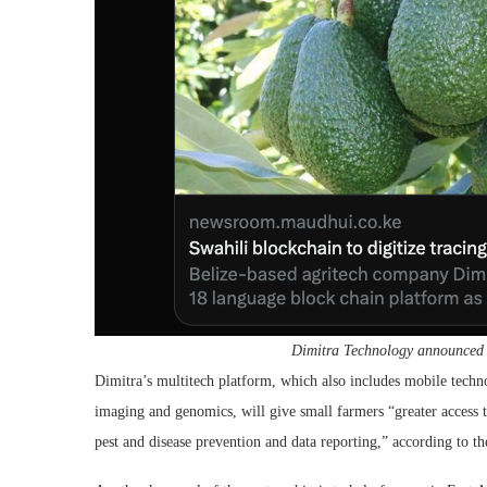
Dimitra Technology announced th
Dimitra’s multitech platform, which also includes mobile technolo
imaging and genomics, will give small farmers “greater access t
pest and disease prevention and data reporting,” according to the