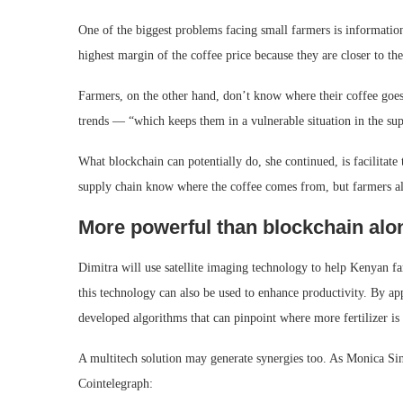
One of the biggest problems facing small farmers is informatio
highest margin of the coffee price because they are closer to t
Farmers, on the other hand, don’t know where their coffee goes a
trends — “which keeps them in a vulnerable situation in the sup
What blockchain can potentially do, she continued, is facilitate
supply chain know where the coffee comes from, but farmers a
More powerful than blockchain alo
Dimitra will use satellite imaging technology to help Kenyan f
this technology can also be used to enhance productivity. By ap
developed algorithms that can pinpoint where more fertilizer is
A multitech solution may generate synergies too. As Monica Sin
Cointelegraph: