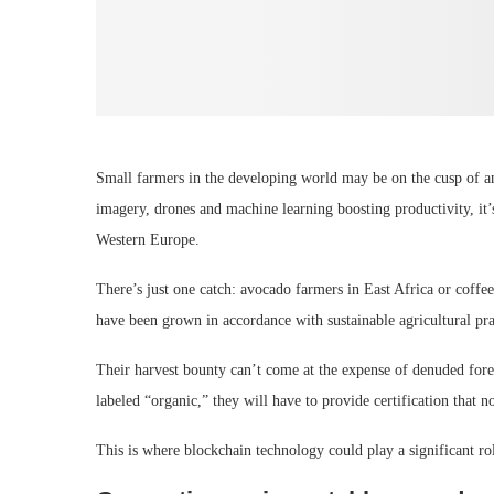
Small farmers in the developing world may be on the cusp of an
imagery, drones and machine learning boosting productivity, it’
Western Europe.
There’s just one catch: avocado farmers in East Africa or coffe
have been grown in accordance with sustainable agricultural pra
Their harvest bounty can’t come at the expense of denuded forest
labeled “organic,” they will have to provide certification that no
This is where blockchain technology could play a significant ro