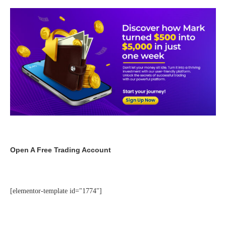
Open A Free Trading Account
[elementor-template id="1774"]