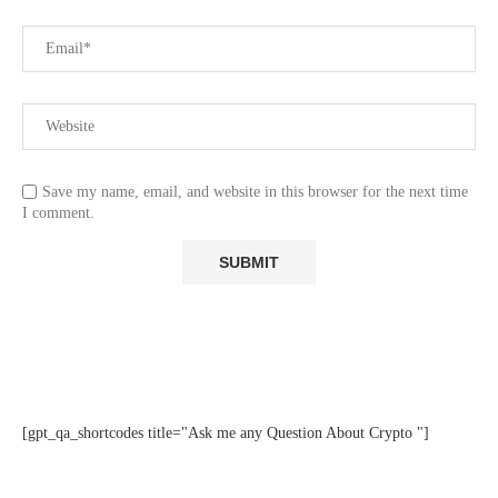
Save my name, email, and website in this browser for the next time
I comment.
[gpt_qa_shortcodes title="Ask me any Question About Crypto "]