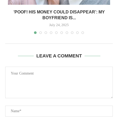
‘POOF! HIS MONEY COULD DISAPPEAR’: MY
BOYFRIEND IS...
July 24, 2025
LEAVE A COMMENT