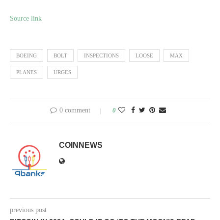
Source link
BOEING
BOLT
INSPECTIONS
LOOSE
MAX
PLANES
URGES
0 comment
0
COINNEWS
previous post