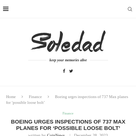
keep your memories alive
Home
Finance
Boeing urges inspections of 737 Max planes
for ‘possible loose bolt’
Finance
BOEING URGES INSPECTIONS OF 737 MAX
PLANES FOR ‘POSSIBLE LOOSE BOLT’
written by
CoinNews
December 28, 2023