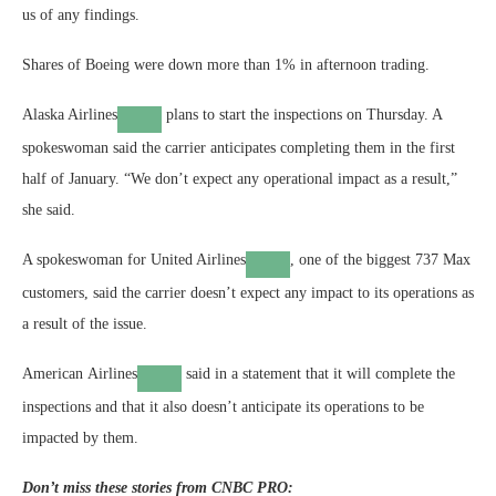
us of any findings.
Shares of Boeing were down more than 1% in afternoon trading.
Alaska Airlines
plans to start the inspections on Thursday. A
spokeswoman said the carrier anticipates completing them in the first
half of January. “We don’t expect any operational impact as a result,”
she said.
A spokeswoman for
United Airlines
, one of the biggest 737 Max
customers, said the carrier doesn’t expect any impact to its operations as
a result of the issue.
American Airlines
said in a statement that it will complete the
inspections and that it also doesn’t anticipate its operations to be
impacted by them.
Don’t miss these stories from CNBC PRO: