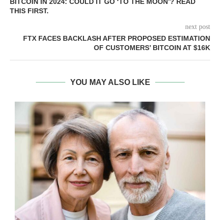
BITCOIN IN 2024: COULD IT GO ‘TO THE MOON’? READ
THIS FIRST.
next post
FTX FACES BACKLASH AFTER PROPOSED ESTIMATION
OF CUSTOMERS’ BITCOIN AT $16K
YOU MAY ALSO LIKE