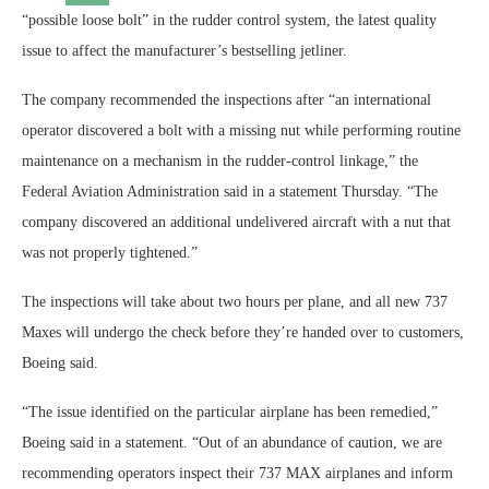
“possible loose bolt” in the rudder control system, the latest quality
issue to affect the manufacturer’s bestselling jetliner.
The company recommended the inspections after “an international
operator discovered a bolt with a missing nut while performing routine
maintenance on a mechanism in the rudder-control linkage,” the
Federal Aviation Administration said in a statement Thursday. “The
company discovered an additional undelivered aircraft with a nut that
was not properly tightened.”
The inspections will take about two hours per plane, and all new 737
Maxes will undergo the check before they’re handed over to customers,
Boeing said.
“The issue identified on the particular airplane has been remedied,”
Boeing said in a statement. “Out of an abundance of caution, we are
recommending operators inspect their 737 MAX airplanes and inform