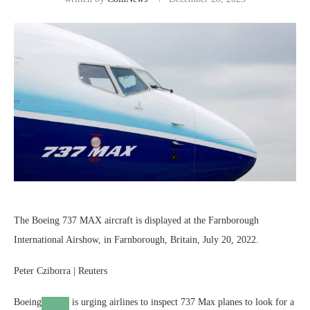
The Boeing 737 MAX aircraft is displayed at the Farnborough
International Airshow, in Farnborough, Britain, July 20, 2022.
Peter Cziborra | Reuters
Boeing
is urging airlines to inspect 737 Max planes to look for a