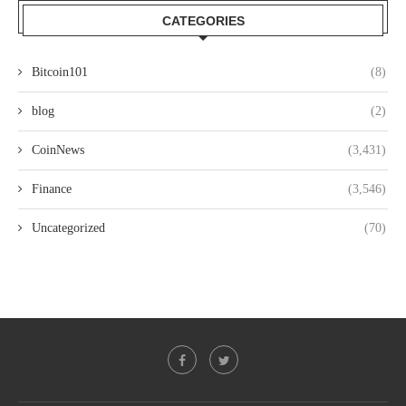
CATEGORIES
Bitcoin101
(8)
blog
(2)
CoinNews
(3,431)
Finance
(3,546)
Uncategorized
(70)