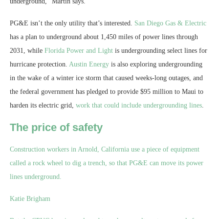
underground,” Martin says.
PG&E isn’t the only utility that’s interested.
San Diego Gas & Electric
has a plan to underground about 1,450 miles of power lines through
2031, while
Florida Power and Light
is undergrounding select lines for
hurricane protection.
Austin Energy
is also exploring undergrounding
in the wake of a winter ice storm that caused weeks-long outages, and
the federal government has pledged to provide $95 million to Maui to
harden its electric grid,
work that could include undergrounding lines
.
The price of safety
Construction workers in Arnold, California use a piece of equipment
called a rock wheel to dig a trench, so that PG&E can move its power
lines underground.
Katie Brigham