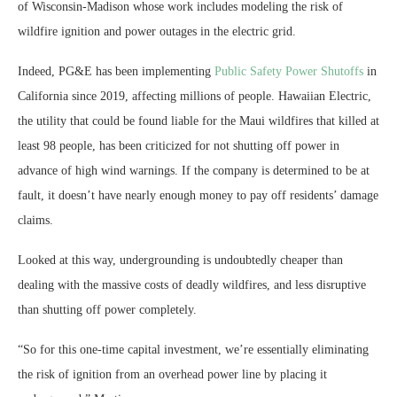
of Wisconsin-Madison whose work includes modeling the risk of
wildfire ignition and power outages in the electric grid.
Indeed, PG&E has been implementing
Public Safety Power Shutoffs
in
California since 2019, affecting millions of people. Hawaiian Electric,
the utility that could be found liable for the Maui wildfires that killed at
least 98 people, has been criticized for not shutting off power in
advance of high wind warnings. If the company is determined to be at
fault, it doesn’t have nearly enough money to pay off residents’ damage
claims.
Looked at this way, undergrounding is undoubtedly cheaper than
dealing with the massive costs of deadly wildfires, and less disruptive
than shutting off power completely.
“So for this one-time capital investment, we’re essentially eliminating
the risk of ignition from an overhead power line by placing it