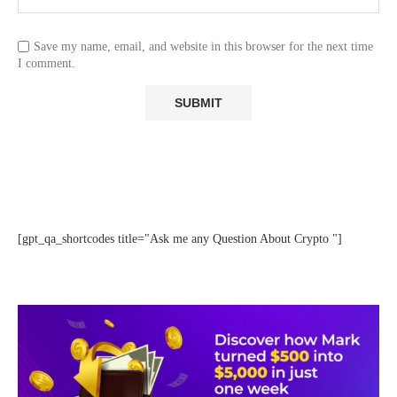
Save my name, email, and website in this browser for the next time
I comment.
[gpt_qa_shortcodes title="Ask me any Question About Crypto "]