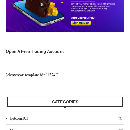
Open A Free Trading Account
[elementor-template id="1774"]
CATEGORIES
Bitcoin101
(8)