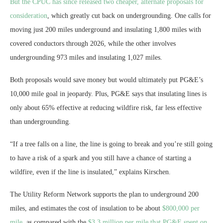
But the
CPUC has since released two cheaper, alternate proposals for
consideration
, which greatly cut back on undergrounding. One calls for
moving just 200 miles underground and insulating 1,800 miles with
covered conductors through 2026, while the other involves
undergrounding 973 miles and insulating 1,027 miles.
Both proposals would save money but would ultimately put PG&E’s
10,000 mile goal in jeopardy. Plus, PG&E says that insulating lines is
only about 65% effective at reducing wildfire risk, far less effective
than undergrounding.
“If a tree falls on a line, the line is going to break and you’re still going
to have a risk of a spark and you still have a chance of starting a
wildfire, even if the line is insulated,” explains Kirschen.
The Utility Reform Network supports the plan to underground 200
miles, and estimates the cost of insulation to be about
$800,000 per
mile
, as compared with the
$3.3 million per mile that PG&E spent on