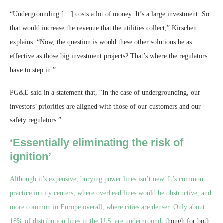
“Undergrounding […] costs a lot of money. It’s a large investment. So
that would increase the revenue that the utilities collect,” Kirschen
explains. “Now, the question is would these other solutions be as
effective as those big investment projects? That’s where the regulators
have to step in.”
PG&E said in a statement that, “In the case of undergrounding, our
investors’ priorities are aligned with those of our customers and our
safety regulators.”
‘Essentially eliminating the risk of
ignition’
Although it’s expensive, burying power lines isn’t new. It’s common
practice in city centers, where overhead lines would be obstructive, and
more common in Europe overall, where cities are denser. Only
about
18% of distribution lines in the U.S. are underground
, though for both