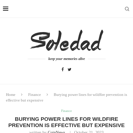
keep your memories alive
Home
Finance
Burying power lines for wildfire prevention is
effective but expensive
Finance
BURYING POWER LINES FOR WILDFIRE
PREVENTION IS EFFECTIVE BUT EXPENSIVE
written by
CoinNews
October 21, 2023