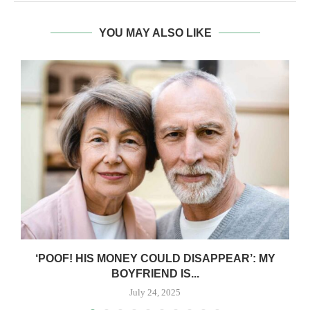
YOU MAY ALSO LIKE
‘POOF! HIS MONEY COULD DISAPPEAR’: MY
BOYFRIEND IS...
July 24, 2025