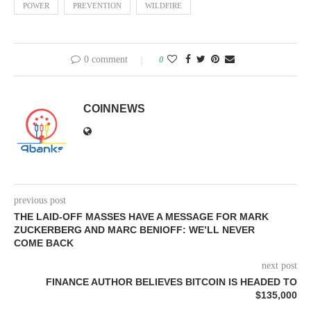
POWER
PREVENTION
WILDFIRE
0 comment
0
COINNEWS
previous post
THE LAID-OFF MASSES HAVE A MESSAGE FOR MARK
ZUCKERBERG AND MARC BENIOFF: WE’LL NEVER
COME BACK
next post
FINANCE AUTHOR BELIEVES BITCOIN IS HEADED TO
$135,000