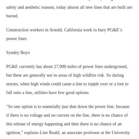
safety and aesthetic reasons, today almost all new lines that are built are
buried.
Construction workers in Arnold, California work to bury PG&E’s
power lines.
Syndey Boyo
PG&E currently has about 27,000 miles of power lines underground,
but these are generally not in areas of high wildfire risk. So during
storms, when high winds could cause a line to topple over or a tree to
fall onto a line, utilities have few good options.
“So one option is to essentially just shut down the power line, because
if there is no voltage and no current on the line, there is no chance of
this release of energy happening and then there is no chance of an
ignition,” explains Line Roald, an associate professor at the University