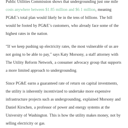
Public Utilities Commission shows that undergrounding just one mile
costs anywhere between $1.85 million and $6.1 million
, meaning
PG&E’s total plan would likely be in the tens of billions. The bill
would be footed by PG&E’s customers, who already face some of the
highest rates in the nation.
“If we keep pushing up electricity rates, the most vulnerable of us are
not going to be able to pay,” says Katy Morsony, a staff attorney with
The Utility Reform Network, a consumer advocacy group that supports
a more limited approach to undergrounding.
Since PG&E earns a guaranteed rate of return on capital investments,
the utility is inherently incentivized to undertake more expensive
infrastructure projects such as undergrounding, explained Morsony and
Daniel Kirschen, a professor of power and energy systems at the
University of Washington. This is how the utility makes money, not by
selling electricity or gas.