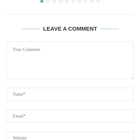
LEAVE A COMMENT