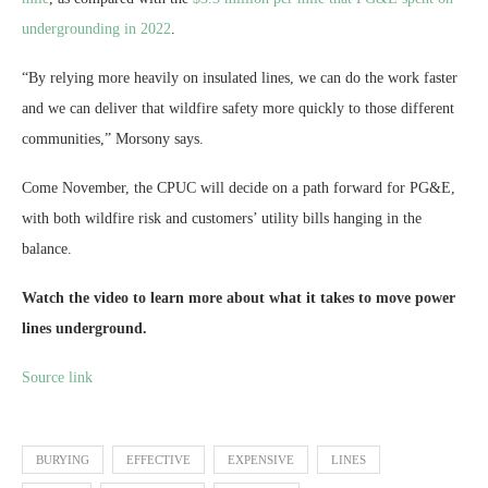
undergrounding in 2022
.
“By relying more heavily on insulated lines, we can do the work faster
and we can deliver that wildfire safety more quickly to those different
communities,” Morsony says.
Come November, the CPUC will decide on a path forward for PG&E,
with both wildfire risk and customers’ utility bills hanging in the
balance.
Watch the video to learn more about what it takes to move power
lines underground.
Source link
BURYING
EFFECTIVE
EXPENSIVE
LINES