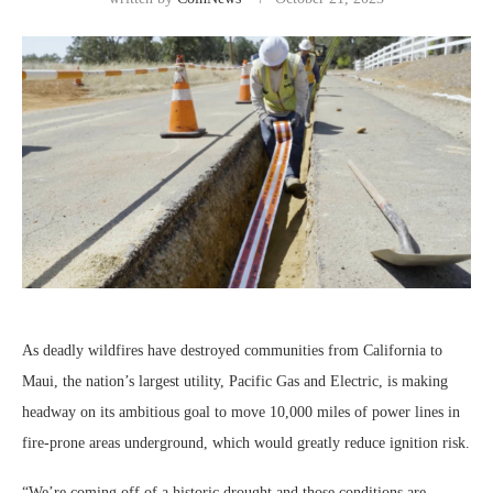
As deadly wildfires have destroyed communities from California to
Maui, the nation’s largest utility, Pacific Gas and Electric, is making
headway on its ambitious goal to move 10,000 miles of power lines in
fire-prone areas underground, which would greatly reduce ignition risk.
“We’re coming off of a historic drought and those conditions are