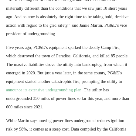
materially different than the conditions that we saw just 10 short years
ago. And so now is absolutely the right time to be taking bold, decisive
action with regard to the grid safety,” said Jamie Martin, PG&E’s vice
president of undergrounding.
Five years ago, PG&E’s equipment sparked the deadly Camp Fire,
which destroyed the town of Paradise, California, and killed 85 people.
The massive liabilities drove the utility into bankruptcy, from which it
emerged in 2020. But just a year later, in the same county, PG&E’s
equipment started another catastrophic fire, prompting the utility to
announce its extensive undergrounding plan
. The utility has
undergrounded 350 miles of power lines so far this year, and more than
600 miles since 2021.
While Martin says moving power lines underground reduces ignition
risk by 98%, it comes at a steep cost. Data compiled by the California