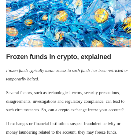
Frozen funds in crypto, explained
Frozen funds typically mean access to such funds has been restricted or
temporarily halted.
Several factors, such as technological errors, security precautions,
disagreements, investigations and regulatory compliance, can lead to
such circumstances. So, can a crypto exchange freeze your account?
If exchanges or financial institutions suspect fraudulent activity or
money laundering related to the account, they may freeze funds.