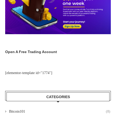
Open A Free Trading Account
[elementor-template id="1774"]
CATEGORIES
Bitcoin101
(8)