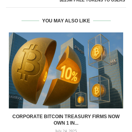
YOU MAY ALSO LIKE
CORPORATE BITCOIN TREASURY FIRMS NOW
OWN 1 IN...
July 24, 2025