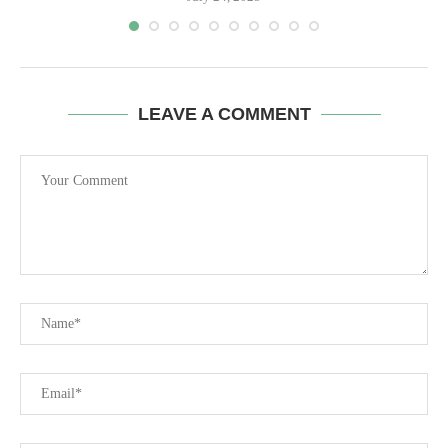
LEAVE A COMMENT