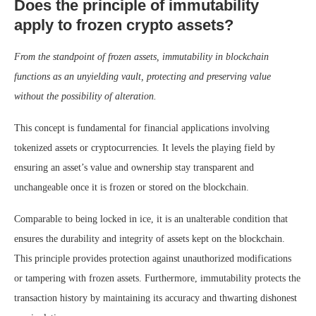
Does the principle of immutability
apply to frozen crypto assets?
From the standpoint of frozen assets, immutability in blockchain
functions as an unyielding vault, protecting and preserving value
without the possibility of alteration.
This concept is fundamental for financial applications involving
tokenized assets or cryptocurrencies. It levels the playing field by
ensuring an asset’s value and ownership stay transparent and
unchangeable once it is frozen or stored on the blockchain.
Comparable to being locked in ice, it is an unalterable condition that
ensures the durability and integrity of assets kept on the blockchain.
This principle provides protection against unauthorized modifications
or tampering with frozen assets. Furthermore, immutability protects the
transaction history by maintaining its accuracy and thwarting dishonest