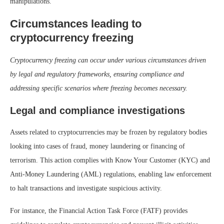
manipulations.
Circumstances leading to
cryptocurrency freezing
Cryptocurrency freezing can occur under various circumstances driven
by legal and regulatory frameworks, ensuring compliance and
addressing specific scenarios where freezing becomes necessary.
Legal and compliance investigations
Assets related to cryptocurrencies may be frozen by regulatory bodies
looking into cases of fraud, money laundering or financing of
terrorism. This action complies with Know Your Customer (KYC) and
Anti-Money Laundering (AML) regulations, enabling law enforcement
to halt transactions and investigate suspicious activity.
For instance, the Financial Action Task Force (FATF) provides