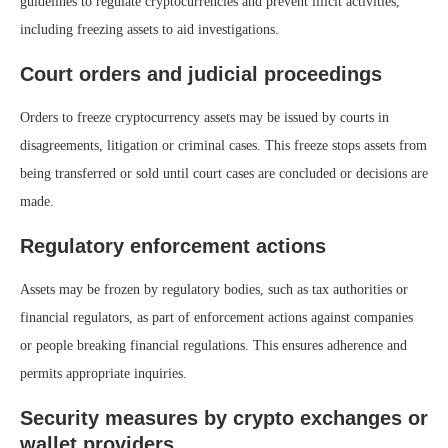
guidelines to regulate cryptocurrencies and prevent illicit activities,
including freezing assets to aid investigations.
Court orders and judicial proceedings
Orders to freeze cryptocurrency assets may be issued by courts in
disagreements, litigation or criminal cases. This freeze stops assets from
being transferred or sold until court cases are concluded or decisions are
made.
Regulatory enforcement actions
Assets may be frozen by regulatory bodies, such as tax authorities or
financial regulators, as part of enforcement actions against companies
or people breaking financial regulations. This ensures adherence and
permits appropriate inquiries.
Security measures by crypto exchanges or
wallet providers