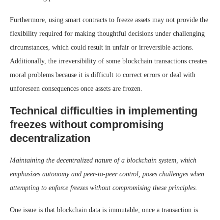
Furthermore, using smart contracts to freeze assets may not provide the
flexibility required for making thoughtful decisions under challenging
circumstances, which could result in unfair or irreversible actions.
Additionally, the irreversibility of some blockchain transactions creates
moral problems because it is difficult to correct errors or deal with
unforeseen consequences once assets are frozen.
Technical difficulties in implementing
freezes without compromising
decentralization
Maintaining the decentralized nature of a blockchain system, which
emphasizes autonomy and peer-to-peer control, poses challenges when
attempting to enforce freezes without compromising these principles.
One issue is that blockchain data is immutable; once a transaction is