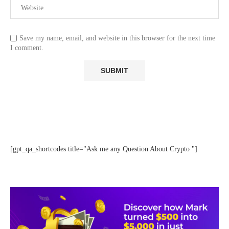
Save my name, email, and website in this browser for the next time
I comment.
[gpt_qa_shortcodes title="Ask me any Question About Crypto "]