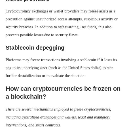
Cryptocurrency exchanges or wallet providers may freeze assets as a
precaution against unauthorized access attempts, suspicious activity or
security breaches. In addition to safeguarding user funds, this also
prevents possible losses due to security flaws.
Stablecoin depegging
Platforms may freeze transactions involving a stablecoin if it loses its
peg to its underlying asset (such as the United States dollar) to stop
further destabilization or to evaluate the situation.
How can cryptocurrencies be frozen on
a blockchain?
There are several mechanisms employed to freeze cryptocurrencies,
including centralized exchanges and wallets, legal and regulatory
interventions, and smart contracts.