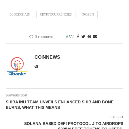
BLOCKCHAIN
CRYPTOCURRENCIES
FROZEN
0 comment
0
COINNEWS
previous post
SHIBA INU TEAM UNVEILS ENHANCED SHIB AND BONE
BURNS, WHAT THIS MEANS
next post
SOLANA-BASED DEFI PROTOCOL JITO AIRDROPS
$225M FREE TOKENS TO USERS