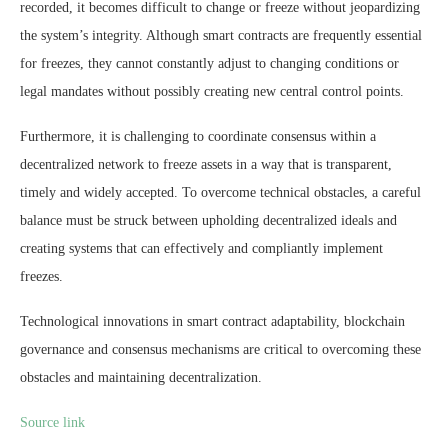
recorded, it becomes difficult to change or freeze without jeopardizing
the system’s integrity. Although smart contracts are frequently essential
for freezes, they cannot constantly adjust to changing conditions or
legal mandates without possibly creating new central control points.
Furthermore, it is challenging to coordinate consensus within a
decentralized network to freeze assets in a way that is transparent,
timely and widely accepted. To overcome technical obstacles, a careful
balance must be struck between upholding decentralized ideals and
creating systems that can effectively and compliantly implement
freezes.
Technological innovations in smart contract adaptability, blockchain
governance and consensus mechanisms are critical to overcoming these
obstacles and maintaining decentralization.
Source link