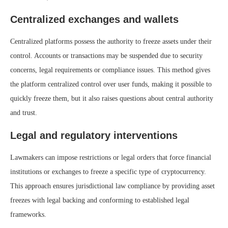
Centralized exchanges and wallets
Centralized platforms possess the authority to freeze assets under their
control. Accounts or transactions may be suspended due to security
concerns, legal requirements or compliance issues. This method gives
the platform centralized control over user funds, making it possible to
quickly freeze them, but it also raises questions about central authority
and trust.
Legal and regulatory interventions
Lawmakers can impose restrictions or legal orders that force financial
institutions or exchanges to freeze a specific type of cryptocurrency.
This approach ensures jurisdictional law compliance by providing asset
freezes with legal backing and conforming to established legal
frameworks.