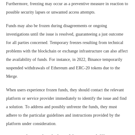
Furthermore, freezing may occur as a preventive measure in reaction to
possible security lapses or unwanted access attempts.
Funds may also be frozen during disagreements or ongoing
investigations until the issue is resolved, guaranteeing a just outcome
for all parties concerned. Temporary freezes resulting from technical
problems with the blockchain or exchange infrastructure can also affect
the availability of funds. For instance, in 2022, Binance temporarily
suspended withdrawals of Ethereum and ERC-20 tokens due to the
Merge.
When users experience frozen funds, they should contact the relevant
platform or service provider immediately to identify the issue and find
a solution. To address and possibly unfreeze the funds, they must
adhere to the particular guidelines and instructions provided by the
platform under consideration.