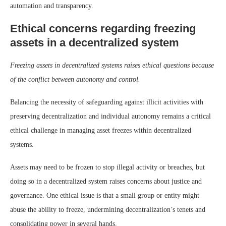
automation and transparency.
Ethical concerns regarding freezing
assets in a decentralized system
Freezing assets in decentralized systems raises ethical questions because
of the conflict between autonomy and control.
Balancing the necessity of safeguarding against illicit activities with
preserving decentralization and individual autonomy remains a critical
ethical challenge in managing asset freezes within decentralized
systems.
Assets may need to be frozen to stop illegal activity or breaches, but
doing so in a decentralized system raises concerns about justice and
governance. One ethical issue is that a small group or entity might
abuse the ability to freeze, undermining decentralization’s tenets and
consolidating power in several hands.