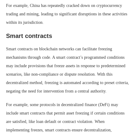
For example, China has repeatedly cracked down on cryptocurrency
trading and mining, leading to significant disruptions in these activities
within its jurisdiction.
Smart contracts
Smart contracts on blockchain networks can facilitate freezing
mechanisms through code. A smart contract’s programmed conditions
may include provisions that freeze assets in response to predetermined
scenarios, like non-compliance or dispute resolution. With this
decentralized method, freezing is automated according to preset criteria,
negating the need for intervention from a central authority.
For example, some protocols in decentralized finance (DeFi) may
include smart contracts that permit asset freezing if certain conditions
are satisfied, like loan default or contract violation. When
implementing freezes, smart contracts ensure decentralization,