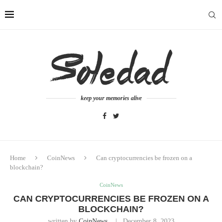
keep your memories alive
Home
CoinNews
Can cryptocurrencies be frozen on a
blockchain?
CoinNews
CAN CRYPTOCURRENCIES BE FROZEN ON A
BLOCKCHAIN?
written by
CoinNews
December 8, 2023