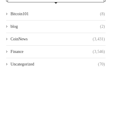
Bitcoin101
(8)
blog
(2)
CoinNews
(3,431)
Finance
(3,546)
Uncategorized
(70)