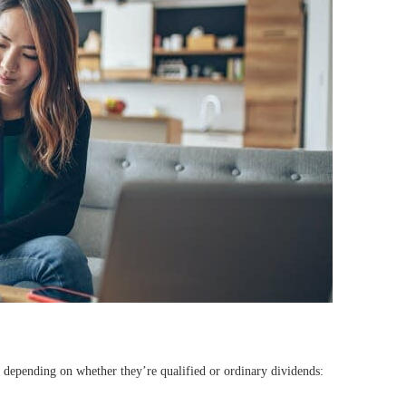
, depending on whether they’re qualified or ordinary dividends: