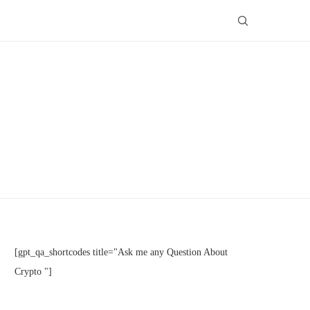
[gpt_qa_shortcodes title="Ask me any Question About
Crypto "]