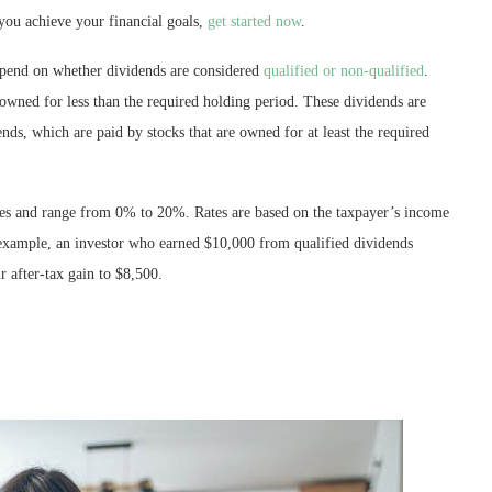
you achieve your financial goals,
get started now
.
depend on whether dividends are considered
qualified or non-qualified
.
 owned for less than the required holding period. These dividends are
ends, which are paid by stocks that are owned for at least the required
ates and range from 0% to 20%. Rates are based on the taxpayer’s income
 example, an investor who earned $10,000 from qualified dividends
r after-tax gain to $8,500.