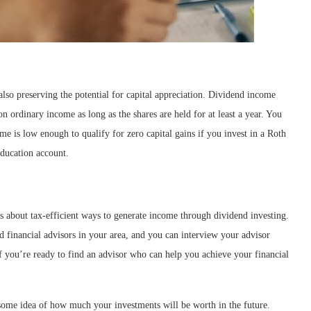
lso preserving the potential for capital appreciation. Dividend income
 on ordinary income as long as the shares are held for at least a year. You
me is low enough to qualify for zero capital gains if you invest in a Roth
education account.
s about tax-efficient ways to generate income through dividend investing.
d financial advisors in your area, and you can interview your advisor
If you’re ready to find an advisor who can help you achieve your financial
 some idea of how much your investments will be worth in the future.