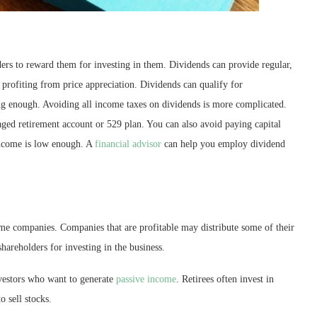
rs to reward them for investing in them. Dividends can provide regular,
 profiting from price appreciation. Dividends can qualify for
ong enough. Avoiding all income taxes on dividends is more complicated.
ged retirement account or 529 plan. You can also avoid paying capital
 income is low enough. A
financial advisor
can help you employ dividend
me companies. Companies that are profitable may distribute some of their
hareholders for investing in the business.
nvestors who want to generate
passive income
. Retirees often invest in
o sell stocks.