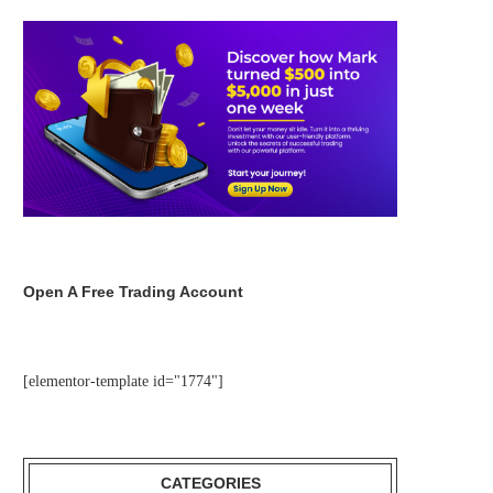
Open A Free Trading Account
[elementor-template id="1774"]
CATEGORIES