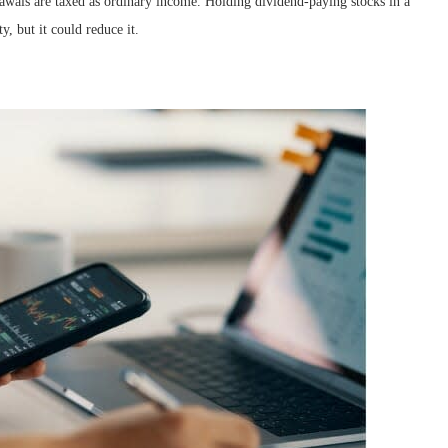
awals are taxed as ordinary income. Holding dividend-paying stocks in a
y, but it could reduce it.