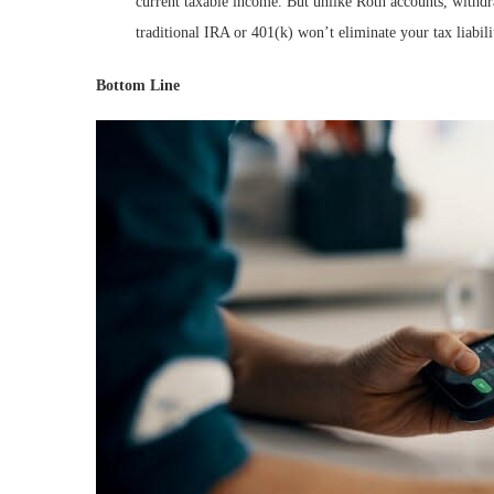
current taxable income. But unlike Roth accounts, withdr
traditional IRA or 401(k) won’t eliminate your tax liabilit
Bottom Line