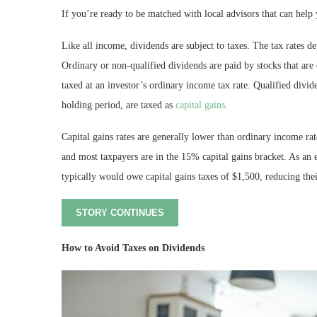
If you’re ready to be matched with local advisors that can help 
Like all income, dividends are subject to taxes. The tax rates 
Ordinary or non-qualified dividends are paid by stocks that are
taxed at an investor’s ordinary income tax rate. Qualified divid
holding period, are taxed as
capital gains
.
Capital gains rates are generally lower than ordinary income r
and most taxpayers are in the 15% capital gains bracket. As an
typically would owe capital gains taxes of $1,500, reducing thei
STORY CONTINUES
How to Avoid Taxes on Dividends