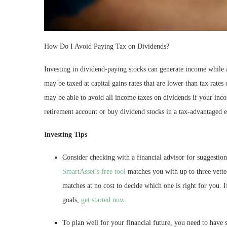
How Do I Avoid Paying Tax on Dividends?
Investing in dividend-paying stocks can generate income while a
may be taxed at capital gains rates that are lower than tax rates
may be able to avoid all income taxes on dividends if your inco
retirement account or buy dividend stocks in a tax-advantaged 
Investing Tips
Consider checking with a financial advisor for suggestion
SmartAsset’s free tool
matches you with up to three vette
matches at no cost to decide which one is right for you. 
goals,
get started now
.
To plan well for your financial future, you need to have