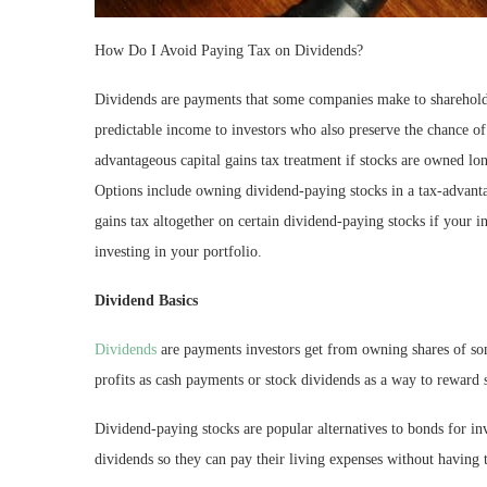
How Do I Avoid Paying Tax on Dividends?
Dividends are payments that some companies make to shareholde
predictable income to investors who also preserve the chance of
advantageous capital gains tax treatment if stocks are owned l
Options include owning dividend-paying stocks in a tax-advanta
gains tax altogether on certain dividend-paying stocks if your
investing in your portfolio.
Dividend Basics
Dividends
are payments investors get from owning shares of so
profits as cash payments or stock dividends as a way to reward s
Dividend-paying stocks are popular alternatives to bonds for i
dividends so they can pay their living expenses without having t