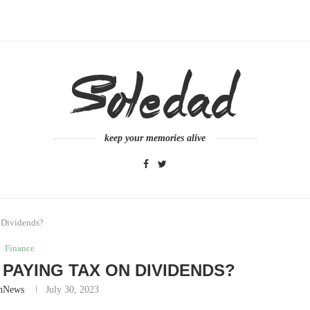
keep your memories alive
n Dividends?
Finance
D PAYING TAX ON DIVIDENDS?
nNews
July 30, 2023