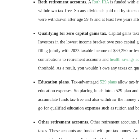
Roth retirement accounts.
A
Roth IRA
is funded with a
withdrawn tax-free. So any dividends paid out by stocks 
were withdrawn after age 59 ½ and at least five years af
Qualifying for zero capital gains tax.
Capital gains tax
Investors in the lowest income bracket owe zero capital 
filing jointly with 2023 taxable income of $89,250 or les
contributions to retirement accounts and
health savings a
threshold. As a result, you wouldn’t owe any taxes on qua
Education plans.
Tax-advantaged
529 plans
allow tax-fr
education expenses. So placing funds into a 529 plan and
accumulate funds tax-free and also withdraw the money 
go for qualified education expenses such as tuition and b
Other retirement accounts.
Other retirement accounts, l
taxes. These accounts are funded with pre-tax money. An 