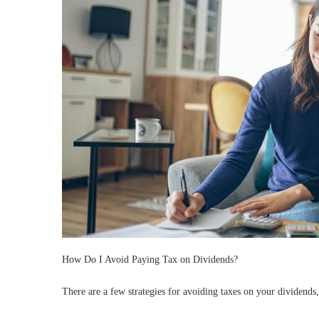
How Do I Avoid Paying Tax on Dividends?
There are a few strategies for avoiding taxes on your dividends