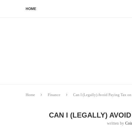
HOME
Home
Finance
Can I (Legally) Avoid Paying Tax o
CAN I (LEGALLY) AVOI
written by
Coi