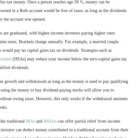
fter-tax money. Once a person reaches age 59 ½, money can be
owned in a Roth account would be free of taxes, as long as the dividends
ter the account was opened.
es are graduated, with higher-income investors paying higher rates.
gains taxes. Brackets change annually. For example, a married couple
s would pay no capital gains tax on dividends. Strategies such as
ccounts
(HSAs) may reduce your income below the zero-capital gains tax
lified dividends.
ee growth and withdrawals as long as the money is used to pay qualifying
 using the money to buy dividend-paying stocks will allow you to
without owing taxes. However, this only works if the withdrawal amounts
ooks.
ike traditional
IRAs
and
401(k)s
can offer partial relief from income
investor can deduct money contributed to a traditional account from their