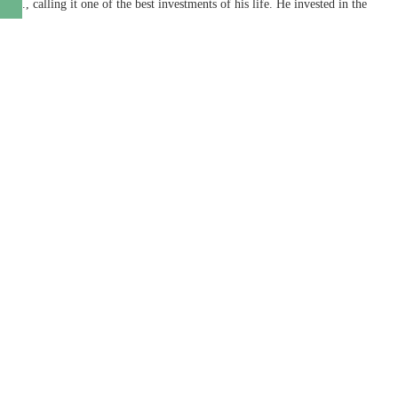
., calling it one of the best investments of his life. He invested in the