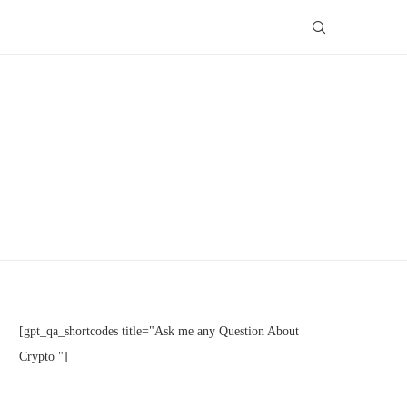
[gpt_qa_shortcodes title="Ask me any Question About
Crypto "]