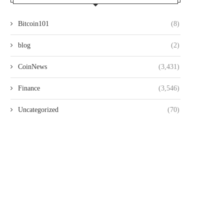
Bitcoin101
(8)
blog
(2)
CoinNews
(3,431)
Finance
(3,546)
Uncategorized
(70)