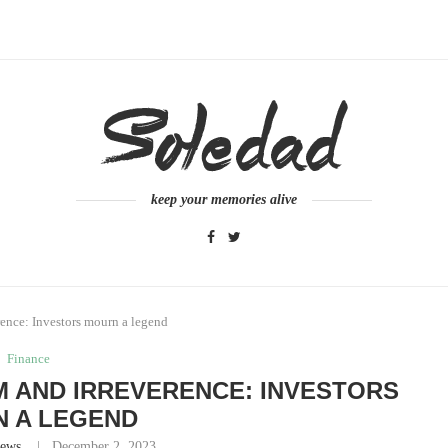
keep your memories alive
ence: Investors mourn a legend
Finance
 AND IRREVERENCE: INVESTORS
 A LEGEND
ews
December 2, 2023