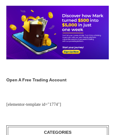
Open A Free Trading Account
[elementor-template id="1774"]
CATEGORIES