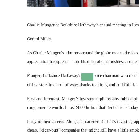
Charlie Munger at Berkshire Hathaway’s annual meeting in Los
Gerard Miller
As Charlie Munger’s admirers around the globe mourn the loss of
appreciation has spread — for his unparalleled business acumen 
Munger,
Berkshire Hathaway’s
vice chairman who died T
of investors in a host of ways thanks to a long and fruitful life.
First and foremost, Munger’s investment philosophy rubbed off 
conglomerate worth almost $800 billion that Berkshire is today.
Early in their careers, Munger broadened Buffett’s investing a
cheap, “cigar-butt” companies that might still have a little smok