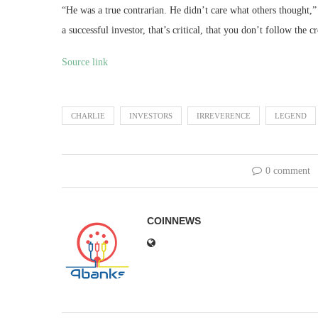
“He was a true contrarian. He didn’t care what others thought,”
a successful investor, that’s critical, that you don’t follow th
Source link
CHARLIE
INVESTORS
IRREVERENCE
LEGEND
0 comment
COINNEWS