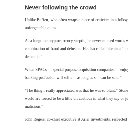
Never following the crowd
Unlike Buffett, who often wraps a piece of criticism in a folks
unforgettable quips.
As a longtime cryptocurrency skeptic, he never minced words whe
combination of fraud and delusion. He also called bitcoin a “turd,
dementia.”
When SPACs — special purpose acquisition companies — enjoyed
banking profession will sell s— as long as s— can be sold.”
“The thing I really appreciated was that he was so blunt,” Stone
world are forced to be a little bit cautious in what they say or 
malicious.”
John Rogers, co-chief executive at Ariel Investments, respected