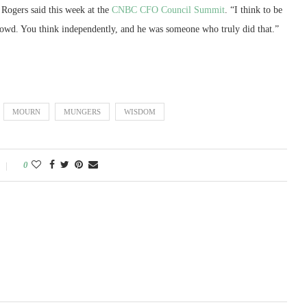
 Rogers said this week at the
CNBC CFO Council Summit
. “I think to be
e crowd. You think independently, and he was someone who truly did that.”
MOURN
MUNGERS
WISDOM
0