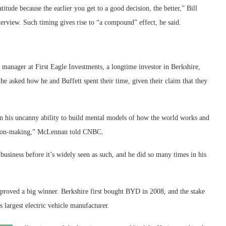
itude because the earlier you get to a good decision, the better,” Bill
terview. Such timing gives rise to “a compound” effect, he said.
manager at First Eagle Investments, a longtime investor in Berkshire,
e asked how he and Buffett spent their time, given their claim that they
en his uncanny ability to build mental models of how the world works and
cision-making,” McLennan told CNBC.
siness before it’s widely seen as such, and he did so many times in his
roved a big winner. Berkshire first bought BYD in 2008, and the stake
s largest electric vehicle manufacturer.