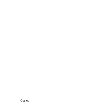
Costco