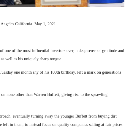
 Angeles California. May 1, 2021.
 one of the most influential investors ever, a deep sense of gratitude and
as well as his uniquely sharp tongue.
uesday one month shy of his 100th birthday, left a mark on generations
on none other than Warren Buffett, giving rise to the sprawling
pproach, eventually turning away the younger Buffett from buying dirt
e left in them, to instead focus on quality companies selling at fair prices.