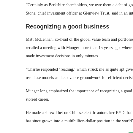
“Certainly as Berkshire shareholders, we owe them a debt of grat
Stone, chief investment officer at Glenview Trust, said in an in
Recognizing a good business
Matt McLennan, co-head of the global value team and portfolio 
recalled a meeting with Munger more than 15 years ago, where h
made investment decisions in only minutes.
“Charlie responded ‘reading,’ which struck me as quite apt giv
use these models as the advance groundwork for efficient de
Munger long emphasized the importance of recognizing a good bu
storied career.
He made a shrewd bet on Chinese electric automaker BYD that p
has since grown into a multibillion-dollar position in the world’