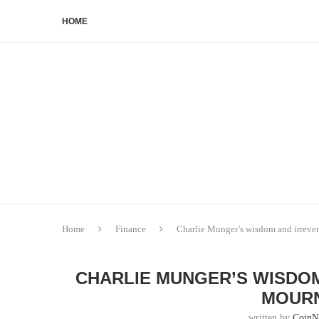
HOME
Home
Finance
Charlie Munger’s wisdom and irrever
CHARLIE MUNGER’S WISDOM
MOURN
written by
CoinN