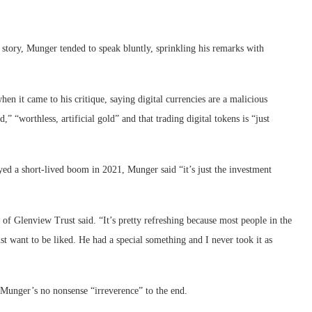
y story, Munger tended to speak bluntly, sprinkling his remarks with
n it came to his critique, saying digital currencies are a malicious
” “worthless, artificial gold” and that trading digital tokens is “just
 a short-lived boom in 2021, Munger said “it’s just the investment
 of Glenview Trust said. “It’s pretty refreshing because most people in the
just want to be liked. He had a special something and I never took it as
 Munger’s no nonsense “irreverence” to the end.