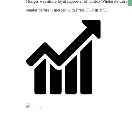
Munger was also a loyal supporter of
Costco Wholesale Corp
retailer before it merged with Price Club in 1993.