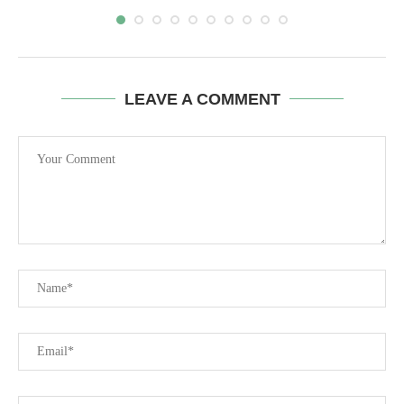
LEAVE A COMMENT