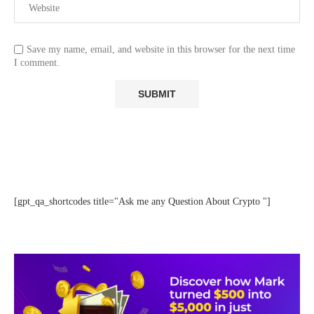
Save my name, email, and website in this browser for the next time
I comment.
[gpt_qa_shortcodes title="Ask me any Question About Crypto "]