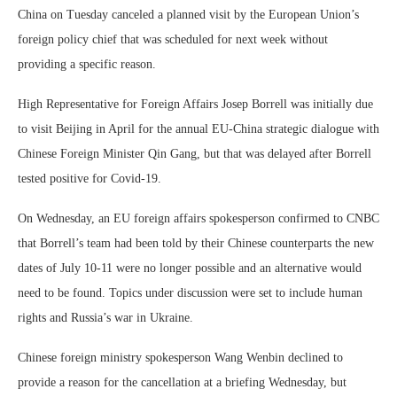
China on Tuesday canceled a planned visit by the European Union’s
foreign policy chief that was scheduled for next week without
providing a specific reason.
High Representative for Foreign Affairs Josep Borrell was initially due
to visit Beijing in April for the annual EU-China strategic dialogue with
Chinese Foreign Minister Qin Gang, but that was delayed after Borrell
tested positive for Covid-19.
On Wednesday, an EU foreign affairs spokesperson confirmed to CNBC
that Borrell’s team had been told by their Chinese counterparts the new
dates of July 10-11 were no longer possible and an alternative would
need to be found. Topics under discussion were set to include human
rights and Russia’s war in Ukraine.
Chinese foreign ministry spokesperson Wang Wenbin declined to
provide a reason for the cancellation at a briefing Wednesday, but