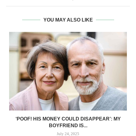
YOU MAY ALSO LIKE
‘POOF! HIS MONEY COULD DISAPPEAR’: MY
BOYFRIEND IS...
July 24, 2025