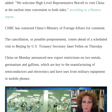
added: “We welcome High Level Representative Borrell to visit China
at the earliest time convenient to both sides,”
according to a Reuters
report
.
CNBC has contacted China’s Ministry of Foreign Affairs for comment.
The cancellation, or possible postponement, comes ahead of a scheduled
visit to Beijing by U.S. Treasury Secretary Janet Yellen on Thursday.
China on Monday announced new export restrictions on two metals,
germanium and gallium, which are key to the manufacturing of
semiconductors and electronics and have uses from military equipment
to mobile phones.