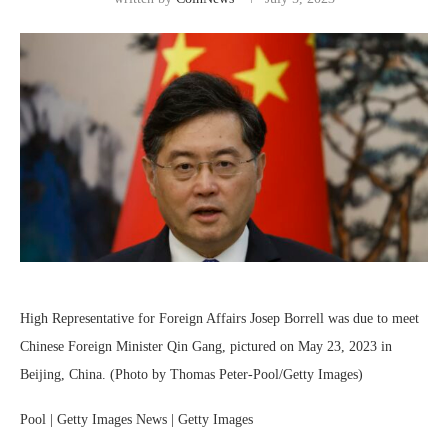
High Representative for Foreign Affairs Josep Borrell was due to meet
Chinese Foreign Minister Qin Gang, pictured on May 23, 2023 in
Beijing, China. (Photo by Thomas Peter-Pool/Getty Images)
Pool | Getty Images News | Getty Images