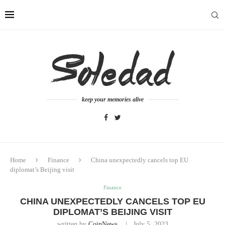
keep your memories alive
Home
Finance
China unexpectedly cancels top EU
diplomat’s Beijing visit
Finance
CHINA UNEXPECTEDLY CANCELS TOP EU
DIPLOMAT’S BEIJING VISIT
written by
CoinNews
July 5, 2023