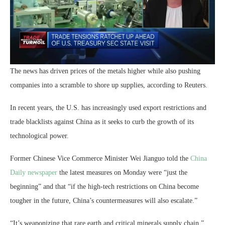
The news has driven prices of the metals higher while also pushing
companies into a scramble to shore up supplies, according to Reuters.
In recent years, the U.S. has increasingly used export restrictions and
trade blacklists against China as it seeks to curb the growth of its
technological power.
Former Chinese Vice Commerce Minister Wei Jianguo told the
China
Daily newspaper
the latest measures on Monday were “just the
beginning” and that “if the high-tech restrictions on China become
tougher in the future, China’s countermeasures will also escalate.”
“It’s weaponizing that rare earth and critical minerals supply chain,”