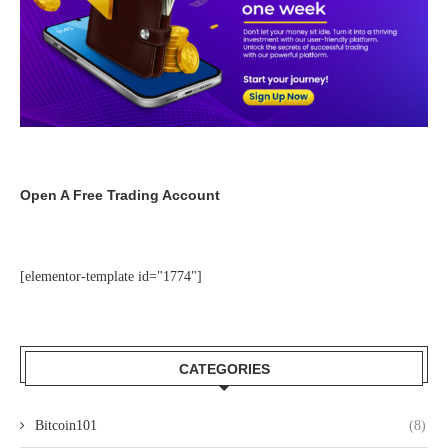
Open A Free Trading Account
[elementor-template id="1774"]
CATEGORIES
Bitcoin101
(8)