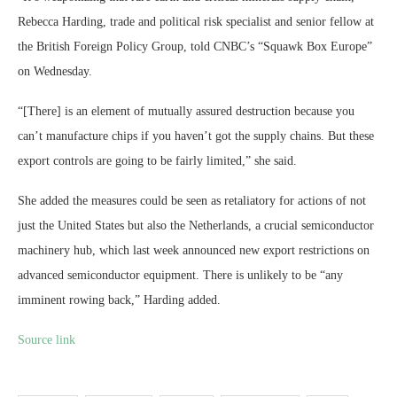
Rebecca Harding, trade and political risk specialist and senior fellow at
the British Foreign Policy Group, told CNBC’s “Squawk Box Europe”
on Wednesday.
“[There] is an element of mutually assured destruction because you
can’t manufacture chips if you haven’t got the supply chains. But these
export controls are going to be fairly limited,” she said.
She added the measures could be seen as retaliatory for actions of not
just the United States but also the Netherlands, a crucial semiconductor
machinery hub, which last week announced new export restrictions on
advanced semiconductor equipment. There is unlikely to be “any
imminent rowing back,” Harding added.
Source link