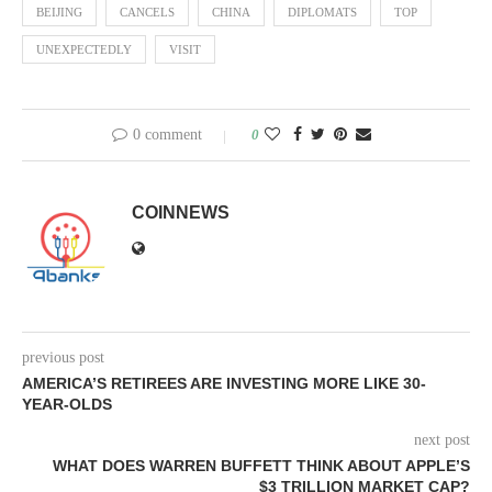
BEIJING
CANCELS
CHINA
DIPLOMATS
TOP
UNEXPECTEDLY
VISIT
0 comment
0
COINNEWS
previous post
AMERICA’S RETIREES ARE INVESTING MORE LIKE 30-
YEAR-OLDS
next post
WHAT DOES WARREN BUFFETT THINK ABOUT APPLE’S
$3 TRILLION MARKET CAP?