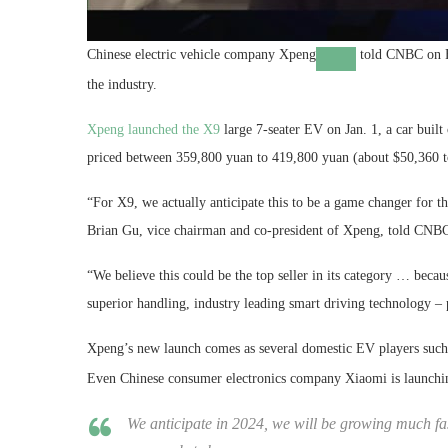
Chinese electric vehicle company
Xpeng
told CNBC on Fr
the industry.
Xpeng launched the X9
large 7-seater EV on Jan. 1, a car built
priced between 359,800 yuan to 419,800 yuan (about $50,360 t
“For X9, we actually anticipate this to be a game changer for t
Brian Gu, vice chairman and co-president of Xpeng, told CNBC’
“We believe this could be the top seller in its category … becau
superior handling, industry leading smart driving technology – 
Xpeng’s new launch comes as several domestic EV players suc
Even Chinese consumer electronics company Xiaomi is launching
We anticipate in 2024, we will be growing much f