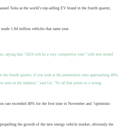
assed Tesla as the world’s top-selling EV brand in the fourth quarter,
t made 1.84 million vehicles that same year.
es, saying that “2024 will be a very competitive year” with new model
n the fourth quarter, if you look at the penetration rates approaching 40%
e seen in the industry,” said Gu. “So all that points to a strong
ion rate exceeded 40% for the first time in November and “optimistic
s propelling the growth of the new energy vehicle market, obviously the