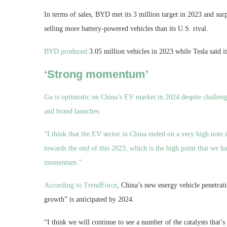
In terms of sales, BYD met its 3 million target in 2023 and surp
selling more battery-powered vehicles than its U.S. rival.
BYD produced
3.05 million vehicles in 2023 while Tesla said i
‘Strong momentum’
Gu is optimistic on China’s EV market in 2024 despite challeng
and brand launches.
“I think that the EV sector in China ended on a very high note i
towards the end of this 2023, which is the high point that we hav
momentum.”
According to
TrendForce
, China’s new energy vehicle penetrat
growth” is anticipated by 2024.
“I think we will continue to see a number of the catalysts that’