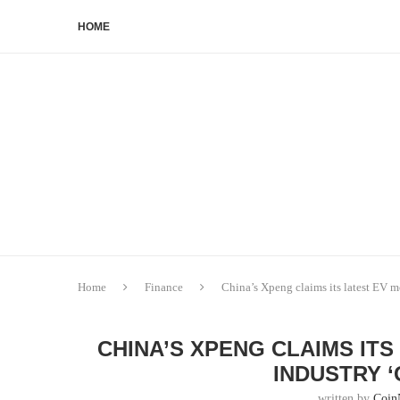
HOME
Home
Finance
China’s Xpeng claims its latest EV 
CHINA’S XPENG CLAIMS IT
INDUSTRY 
written by
Coin