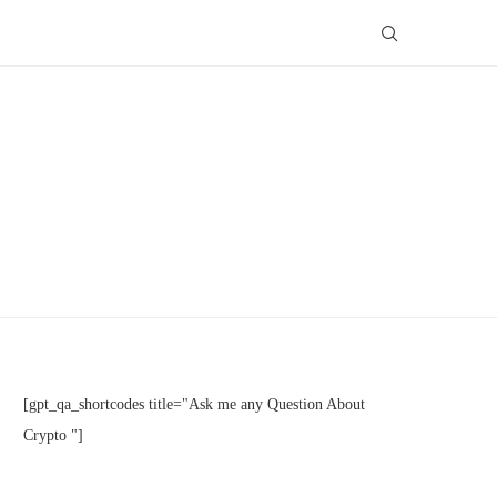
[gpt_qa_shortcodes title="Ask me any Question About
Crypto "]