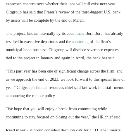
expressed concern over whether their jobs will still exist next year.
Citigroup has said that Fraser’s review of the third-biggest U.S. bank
by assets will be complete by the end of March.
The project, known internally by its code name Bora Bora, has already
resulted in executive departures and the
shuttering
of the firm’s
municipal bond business. Citigroup will disclose severance expenses
tied to the project in January and again in April, the bank has said.
“This past year has been one of significant change across the firm, and
as we approach the end of 2023, we look forward to this special time of
year,” Citigroup’s human resources chief said last week in a staff memo
announcing the remote policy.
“We hope that you will enjoy a break from commuting while
continuing to stay focused on closing out the year,” the HR chief said.
Read more
: Citigroup considers deep job cuts for CEO Jane Fraser’s