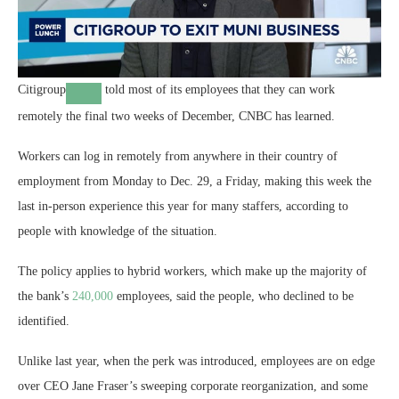
Citigroup
told most of its employees that they can work
remotely the final two weeks of December, CNBC has learned.
Workers can log in remotely from anywhere in their country of
employment from Monday to Dec. 29, a Friday, making this week the
last in-person experience this year for many staffers, according to
people with knowledge of the situation.
The policy applies to hybrid workers, which make up the majority of
the bank’s
240,000
employees, said the people, who declined to be
identified.
Unlike last year, when the perk was introduced, employees are on edge
over CEO Jane Fraser’s sweeping corporate reorganization, and some