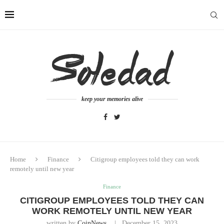
keep your memories alive
Home
Finance
Citigroup employees told they can work
remotely until new year
Finance
CITIGROUP EMPLOYEES TOLD THEY CAN
WORK REMOTELY UNTIL NEW YEAR
written by
CoinNews
December 15, 2023