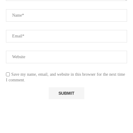
Save my name, email, and website in this browser for the next time
I comment.