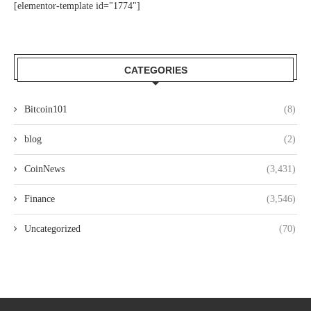
[elementor-template id="1774"]
CATEGORIES
Bitcoin101
(8)
blog
(2)
CoinNews
(3,431)
Finance
(3,546)
Uncategorized
(70)