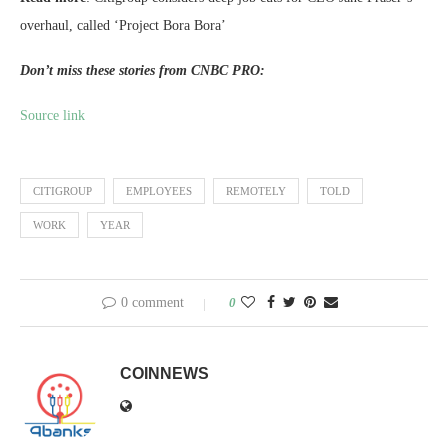
overhaul, called ‘Project Bora Bora’
Don’t miss these stories from CNBC PRO:
Source link
CITIGROUP
EMPLOYEES
REMOTELY
TOLD
WORK
YEAR
0 comment
0
COINNEWS