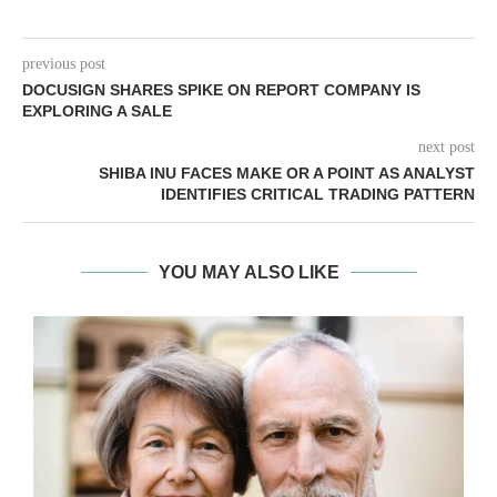
previous post
DOCUSIGN SHARES SPIKE ON REPORT COMPANY IS
EXPLORING A SALE
next post
SHIBA INU FACES MAKE OR A POINT AS ANALYST
IDENTIFIES CRITICAL TRADING PATTERN
YOU MAY ALSO LIKE