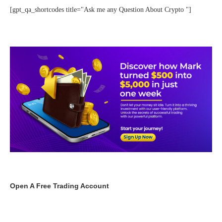
[gpt_qa_shortcodes title="Ask me any Question About Crypto "]
Open A Free Trading Account