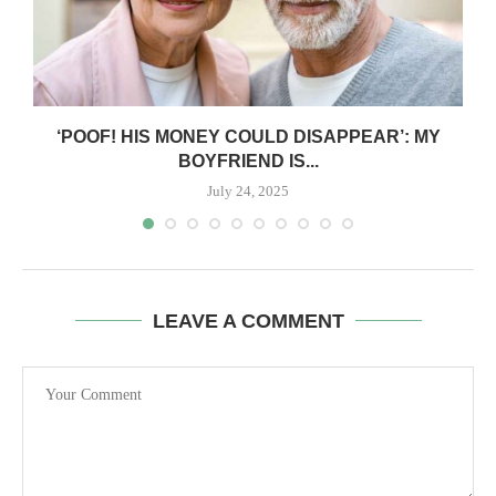
‘POOF! HIS MONEY COULD DISAPPEAR’: MY
BOYFRIEND IS...
July 24, 2025
LEAVE A COMMENT