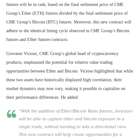
futures will be in cash, based on the final settlement price of CME
Group’s Ether (ETH) futures divided by the final settlement price of
CME Group’s Bitcoin (BTC) futures. Moreover, this new contract will
adhere to the identical listing cycle observed in CME Group’s Bitcoin
futures and Ether futures contracts.
Giovanni Vicioso, CME Group’s global head of cryptocurrency
products, emphasized the potential for relative value trading
opportunities between Ether and Bitcoin. Vicioso highlighted that while
these two assets have historically displayed high correlation, their
market dynamics may now vary, making it possible to capitalize on
their performance differences. He added:
“With the addition of Ether/Bitcoin Ratio futures, investors
will be able to capture ether and bitcoin exposure in a
single trade, without needing to take a directional view.
This new contract will help create opportunities for a