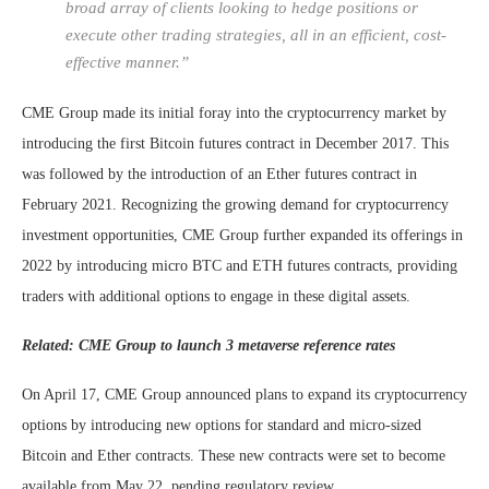
broad array of clients looking to hedge positions or
execute other trading strategies, all in an efficient, cost-
effective manner.”
CME Group made its initial foray into the cryptocurrency market by
introducing the first Bitcoin futures contract in December 2017. This
was followed by the introduction of an Ether futures contract in
February 2021. Recognizing the growing demand for cryptocurrency
investment opportunities, CME Group further expanded its offerings in
2022 by introducing micro BTC and ETH futures contracts, providing
traders with additional options to engage in these digital assets.
Related: CME Group to launch 3 metaverse reference rates
On April 17, CME Group announced plans to expand its cryptocurrency
options by introducing new options for standard and micro-sized
Bitcoin and Ether contracts. These new contracts were set to become
available from May 22, pending regulatory review.