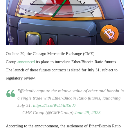
On June 29, the Chicago Mercantile Exchange (CME)
Group
announced
its plans to introduce Ether/Bitcoin Ratio futures.
The launch of these futures contracts is slated for July 31, subject to
regulatory review.
Efficiently capture the relative value of ether and bitcoin in
a single trade with Ether/Bitcoin Ratio futures, launching
July 31.
https://t.co/WDFhIt5rJ7
— CME Group (@CMEGroup)
June 29, 2023
According to the announcement, the settlement of Ether/Bitcoin Ratio