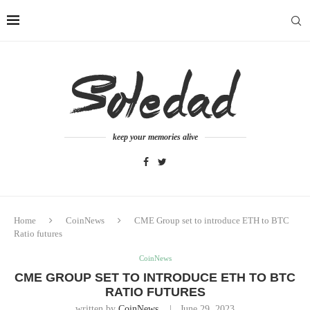
keep your memories alive
Home
CoinNews
CME Group set to introduce ETH to BTC
Ratio futures
CoinNews
CME GROUP SET TO INTRODUCE ETH TO BTC
RATIO FUTURES
written by
CoinNews
June 29, 2023